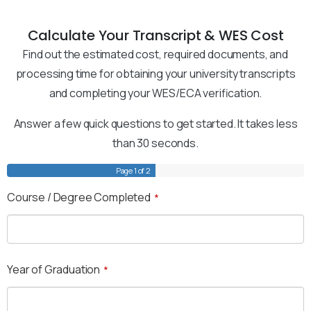
Calculate Your Transcript & WES Cost
Find out the estimated cost, required documents, and
processing time for obtaining your university transcripts
and completing your WES/ECA verification.
Answer a few quick questions to get started. It takes less
than 30 seconds.
Page
1
of 2
Course / Degree Completed
*
Year of Graduation
*