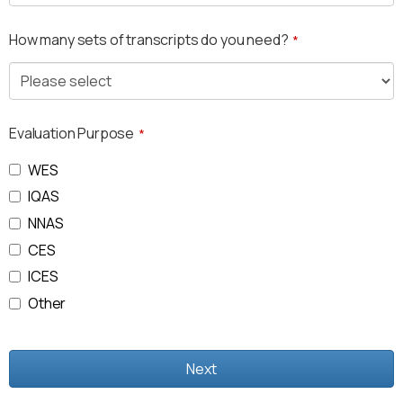
How many sets of transcripts do you need?
*
Evaluation Purpose
*
WES
IQAS
NNAS
CES
ICES
Other
Next