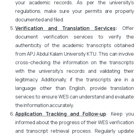
your academic records. As per the university’s
regulations, make sure your permits are properly
documented and filed.
Verification and Translation Services
:
Offer
document verification services to verify the
authenticity of the academic transcripts obtained
from APJ Abdul Kalam University KTU. This can involve
cross-checking the information on the transcripts
with the university’s records and validating their
legitimacy. Additionally, if the transcripts are in a
language other than English, provide translation
services to ensure WES can understand and evaluate
the information accurately.
Application Tracking and Follow-up
: Keep you
informed about the progress of their WES verification
and transcript retrieval process. Regularly update