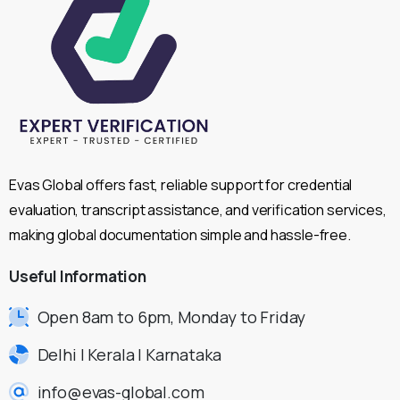
Evas Global offers fast, reliable support for credential
evaluation, transcript assistance, and verification services,
making global documentation simple and hassle-free.
Useful
Information
Open 8am to 6pm, Monday to Friday
Delhi | Kerala | Karnataka
info@evas-global.com