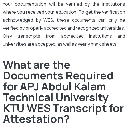
Your documentation will be verified by the institutions
where you received your education. To get the verification
acknowledged by WES, these documents can only be
verified by properly accredited and recognized universities.
Only transcripts from accredited institutions and
universities are accepted, as well as yearly mark sheets.
What are the
Documents Required
for APJ Abdul Kalam
Technical University
KTU WES Transcript for
Attestation?