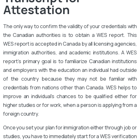
Attestation
The only way to confirm the validity of your credentials with
the Canadian authorities is to obtain a WES report. This
WES report is accepted in Canada by all licensing agencies,
immigration authorities, and academic institutions. A WES
report’s primary goal is to familiarize Canadian institutions
and employers with the education an individual had outside
of the country because they may not be familiar with
credentials from nations other than Canada. WES helps to
improve an individual’s chances to be qualified either for
higher studies or for work, when a person is applying from a
foreign country.
Once you set your plan for immigration either through job or
studies, you have to immediately start for a WES verification