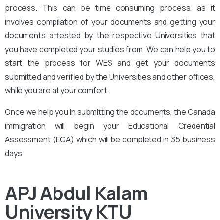
process. This can be time consuming process, as it
involves compilation of your documents and getting your
documents attested by the respective Universities that
you have completed your studies from. We can help you to
start the process for WES and get your documents
submitted and verified by the Universities and other offices,
while you are at your comfort.
Once we help you in submitting the documents, the Canada
immigration will begin your Educational Credential
Assessment (ECA) which will be completed in 35 business
days.
APJ Abdul Kalam
University KTU