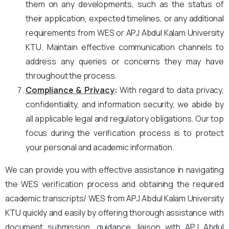
them on any developments, such as the status of
their application, expected timelines, or any additional
requirements from WES or APJ Abdul Kalam University
KTU. Maintain effective communication channels to
address any queries or concerns they may have
throughout the process.
Compliance & Privacy
:
With regard to data privacy,
confidentiality, and information security, we abide by
all applicable legal and regulatory obligations. Our top
focus during the verification process is to protect
your personal and academic information.
We can provide you with effective assistance in navigating
the WES verification process and obtaining the required
academic transcripts/ WES from APJ Abdul Kalam University
KTU quickly and easily by offering thorough assistance with
document submission, guidance, liaison with APJ Abdul