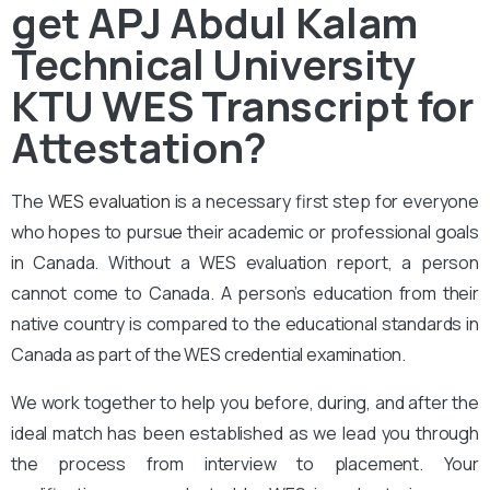
get APJ Abdul Kalam
Technical University
KTU WES Transcript for
Attestation?
The
WES evaluation
is a necessary first step for everyone
who hopes to pursue their academic or professional goals
in Canada. Without a WES evaluation report, a person
cannot come to Canada. A person’s education from their
native country is compared to the educational standards in
Canada as part of the WES credential examination.
We work together to help you before, during, and after the
ideal match has been established as we lead you through
the process from interview to placement. Your