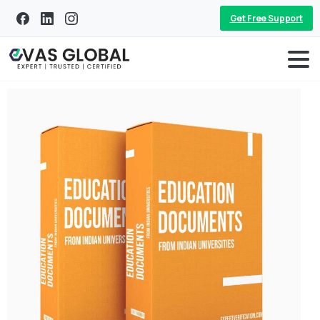
Get Free Support