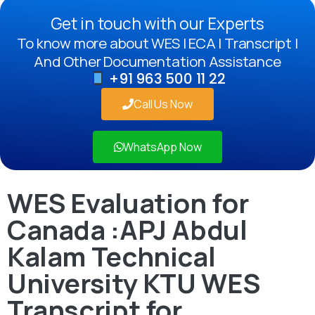
Get in touch with our Experts
To know more about WES | ECA | Transcript |
And Other Documentation Assistance
+91 963 500 11 22
Call Us Now
WhatsApp Now
WES Evaluation for
Canada :APJ Abdul
Kalam Technical
University KTU WES
Transcript for