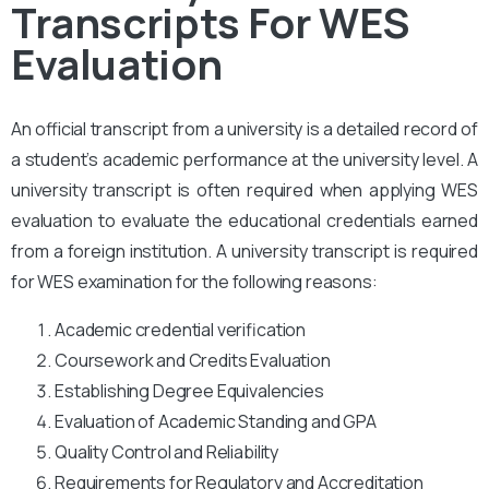
Transcripts For WES
Evaluation
An official transcript from a university is a detailed record of
a student’s academic performance at the university level. A
university transcript is often required when applying WES
evaluation to evaluate the educational credentials earned
from a foreign institution. A university transcript is required
for WES examination for the following reasons:
Academic credential verification
Coursework and Credits Evaluation
Establishing Degree Equivalencies
Evaluation of Academic Standing and GPA
Quality Control and Reliability
Requirements for Regulatory and Accreditation