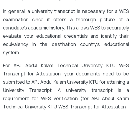
In general, a university transcript is necessary for a WES
examination since it offers a thorough picture of a
candidate’s academic history. This allows WES to accurately
evaluate your educational credentials and identify their
equivalency in the destination country’s educational
system.
For APJ Abdul Kalam Technical University KTU WES
Transcript for Attestation, your documents need to be
submitted to APJ Abdul Kalam University KTU for attaining a
University Transcript. A university transcript is a
requirement for WES verification (for APJ Abdul Kalam
Technical University KTU WES Transcript for Attestation
).
You must submit the documents, which have been
confirmed by the relevant universities, for the same.