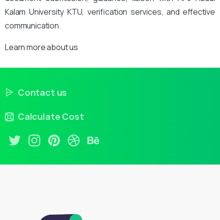
Kalam University KTU, verification services, and effective
communication.
Learn more about us
Contact us
Calculate Cost