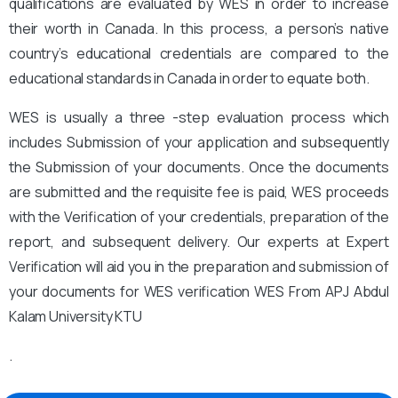
qualifications are evaluated by WES in order to increase
their worth in Canada. In this process, a person’s native
country’s educational credentials are compared to the
educational standards in Canada in order to equate both.
WES is usually a three -step evaluation process which
includes Submission of your application and subsequently
the Submission of your documents. Once the documents
are submitted and the requisite fee is paid, WES proceeds
with the Verification of your credentials, preparation of the
report, and subsequent delivery. Our experts at Expert
Verification will aid you in the preparation and submission of
your documents for WES verification WES From APJ Abdul
Kalam University KTU
.