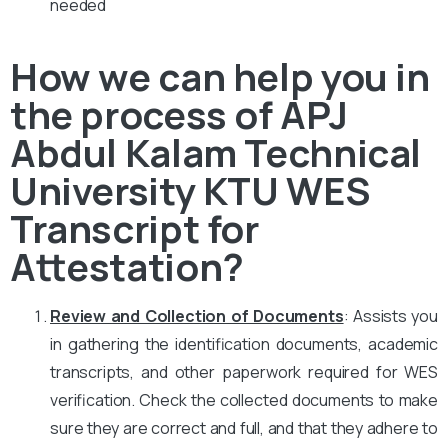
needed
How we can help you in
the process of APJ
Abdul Kalam Technical
University KTU WES
Transcript for
Attestation?
Review and Collection of Documents
: Assists you
in gathering the identification documents, academic
transcripts, and other paperwork required for WES
verification. Check the collected documents to make
sure they are correct and full, and that they adhere to