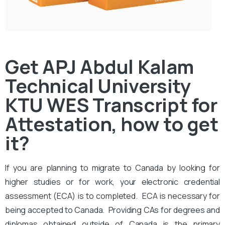
Get APJ Abdul Kalam
Technical University
KTU WES Transcript for
Attestation, how to get
it?
If you are planning to migrate to Canada by looking for
higher studies or for work, your electronic credential
assessment (ECA) is to completed. ECA is necessary for
being accepted to Canada. Providing CAs for degrees and
diplomas obtained outside of Canada is the primary