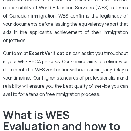
responsibility of World Education Services (WES) in terms
of Canadian immigration. WES confirms the legitimacy of
your documents before issuing the equivalency report that
aids in the applicant’s achievement of their immigration
objectives.
Our team at
Expert Verification
can assist you throughout
in your WES – ECA process. Our service aims to deliver your
documents for WES verification without causing any delay in
your timeline. Our higher standards of professionalism and
reliability will ensure you the best quality of service you can
avail to for a tension free immigration process.
What is WES
Evaluation and how to