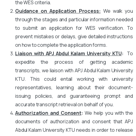
the WES criteria.
Guidance on Application Process:
We walk you
through the stages and particular information needed
to submit an application for WES verification. To
prevent mistakes or delays, give detailed instructions
on how to complete the application forms.
Liaison with APJ Abdul Kalam University KTU
:
To
expedite the process of getting academic
transcripts, we liaison with APJ Abdul Kalam University
KTU. This could entail working with university
representatives, learning about their document-
issuing policies, and guaranteeing prompt and
accurate transcript retrieval on behalf of you.
Authorization and Consent
:
We help you with the
documents of authorization and consent that APJ
Abdul Kalam University KTU needs in order to release