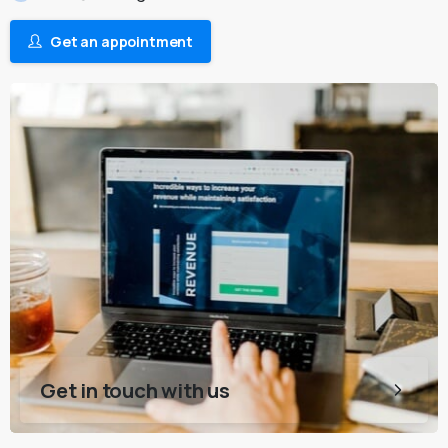
Get an appointment
Get in touch with us