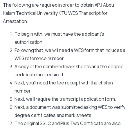
The following are required in order to obtain APJ Abdul
Kalam Technical University KTU WES Transcript for
Attestation.
To begin with, we must have the applicant’s
authorization.
Following that, we will need a WES form that includes a
WES reference number.
A copy of the combined mark sheets and the degree
certificate are required.
Next, you’ll need the fee receipt with the challan
number.
Next, we’ll require the transcript application form.
Next, a document was submitted asking WES to verify
degree certificates and mark sheets.
The original SSLC and Plus Two Certificate are also