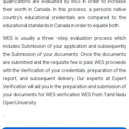
qualifications are evaluated by WES in order to increase
their worth in Canada. In this process, a person’s native
country’s educational credentials are compared to the
educational standards in Canada in order to equate both.
WES is usually a three -step evaluation process which
includes Submission of your application and subsequently
the Submission of your documents. Once the documents
are submitted and the requisite fee is paid, WES proceeds
with the Verification of your credentials, preparation of the
report, and subsequent delivery. Our experts at Expert
Verification will aid you in the preparation and submission of
your documents for WES verification WES From Tamil Nadu
Open University
.