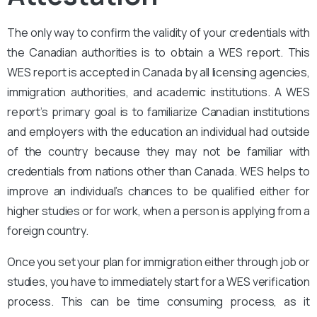
The only way to confirm the validity of your credentials with
the Canadian authorities is to obtain a WES report. This
WES report is accepted in Canada by all licensing agencies,
immigration authorities, and academic institutions. A WES
report’s primary goal is to familiarize Canadian institutions
and employers with the education an individual had outside
of the country because they may not be familiar with
credentials from nations other than Canada. WES helps to
improve an individual’s chances to be qualified either for
higher studies or for work, when a person is applying from a
foreign country.
Once you set your plan for immigration either through job or
studies, you have to immediately start for a WES verification
process. This can be time consuming process, as it