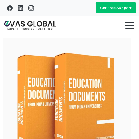
Get Free Support