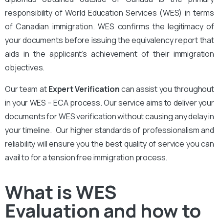
responsibility of World Education Services (WES) in terms
of Canadian immigration. WES confirms the legitimacy of
your documents before issuing the equivalency report that
aids in the applicant’s achievement of their immigration
objectives.
Our team at
Expert Verification
can assist you throughout
in your WES – ECA process. Our service aims to deliver your
documents for WES verification without causing any delay in
your timeline. Our higher standards of professionalism and
reliability will ensure you the best quality of service you can
avail to for a tension free immigration process.
What is WES
Evaluation and how to