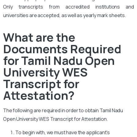
Only transcripts from accredited institutions and
universities are accepted, as well as yearly mark sheets.
What are the
Documents Required
for Tamil Nadu Open
University WES
Transcript for
Attestation?
The following are required in order to obtain Tamil Nadu
Open University WES Transcript for Attestation.
To begin with, we must have the applicant’s