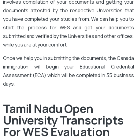
involves compilation of your documents and getting your
documents attested by the respective Universities that
you have completed your studies from. We can help you to
start the process for WES and get your documents
submitted and verified by the Universities and other offices,
while you are at your comfort.
Once we help you in submitting the documents, the Canada
immigration will begin your Educational Credential
Assessment (ECA) which will be completed in 35 business
days.
Tamil Nadu Open
University
Transcripts
For WES Evaluation