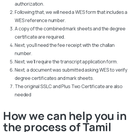
authorization.
Following that, we will need a WES form that includes a
WES reference number.
A copy of the combined mark sheets and the degree
certificate are required.
Next, you’ll need the fee receipt with the challan
number.
Next, we’ll require the transcript application form.
Next, a document was submitted asking WES to verify
degree certificates and mark sheets.
The original SSLC and Plus Two Certificate are also
needed
How we can help you in
the process of Tamil