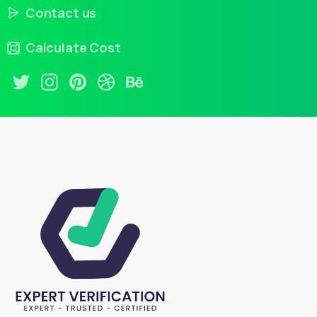
Contact us
Calculate Cost