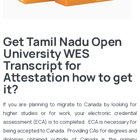
Get Tamil Nadu Open
University WES
Transcript for
Attestation how to get
it?
If you are planning to migrate to Canada by looking for
higher studies or for work, your electronic credential
assessment (ECA) is to completed. ECA is necessary for
being accepted to Canada. Providing CAs for degrees and
diplomas obtained outside of Canada is the primary