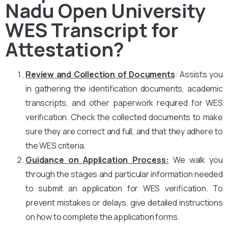
Nadu Open University
WES Transcript for
Attestation?
Review and Collection of Documents
: Assists you
in gathering the identification documents, academic
transcripts, and other paperwork required for WES
verification. Check the collected documents to make
sure they are correct and full, and that they adhere to
the WES criteria.
Guidance on Application Process:
We walk you
through the stages and particular information needed
to submit an application for WES verification. To
prevent mistakes or delays, give detailed instructions
on how to complete the application forms.