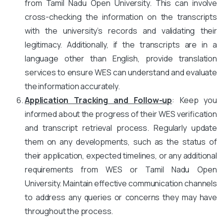
from Tamil Nadu Open University. This can involve
cross-checking the information on the transcripts
with the university’s records and validating their
legitimacy. Additionally, if the transcripts are in a
language other than English, provide translation
services to ensure WES can understand and evaluate
the information accurately.
Application Tracking and Follow-up
: Keep you
informed about the progress of their WES verification
and transcript retrieval process. Regularly update
them on any developments, such as the status of
their application, expected timelines, or any additional
requirements from WES or Tamil Nadu Open
University. Maintain effective communication channels
to address any queries or concerns they may have
throughout the process.