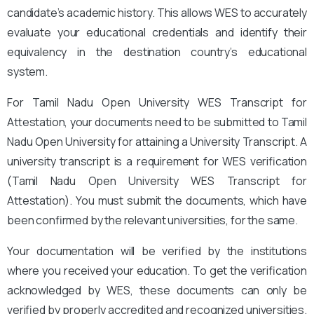
candidate’s academic history. This allows WES to accurately
evaluate your educational credentials and identify their
equivalency in the destination country’s educational
system.
For Tamil Nadu Open University WES Transcript for
Attestation, your documents need to be submitted to Tamil
Nadu Open University for attaining a University Transcript. A
university transcript is a requirement for WES verification
(Tamil Nadu Open University WES Transcript for
Attestation
). You must submit the documents, which have
been confirmed by the relevant universities, for the same.
Your documentation will be verified by the institutions
where you received your education. To get the verification
acknowledged by WES, these documents can only be
verified by properly accredited and recognized universities.