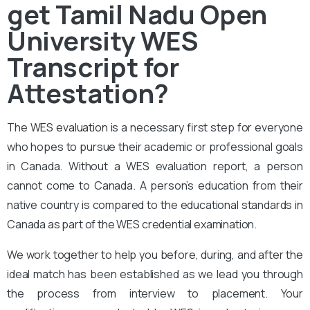
get Tamil Nadu Open
University WES
Transcript for
Attestation?
The
WES evaluation
is a necessary first step for everyone
who hopes to pursue their academic or professional goals
in Canada. Without a WES evaluation report, a person
cannot come to Canada. A person’s education from their
native country is compared to the educational standards in
Canada as part of the WES credential examination.
We work together to help you before, during, and after the
ideal match has been established as we lead you through
the process from interview to placement. Your