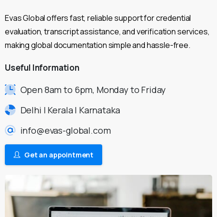
Evas Global offers fast, reliable support for credential
evaluation, transcript assistance, and verification services,
making global documentation simple and hassle-free.
Useful
Information
Open 8am to 6pm, Monday to Friday
Delhi | Kerala | Karnataka
info@evas-global.com
Get an appointment