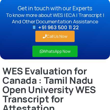
Get in touch with our Experts
To know more about WES | ECA | Transcript |
And Other Documentation Assistance
+91 963 500 11 22
Call Us Now
WhatsApp Now
WES Evaluation for
Canada : Tamil Nadu
Open University WES
Transcript for
Attestation