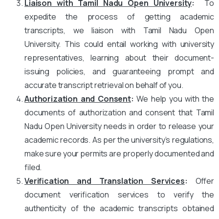
Liaison with Tamil Nadu Open University
:
To
expedite the process of getting academic
transcripts, we liaison with Tamil Nadu Open
University. This could entail working with university
representatives, learning about their document-
issuing policies, and guaranteeing prompt and
accurate transcript retrieval on behalf of you.
Authorization and Consent
:
We help you with the
documents of authorization and consent that Tamil
Nadu Open University needs in order to release your
academic records. As per the university’s regulations,
make sure your permits are properly documented and
filed.
Verification and Translation Services
:
Offer
document verification services to verify the
authenticity of the academic transcripts obtained