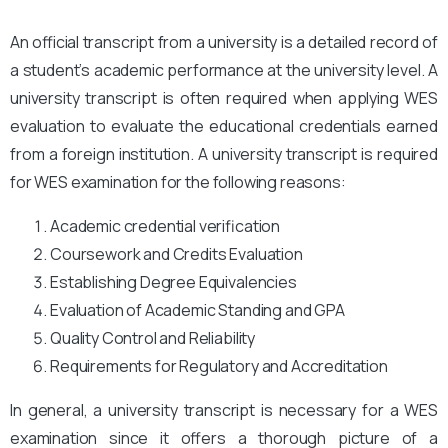
An official transcript from a university is a detailed record of
a student’s academic performance at the university level. A
university transcript is often required when applying WES
evaluation to evaluate the educational credentials earned
from a foreign institution. A university transcript is required
for WES examination for the following reasons:
Academic credential verification
Coursework and Credits Evaluation
Establishing Degree Equivalencies
Evaluation of Academic Standing and GPA
Quality Control and Reliability
Requirements for Regulatory and Accreditation
In general, a university transcript is necessary for a WES
examination since it offers a thorough picture of a