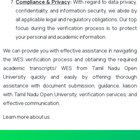
Compliance & Privacy
:
With regard to data privacy,
confidentiality, and information security, we abide by
all applicable legal and regulatory obligations. Our top
focus during the verification process is to protect
your personal and academic information.
We can provide you with effective assistance in navigating
the WES verification process and obtaining the required
academic transcripts/ WES from Tamil Nadu Open
University quickly and easily by offering thorough
assistance with document submission, guidance, liaison
with Tamil Nadu Open University, verification services, and
effective communication.
Learn more about us