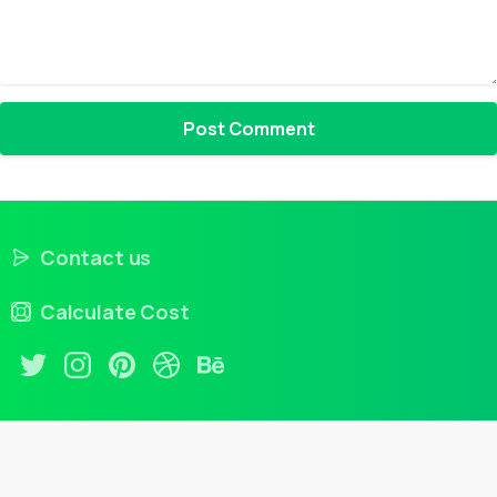
Contact us
Calculate Cost