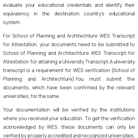
evaluate your educational credentials and identify their
equivalency in the destination country’s educational
system.
For School of Planning and Architechture WES Transcript
for Attestation, your documents need to be submitted to
School of Planning and Architechture WES Transcript for
Attestation for attaining a University Transcript.A university
transcript is a requirement for WES verification (School of
Planning and Architechture
).You must submit the
documents, which have been confirmed by the relevant
universities, for the same.
Your documentation will be verified by the institutions
where you received your education. To get the verification
acknowledged by WES, these documents can only be
verified by properly accredited and recognized universities.