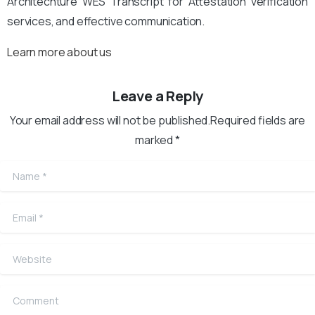
Architechture WES Transcript for Attestation verification
services, and effective communication.
Learn more about us
Leave a Reply
Your email address will not be published.Required fields are
marked *
Name
*
Email
*
Website
Comment