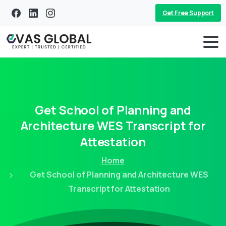
Get Free Support
Get
School
of
Planning
and
Architecture
WES
Transcript
for
Attestation
Home
Get School of Planning and Architecture WES
Transcript for Attestation