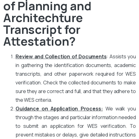
of Planning and
Architechture
Transcript for
Attestation?
Review and Collection of Documents
: Assists you
in gathering the identification documents, academic
transcripts, and other paperwork required for WES
verification. Check the collected documents to make
sure they are correct and full, and that they adhere to
the WES criteria.
Guidance on Application Process:
We walk you
through the stages and particular information needed
to submit an application for WES verification. To
prevent mistakes or delays, give detailed instructions