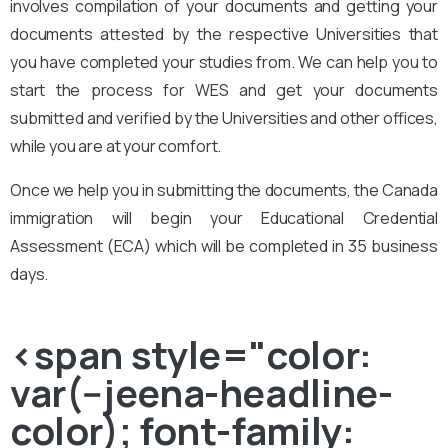
involves compilation of your documents and getting your
documents attested by the respective Universities that
you have completed your studies from. We can help you to
start the process for WES and get your documents
submitted and verified by the Universities and other offices,
while you are at your comfort.
Once we help you in submitting the documents, the Canada
immigration will begin your Educational Credential
Assessment (ECA) which will be completed in 35 business
days.
<span style="color:
var(--jeena-headline-
color); font-family: