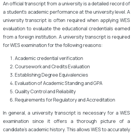
An official transcript from a university is a detailed record of
a student’s academic performance at the university level. A
university transcript is often required when applying WES
evaluation to evaluate the educational credentials earned
from a foreign institution. A university transcript is required
for WES examination for the following reasons:
Academic credential verification
Coursework and Credits Evaluation
Establishing Degree Equivalencies
Evaluation of Academic Standing and GPA
Quality Control and Reliability
Requirements for Regulatory and Accreditation
In general, a university transcript is necessary for a WES
examination since it offers a thorough picture of a
candidate’s academic history. This allows WES to accurately