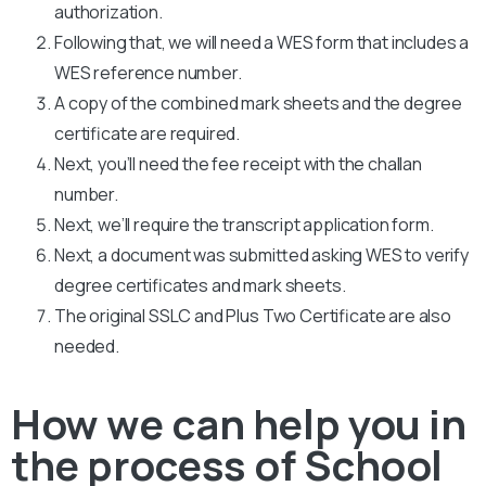
authorization.
Following that, we will need a WES form that includes a
WES reference number.
A copy of the combined mark sheets and the degree
certificate are required.
Next, you’ll need the fee receipt with the challan
number.
Next, we’ll require the transcript application form.
Next, a document was submitted asking WES to verify
degree certificates and mark sheets.
The original SSLC and Plus Two Certificate are also
needed.
How we can help you in
the process of School