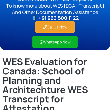
To know more about WES | ECA | Transcript |
And Other Documentation Assistance
+91 963 500 11 22
Call Us Now
WhatsApp Now
WES Evaluation for
Canada: School of
Planning and
Architechture WES
Transcript for
Attestation