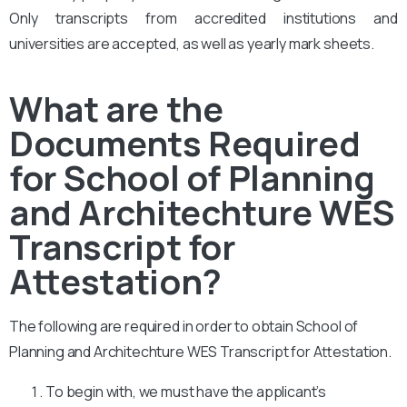
Only transcripts from accredited institutions and
universities are accepted, as well as yearly mark sheets.
What are the
Documents Required
for School of Planning
and Architechture WES
Transcript for
Attestation?
The following are required in order to obtain School of
Planning and Architechture WES Transcript for Attestation.
To begin with, we must have the applicant’s