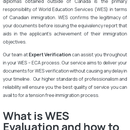
diplomas obtained outside of Canada is the primary
responsibility of World Education Services (WES) in terms
of Canadian immigration. WES confirms the legitimacy of
your documents before issuing the equivalency report that
aids in the applicant’s achievement of their immigration
objectives.
Our team at
Expert Verification
can assist you throughout
in your WES – ECA process. Our service aims to deliver your
documents for WES verification without causing any delay in
your timeline. Our higher standards of professionalism and
reliability will ensure you the best quality of service you can
avail to for a tension free immigration process.
What is WES
Evaluation and how to