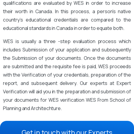
qualifications are evaluated by WES in order to increase
their worth in Canada. In this process, a person’s native
country’s educational credentials are compared to the
educational standards in Canada in order to equate both.
WES is usually a three -step evaluation process which
includes Submission of your application and subsequently
the Submission of your documents. Once the documents
are submitted and the requisite fee is paid, WES proceeds
with the Verification of your credentials, preparation of the
report, and subsequent delivery. Our experts at Expert
Verification will aid you in the preparation and submission of
your documents for WES verification WES From School of
Planning and Architechture.
Get in touch with our Experts