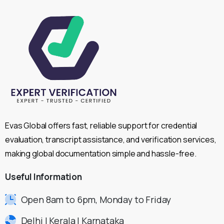
Evas Global offers fast, reliable support for credential
evaluation, transcript assistance, and verification services,
making global documentation simple and hassle-free.
Useful
Information
Open 8am to 6pm, Monday to Friday
Delhi | Kerala | Karnataka