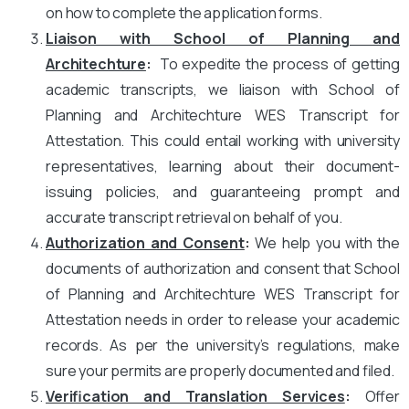
on how to complete the application forms.
Liaison with School of Planning and
Architechture
:
To expedite the process of getting
academic transcripts, we liaison with School of
Planning and Architechture WES Transcript for
Attestation. This could entail working with university
representatives, learning about their document-
issuing policies, and guaranteeing prompt and
accurate transcript retrieval on behalf of you.
Authorization and Consent
:
We help you with the
documents of authorization and consent that School
of Planning and Architechture WES Transcript for
Attestation needs in order to release your academic
records. As per the university’s regulations, make
sure your permits are properly documented and filed.
Verification and Translation Services
:
Offer