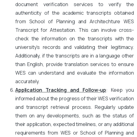
document verification services to verify the
authenticity of the academic transcripts obtained
from School of Planning and Architechture WES
Transcript for Attestation. This can involve cross-
check the information on the transcripts with the
university’s records and validating their legitimacy.
Additionally, if the transcripts are in a language other
than English, provide translation services to ensure
WES can understand and evaluate the information
accurately.
Application Tracking and Follow-up
: Keep you
informed about the progress of their WES verification
and transcript retrieval process. Regularly update
them on any developments, such as the status of
their application, expected timelines, or any additional
requirements from WES or School of Planning and