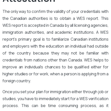
The only way to confirm the validity of your credentials with
the Canadian authorities is to obtain a WES report. This
WES report is accepted in Canada by all licensing agencies,
immigration authorities, and academic institutions. A WES
report’s primary goal is to familiarize Canadian institutions
and employers with the education an individual had outside
of the country because they may not be familiar with
credentials from nations other than Canada. WES helps to
improve an individual’s chances to be qualified either for
higher studies or for work, when a person is applying from a
foreign country.
Once you set your plan for immigration either through job or
studies, you have to immediately start for a WES verification
process. This can be time consuming process, as it