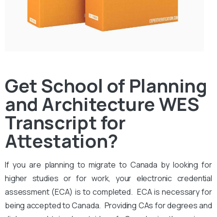
Get School of Planning
and Architecture WES
Transcript for
Attestation?
If you are planning to migrate to Canada by looking for
higher studies or for work, your electronic credential
assessment (ECA) is to completed. ECA is necessary for
being accepted to Canada. Providing CAs for degrees and