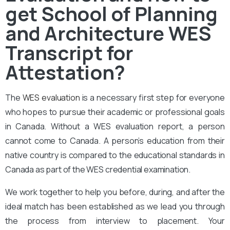
get School of Planning
and Architecture WES
Transcript for
Attestation?
The
WES evaluation
is a necessary first step for everyone
who hopes to pursue their academic or professional goals
in Canada. Without a WES evaluation report, a person
cannot come to Canada. A person’s education from their
native country is compared to the educational standards in
Canada as part of the WES credential examination.
We work together to help you before, during, and after the
ideal match has been established as we lead you through
the process from interview to placement. Your