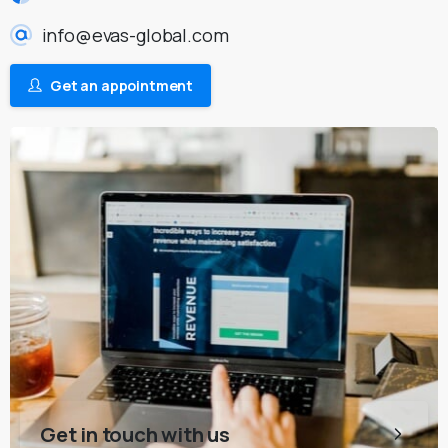
info@evas-global.com
Get an appointment
Get in touch with us