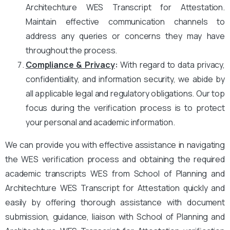
Architechture WES Transcript for Attestation.
Maintain effective communication channels to
address any queries or concerns they may have
throughout the process.
Compliance & Privacy
:
With regard to data privacy,
confidentiality, and information security, we abide by
all applicable legal and regulatory obligations. Our top
focus during the verification process is to protect
your personal and academic information.
We can provide you with effective assistance in navigating
the WES verification process and obtaining the required
academic transcripts WES from School of Planning and
Architechture WES Transcript for Attestation quickly and
easily by offering thorough assistance with document
submission, guidance, liaison with School of Planning and