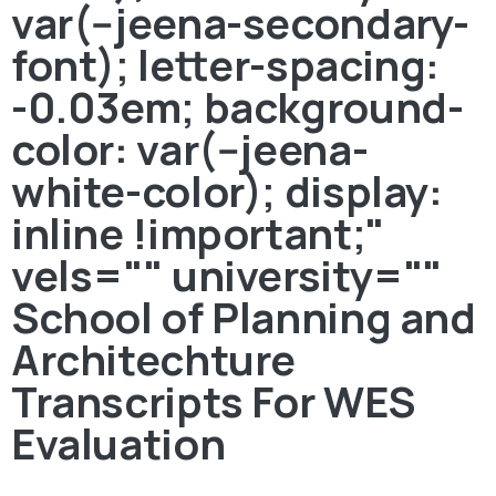
var(--jeena-secondary-
font); letter-spacing:
-0.03em; background-
color: var(--jeena-
white-color); display:
inline !important;"
vels="" university=""
School of Planning and
Architechture
Transcripts For WES
Evaluation