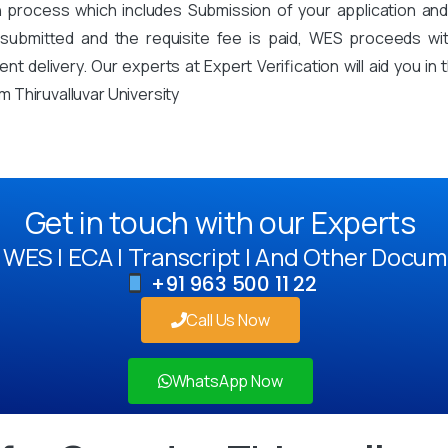
on process which includes Submission of your application an
mitted and the requisite fee is paid, WES proceeds with 
t delivery. Our experts at Expert Verification will aid you i
 Thiruvalluvar University
Get in touch with our Experts
WES | ECA | Transcript | And Other Docum
+91 963 500 11 22
Call Us Now
WhatsApp Now