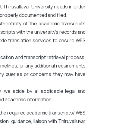
Thiruvalluvar University needs in order
 properly documented and filed.
thenticity of the academic transcripts
scripts with the university’s records and
provide translation services to ensure WES
cation and transcript retrieval process.
melines, or any additional requirements
any queries or concerns they may have
y, we abide by all applicable legal and
and academic information.
 the required academic transcripts/ WES
on, guidance, liaison with Thiruvalluvar