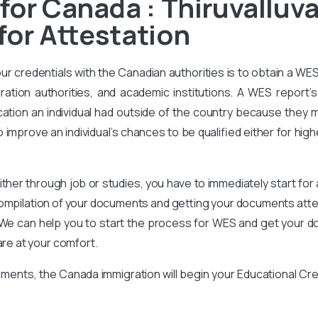
for Canada : Thiruvalluva
for Attestation
our credentials with the Canadian authorities is to obtain a WE
ration authorities, and academic institutions. A WES report’s 
ation an individual had outside of the country because they m
improve an individual’s chances to be qualified either for high
ither through job or studies, you have to immediately start for
compilation of your documents and getting your documents attes
We can help you to start the process for WES and get your d
are at your comfort.
ments, the Canada immigration will begin your Educational Cr