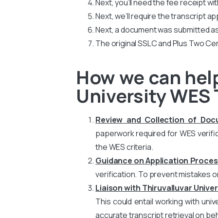
Next, you’ll need the fee receipt wi
Next, we’ll require the transcript ap
Next, a document was submitted as
The original SSLC and Plus Two Cer
How we can help
University WES 
Review and Collection of Do
paperwork required for WES verific
the WES criteria.
Guidance on Application Proces
verification. To prevent mistakes o
Liaison with Thiruvalluvar Univer
This could entail working with uni
accurate transcript retrieval on beh