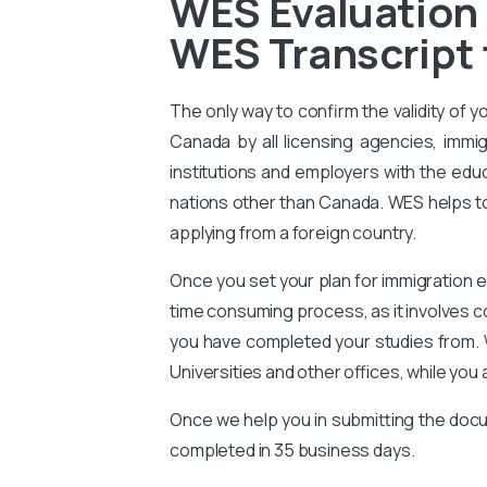
WES Evaluation 
WES Transcript 
The only way to confirm the validity of y
Canada by all licensing agencies, immig
institutions and employers with the educ
nations other than Canada. WES helps to 
applying from a foreign country.
Once you set your plan for immigration e
time consuming process, as it involves 
you have completed your studies from. 
Universities and other offices, while you 
Once we help you in submitting the docu
completed in 35 business days.