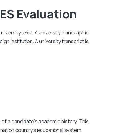
ES Evaluation
iversity level. A university transcript is
n institution. A university transcript is
e of a candidate’s academic history. This
tination country’s educational system.