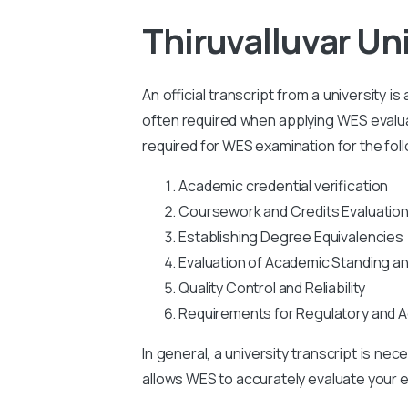
Thiruvalluvar Un
An official transcript from a university i
often required when applying WES evaluati
required for WES examination for the fol
Academic credential verification
Coursework and Credits Evaluatio
Establishing Degree Equivalencies
Evaluation of Academic Standing a
Quality Control and Reliability
Requirements for Regulatory and A
In general, a university transcript is ne
allows WES to accurately evaluate your ed