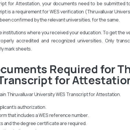
ript for Attestation, your documents need to be submitted to T
cript is a requirement for WES verification (Thiruvalluvar Univer
een confirmed by the relevant universities, for the same.
he institutions where you received your education. To get the
perly accredited and recognized universities. Only transcr
rly mark sheets.
cuments Required for Th
Transcript for Attestatio
tain Thiruvalluvar University WES Transcript for Attestation.
licant’s authorization.
 form that includes a WES reference number.
 and the degree certificate are required.