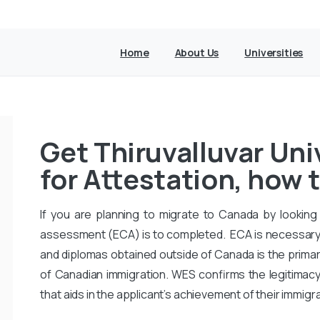
Home
About Us
Universities
Get Thiruvalluvar Uni
for Attestation, how t
If you are planning to migrate to Canada by looking 
assessment (ECA) is to completed. ECA is necessary
and diplomas obtained outside of Canada is the primar
of Canadian immigration. WES confirms the legitimac
that aids in the applicant’s achievement of their immigr