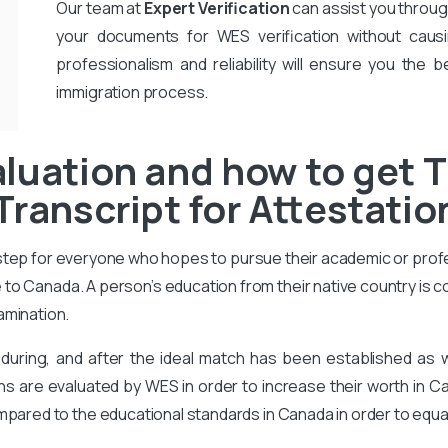
Our team at
Expert Verification
can assist you throug
your documents for WES verification without causi
professionalism and reliability will ensure you the b
immigration process.
luation and how to get T
Transcript for Attestatio
 step for everyone who hopes to pursue their academic or prof
to Canada. A person’s education from their native country is 
amination.
during, and after the ideal match has been established as
ons are evaluated by WES in order to increase their worth in Ca
mpared to the educational standards in Canada in order to equa