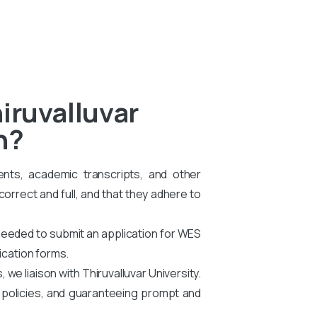
iruvalluvar
n?
ents, academic transcripts, and other
rrect and full, and that they adhere to
needed to submit an application for WES
ication forms.
e liaison with Thiruvalluvar University.
g policies, and guaranteeing prompt and