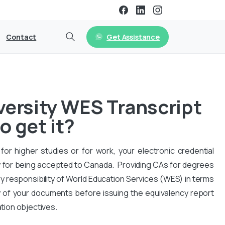
Get Assistance
Contact
versity WES Transcript
o get it?
for higher studies or for work, your electronic credential
 for being accepted to Canada. Providing CAs for degrees
y responsibility of World Education Services (WES) in terms
y of your documents before issuing the equivalency report
ation objectives.