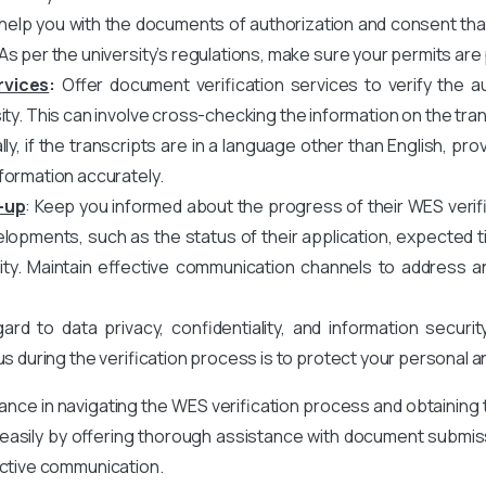
elp you with the documents of authorization and consent that 
As per the university’s regulations, make sure your permits are
rvices
:
Offer document verification services to verify the au
ity. This can involve cross-checking the information on the tran
nally, if the transcripts are in a language other than English, 
formation accurately.
-up
: Keep you informed about the progress of their WES verifi
opments, such as the status of their application, expected ti
sity. Maintain effective communication channels to address 
rd to data privacy, confidentiality, and information securit
us during the verification process is to protect your personal 
tance in navigating the WES verification process and obtaining
d easily by offering thorough assistance with document submissi
fective communication.