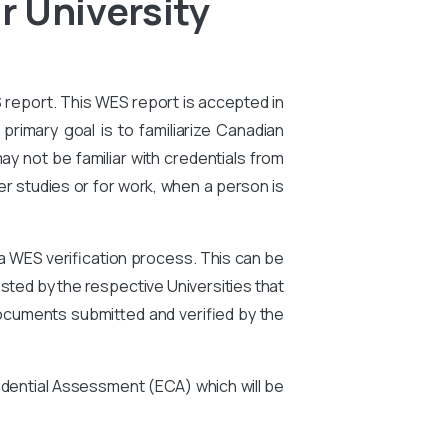
r University
S report. This WES report is accepted in
primary goal is to familiarize Canadian
ay not be familiar with credentials from
er studies or for work, when a person is
 a WES verification process. This can be
ted by the respective Universities that
ocuments submitted and verified by the
edential Assessment (ECA) which will be