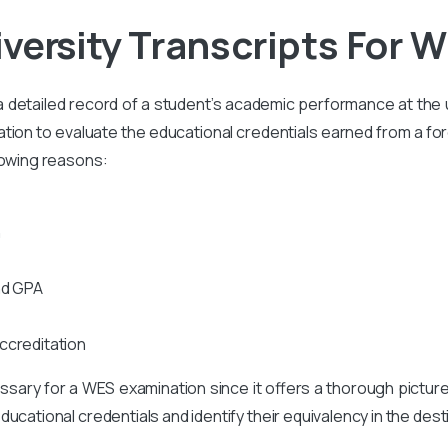
iversity
Transcripts For W
s a detailed record of a student’s academic performance at the un
on to evaluate the educational credentials earned from a foreig
lowing reasons:
n
nd GPA
ccreditation
cessary for a WES examination since it offers a thorough pictur
ucational credentials and identify their equivalency in the des