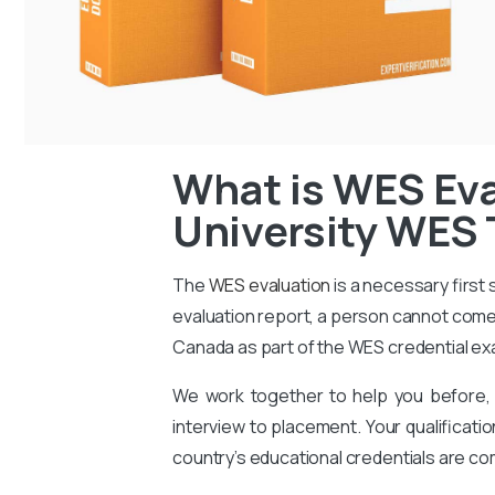
What is WES Eva
University WES 
The
WES evaluation
is a necessary first
evaluation report, a person cannot come 
Canada as part of the WES credential ex
We work together to help you before, 
interview to placement. Your qualificati
country’s educational credentials are co