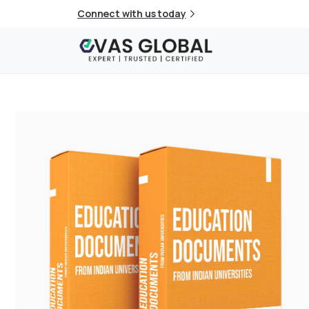
Connect with us today