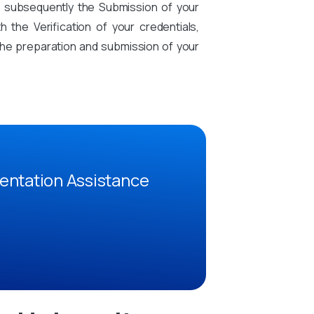
d subsequently the Submission of your
the Verification of your credentials,
n the preparation and submission of your
entation Assistance