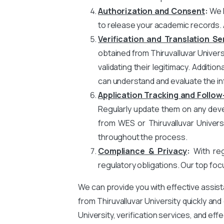
Authorization and Consent
:
We h
to release your academic records. 
Verification and Translation Se
obtained from Thiruvalluvar Univers
validating their legitimacy. Additio
can understand and evaluate the in
Application Tracking and Follow
Regularly update them on any devel
from WES or Thiruvalluvar Univer
throughout the process.
Compliance & Privacy
:
With rega
regulatory obligations. Our top foc
We can provide you with effective assis
from Thiruvalluvar University quickly an
University, verification services, and ef