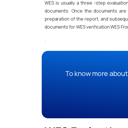
WES is usually a three -step evaluati
documents. Once the documents are sub
preparation of the report, and subsequen
documents for WES verification WES From
.
To know more about 