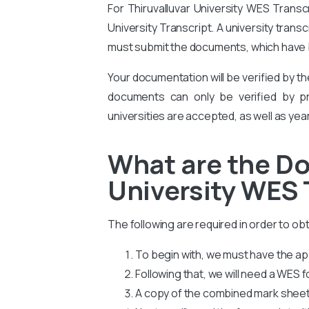
For Thiruvalluvar University WES Transc
University Transcript. A university trans
must submit the documents, which have b
Your documentation will be verified by t
documents can only be verified by pro
universities are accepted, as well as yea
What are the Do
University WES 
The following are required in order to ob
To begin with, we must have the app
Following that, we will need a WES
A copy of the combined mark sheets