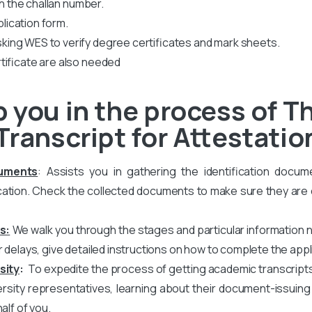
th the challan number.
plication form.
king WES to verify degree certificates and mark sheets.
tificate are also needed
 you in the process of Th
Transcript for Attestatio
cuments
: Assists you in gathering the identification docum
ation. Check the collected documents to make sure they are co
s:
We walk you through the stages and particular information 
r delays, give detailed instructions on how to complete the appl
sity
:
To expedite the process of getting academic transcripts, w
versity representatives, learning about their document-issuin
alf of you.