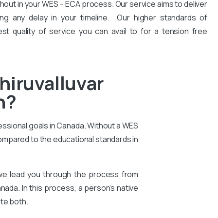
hout in your WES – ECA process. Our service aims to deliver
ng any delay in your timeline. Our higher standards of
est quality of service you can avail to for a tension free
hiruvalluvar
n?
essional goals in Canada. Without a WES
compared to the educational standards in
 we lead you through the process from
nada. In this process, a person’s native
te both.