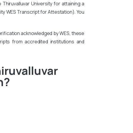
hiruvalluvar University for attaining a
sity WES Transcript for Attestation
). You
 verification acknowledged by WES, these
ipts from accredited institutions and
iruvalluvar
n?