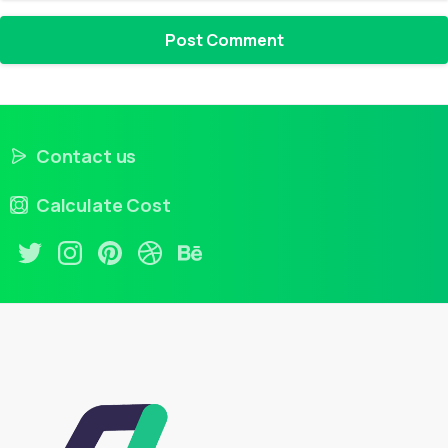
Contact us
Calculate Cost