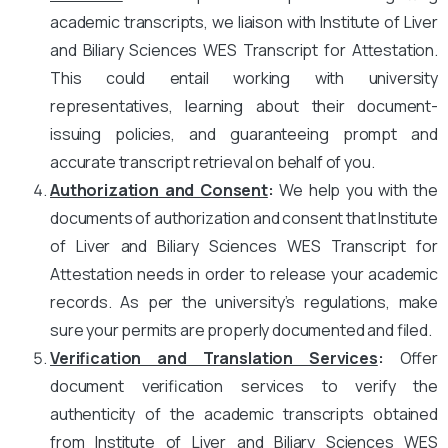
academic transcripts, we liaison with Institute of Liver
and Biliary Sciences WES Transcript for Attestation.
This could entail working with university
representatives, learning about their document-
issuing policies, and guaranteeing prompt and
accurate transcript retrieval on behalf of you.
Authorization and Consent
:
We help you with the
documents of authorization and consent that Institute
of Liver and Biliary Sciences WES Transcript for
Attestation needs in order to release your academic
records. As per the university’s regulations, make
sure your permits are properly documented and filed.
Verification and Translation Services
:
Offer
document verification services to verify the
authenticity of the academic transcripts obtained
from Institute of Liver and Biliary Sciences WES