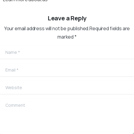
Leave a Reply
Your email address will not be published.Required fields are
marked *
Name
*
Email
*
Website
Comment