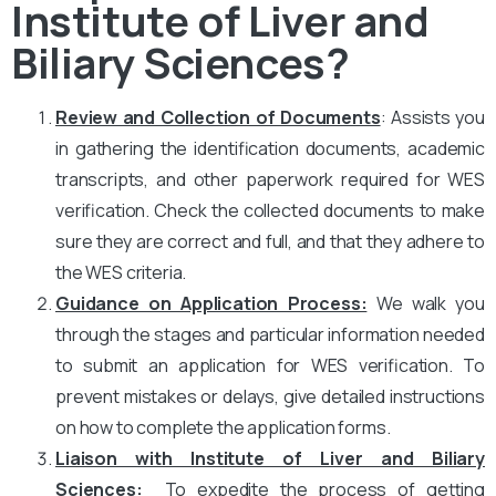
Institute of Liver and
Biliary Sciences?
Review and Collection of Documents
: Assists you
in gathering the identification documents, academic
transcripts, and other paperwork required for WES
verification. Check the collected documents to make
sure they are correct and full, and that they adhere to
the WES criteria.
Guidance on Application Process:
We walk you
through the stages and particular information needed
to submit an application for WES verification. To
prevent mistakes or delays, give detailed instructions
on how to complete the application forms.
Liaison with Institute of Liver and Biliary
Sciences
:
To expedite the process of getting