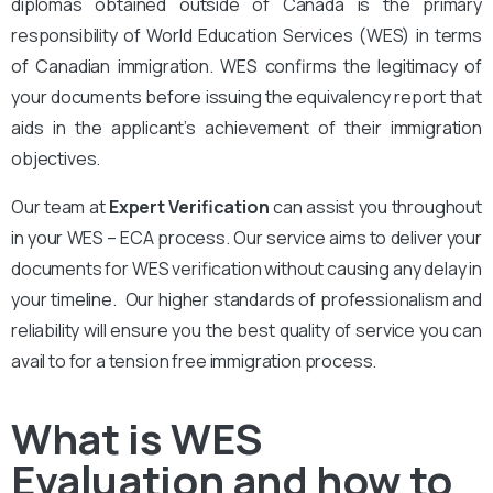
diplomas obtained outside of Canada is the primary
responsibility of World Education Services (WES) in terms
of Canadian immigration. WES confirms the legitimacy of
your documents before issuing the equivalency report that
aids in the applicant’s achievement of their immigration
objectives.
Our team at
Expert Verification
can assist you throughout
in your WES – ECA process. Our service aims to deliver your
documents for WES verification without causing any delay in
your timeline. Our higher standards of professionalism and
reliability will ensure you the best quality of service you can
avail to for a tension free immigration process.
What is WES
Evaluation and how to