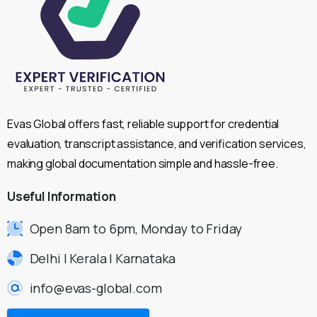
Evas Global offers fast, reliable support for credential
evaluation, transcript assistance, and verification services,
making global documentation simple and hassle-free.
Useful
Information
Open 8am to 6pm, Monday to Friday
Delhi | Kerala | Karnataka
info@evas-global.com