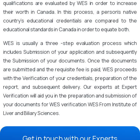
qualifications are evaluated by WES in order to increase
their worth in Canada. In this process, a person’s native
country’s educational credentials are compared to the
educational standards in Canada in order to equate both.
WES is usually a three -step evaluation process which
includes Submission of your application and subsequently
the Submission of your documents. Once the documents
are submitted and the requisite fee is paid, WES proceeds
with the Verification of your credentials, preparation of the
report, and subsequent delivery. Our experts at Expert
Verification will aid you in the preparation and submission of
your documents for WES verification WES From Institute of
Liver and Biliary Sciences.
Get in touch with our Experts