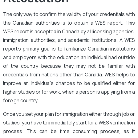
The only way to confirm the validity of your credentials with
the Canadian authorities is to obtain a WES report. This
WES report is accepted in Canada by all licensing agencies,
immigration authorities, and academic institutions. A WES
report’s primary goal is to familiarize Canadian institutions
and employers with the education an individual had outside
of the country because they may not be familiar with
credentials from nations other than Canada. WES helps to
improve an individual’s chances to be qualified either for
higher studies or for work, when a person is applying from a
foreign country.
Once you set your plan for immigration either through job or
studies, you have to immediately start for a WES verification
process. This can be time consuming process, as it