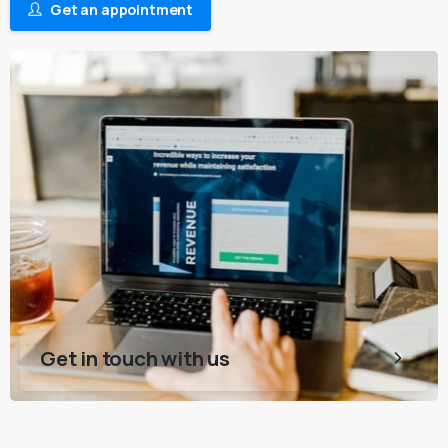
Get an appointment
Get in touch with us