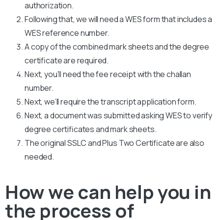
authorization.
Following that, we will need a WES form that includes a
WES reference number.
A copy of the combined mark sheets and the degree
certificate are required.
Next, you’ll need the fee receipt with the challan
number.
Next, we’ll require the transcript application form.
Next, a document was submitted asking WES to verify
degree certificates and mark sheets.
The original SSLC and Plus Two Certificate are also
needed.
How we can help you in
the process of