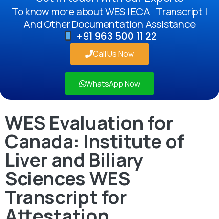
To know more about WES | ECA | Transcript |
And Other Documentation Assistance
+91 963 500 11 22
Call Us Now
WhatsApp Now
WES Evaluation for
Canada: Institute of
Liver and Biliary
Sciences WES
Transcript for
Attestation