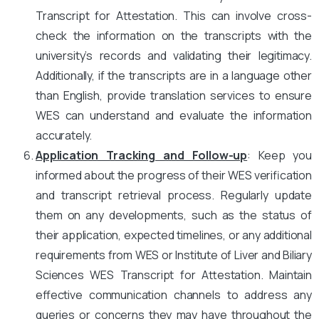
Transcript for Attestation. This can involve cross-
check the information on the transcripts with the
university’s records and validating their legitimacy.
Additionally, if the transcripts are in a language other
than English, provide translation services to ensure
WES can understand and evaluate the information
accurately.
Application Tracking and Follow-up
: Keep you
informed about the progress of their WES verification
and transcript retrieval process. Regularly update
them on any developments, such as the status of
their application, expected timelines, or any additional
requirements from WES or Institute of Liver and Biliary
Sciences WES Transcript for Attestation. Maintain
effective communication channels to address any
queries or concerns they may have throughout the