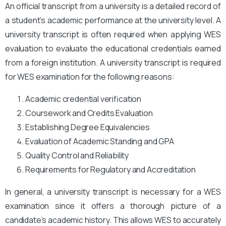
An official transcript from a university is a detailed record of
a student’s academic performance at the university level. A
university transcript is often required when applying WES
evaluation to evaluate the educational credentials earned
from a foreign institution. A university transcript is required
for WES examination for the following reasons:
Academic credential verification
Coursework and Credits Evaluation
Establishing Degree Equivalencies
Evaluation of Academic Standing and GPA
Quality Control and Reliability
Requirements for Regulatory and Accreditation
In general, a university transcript is necessary for a WES
examination since it offers a thorough picture of a
candidate’s academic history. This allows WES to accurately