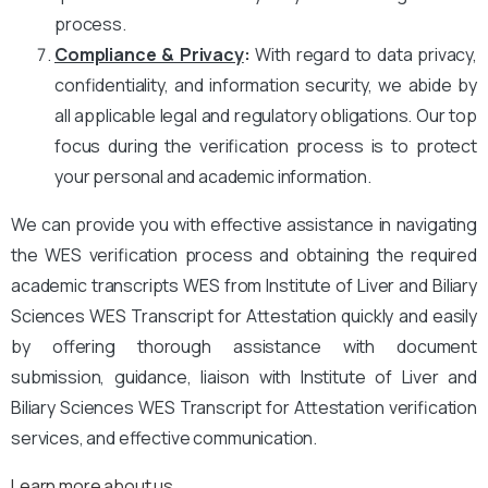
process.
Compliance & Privacy
:
With regard to data privacy,
confidentiality, and information security, we abide by
all applicable legal and regulatory obligations. Our top
focus during the verification process is to protect
your personal and academic information.
We can provide you with effective assistance in navigating
the WES verification process and obtaining the required
academic transcripts WES from Institute of Liver and Biliary
Sciences WES Transcript for Attestation quickly and easily
by offering thorough assistance with document
submission, guidance, liaison with Institute of Liver and
Biliary Sciences WES Transcript for Attestation verification
services, and effective communication.
Learn more about us