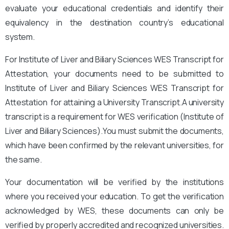
evaluate your educational credentials and identify their
equivalency in the destination country’s educational
system.
For Institute of Liver and Biliary Sciences WES Transcript for
Attestation, your documents need to be submitted to
Institute of Liver and Biliary Sciences WES Transcript for
Attestation for attaining a University Transcript.A university
transcript is a requirement for WES verification (Institute of
Liver and Biliary Sciences
).You must submit the documents,
which have been confirmed by the relevant universities, for
the same.
Your documentation will be verified by the institutions
where you received your education. To get the verification
acknowledged by WES, these documents can only be
verified by properly accredited and recognized universities.