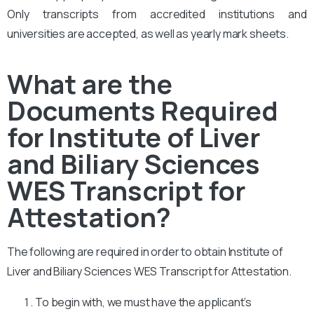
Only transcripts from accredited institutions and
universities are accepted, as well as yearly mark sheets.
What are the
Documents Required
for Institute of Liver
and Biliary Sciences
WES Transcript for
Attestation?
The following are required in order to obtain Institute of
Liver and Biliary Sciences WES Transcript for Attestation.
To begin with, we must have the applicant’s