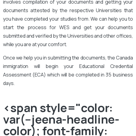
involves compilation of your documents and getting your
documents attested by the respective Universities that
you have completed your studies from. We can help you to
start the process for WES and get your documents
submitted and verified by the Universities and other offices,
while you are at your comfort.
Once we help you in submitting the documents, the Canada
immigration will begin your Educational Credential
Assessment (ECA) which will be completed in 35 business
days.
<span style="color:
var(--jeena-headline-
color); font-family: