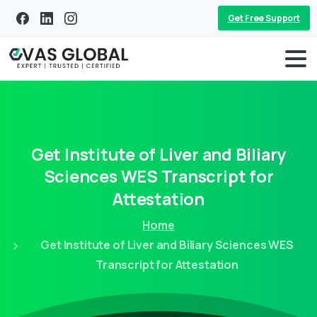
Get Free Support
Get
Institute
of
Liver
and
Biliary
Sciences
WES
Transcript
for
Attestation
Home
Get Institute of Liver and Biliary Sciences WES
Transcript for Attestation