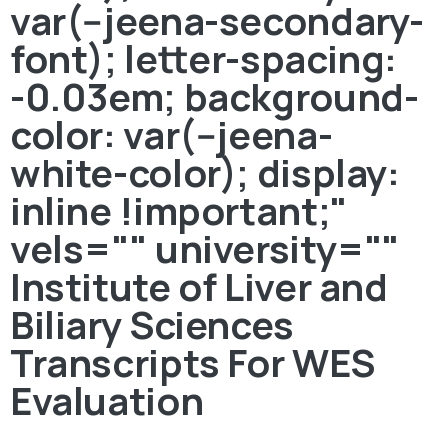
var(--jeena-secondary-
font); letter-spacing:
-0.03em; background-
color: var(--jeena-
white-color); display:
inline !important;"
vels="" university=""
Institute of Liver and
Biliary Sciences
Transcripts For WES
Evaluation