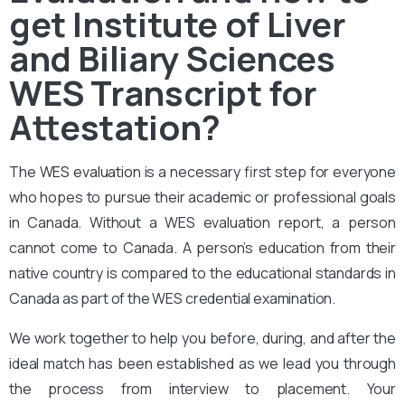
get Institute of Liver
and Biliary Sciences
WES Transcript for
Attestation?
The
WES evaluation
is a necessary first step for everyone
who hopes to pursue their academic or professional goals
in Canada. Without a WES evaluation report, a person
cannot come to Canada. A person’s education from their
native country is compared to the educational standards in
Canada as part of the WES credential examination.
We work together to help you before, during, and after the
ideal match has been established as we lead you through
the process from interview to placement. Your