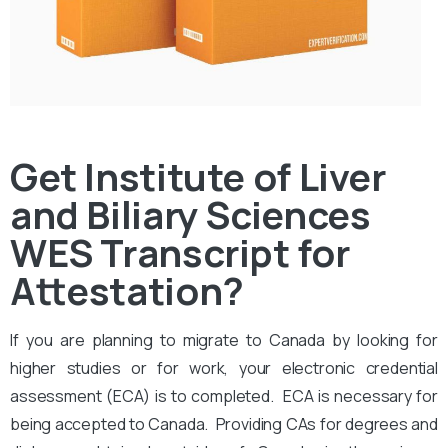
Get Institute of Liver
and Biliary Sciences
WES Transcript for
Attestation?
If you are planning to migrate to Canada by looking for
higher studies or for work, your electronic credential
assessment (ECA) is to completed. ECA is necessary for
being accepted to Canada. Providing CAs for degrees and