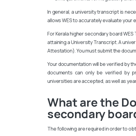
In general, a university transcript is ne
allows WES to accurately evaluate your ed
For Kerala higher secondary board WES T
attaining a University Transcript. A univ
Attestation
). You must submit the docum
Your documentation will be verified by t
documents can only be verified by pro
universities are accepted, as well as yea
What are the Do
secondary board
The following are required in order to o