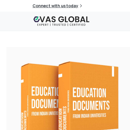
Connect with us today