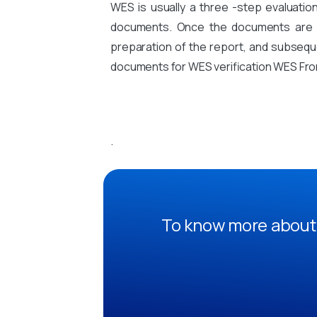
WES is usually a three -step evaluati
documents. Once the documents are sub
preparation of the report, and subsequen
documents for WES verification WES Fro
.
To know more about 