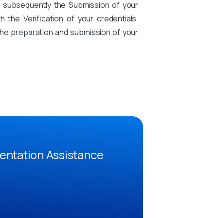
d subsequently the Submission of your
the Verification of your credentials,
n the preparation and submission of your
entation Assistance