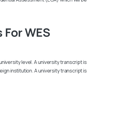
s For WES
iversity level. A university transcript is
n institution. A university transcript is