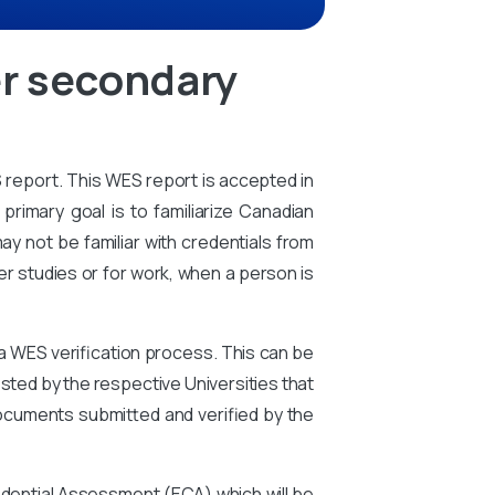
er secondary
S report. This WES report is accepted in
primary goal is to familiarize Canadian
ay not be familiar with credentials from
er studies or for work, when a person is
 a WES verification process. This can be
ted by the respective Universities that
ocuments submitted and verified by the
edential Assessment (ECA) which will be