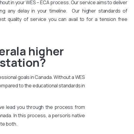
hout in your WES – ECA process. Our service aims to deliver
ng any delay in your timeline. Our higher standards of
est quality of service you can avail to for a tension free
erala higher
estation?
essional goals in Canada. Without a WES
compared to the educational standards in
 we lead you through the process from
nada. In this process, a person’s native
te both.