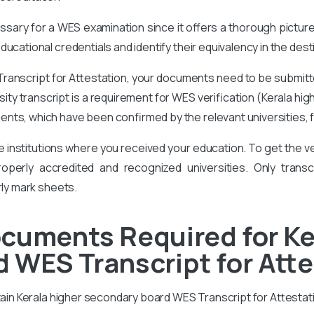
cessary for a WES examination since it offers a thorough pictur
ucational credentials and identify their equivalency in the des
ranscript for Attestation, your documents need to be submitt
ersity transcript is a requirement for WES verification (Kerala 
ents, which have been confirmed by the relevant universities, 
he institutions where you received your education. To get the
perly accredited and recognized universities. Only transcr
rly mark sheets.
cuments Required for Ke
 WES Transcript for Att
btain Kerala higher secondary board WES Transcript for Attestat