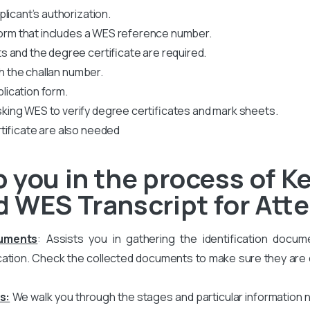
licant’s authorization.
 form that includes a WES reference number.
 and the degree certificate are required.
th the challan number.
plication form.
king WES to verify degree certificates and mark sheets.
tificate are also needed
 you in the process of Ke
 WES Transcript for Att
cuments
: Assists you in gathering the identification docum
ation. Check the collected documents to make sure they are co
s:
We walk you through the stages and particular information 