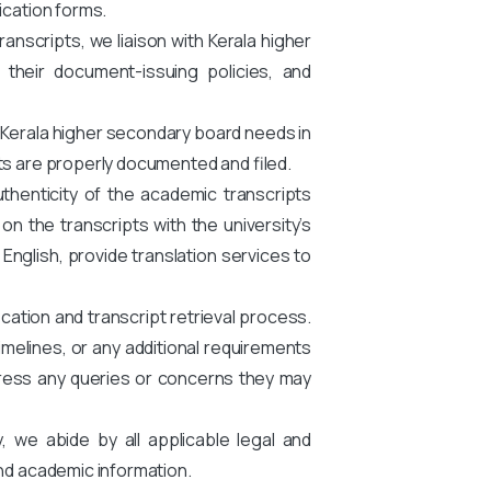
ication forms.
nscripts, we liaison with Kerala higher
 their document-issuing policies, and
 Kerala higher secondary board needs in
ts are properly documented and filed.
thenticity of the academic transcripts
n the transcripts with the university’s
n English, provide translation services to
cation and transcript retrieval process.
melines, or any additional requirements
ress any queries or concerns they may
y, we abide by all applicable legal and
and academic information.