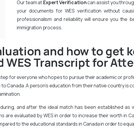
Our team at
Expert Verification
can assist you throug
your documents for WES verification without causi
professionalism and reliability will ensure you the b
immigration process.
luation and how to get k
 WES Transcript for Att
 step for everyone who hopes to pursue their academic or prof
to Canada. A person’s education from their native country is 
amination.
during, and after the ideal match has been established as
ons are evaluated by WES in order to increase their worth in Ca
mpared to the educational standards in Canada in order to equa