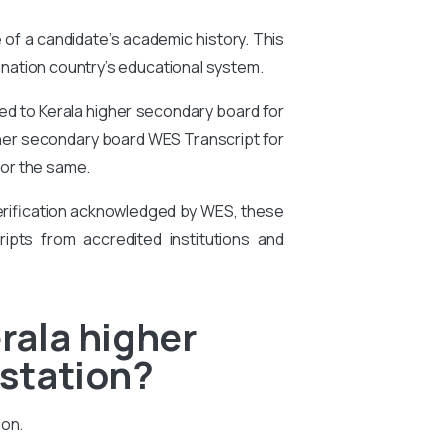
e of a candidate’s academic history. This
tination country’s educational system.
ed to Kerala higher secondary board for
higher secondary board WES Transcript for
for the same.
 verification acknowledged by WES, these
ipts from accredited institutions and
rala higher
estation?
ion.