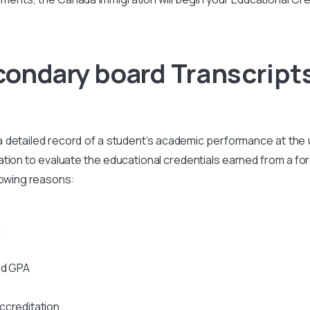
econdary board
Transcript
s a detailed record of a student’s academic performance at the un
on to evaluate the educational credentials earned from a foreig
lowing reasons:
n
nd GPA
ccreditation