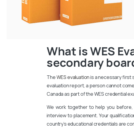
What is WES Eva
secondary board
The
WES evaluation
is a necessary first
evaluation report, a person cannot come 
Canada as part of the WES credential ex
We work together to help you before, 
interview to placement. Your qualificati
country’s educational credentials are co