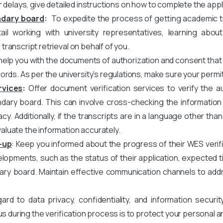
r delays, give detailed instructions on how to complete the appl
ndary board
:
To expedite the process of getting academic tra
il working with university representatives, learning about
ranscript retrieval on behalf of you.
elp you with the documents of authorization and consent that
ords. As per the university’s regulations, make sure your permi
rvices
:
Offer document verification services to verify the au
ary board. This can involve cross-checking the information o
acy. Additionally, if the transcripts are in a language other tha
luate the information accurately.
-up
: Keep you informed about the progress of their WES verifi
opments, such as the status of their application, expected ti
ary board. Maintain effective communication channels to add
rd to data privacy, confidentiality, and information securit
us during the verification process is to protect your personal 