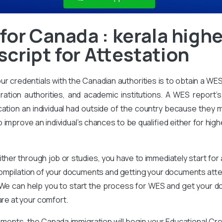
for Canada : kerala high
cript for Attestation
our credentials with the Canadian authorities is to obtain a WE
ration authorities, and academic institutions. A WES report’s 
ation an individual had outside of the country because they m
improve an individual’s chances to be qualified either for high
ither through job or studies, you have to immediately start for
compilation of your documents and getting your documents attes
We can help you to start the process for WES and get your d
are at your comfort.
ments, the Canada immigration will begin your Educational Cr