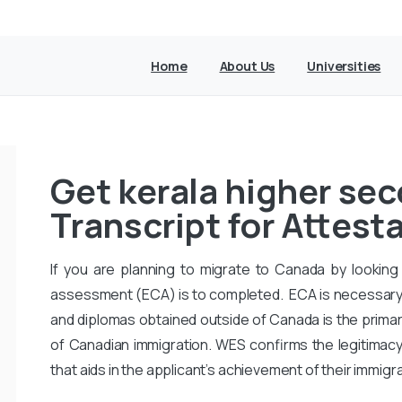
Home
About Us
Universities
Get kerala higher se
Transcript for Attesta
If you are planning to migrate to Canada by looking 
assessment (ECA) is to completed. ECA is necessary
and diplomas obtained outside of Canada is the primar
of Canadian immigration. WES confirms the legitimac
that aids in the applicant’s achievement of their immigr