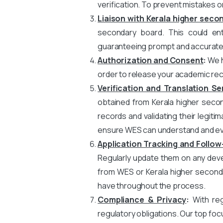
verification. To prevent mistakes o
Liaison with Kerala higher seco
secondary board. This could enta
guaranteeing prompt and accurate t
Authorization and Consent
:
We h
order to release your academic rec
Verification and Translation Se
obtained from Kerala higher second
records and validating their legitim
ensure WES can understand and eva
Application Tracking and Follow
Regularly update them on any devel
from WES or Kerala higher second
have throughout the process.
Compliance & Privacy
:
With rega
regulatory obligations. Our top foc