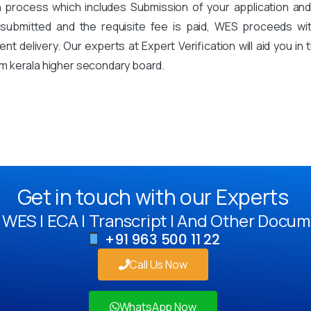
on process which includes Submission of your application an
mitted and the requisite fee is paid, WES proceeds with 
t delivery. Our experts at Expert Verification will aid you i
m kerala higher secondary board.
Get in touch with our Experts
WES | ECA | Transcript | And Other Docum
+91 963 500 11 22
Call Us Now
WhatsApp Now