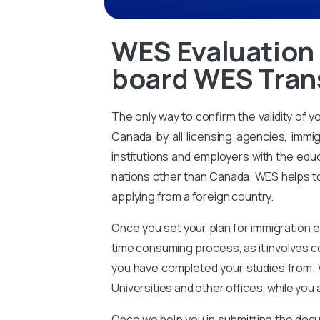
WES Evaluation 
board WES Trans
The only way to confirm the validity of y
Canada by all licensing agencies, immig
institutions and employers with the educ
nations other than Canada. WES helps to 
applying from a foreign country.
Once you set your plan for immigration e
time consuming process, as it involves 
you have completed your studies from. 
Universities and other offices, while you 
Once we help you in submitting the docu