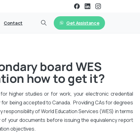
Get Assistance
Contact
condary board WES
tion how to get it?
for higher studies or for work, your electronic credential
 for being accepted to Canada. Providing CAs for degrees
y responsibility of World Education Services (WES) in terms
y of your documents before issuing the equivalency report
ation objectives.