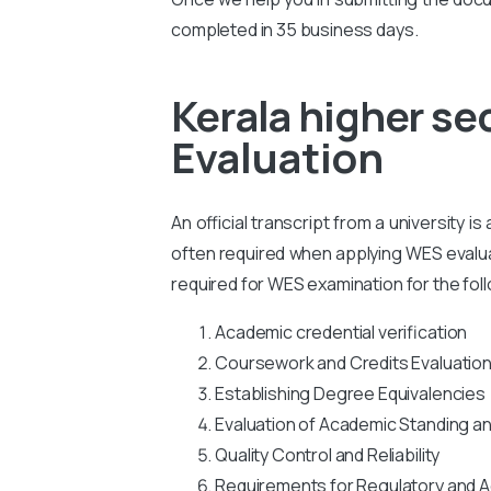
completed in 35 business days.
Kerala higher s
Evaluation
An official transcript from a university i
often required when applying WES evaluati
required for WES examination for the fol
Academic credential verification
Coursework and Credits Evaluatio
Establishing Degree Equivalencies
Evaluation of Academic Standing a
Quality Control and Reliability
Requirements for Regulatory and A