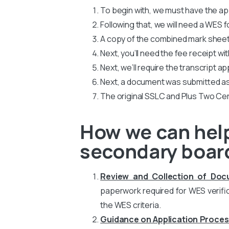
To begin with, we must have the app
Following that, we will need a WES
A copy of the combined mark sheets
Next, you’ll need the fee receipt wi
Next, we’ll require the transcript ap
Next, a document was submitted as
The original SSLC and Plus Two Cer
How we can help
secondary board
Review and Collection of Do
paperwork required for WES verific
the WES criteria.
Guidance on Application Proces