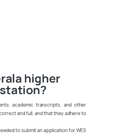
rala higher
estation?
ents, academic transcripts, and other
rrect and full, and that they adhere to
needed to submit an application for WES