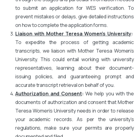
to submit an application for WES verification. To
prevent mistakes or delays, give detailed instructions
on how to complete the application forms.
Liaison with Mother Teresa Women’s University
:
To expedite the process of getting academic
transcripts, we liaison with Mother Teresa Women’s
University. This could entail working with university
representatives, learning about their document-
issuing policies, and guaranteeing prompt and
accurate transcript retrieval on behalf of you.
Authorization and Consent
:
We help you with the
documents of authorization and consent that Mother
Teresa Women’s University needs in order to release
your academic records. As per the university’s
regulations, make sure your permits are properly
documented and filed.