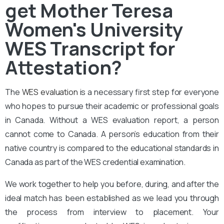
get Mother Teresa
Women's University
WES Transcript for
Attestation?
The
WES evaluation
is a necessary first step for everyone
who hopes to pursue their academic or professional goals
in Canada. Without a WES evaluation report, a person
cannot come to Canada. A person’s education from their
native country is compared to the educational standards in
Canada as part of the WES credential examination.
We work together to help you before, during, and after the
ideal match has been established as we lead you through
the process from interview to placement. Your