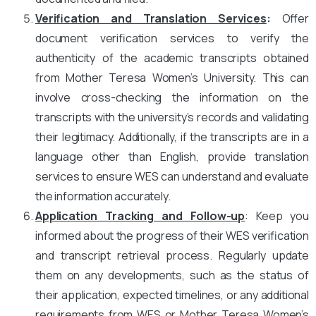
Verification and Translation Services
:
Offer
document verification services to verify the
authenticity of the academic transcripts obtained
from Mother Teresa Women’s University. This can
involve cross-checking the information on the
transcripts with the university’s records and validating
their legitimacy. Additionally, if the transcripts are in a
language other than English, provide translation
services to ensure WES can understand and evaluate
the information accurately.
Application Tracking and Follow-up
: Keep you
informed about the progress of their WES verification
and transcript retrieval process. Regularly update
them on any developments, such as the status of
their application, expected timelines, or any additional
requirements from WES or Mother Teresa Women’s