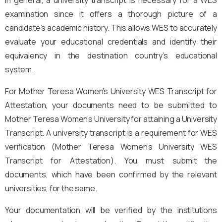
examination since it offers a thorough picture of a
candidate’s academic history. This allows WES to accurately
evaluate your educational credentials and identify their
equivalency in the destination country’s educational
system.
For Mother Teresa Women’s University WES Transcript for
Attestation, your documents need to be submitted to
Mother Teresa Women’s University for attaining a University
Transcript. A university transcript is a requirement for WES
verification (Mother Teresa Women’s University WES
Transcript for Attestation
). You must submit the
documents, which have been confirmed by the relevant
universities, for the same.
Your documentation will be verified by the institutions