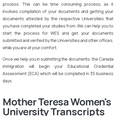
process. This can be time consuming process, as it
involves compilation of your documents and getting your
documents attested by the respective Universities that
you have completed your studies from. We can help you to
start the process for WES and get your documents
submitted and verified by the Universities and other offices,
while you are at your comfort.
Once we help you in submitting the documents, the Canada
immigration will begin your Educational Credential
Assessment (ECA) which will be completed in 35 business
days.
Mother Teresa Women's
University
Transcripts