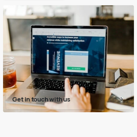
Get in touch with us