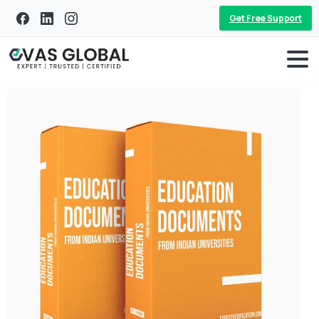
Get Free Support