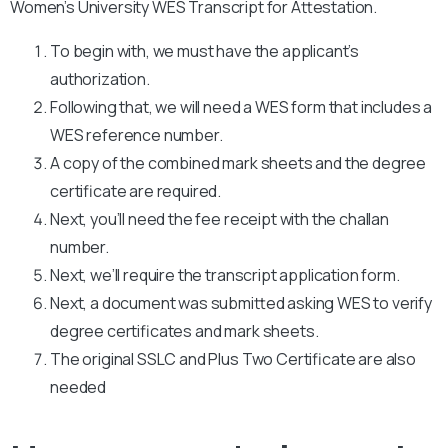
Women’s University WES Transcript for Attestation.
To begin with, we must have the applicant’s
authorization.
Following that, we will need a WES form that includes a
WES reference number.
A copy of the combined mark sheets and the degree
certificate are required.
Next, you’ll need the fee receipt with the challan
number.
Next, we’ll require the transcript application form.
Next, a document was submitted asking WES to verify
degree certificates and mark sheets.
The original SSLC and Plus Two Certificate are also
needed