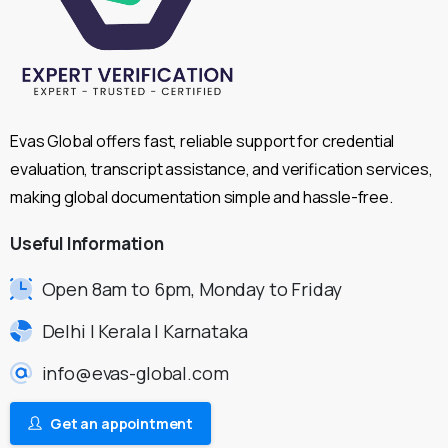
Evas Global offers fast, reliable support for credential
evaluation, transcript assistance, and verification services,
making global documentation simple and hassle-free.
Useful
Information
Open 8am to 6pm, Monday to Friday
Delhi | Kerala | Karnataka
info@evas-global.com
Get an appointment