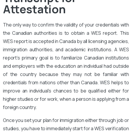
Attestation
The only way to confirm the validity of your credentials with
the Canadian authorities is to obtain a WES report. This
WES report is accepted in Canada by all licensing agencies,
immigration authorities, and academic institutions. A WES
report’s primary goal is to familiarize Canadian institutions
and employers with the education an individual had outside
of the country because they may not be familiar with
credentials from nations other than Canada. WES helps to
improve an individual’s chances to be qualified either for
higher studies or for work, when a person is applying from a
foreign country.
Once you set your plan for immigration either through job or
studies, you have to immediately start for a WES verification