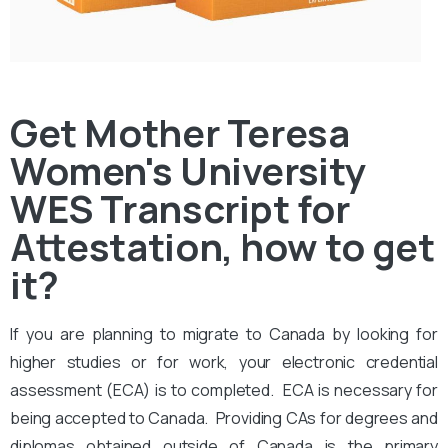
Get Mother Teresa
Women's University
WES Transcript for
Attestation, how to get
it?
If you are planning to migrate to Canada by looking for
higher studies or for work, your electronic credential
assessment (ECA) is to completed. ECA is necessary for
being accepted to Canada. Providing CAs for degrees and
diplomas obtained outside of Canada is the primary