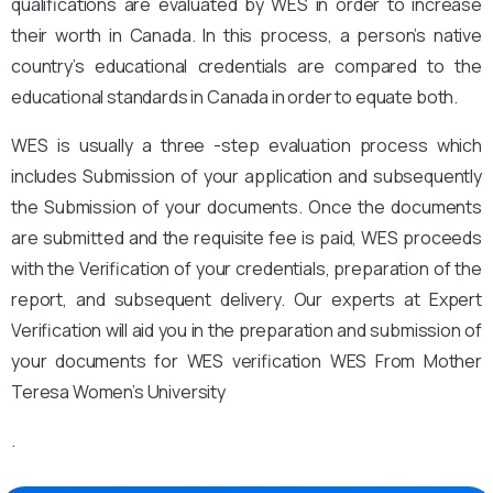
qualifications are evaluated by WES in order to increase
their worth in Canada. In this process, a person’s native
country’s educational credentials are compared to the
educational standards in Canada in order to equate both.
WES is usually a three -step evaluation process which
includes Submission of your application and subsequently
the Submission of your documents. Once the documents
are submitted and the requisite fee is paid, WES proceeds
with the Verification of your credentials, preparation of the
report, and subsequent delivery. Our experts at Expert
Verification will aid you in the preparation and submission of
your documents for WES verification WES From Mother
Teresa Women’s University
.