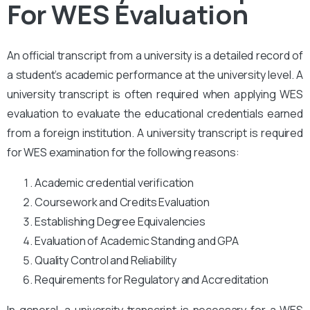
For WES Evaluation
An official transcript from a university is a detailed record of
a student’s academic performance at the university level. A
university transcript is often required when applying WES
evaluation to evaluate the educational credentials earned
from a foreign institution. A university transcript is required
for WES examination for the following reasons:
Academic credential verification
Coursework and Credits Evaluation
Establishing Degree Equivalencies
Evaluation of Academic Standing and GPA
Quality Control and Reliability
Requirements for Regulatory and Accreditation
In general, a university transcript is necessary for a WES