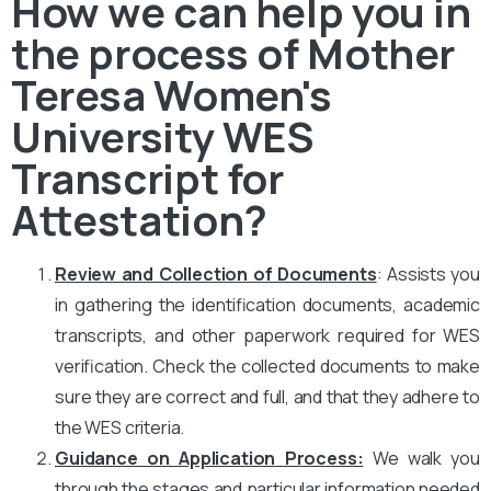
How we can help you in
the process of Mother
Teresa Women's
University WES
Transcript for
Attestation?
Review and Collection of Documents
: Assists you
in gathering the identification documents, academic
transcripts, and other paperwork required for WES
verification. Check the collected documents to make
sure they are correct and full, and that they adhere to
the WES criteria.
Guidance on Application Process:
We walk you
through the stages and particular information needed