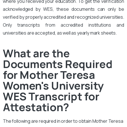
where you received your education. To get the verification
acknowledged by WES, these documents can only be
verified by properly accredited and recognized universities.
Only transcripts from accredited institutions and
universities are accepted, as well as yearly mark sheets.
What are the
Documents Required
for Mother Teresa
Women's University
WES Transcript for
Attestation?
The following are required in order to obtain Mother Teresa