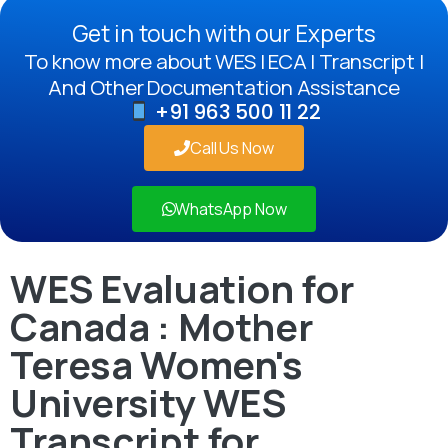
Get in touch with our Experts
To know more about WES | ECA | Transcript |
And Other Documentation Assistance
+91 963 500 11 22
Call Us Now
WhatsApp Now
WES Evaluation for
Canada : Mother
Teresa Women's
University WES
Transcript for