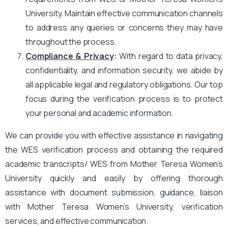
University. Maintain effective communication channels
to address any queries or concerns they may have
throughout the process.
Compliance & Privacy
:
With regard to data privacy,
confidentiality, and information security, we abide by
all applicable legal and regulatory obligations. Our top
focus during the verification process is to protect
your personal and academic information.
We can provide you with effective assistance in navigating
the WES verification process and obtaining the required
academic transcripts/ WES from Mother Teresa Women’s
University quickly and easily by offering thorough
assistance with document submission, guidance, liaison
with Mother Teresa Women’s University, verification
services, and effective communication.