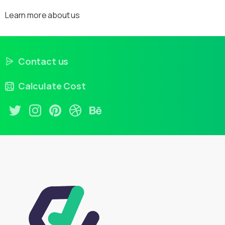
Learn more about us
Contact us
Calculate Cost