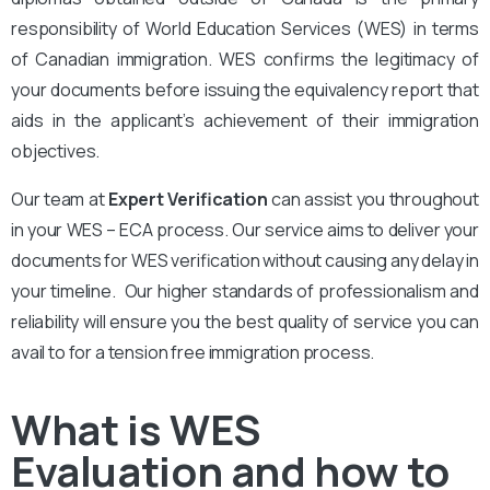
responsibility of World Education Services (WES) in terms
of Canadian immigration. WES confirms the legitimacy of
your documents before issuing the equivalency report that
aids in the applicant’s achievement of their immigration
objectives.
Our team at
Expert Verification
can assist you throughout
in your WES – ECA process. Our service aims to deliver your
documents for WES verification without causing any delay in
your timeline. Our higher standards of professionalism and
reliability will ensure you the best quality of service you can
avail to for a tension free immigration process.
What is WES
Evaluation and how to