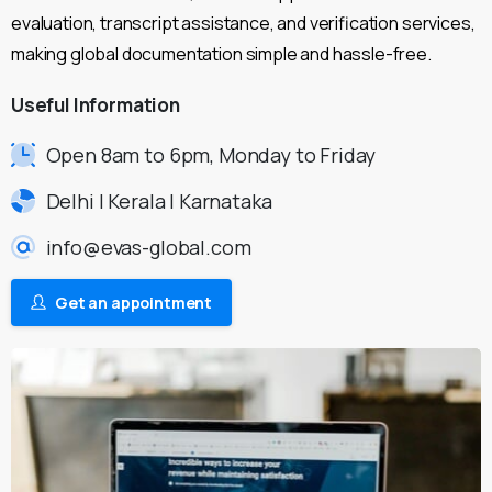
evaluation, transcript assistance, and verification services,
making global documentation simple and hassle-free.
Useful
Information
Open 8am to 6pm, Monday to Friday
Delhi | Kerala | Karnataka
info@evas-global.com
Get an appointment