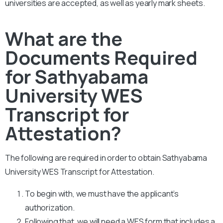
universities are accepted, as well as yearly mark sheets.
What are the
Documents Required
for Sathyabama
University WES
Transcript for
Attestation?
The following are required in order to obtain Sathyabama
University WES Transcript for Attestation.
To begin with, we must have the applicant’s
authorization.
Following that, we will need a WES form that includes a