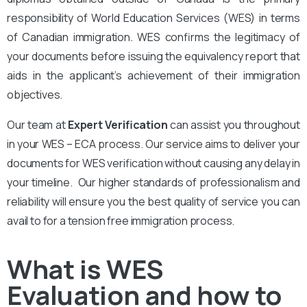
responsibility of World Education Services (WES) in terms
of Canadian immigration. WES confirms the legitimacy of
your documents before issuing the equivalency report that
aids in the applicant’s achievement of their immigration
objectives.
Our team at
Expert Verification
can assist you throughout
in your WES – ECA process. Our service aims to deliver your
documents for WES verification without causing any delay in
your timeline. Our higher standards of professionalism and
reliability will ensure you the best quality of service you can
avail to for a tension free immigration process.
What is WES
Evaluation and how to