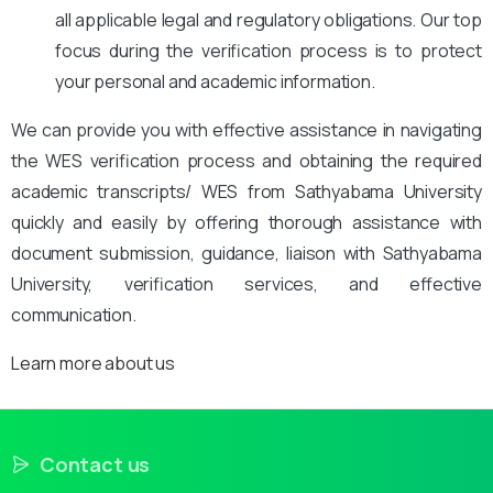
all applicable legal and regulatory obligations. Our top
focus during the verification process is to protect
your personal and academic information.
We can provide you with effective assistance in navigating
the WES verification process and obtaining the required
academic transcripts/ WES from Sathyabama University
quickly and easily by offering thorough assistance with
document submission, guidance, liaison with Sathyabama
University, verification services, and effective
communication.
Learn more about us
Contact us