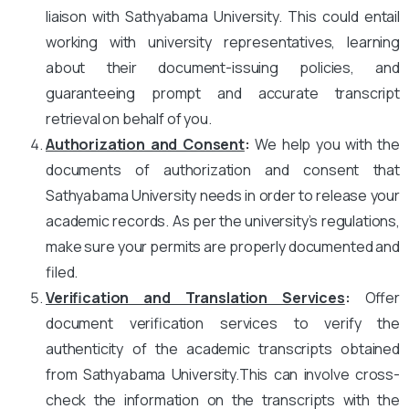
liaison with Sathyabama University. This could entail
working with university representatives, learning
about their document-issuing policies, and
guaranteeing prompt and accurate transcript
retrieval on behalf of you.
Authorization and Consent
:
We help you with the
documents of authorization and consent that
Sathyabama University needs in order to release your
academic records. As per the university’s regulations,
make sure your permits are properly documented and
filed.
Verification and Translation Services
:
Offer
document verification services to verify the
authenticity of the academic transcripts obtained
from Sathyabama University.This can involve cross-
check the information on the transcripts with the