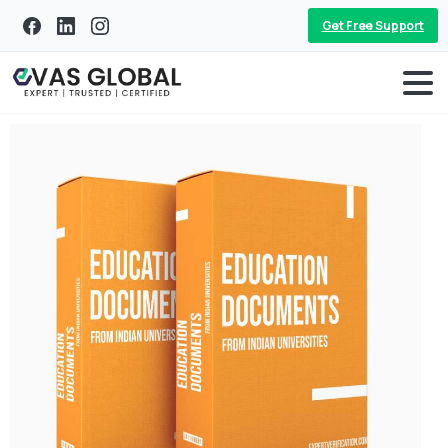
Get Free Support