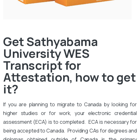
Get Sathyabama
University WES
Transcript for
Attestation, how to get
it?
If you are planning to migrate to Canada by looking for
higher studies or for work, your electronic credential
assessment (ECA) is to completed. ECA is necessary for
being accepted to Canada. Providing CAs for degrees and
diplomas obtained outside of Canada is the primary