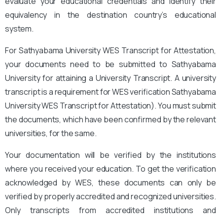
evaluate your educational credentials and identify their
equivalency in the destination country’s educational
system.
For Sathyabama University WES Transcript for Attestation,
your documents need to be submitted to Sathyabama
University for attaining a University Transcript. A university
transcript is a requirement for WES verification Sathyabama
University WES Transcript for Attestation
). You must submit
the documents, which have been confirmed by the relevant
universities, for the same.
Your documentation will be verified by the institutions
where you received your education. To get the verification
acknowledged by WES, these documents can only be
verified by properly accredited and recognized universities.
Only transcripts from accredited institutions and