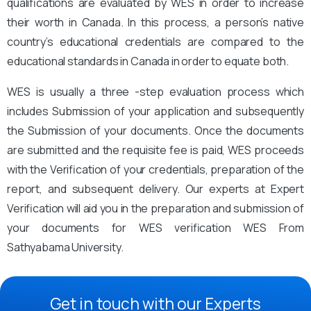
qualifications are evaluated by WES in order to increase
their worth in Canada. In this process, a person’s native
country’s educational credentials are compared to the
educational standards in Canada in order to equate both.
WES is usually a three -step evaluation process which
includes Submission of your application and subsequently
the Submission of your documents. Once the documents
are submitted and the requisite fee is paid, WES proceeds
with the Verification of your credentials, preparation of the
report, and subsequent delivery. Our experts at Expert
Verification will aid you in the preparation and submission of
your documents for WES verification WES From
Sathyabama University.
Get in touch with our Experts