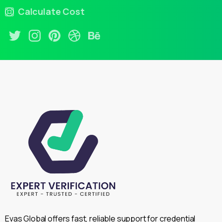
Calculate Cost
Evas Global offers fast, reliable support for credential