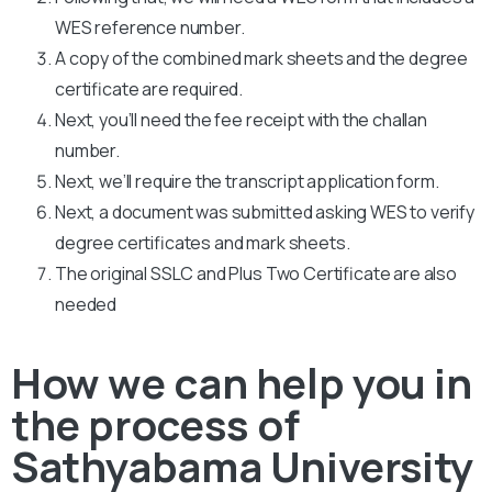
WES reference number.
A copy of the combined mark sheets and the degree
certificate are required.
Next, you’ll need the fee receipt with the challan
number.
Next, we’ll require the transcript application form.
Next, a document was submitted asking WES to verify
degree certificates and mark sheets.
The original SSLC and Plus Two Certificate are also
needed
How we can help you in
the process of
Sathyabama University