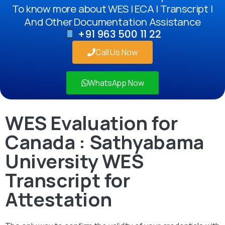
To know more about WES | ECA | Transcript |
And Other Documentation Assistance
+91 963 500 11 22
Call Us Now
WhatsApp Now
WES Evaluation for
Canada : Sathyabama
University WES
Transcript for
Attestation