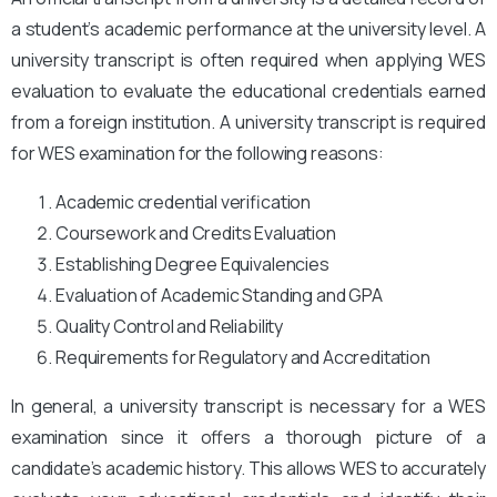
a student’s academic performance at the university level. A
university transcript is often required when applying WES
evaluation to evaluate the educational credentials earned
from a foreign institution. A university transcript is required
for WES examination for the following reasons:
Academic credential verification
Coursework and Credits Evaluation
Establishing Degree Equivalencies
Evaluation of Academic Standing and GPA
Quality Control and Reliability
Requirements for Regulatory and Accreditation
In general, a university transcript is necessary for a WES
examination since it offers a thorough picture of a
candidate’s academic history. This allows WES to accurately