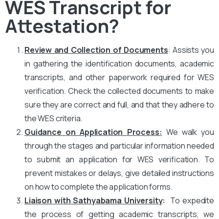
WES Transcript for
Attestation?
Review and Collection of Documents
: Assists you
in gathering the identification documents, academic
transcripts, and other paperwork required for WES
verification. Check the collected documents to make
sure they are correct and full, and that they adhere to
the WES criteria.
Guidance on Application Process:
We walk you
through the stages and particular information needed
to submit an application for WES verification. To
prevent mistakes or delays, give detailed instructions
on how to complete the application forms.
Liaison with Sathyabama University
:
To expedite
the process of getting academic transcripts, we