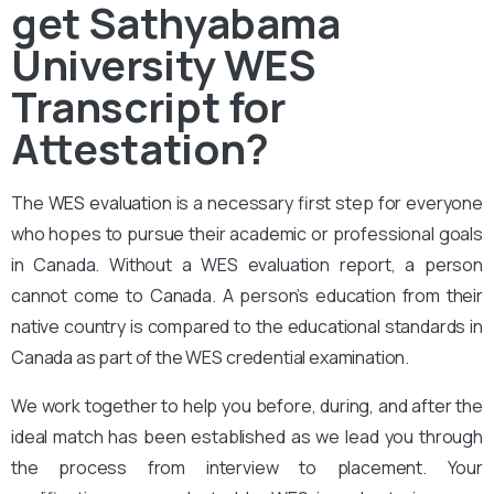
get Sathyabama
University WES
Transcript for
Attestation?
The
WES evaluation
is a necessary first step for everyone
who hopes to pursue their academic or professional goals
in Canada. Without a WES evaluation report, a person
cannot come to Canada. A person’s education from their
native country is compared to the educational standards in
Canada as part of the WES credential examination.
We work together to help you before, during, and after the
ideal match has been established as we lead you through
the process from interview to placement. Your