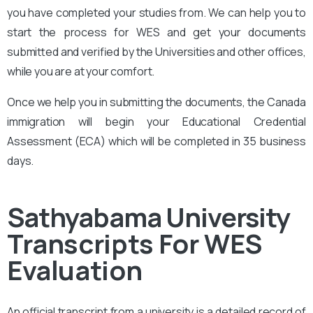
you have completed your studies from. We can help you to
start the process for WES and get your documents
submitted and verified by the Universities and other offices,
while you are at your comfort.
Once we help you in submitting the documents, the Canada
immigration will begin your Educational Credential
Assessment (ECA) which will be completed in 35 business
days.
Sathyabama University
Transcripts For WES
Evaluation
An official transcript from a university is a detailed record of