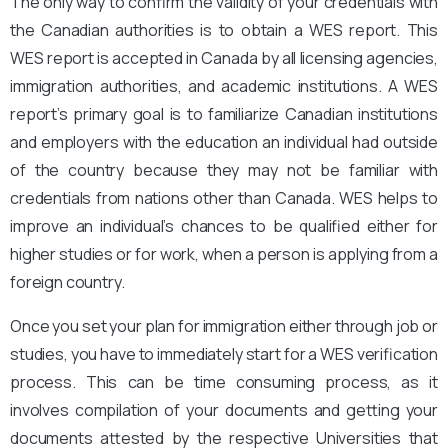
The only way to confirm the validity of your credentials with
the Canadian authorities is to obtain a WES report. This
WES report is accepted in Canada by all licensing agencies,
immigration authorities, and academic institutions. A WES
report’s primary goal is to familiarize Canadian institutions
and employers with the education an individual had outside
of the country because they may not be familiar with
credentials from nations other than Canada. WES helps to
improve an individual’s chances to be qualified either for
higher studies or for work, when a person is applying from a
foreign country.
Once you set your plan for immigration either through job or
studies, you have to immediately start for a WES verification
process. This can be time consuming process, as it
involves compilation of your documents and getting your
documents attested by the respective Universities that