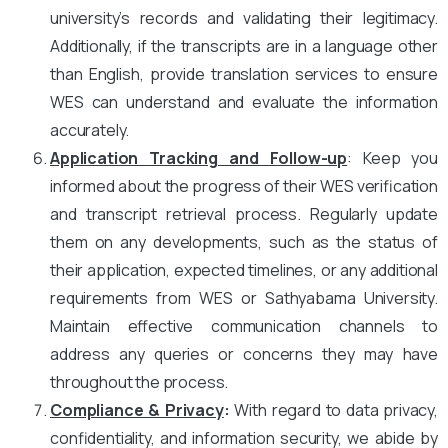
university’s records and validating their legitimacy.
Additionally, if the transcripts are in a language other
than English, provide translation services to ensure
WES can understand and evaluate the information
accurately.
Application Tracking and Follow-up
: Keep you
informed about the progress of their WES verification
and transcript retrieval process. Regularly update
them on any developments, such as the status of
their application, expected timelines, or any additional
requirements from WES or Sathyabama University.
Maintain effective communication channels to
address any queries or concerns they may have
throughout the process.
Compliance & Privacy
:
With regard to data privacy,
confidentiality, and information security, we abide by