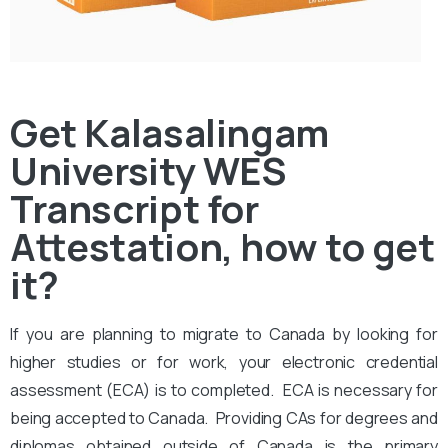
Get Kalasalingam
University WES
Transcript for
Attestation, how to get
it?
If you are planning to migrate to Canada by looking for
higher studies or for work, your electronic credential
assessment (ECA) is to completed. ECA is necessary for
being accepted to Canada. Providing CAs for degrees and
diplomas obtained outside of Canada is the primary