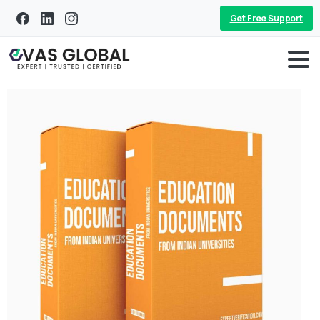
Get Free Support