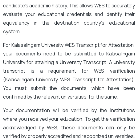
candidate’s academic history. This allows WES to accurately
evaluate your educational credentials and identify their
equivalency in the destination country’s educational
system.
For Kalasalingam University WES Transcript for Attestation,
your documents need to be submitted to Kalasalingam
University for attaining a University Transcript. A university
transcript is a requirement for WES verification
(Kalasalingam University WES Transcript for Attestation
).
You must submit the documents, which have been
confirmed by the relevant universities, for the same.
Your documentation will be verified by the institutions
where you received your education. To get the verification
acknowledged by WES, these documents can only be
verified by properly accredited and recognized universities.