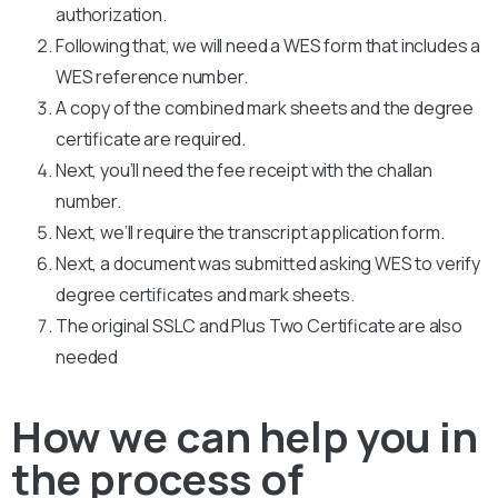
authorization.
Following that, we will need a WES form that includes a
WES reference number.
A copy of the combined mark sheets and the degree
certificate are required.
Next, you’ll need the fee receipt with the challan
number.
Next, we’ll require the transcript application form.
Next, a document was submitted asking WES to verify
degree certificates and mark sheets.
The original SSLC and Plus Two Certificate are also
needed
How we can help you in
the process of