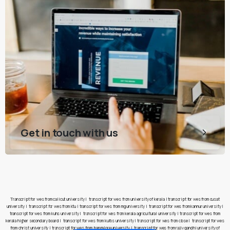
Get in touch with us
Transcript for wes from calicut university
|
transcript for wes from university of kerala
|
transcript for wes from cusat
university
|
transcript for wes from ktu
|
transcript for wes from mg university
|
transcript for wes from kannur university
|
transcript for wes from kuhs university
|
transcript for wes from kerala agricultural university
|
transcript for wes from
kerala higher secondary board
|
transcript for wes from kufos university
|
transcript for wes from cbse
|
transcript for wes
from christ university
|
transcript for wes from bangalore university
|
transcript for wes from rajiv gandhi university of