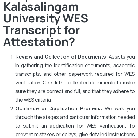
Kalasalingam
University WES
Transcript for
Attestation?
Review and Collection of Documents
: Assists you
in gathering the identification documents, academic
transcripts, and other paperwork required for WES
verification. Check the collected documents to make
sure they are correct and full, and that they adhere to
the WES criteria.
Guidance on Application Process:
We walk you
through the stages and particular information needed
to submit an application for WES verification. To
prevent mistakes or delays, give detailed instructions