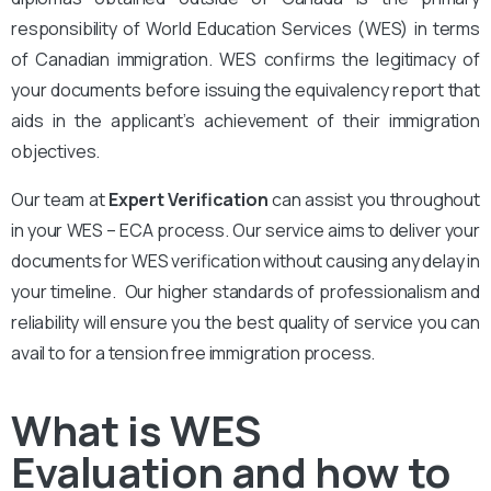
responsibility of World Education Services (WES) in terms
of Canadian immigration. WES confirms the legitimacy of
your documents before issuing the equivalency report that
aids in the applicant’s achievement of their immigration
objectives.
Our team at
Expert Verification
can assist you throughout
in your WES – ECA process. Our service aims to deliver your
documents for WES verification without causing any delay in
your timeline. Our higher standards of professionalism and
reliability will ensure you the best quality of service you can
avail to for a tension free immigration process.
What is WES
Evaluation and how to