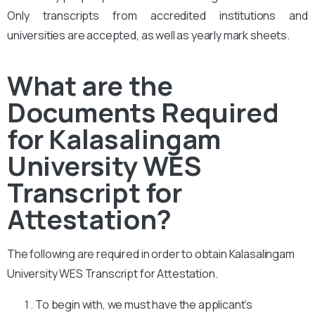
Only transcripts from accredited institutions and
universities are accepted, as well as yearly mark sheets.
What are the
Documents Required
for Kalasalingam
University WES
Transcript for
Attestation?
The following are required in order to obtain Kalasalingam
University WES Transcript for Attestation.
To begin with, we must have the applicant’s