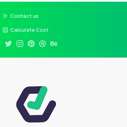
Contact us
Calculate Cost