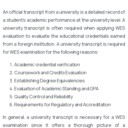
An official transcript from a university is a detailed record of
a student’s academic performance at the university level. A
university transcript is often required when applying WES
evaluation to evaluate the educational credentials earned
from a foreign institution. A university transcript is required
for WES examination for the following reasons:
Academic credential verification
Coursework and Credits Evaluation
Establishing Degree Equivalencies
Evaluation of Academic Standing and GPA
Quality Control and Reliability
Requirements for Regulatory and Accreditation
In general, a university transcript is necessary for a WES
examination since it offers a thorough picture of a