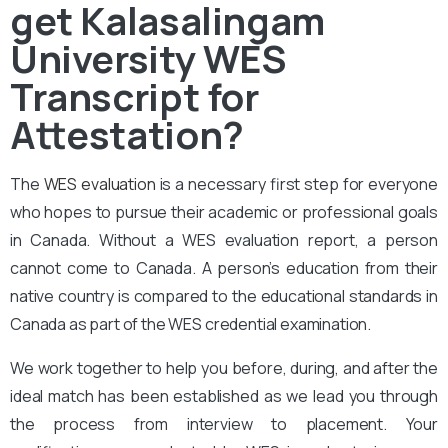
get Kalasalingam
University WES
Transcript for
Attestation?
The
WES evaluation
is a necessary first step for everyone
who hopes to pursue their academic or professional goals
in Canada. Without a WES evaluation report, a person
cannot come to Canada. A person’s education from their
native country is compared to the educational standards in
Canada as part of the WES credential examination.
We work together to help you before, during, and after the
ideal match has been established as we lead you through
the process from interview to placement. Your