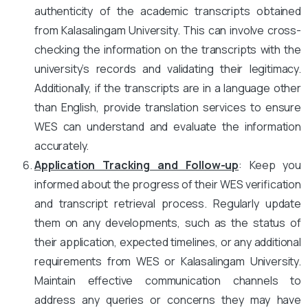
authenticity of the academic transcripts obtained
from Kalasalingam University. This can involve cross-
checking the information on the transcripts with the
university’s records and validating their legitimacy.
Additionally, if the transcripts are in a language other
than English, provide translation services to ensure
WES can understand and evaluate the information
accurately.
Application Tracking and Follow-up
: Keep you
informed about the progress of their WES verification
and transcript retrieval process. Regularly update
them on any developments, such as the status of
their application, expected timelines, or any additional
requirements from WES or Kalasalingam University.
Maintain effective communication channels to
address any queries or concerns they may have