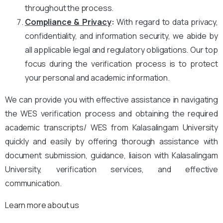
throughout the process.
Compliance & Privacy
:
With regard to data privacy,
confidentiality, and information security, we abide by
all applicable legal and regulatory obligations. Our top
focus during the verification process is to protect
your personal and academic information.
We can provide you with effective assistance in navigating
the WES verification process and obtaining the required
academic transcripts/ WES from Kalasalingam University
quickly and easily by offering thorough assistance with
document submission, guidance, liaison with Kalasalingam
University, verification services, and effective
communication.
Learn more about us