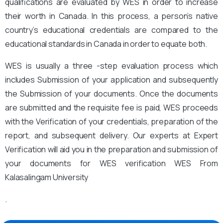
qualifications are evaluated by WES in order to increase
their worth in Canada. In this process, a person’s native
country’s educational credentials are compared to the
educational standards in Canada in order to equate both.
WES is usually a three -step evaluation process which
includes Submission of your application and subsequently
the Submission of your documents. Once the documents
are submitted and the requisite fee is paid, WES proceeds
with the Verification of your credentials, preparation of the
report, and subsequent delivery. Our experts at Expert
Verification will aid you in the preparation and submission of
your documents for WES verification WES From
Kalasalingam University
.