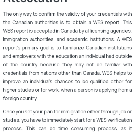
The only way to confirm the validity of your credentials with
the Canadian authorities is to obtain a WES report. This
WES report is accepted in Canada by all licensing agencies,
immigration authorities, and academic institutions. A WES
report’s primary goal is to familiarize Canadian institutions
and employers with the education an individual had outside
of the country because they may not be familiar with
credentials from nations other than Canada. WES helps to
improve an individual’s chances to be qualified either for
higher studies or for work, when a person is applying from a
foreign country.
Once you set your plan for immigration either through job or
studies, you have to immediately start for a WES verification
process. This can be time consuming process, as it