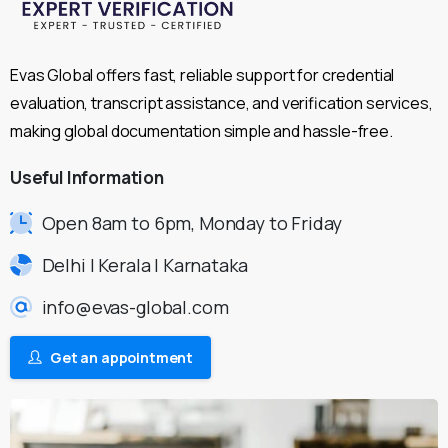
Evas Global offers fast, reliable support for credential
evaluation, transcript assistance, and verification services,
making global documentation simple and hassle-free.
Useful
Information
Open 8am to 6pm, Monday to Friday
Delhi | Kerala | Karnataka
info@evas-global.com
Get an appointment