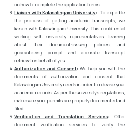
on how to complete the application forms.
Liaison with Kalasalingam University
:
To expedite
the process of getting academic transcripts, we
liaison with Kalasalingam University. This could entail
working with university representatives, learning
about their document-issuing policies, and
guaranteeing prompt and accurate transcript
retrieval on behalf of you.
Authorization and Consent
:
We help you with the
documents of authorization and consent that
Kalasalingam University needs in order to release your
academic records. As per the university’s regulations,
make sure your permits are properly documented and
filed.
Verification and Translation Services
:
Offer
document verification services to verify the