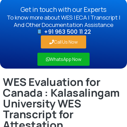
Get in touch with our Experts
To know more about WES | ECA | Transcript |
And Other Documentation Assistance
+91 963 500 11 22
Call Us Now
WhatsApp Now
WES Evaluation for
Canada : Kalasalingam
University WES
Transcript for
Attestation