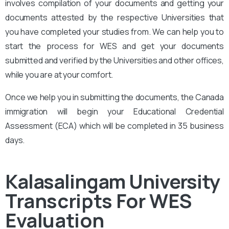
involves compilation of your documents and getting your
documents attested by the respective Universities that
you have completed your studies from. We can help you to
start the process for WES and get your documents
submitted and verified by the Universities and other offices,
while you are at your comfort.
Once we help you in submitting the documents, the Canada
immigration will begin your Educational Credential
Assessment (ECA) which will be completed in 35 business
days.
Kalasalingam University
Transcripts For WES
Evaluation