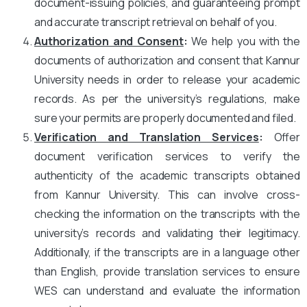
document-issuing policies, and guaranteeing prompt
and accurate transcript retrieval on behalf of you.
Authorization and Consent
:
We help you with the
documents of authorization and consent that Kannur
University needs in order to release your academic
records. As per the university’s regulations, make
sure your permits are properly documented and filed.
Verification and Translation Services
:
Offer
document verification services to verify the
authenticity of the academic transcripts obtained
from Kannur University. This can involve cross-
checking the information on the transcripts with the
university’s records and validating their legitimacy.
Additionally, if the transcripts are in a language other
than English, provide translation services to ensure
WES can understand and evaluate the information