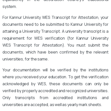
system.
For Kannur University WES Transcript for Attestation, your
documents need to be submitted to Kannur University for
attaining a University Transcript. A university transcript is a
requirement for WES verification (for Kannur University
WES Transcript for Attestation
). You must submit the
documents, which have been confirmed by the relevant
universities, for the same.
Your documentation will be verified by the institutions
where you received your education. To get the verification
acknowledged by WES, these documents can only be
verified by properly accredited and recognized universities.
Only transcripts from accredited institutions and
universities are accepted, as well as yearly mark sheets.