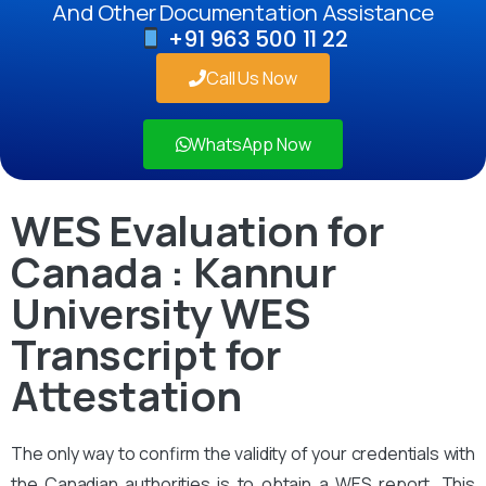
And Other Documentation Assistance
+91 963 500 11 22
Call Us Now
WhatsApp Now
WES Evaluation for
Canada : Kannur
University WES
Transcript for
Attestation
The only way to confirm the validity of your credentials with
the Canadian authorities is to obtain a WES report. This