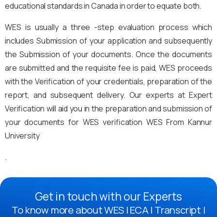
educational standards in Canada in order to equate both.
WES is usually a three -step evaluation process which
includes Submission of your application and subsequently
the Submission of your documents. Once the documents
are submitted and the requisite fee is paid, WES proceeds
with the Verification of your credentials, preparation of the
report, and subsequent delivery. Our experts at Expert
Verification will aid you in the preparation and submission of
your documents for WES verification WES From Kannur
University
.
Get in touch with our Experts
To know more about WES | ECA | Transcript |