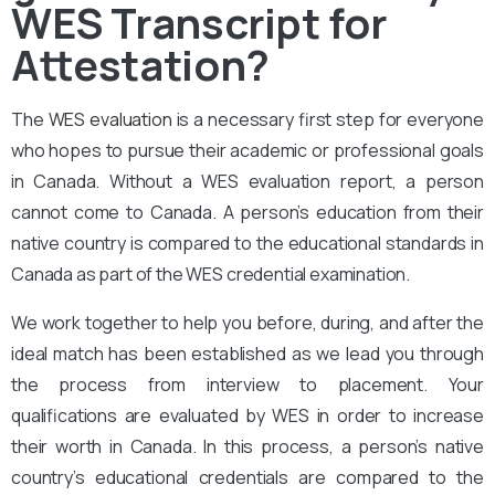
WES Transcript for
Attestation?
The
WES evaluation
is a necessary first step for everyone
who hopes to pursue their academic or professional goals
in Canada. Without a WES evaluation report, a person
cannot come to Canada. A person’s education from their
native country is compared to the educational standards in
Canada as part of the WES credential examination.
We work together to help you before, during, and after the
ideal match has been established as we lead you through
the process from interview to placement. Your
qualifications are evaluated by WES in order to increase
their worth in Canada. In this process, a person’s native
country’s educational credentials are compared to the