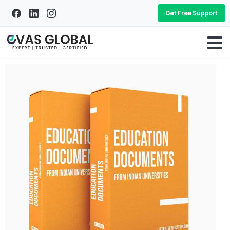
Get Free Support