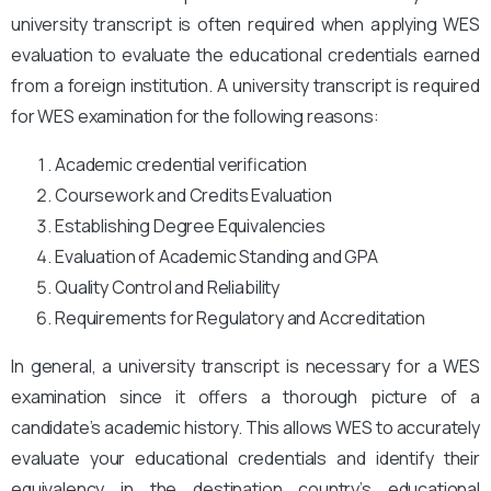
university transcript is often required when applying WES
evaluation to evaluate the educational credentials earned
from a foreign institution. A university transcript is required
for WES examination for the following reasons:
Academic credential verification
Coursework and Credits Evaluation
Establishing Degree Equivalencies
Evaluation of Academic Standing and GPA
Quality Control and Reliability
Requirements for Regulatory and Accreditation
In general, a university transcript is necessary for a WES
examination since it offers a thorough picture of a
candidate’s academic history. This allows WES to accurately
evaluate your educational credentials and identify their
equivalency in the destination country’s educational