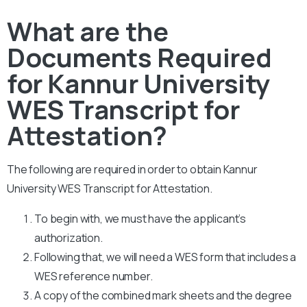
What are the
Documents Required
for Kannur University
WES Transcript for
Attestation?
The following are required in order to obtain Kannur
University WES Transcript for Attestation.
To begin with, we must have the applicant’s
authorization.
Following that, we will need a WES form that includes a
WES reference number.
A copy of the combined mark sheets and the degree