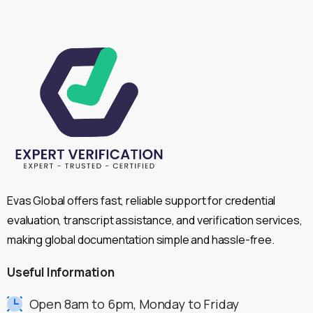
Evas Global offers fast, reliable support for credential
evaluation, transcript assistance, and verification services,
making global documentation simple and hassle-free.
Useful
Information
Open 8am to 6pm, Monday to Friday