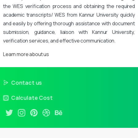
the WES verification process and obtaining the required
academic transcripts/ WES from Kannur University quickly
and easily by offering thorough assistance with document
submission, guidance, liaison with Kannur University,
verification services, and effective communication.
Learn more about us
Contact us
Calculate Cost