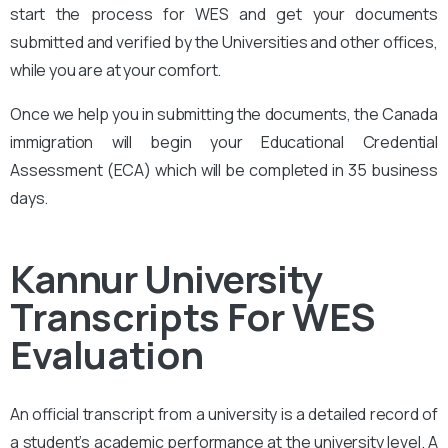
start the process for WES and get your documents
submitted and verified by the Universities and other offices,
while you are at your comfort.
Once we help you in submitting the documents, the Canada
immigration will begin your Educational Credential
Assessment (ECA) which will be completed in 35 business
days.
Kannur University
Transcripts For WES
Evaluation
An official transcript from a university is a detailed record of
a student’s academic performance at the university level. A