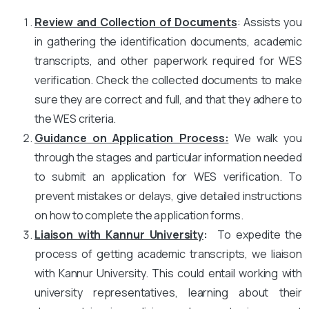
Review and Collection of Documents
: Assists you
in gathering the identification documents, academic
transcripts, and other paperwork required for WES
verification. Check the collected documents to make
sure they are correct and full, and that they adhere to
the WES criteria.
Guidance on Application Process:
We walk you
through the stages and particular information needed
to submit an application for WES verification. To
prevent mistakes or delays, give detailed instructions
on how to complete the application forms.
Liaison with Kannur University
:
To expedite the
process of getting academic transcripts, we liaison
with Kannur University. This could entail working with
university representatives, learning about their