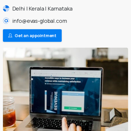
Delhi | Kerala | Karnataka
info@evas-global.com
Get an appointment