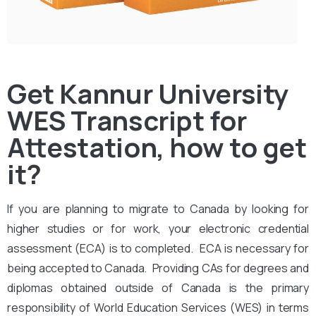
Get Kannur University
WES Transcript for
Attestation, how to get
it?
If you are planning to migrate to Canada by looking for
higher studies or for work, your electronic credential
assessment (ECA) is to completed. ECA is necessary for
being accepted to Canada. Providing CAs for degrees and
diplomas obtained outside of Canada is the primary
responsibility of World Education Services (WES) in terms