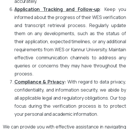
accurately.
Application Tracking and Follow-up
: Keep you
informed about the progress of their WES verification
and transcript retrieval process. Regularly update
them on any developments, such as the status of
their application, expected timelines, or any additional
requirements from WES or Kannur University. Maintain
effective communication channels to address any
queries or concerns they may have throughout the
process.
Compliance & Privacy
:
With regard to data privacy,
confidentiality, and information security, we abide by
all applicable legal and regulatory obligations. Our top
focus during the verification process is to protect
your personal and academic information.
We can provide you with effective assistance in navigating