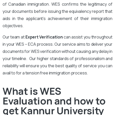
of Canadian immigration. WES confirms the legitimacy of
your documents before issuing the equivalency report that
aids in the applicant’s achievement of their immigration
objectives.
Our team at
Expert Verification
can assist you throughout
in your WES – ECA process. Our service aims to deliver your
documents for WES verification without causing any delay in
your timeline. Our higher standards of professionalism and
reliability will ensure you the best quality of service you can
avail to for a tension free immigration process.
What is WES
Evaluation and how to
get Kannur University