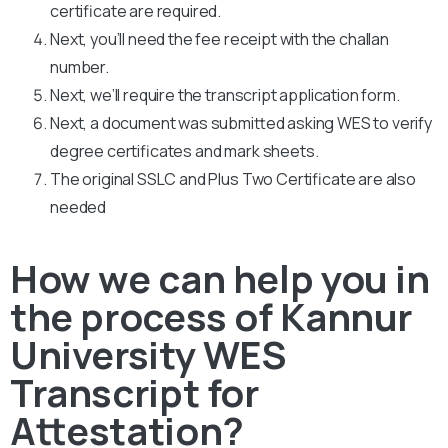
certificate are required.
Next, you’ll need the fee receipt with the challan
number.
Next, we’ll require the transcript application form.
Next, a document was submitted asking WES to verify
degree certificates and mark sheets.
The original SSLC and Plus Two Certificate are also
needed
How we can help you in
the process of Kannur
University WES
Transcript for
Attestation?