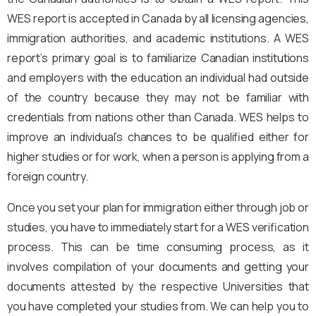
WES report is accepted in Canada by all licensing agencies,
immigration authorities, and academic institutions. A WES
report’s primary goal is to familiarize Canadian institutions
and employers with the education an individual had outside
of the country because they may not be familiar with
credentials from nations other than Canada. WES helps to
improve an individual’s chances to be qualified either for
higher studies or for work, when a person is applying from a
foreign country.
Once you set your plan for immigration either through job or
studies, you have to immediately start for a WES verification
process. This can be time consuming process, as it
involves compilation of your documents and getting your
documents attested by the respective Universities that
you have completed your studies from. We can help you to