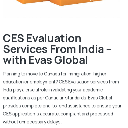
CES Evaluation
Services From India –
with Evas Global
Planning to move to Canada for immigration, higher
education or employment? CES Evaluation services from
India play a crucial role in validating your academic
qualifications as per Canadian standards. Evas Global
provides complete end-to-end assistance to ensure your
CES application is accurate, compliant and processed
without unnecessary delays.