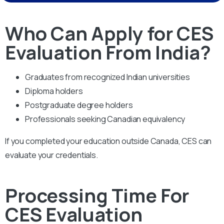
Who Can Apply for CES
Evaluation From India?
Graduates from recognized Indian universities
Diploma holders
Postgraduate degree holders
Professionals seeking Canadian equivalency
If you completed your education outside Canada, CES can
evaluate your credentials.
Processing Time For
CES Evaluation