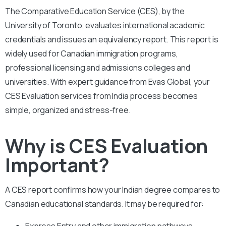
The Comparative Education Service (CES), by the
University of Toronto, evaluates international academic
credentials and issues an equivalency report. This report is
widely used for Canadian immigration programs,
professional licensing and admissions colleges and
universities. With expert guidance from Evas Global, your
CES Evaluation services from India process becomes
simple, organized and stress-free.
Why is CES Evaluation
Important?
A CES report confirms how your Indian degree compares to
Canadian educational standards. It may be required for:
Express Entry and other immigration pathways