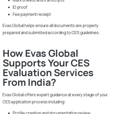
ID proof
Fee payment receipt
Evas Global helps ensure all documents are properly
prepared and submitted according to CES guidelines.
How Evas Global
Supports Your CES
Evaluation Services
From India?
Evas Global offers expert guidance at every stage of your
CES application process including:
Profile creation and documentation review