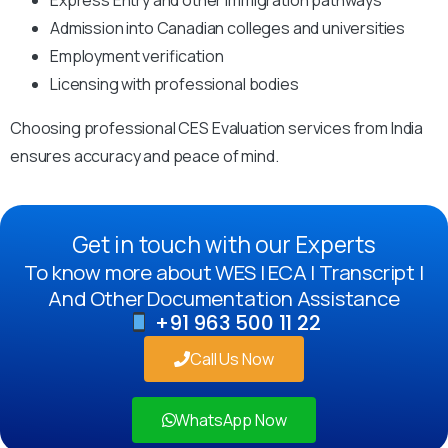
Admission into Canadian colleges and universities
Employment verification
Licensing with professional bodies
Choosing professional CES Evaluation services from India
ensures accuracy and peace of mind.
Get in touch with our Experts
To know more about WES | ECA | Transcript |
And Other Documentation Assistance
+91 963 500 11 22
Call Us Now
WhatsApp Now