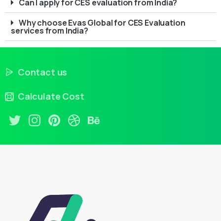
Can I apply for CES evaluation from India?
Why choose Evas Global for CES Evaluation
services from India?
Contact us
Calculate Cost