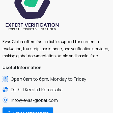
Evas Global offers fast, reliable support for credential
evaluation, transcript assistance, and verification services,
making global documentation simple and hassle-free.
Useful
Information
Open 8am to 6pm, Monday to Friday
Delhi | Kerala | Karnataka
info@evas-global.com
Get an appointment