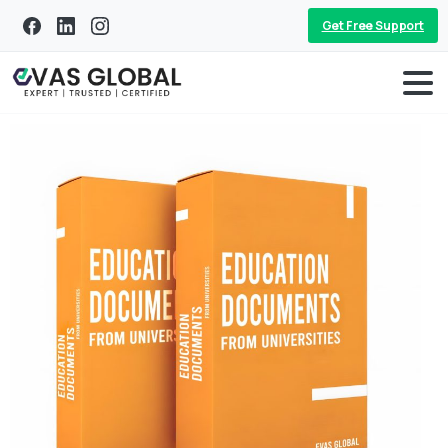
Get Free Support