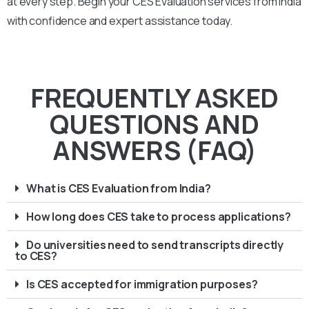
at every step. Begin your CES Evaluation services from India
with confidence and expert assistance today.
FREQUENTLY ASKED
QUESTIONS AND
ANSWERS (FAQ)
What is CES Evaluation from India?
How long does CES take to process applications?
Do universities need to send transcripts directly
to CES?
Is CES accepted for immigration purposes?