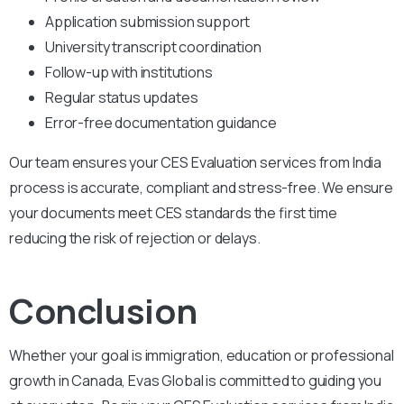
Application submission support
University transcript coordination
Follow-up with institutions
Regular status updates
Error-free documentation guidance
Our team ensures your CES Evaluation services from India
process is accurate, compliant and stress-free. We ensure
your documents meet CES standards the first time
reducing the risk of rejection or delays.
Conclusion
Whether your goal is immigration, education or professional
growth in Canada, Evas Global is committed to guiding you