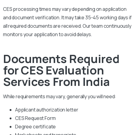
CES processing times may vary depending on application
and document verification. It may take 35-45 working days if
all required documents are received. Our team continuously
monitors your application to avoid delays.
Documents Required
for CES Evaluation
Services From India
While requirements may vary, generally you will need:
Applicant authorization letter
CES Request Form
Degree certificate
Mark sheets and transcripts