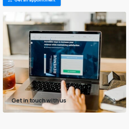
Get in touch with us