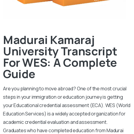
Madurai Kamaraj
University Transcript
For WES: A Complete
Guide
Are you planning to move abroad? One of the most crucial
steps in your immigration or education journey is getting
your Educational credential assessment (ECA).
WES (World
Education Services) is a widely accepted organization for
academic credential evaluation and assessment.
Graduates who have completed education from Madurai