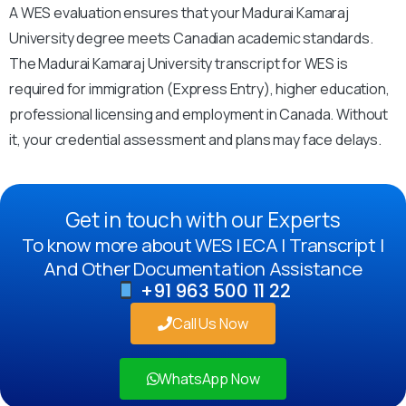
A WES evaluation ensures that your Madurai Kamaraj
University degree meets Canadian academic standards.
The Madurai Kamaraj University transcript for WES is
required for immigration (Express Entry), higher education,
professional licensing and employment in Canada. Without
it, your credential assessment and plans may face delays.
Get in touch with our Experts
To know more about WES | ECA | Transcript |
And Other Documentation Assistance
+91 963 500 11 22
Call Us Now
WhatsApp Now