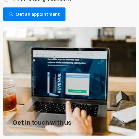
Get an appointment
Get in touch with us