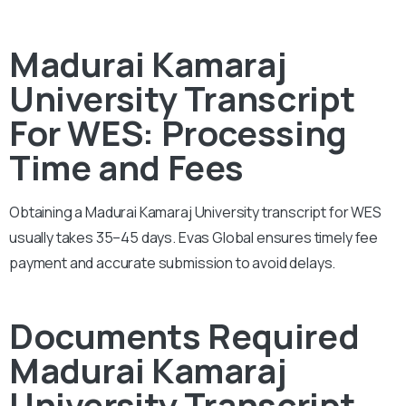
Madurai Kamaraj
University Transcript
For WES: Processing
Time and Fees
Obtaining a Madurai Kamaraj University transcript for WES
usually takes 35–45 days. Evas Global ensures timely fee
payment and accurate submission to avoid delays.
Documents Required
Madurai Kamaraj
University Transcript