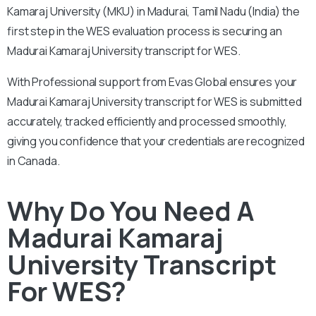
Kamaraj University (MKU) in Madurai, Tamil Nadu (India) the
first step in the WES evaluation process is securing an
Madurai Kamaraj University transcript for WES.
With
Professional support from Evas Global ensures your
Madurai Kamaraj University transcript for WES is submitted
accurately, tracked efficiently and processed smoothly,
giving you confidence that your credentials are recognized
in Canada.
Why Do You Need A
Madurai Kamaraj
University Transcript
For WES?