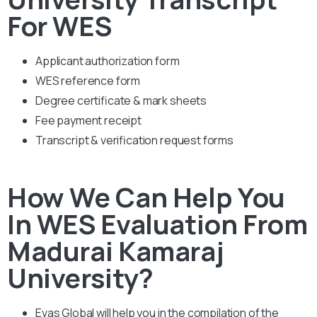
For WES
Applicant authorization form
WES reference form
Degree certificate & mark sheets
Fee payment receipt
Transcript & verification request forms
How We Can Help You
In WES Evaluation From
Madurai Kamaraj
University?
Evas Global will help you in the compilation of the