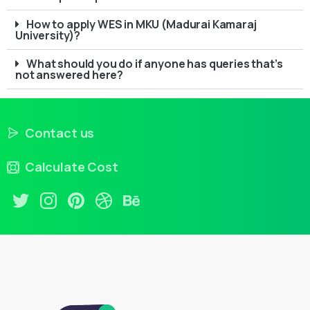
How to apply WES in MKU (Madurai Kamaraj
University)?
What should you do if anyone has queries that’s
not answered here?
Contact us
Calculate Cost