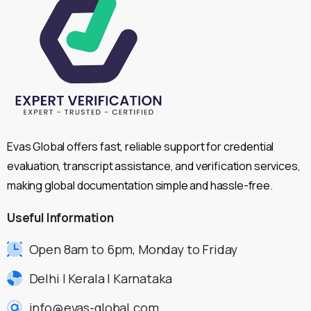
Evas Global offers fast, reliable support for credential
evaluation, transcript assistance, and verification services,
making global documentation simple and hassle-free.
Useful
Information
Open 8am to 6pm, Monday to Friday
Delhi | Kerala | Karnataka
info@evas-global.com