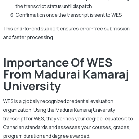
the transcript status until dispatch
Confirmation once the transcript is sent to WES
This end-to-end support ensures error-free submission
and faster processing.
Importance Of WES
From Madurai Kamaraj
University
WES is a globally recognized credential evaluation
organization. Using the Madurai Kamaraj University
transcript for WES, they verifies your degree, equates it to
Canadian standards and assesses your courses, grades,
program duration and degree awarded.