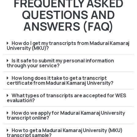
FREQUENTLY ASKED
QUESTIONS AND
ANSWERS (FAQ)
How do I get my transcripts from Madurai Kamaraj
University (MKU)?
Is it safe to submit my personal information
through your service?
How long does it take to get a transcript
certificate from Madurai Kamaraj University?
What types of transcripts are accepted for WES
evaluation?
How do we apply for Madurai Kamaraj University
transcript online?
How to get a Madurai Kamaraj University (MKU)
transcript sample?