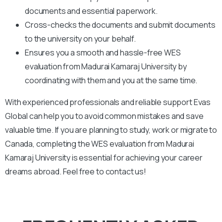
documents and essential paperwork
.
Cross-checks the documents and submit documents
to the university on your behalf.
Ensures you a smooth and hassle-free WES
evaluation from Madurai Kamaraj University by
coordinating with them and you at the same time.
With experienced professionals and reliable support Evas
Global can help you to avoid common mistakes and save
valuable time. If you are planning to study, work or migrate to
Canada, completing the WES evaluation from Madurai
Kamaraj University is essential for achieving your career
dreams abroad. Feel free to contact us!