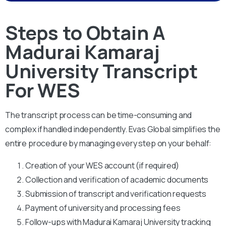
Steps to Obtain A
Madurai Kamaraj
University Transcript
For WES
The transcript process can be time-consuming and
complex if handled independently. Evas Global simplifies the
entire procedure by managing every step on your behalf:
Creation of your WES account (if required)
Collection and verification of academic documents
Submission of transcript and verification requests
Payment of university and processing fees
Follow-ups with Madurai Kamaraj University tracking