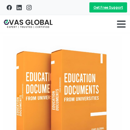
Get Free Support