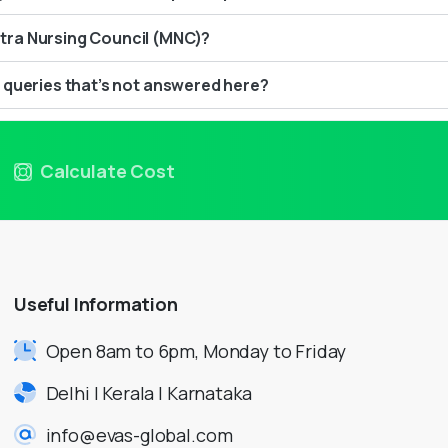
ra Nursing Council (MNC)?
 queries that’s not answered here?
Calculate Cost
Useful
Information
Open 8am to 6pm, Monday to Friday
Delhi | Kerala | Karnataka
info@evas-global.com