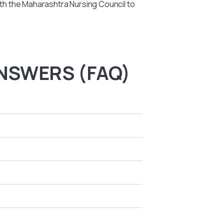
with the Maharashtra Nursing Council to
NSWERS (FAQ)