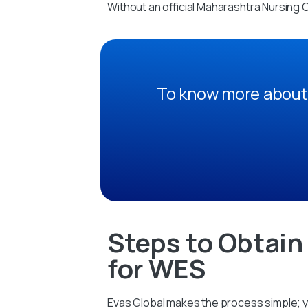
Without an official Maharashtra Nursing 
To know more about 
Steps to Obtain
for WES
Evas Global makes the process simple; yo