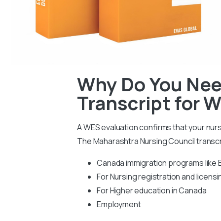
Why Do You Nee
Transcript for 
A WES evaluation confirms that your nur
The Maharashtra Nursing Council transcr
Canada immigration programs like 
For Nursing registration and licensi
For Higher education in Canada
Employment