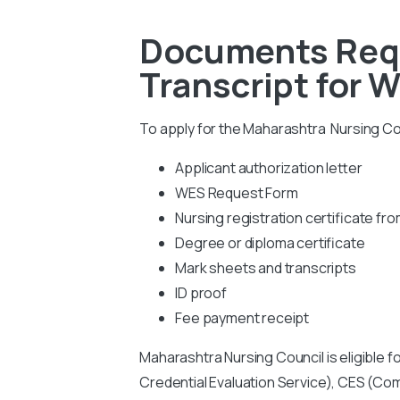
Documents Requ
Transcript for 
To apply for the Maharashtra Nursing Cou
Applicant authorization letter
WES Request Form
Nursing registration certificate f
Degree or diploma certificate
Mark sheets and transcripts
ID proof
Fee payment receipt
Maharashtra Nursing Council is eligible f
Credential Evaluation Service), CES (Co