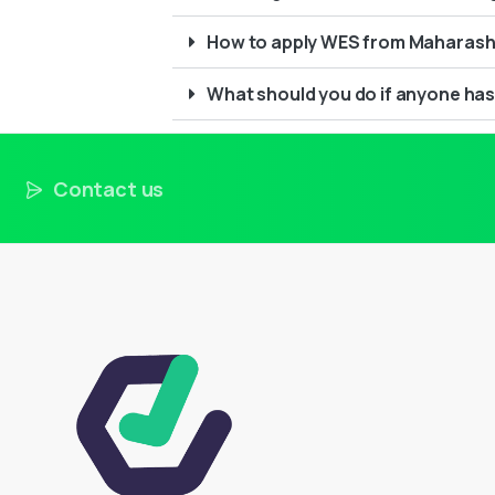
How to apply WES from Maharasht
What should you do if anyone has
Contact us