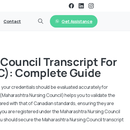
Get Assistance
Contact
Council Transcript For
C): Complete Guide
your credentials should be evaluated accurately for
(Maharashtra Nursing Council) helps you to validate the
pared with that of Canadian standards, ensuring they are
f you are registered under the Maharashtra Nursing Council
ou should secure the Maharashtra Nursing Council transcript