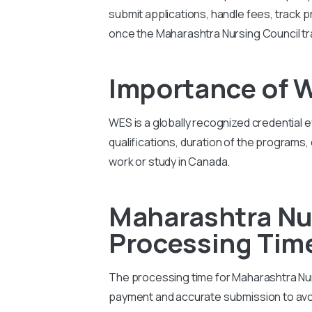
submit applications, handle fees, track p
once the Maharashtra Nursing Council tra
Importance of 
WES is a globally recognized credential 
qualifications, duration of the programs,
work or study in Canada.
Maharashtra Nur
Processing Tim
The processing time for Maharashtra Nurs
payment and accurate submission to avo