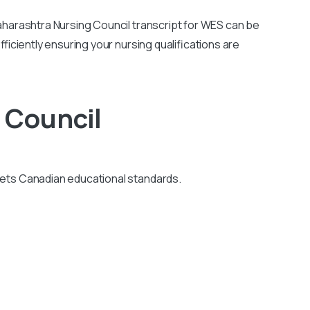
harashtra Nursing Council transcript for WES can be
ficiently ensuring your nursing qualifications are
 Council
eets Canadian educational standards.