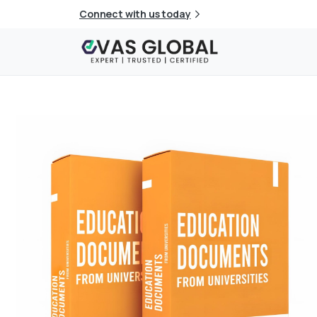
Connect with us today