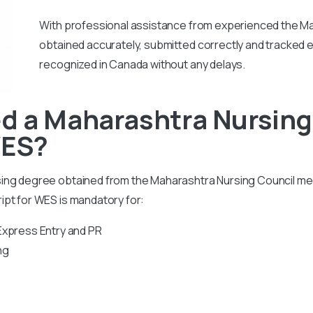
With professional assistance from experienced the Ma
obtained accurately, submitted correctly and tracked ef
recognized in Canada without any delays.
d a Maharashtra Nursing
WES?
sing degree obtained from the Maharashtra Nursing Council m
ipt for WES is mandatory for:
Express Entry and PR
ng