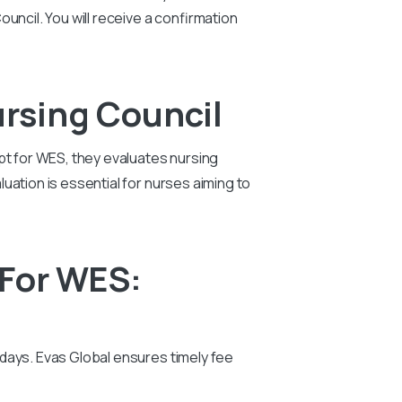
uncil. You will receive a confirmation
rsing Council
pt for WES, they evaluates nursing
uation is essential for nurses aiming to
 For WES:
days. Evas Global ensures timely fee