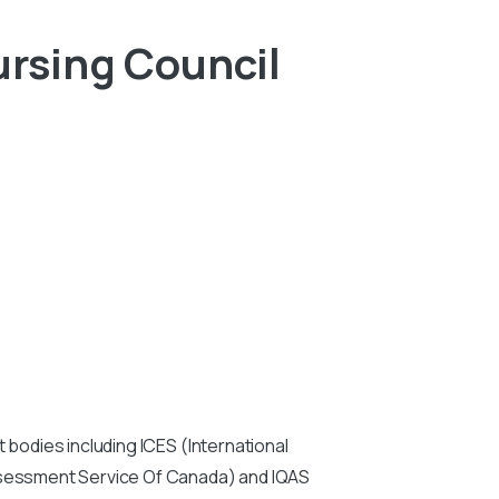
rsing Council
:
 bodies including ICES (International
Assessment Service Of Canada) and IQAS