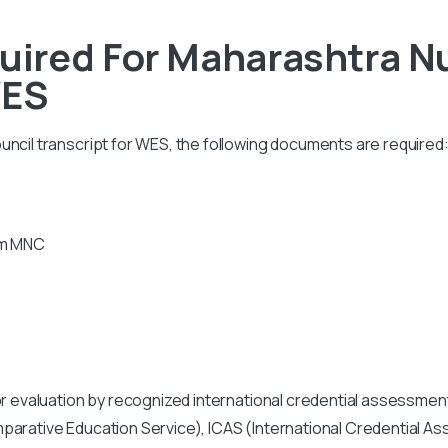
ired For Maharashtra Nu
WES
ncil transcript for WES, the following documents are required
rom MNC
or evaluation by recognized international credential assessment
mparative Education Service), ICAS (International Credential 