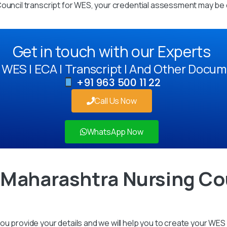
Council transcript for WES, your credential assessment may be 
Get in touch with our Experts
WES | ECA | Transcript | And Other Docum
+91 963 500 11 22
Call Us Now
WhatsApp Now
 Maharashtra Nursing Cou
u provide your details and we will help you to create your WES