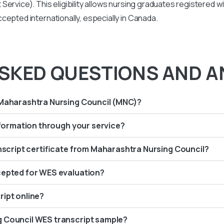
Service). This eligibility allows nursing graduates registered 
cepted internationally, especially in Canada.
SKED QUESTIONS AND A
 Maharashtra Nursing Council (MNC)?
information through your service?
anscript certificate from Maharashtra Nursing Council?
cepted for WES evaluation?
ript online?
g Council WES transcript sample?