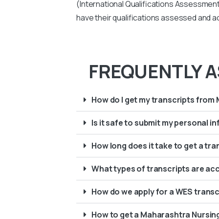
(International Qualifications Assessment 
have their qualifications assessed and ac
FREQUENTLY A
How do I get my transcripts from
Is it safe to submit my personal 
How long does it take to get a tr
What types of transcripts are ac
How do we apply for a WES transc
How to get a Maharashtra Nursin