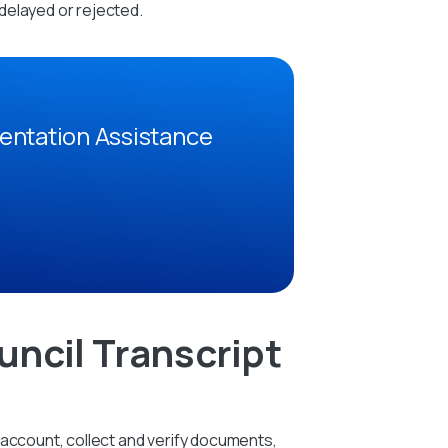
delayed or rejected.
entation Assistance
ncil Transcript
 account, collect and verify documents,