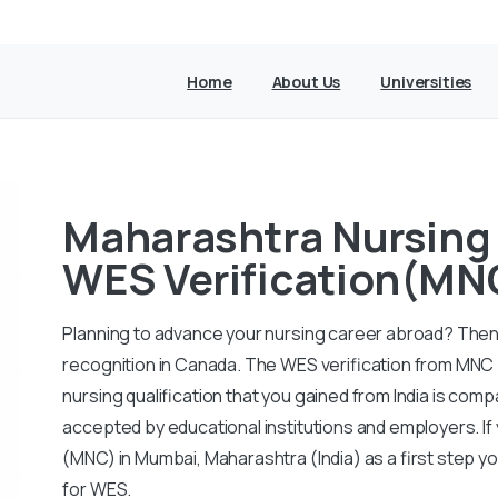
Home
About Us
Universities
Maharashtra Nursing 
WES Verification(MN
Planning to advance your nursing career abroad? Then 
recognition in Canada. The WES verification from MNC 
nursing qualification that you gained from India is com
accepted by educational institutions and employers. I
(MNC) in Mumbai, Maharashtra (India) as a first step y
for WES.