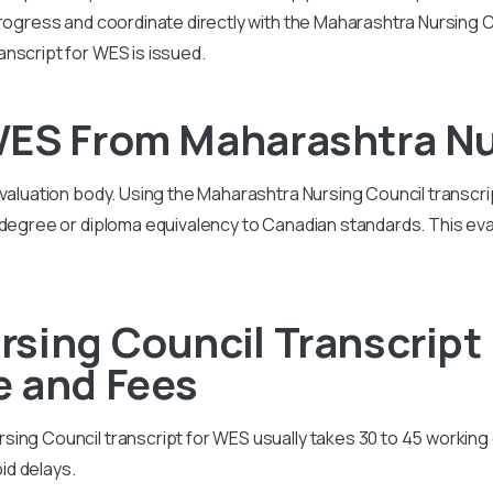
rogress and coordinate directly with the Maharashtra Nursing Co
nscript for WES is issued.
WES From Maharashtra Nu
evaluation body. Using the Maharashtra Nursing Council transcri
 degree or diploma equivalency to Canadian standards. This eval
sing Council Transcript
e and Fees
ing Council transcript for WES usually takes 30 to 45 working 
id delays.