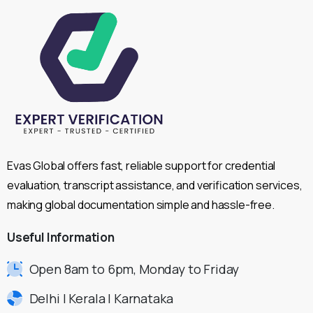
Evas Global offers fast, reliable support for credential
evaluation, transcript assistance, and verification services,
making global documentation simple and hassle-free.
Useful
Information
Open 8am to 6pm, Monday to Friday
Delhi | Kerala | Karnataka