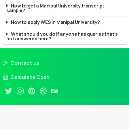
How to get a Manipal University transcript
sample?
How to apply WES in Manipal University?
What should you do if anyone has queries that’s
not answered here?
Contact us
Calculate Cost