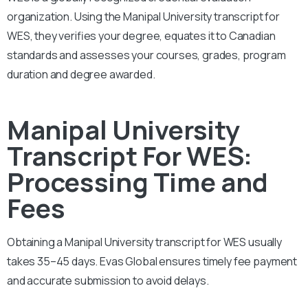
organization. Using the Manipal University transcript for
WES, they verifies your degree, equates it to Canadian
standards and assesses your courses, grades, program
duration and degree awarded.
Manipal University
Transcript For WES:
Processing Time and
Fees
Obtaining a Manipal University transcript for WES usually
takes 35–45 days. Evas Global ensures timely fee payment
and accurate submission to avoid delays.