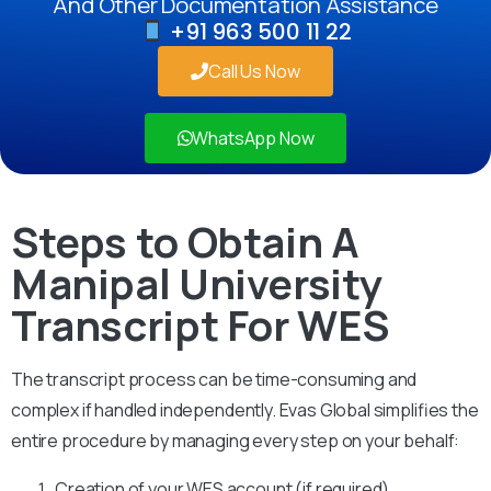
And Other Documentation Assistance
+91 963 500 11 22
Call Us Now
WhatsApp Now
Steps to Obtain A
Manipal University
Transcript For WES
The transcript process can be time-consuming and
complex if handled independently. Evas Global simplifies the
entire procedure by managing every step on your behalf:
Creation of your WES account (if required)