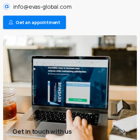
info@evas-global.com
Get an appointment
Get in touch with us