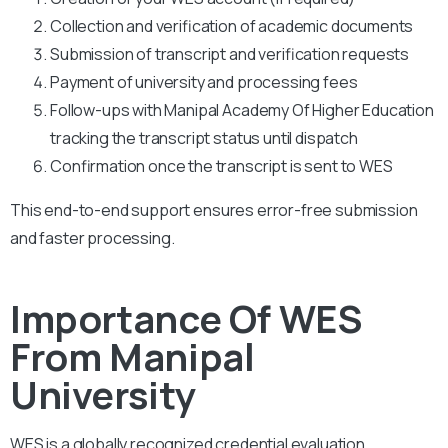
Collection and verification of academic documents
Submission of transcript and verification requests
Payment of university and processing fees
Follow-ups with Manipal Academy Of Higher Education
tracking the transcript status until dispatch
Confirmation once the transcript is sent to WES
This end-to-end support ensures error-free submission
and faster processing.
Importance Of WES
From Manipal
University
WES is a globally recognized credential evaluation