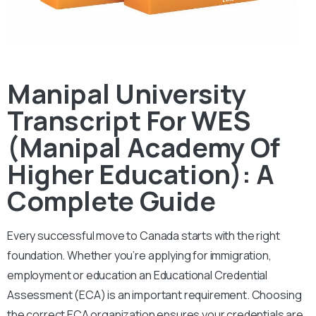
Manipal University
Transcript For WES
(Manipal Academy Of
Higher Education): A
Complete Guide
Every successful move to Canada starts with the right
foundation. Whether you’re applying for immigration,
employment or education an Educational Credential
Assessment (ECA) is an important requirement. Choosing
the correct ECA organization ensures your credentials are