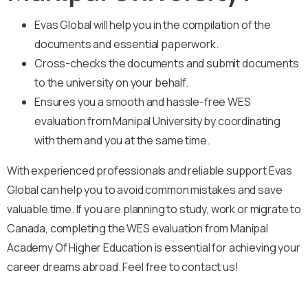
Evas Global will help you in the compilation of the
documents and essential paperwork
.
Cross-checks the documents and submit documents
to the university on your behalf.
Ensures you a smooth and hassle-free WES
evaluation from Manipal University by coordinating
with them and you at the same time.
With experienced professionals and reliable support Evas
Global can help you to avoid common mistakes and save
valuable time. If you are planning to study, work or migrate to
Canada, completing the WES evaluation from Manipal
Academy Of Higher Education is essential for achieving your
career dreams abroad. Feel free to contact us!