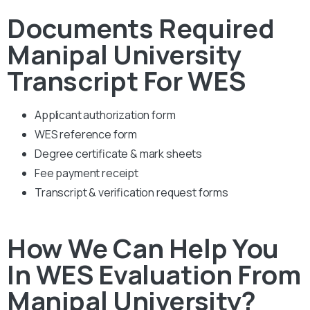
Documents Required
Manipal University
Transcript For WES
Applicant authorization form
WES reference form
Degree certificate & mark sheets
Fee payment receipt
Transcript & verification request forms
How We Can Help You
In WES Evaluation From
Manipal University?