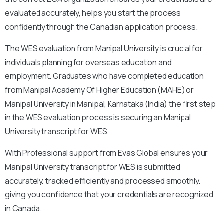
evaluated accurately, helps you start the process
confidently through the Canadian application process.
The WES evaluation from Manipal University is crucial for
individuals planning for overseas education and
employment. Graduates who have completed education
from Manipal Academy Of Higher Education (MAHE) or
Manipal University in Manipal, Karnataka (India) the first step
in the WES evaluation process is securing an Manipal
University transcript for WES.
With
Professional support from Evas Global ensures your
Manipal University transcript for WES is submitted
accurately, tracked efficiently and processed smoothly,
giving you confidence that your credentials are recognized
in Canada.