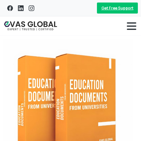
Get Free Support