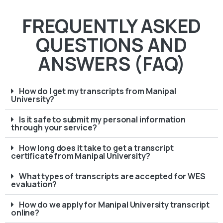
FREQUENTLY ASKED
QUESTIONS AND
ANSWERS (FAQ)
How do I get my transcripts from Manipal
University?
Is it safe to submit my personal information
through your service?
How long does it take to get a transcript
certificate from Manipal University?
What types of transcripts are accepted for WES
evaluation?
How do we apply for Manipal University transcript
online?