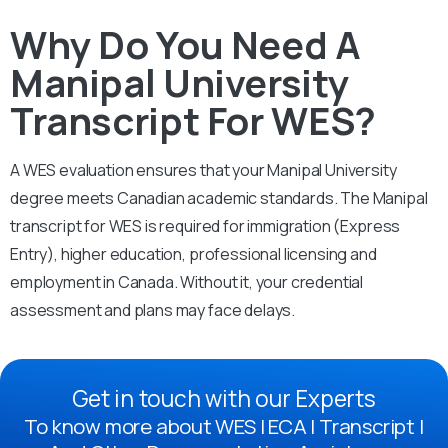
Why Do You Need A
Manipal University
Transcript For WES?
A WES evaluation ensures that your Manipal University
degree meets Canadian academic standards. The Manipal
transcript for WES is required for immigration (Express
Entry), higher education, professional licensing and
employment in Canada. Without it, your credential
assessment and plans may face delays.
Get in touch with our Experts
To know more about WES | ECA | Transcript |