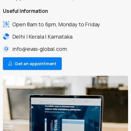
Useful
Information
Open 8am to 6pm, Monday to Friday
Delhi | Kerala | Karnataka
info@evas-global.com
Get an appointment