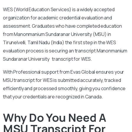
WES (World Education Services) is a widely accepted
organization for academic credential evaluation and
assessment.
Graduates who have completed education
from Manonmanium Sundaranar University (MSU) in
Tirunelvelli, Tamil Nadu (India) the first step in the WES
evaluation process is securing an transcript Manonmanium
Sundaranar University transcript for WES.
With
Professional support from Evas Global ensures your
MSU transcript for WES is submitted accurately, tracked
efficiently and processed smoothly, giving you confidence
that your credentials are recognized in Canada.
Why Do You Need A
MSU Transcript For