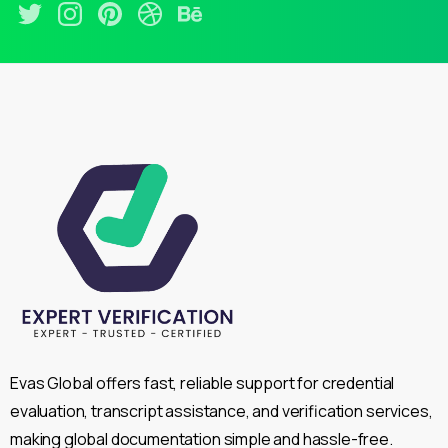
Evas Global offers fast, reliable support for credential
evaluation, transcript assistance, and verification services,
making global documentation simple and hassle-free.