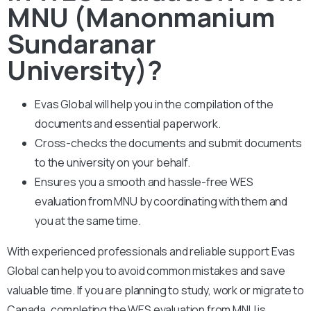
MNU (Manonmanium
Sundaranar
University)?
Evas Global will help you in the compilation of the
documents and essential paperwork
.
Cross-checks the documents and submit documents
to the university on your behalf.
Ensures you a smooth and hassle-free WES
evaluation from MNU by coordinating with them and
you at the same time.
With experienced professionals and reliable support Evas
Global can help you to avoid common mistakes and save
valuable time. If you are planning to study, work or migrate to
Canada, completing the WES evaluation from MNU is