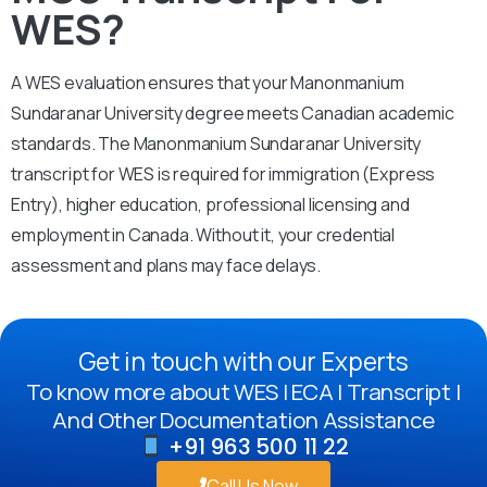
WES?
A WES evaluation ensures that your Manonmanium
Sundaranar University degree meets Canadian academic
standards. The Manonmanium Sundaranar University
transcript for WES is required for immigration (Express
Entry), higher education, professional licensing and
employment in Canada. Without it, your credential
assessment and plans may face delays.
Get in touch with our Experts
To know more about WES | ECA | Transcript |
And Other Documentation Assistance
+91 963 500 11 22
Call Us Now