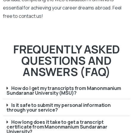
essential for achieving your career dreams abroad. Feel
free to contact us!
FREQUENTLY ASKED
QUESTIONS AND
ANSWERS (FAQ)
How do I get my transcripts from Manonmanium
Sundaranar University (MSU)?
Is it safe to submit my personal information
through your service?
How long does it take to get a transcript
certificate from Manonmanium Sundaranar
University?