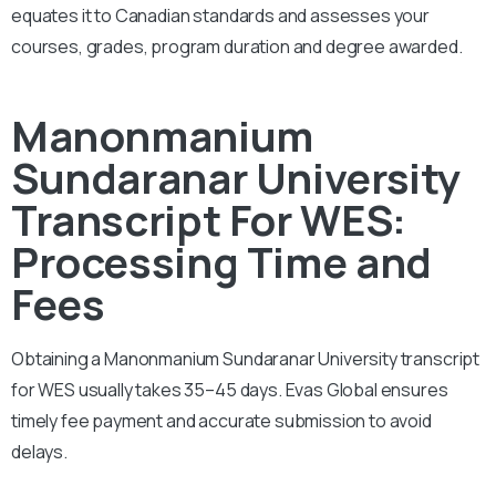
equates it to Canadian standards and assesses your
courses, grades, program duration and degree awarded.
Manonmanium
Sundaranar University
Transcript For WES:
Processing Time and
Fees
Obtaining a Manonmanium Sundaranar University transcript
for WES usually takes 35–45 days. Evas Global ensures
timely fee payment and accurate submission to avoid
delays.