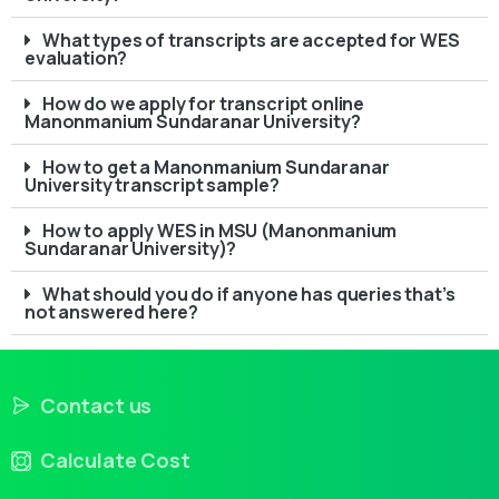
What types of transcripts are accepted for WES
evaluation?
How do we apply for transcript online
Manonmanium Sundaranar University?
How to get a Manonmanium Sundaranar
University transcript sample?
How to apply WES in MSU (Manonmanium
Sundaranar University)?
What should you do if anyone has queries that’s
not answered here?
Contact us
Calculate Cost