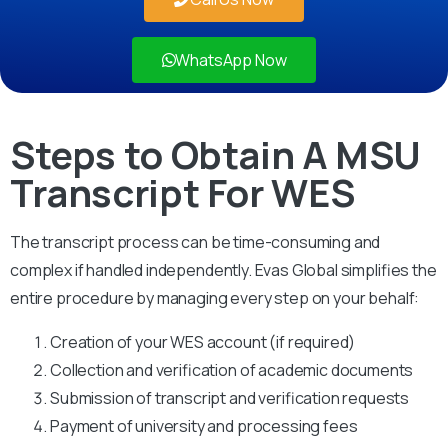
WhatsApp Now
Steps to Obtain A MSU
Transcript For WES
The transcript process can be time-consuming and
complex if handled independently. Evas Global simplifies the
entire procedure by managing every step on your behalf:
Creation of your WES account (if required)
Collection and verification of academic documents
Submission of transcript and verification requests
Payment of university and processing fees