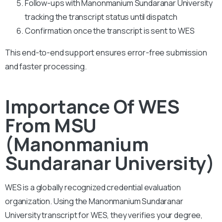
Follow-ups with Manonmanium Sundaranar University
tracking the transcript status until dispatch
Confirmation once the transcript is sent to WES
This end-to-end support ensures error-free submission
and faster processing.
Importance Of WES
From MSU
(Manonmanium
Sundaranar University)
WES is a globally recognized credential evaluation
organization. Using the Manonmanium Sundaranar
University transcript for WES, they verifies your degree,