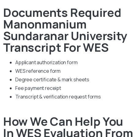
Documents Required
Manonmanium
Sundaranar University
Transcript For WES
Applicant authorization form
WES reference form
Degree certificate & mark sheets
Fee payment receipt
Transcript & verification request forms
How We Can Help You
In WES Evaluation From