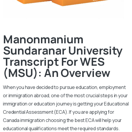
Manonmanium
Sundaranar University
Transcript For WES
(MSU): An Overview
When you have decided to pursue education, employment
or immigration abroad, one of the most crucial steps in your
immigration or education journey is getting your Educational
Credential Assessment (ECA). If you are applying for
Canada immigration choosing the best ECA will help your
educational qualifications meet the required standards.