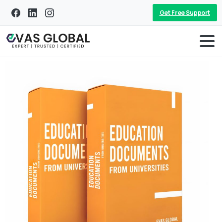
Get Free Support