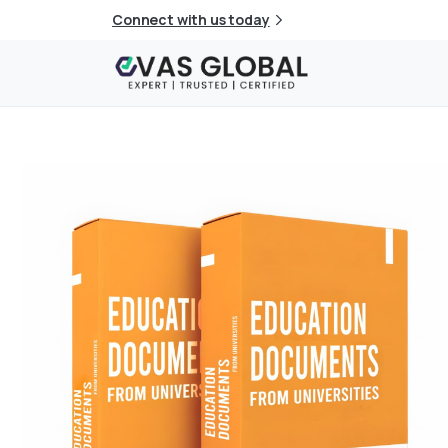
Connect with us today