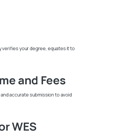
 verifies your degree, equates it to
ime and Fees
t and accurate submission to avoid
For WES