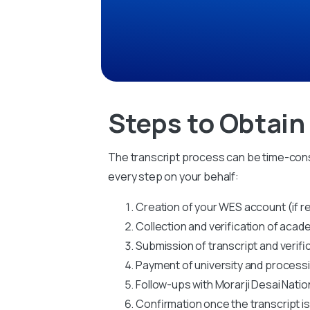
Steps to Obtain
The transcript process can be time-cons
every step on your behalf:
Creation of your WES account (if r
Collection and verification of ac
Submission of transcript and verifi
Payment of university and process
Follow-ups with Morarji Desai Nation
Confirmation once the transcript i