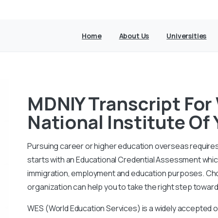
Home
About Us
Universities
MDNIY Transcript For
National Institute Of
Pursuing career or higher education overseas requires
starts with an Educational Credential Assessment which 
immigration, employment and education purposes. Cho
organization can help you to take the right step towar
WES (World Education Services) is a widely accepted o