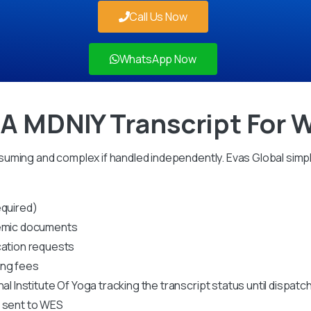
Call Us Now
WhatsApp Now
 A MDNIY Transcript For 
uming and complex if handled independently. Evas Global simpl
equired)
ademic documents
cation requests
ing fees
al Institute Of Yoga tracking the transcript status until dispatc
s sent to WES