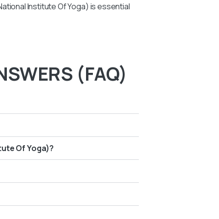
tional Institute Of Yoga) is essential
NSWERS (FAQ)
itute Of Yoga)?