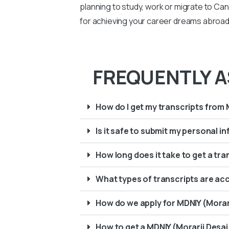
planning to study, work or migrate to Ca
for achieving your career dreams abroad.
FREQUENTLY A
How do I get my transcripts from 
Is it safe to submit my personal 
How long does it take to get a tra
What types of transcripts are ac
How do we apply for MDNIY (Morarj
How to get a MDNIY (Morarji Desai