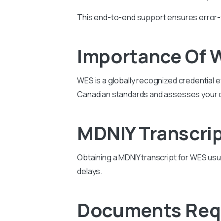
This end-to-end support ensures error-
Importance Of 
WES is a globally recognized credential e
Canadian standards and assesses your 
MDNIY Transcrip
Obtaining a MDNIY transcript for WES us
delays.
Documents Requ