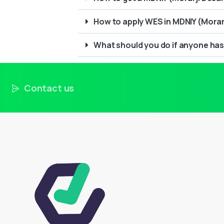
How to apply WES in MDNIY (Morarj
What should you do if anyone has
Contact us