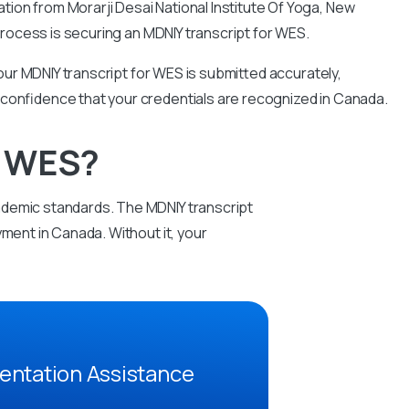
tion from Morarji Desai National Institute Of Yoga, New
n process is securing an MDNIY transcript for WES.
ur MDNIY transcript for WES is submitted accurately,
 confidence that your credentials are recognized in Canada.
r WES?
ademic standards. The MDNIY transcript
ment in Canada. Without it, your
entation Assistance