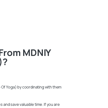
 From MDNIY
)?
e Of Yoga) by coordinating with them
 and save valuable time. If you are