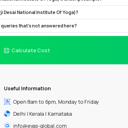
i Desai National Institute Of Yoga)?
 queries that’s not answered here?
Calculate Cost
Useful
Information
Open 8am to 6pm, Monday to Friday
Delhi | Kerala | Karnataka
info@evas-global.com