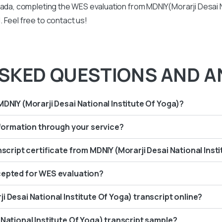
nada, completing the WES evaluation from MDNIY(Morarji Desai Na
 Feel free to contact us!
SKED QUESTIONS AND A
MDNIY (Morarji Desai National Institute Of Yoga)?
information through your service?
nscript certificate from MDNIY (Morarji Desai National Inst
cepted for WES evaluation?
i Desai National Institute Of Yoga) transcript online?
 National Institute Of Yoga) transcript sample?