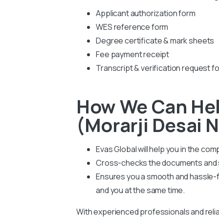
Applicant authorization form
WES reference form
Degree certificate & mark sheets
Fee payment receipt
Transcript & verification request f
How We Can Hel
(Morarji Desai N
Evas Global will help you in the co
Cross-checks the documents and su
Ensures you a smooth and hassle-fr
and you at the same time.
With experienced professionals and relia