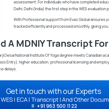
assessment.
For individuals who have completed educa
Delhi, Delhi (India) the first step in the WES evaluatio
With
Professional support from Evas Global ensures yo
tracked efficiently and processed smoothly, giving you
d A MDNIY Transcript Fo
rji Desai National Institute Of Yoga degree meets Canadian ac
ess Entry), higher education, professional licensing and employ
ce delays.
Get in touch with our Experts
WES | ECA | Transcript | And Other Docum
+91 963 500 11 22