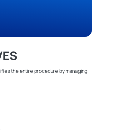
WES
ifies the entire procedure by managing
h