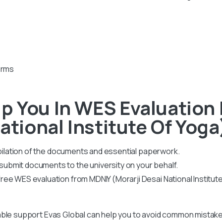
orms
p You In WES Evaluation
ational Institute Of Yoga
mpilation of the documents and essential paperwork
.
bmit documents to the university on your behalf.
ee WES evaluation from MDNIY (Morarji Desai National Institut
ble support Evas Global can help you to avoid common mistakes