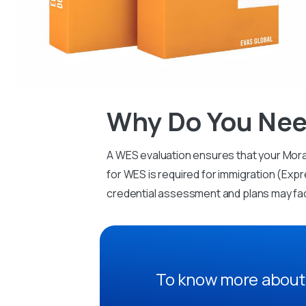
Why Do You Nee
A WES evaluation ensures that your Mora
for WES is required for immigration (Expr
credential assessment and plans may fa
To know more about 