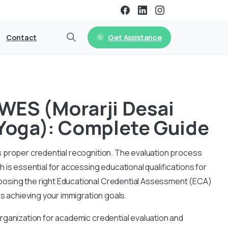
Get Assistance
Contact
 WES (Morarji Desai
 Yoga): Complete Guide
 proper credential recognition. The evaluation process
is essential for accessing educational qualifications for
osing the right Educational Credential Assessment (ECA)
ds achieving your immigration goals.
rganization for academic credential evaluation and