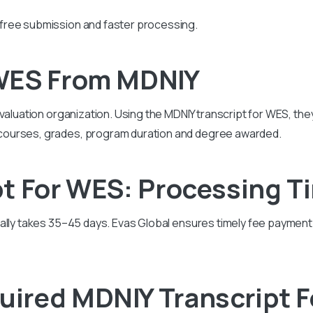
free submission and faster processing.
WES From MDNIY
valuation organization. Using the MDNIY transcript for WES, they
courses, grades, program duration and degree awarded.
t For WES: Processing T
ually takes 35–45 days. Evas Global ensures timely fee paymen
ired MDNIY Transcript 