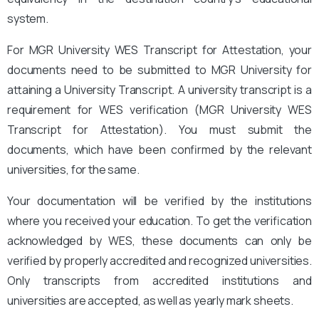
system.
For MGR University WES Transcript for Attestation, your
documents need to be submitted to MGR University for
attaining a University Transcript. A university transcript is a
requirement for WES verification (MGR University WES
Transcript for Attestation
). You must submit the
documents, which have been confirmed by the relevant
universities, for the same.
Your documentation will be verified by the institutions
where you received your education. To get the verification
acknowledged by WES, these documents can only be
verified by properly accredited and recognized universities.
Only transcripts from accredited institutions and
universities are accepted, as well as yearly mark sheets.