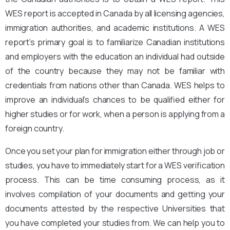
WES report is accepted in Canada by all licensing agencies,
immigration authorities, and academic institutions. A WES
report’s primary goal is to familiarize Canadian institutions
and employers with the education an individual had outside
of the country because they may not be familiar with
credentials from nations other than Canada. WES helps to
improve an individual’s chances to be qualified either for
higher studies or for work, when a person is applying from a
foreign country.
Once you set your plan for immigration either through job or
studies, you have to immediately start for a WES verification
process. This can be time consuming process, as it
involves compilation of your documents and getting your
documents attested by the respective Universities that
you have completed your studies from. We can help you to