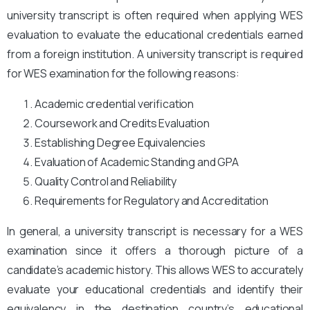
university transcript is often required when applying WES
evaluation to evaluate the educational credentials earned
from a foreign institution. A university transcript is required
for WES examination for the following reasons:
Academic credential verification
Coursework and Credits Evaluation
Establishing Degree Equivalencies
Evaluation of Academic Standing and GPA
Quality Control and Reliability
Requirements for Regulatory and Accreditation
In general, a university transcript is necessary for a WES
examination since it offers a thorough picture of a
candidate’s academic history. This allows WES to accurately
evaluate your educational credentials and identify their
equivalency in the destination country’s educational