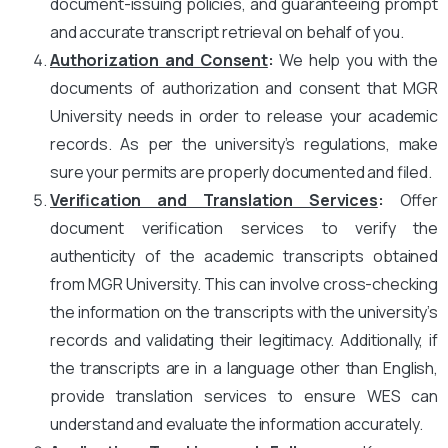
document-issuing policies, and guaranteeing prompt
and accurate transcript retrieval on behalf of you.
Authorization and Consent
:
We help you with the
documents of authorization and consent that MGR
University needs in order to release your academic
records. As per the university’s regulations, make
sure your permits are properly documented and filed.
Verification and Translation Services
:
Offer
document verification services to verify the
authenticity of the academic transcripts obtained
from MGR University. This can involve cross-checking
the information on the transcripts with the university’s
records and validating their legitimacy. Additionally, if
the transcripts are in a language other than English,
provide translation services to ensure WES can
understand and evaluate the information accurately.