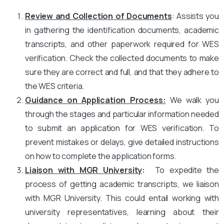
Review and Collection of Documents
: Assists you
in gathering the identification documents, academic
transcripts, and other paperwork required for WES
verification. Check the collected documents to make
sure they are correct and full, and that they adhere to
the WES criteria.
Guidance on Application Process:
We walk you
through the stages and particular information needed
to submit an application for WES verification. To
prevent mistakes or delays, give detailed instructions
on how to complete the application forms.
Liaison with MGR University
:
To expedite the
process of getting academic transcripts, we liaison
with MGR University. This could entail working with
university representatives, learning about their