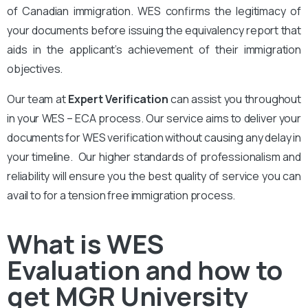
of Canadian immigration. WES confirms the legitimacy of
your documents before issuing the equivalency report that
aids in the applicant’s achievement of their immigration
objectives.
Our team at
Expert Verification
can assist you throughout
in your WES – ECA process. Our service aims to deliver your
documents for WES verification without causing any delay in
your timeline. Our higher standards of professionalism and
reliability will ensure you the best quality of service you can
avail to for a tension free immigration process.
What is WES
Evaluation and how to
get MGR University