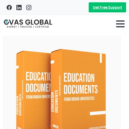
Get Free Support