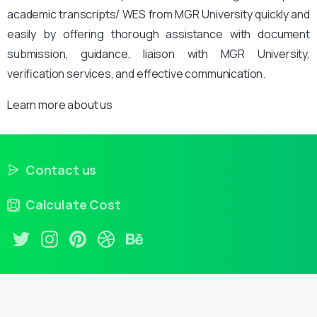
academic transcripts/ WES from MGR University quickly and
easily by offering thorough assistance with document
submission, guidance, liaison with MGR University,
verification services, and effective communication.
Learn more about us
Contact us
Calculate Cost