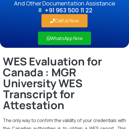
And Other Documentation Assistance
+91 963 500 11 22
Call Us Now
WhatsApp Now
WES Evaluation for
Canada : MGR
University WES
Transcript for
Attestation
The only way to confirm the validity of your credentials with
the Canadian authorities is to obtain a WES report. This