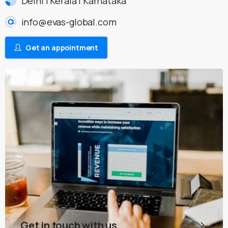
Delhi | Kerala | Karnataka
info@evas-global.com
Get an appointment
Get in touch with us