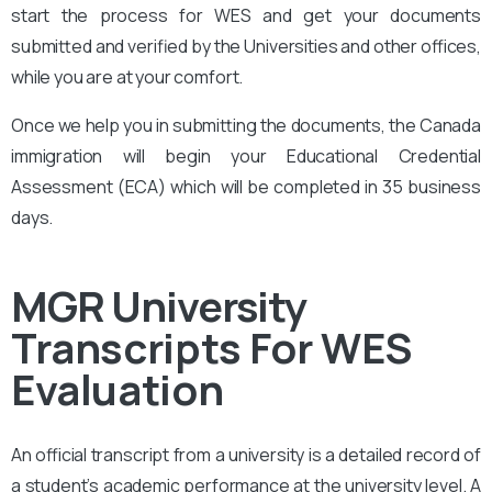
start the process for WES and get your documents
submitted and verified by the Universities and other offices,
while you are at your comfort.
Once we help you in submitting the documents, the Canada
immigration will begin your Educational Credential
Assessment (ECA) which will be completed in 35 business
days.
MGR University
Transcripts For WES
Evaluation
An official transcript from a university is a detailed record of
a student’s academic performance at the university level. A