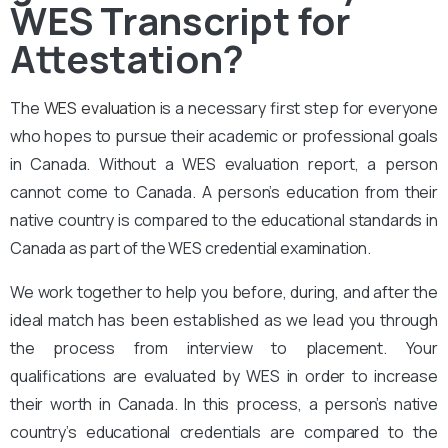
WES Transcript for
Attestation?
The
WES evaluation
is a necessary first step for everyone
who hopes to pursue their academic or professional goals
in Canada. Without a WES evaluation report, a person
cannot come to Canada. A person’s education from their
native country is compared to the educational standards in
Canada as part of the WES credential examination.
We work together to help you before, during, and after the
ideal match has been established as we lead you through
the process from interview to placement. Your
qualifications are evaluated by WES in order to increase
their worth in Canada. In this process, a person’s native
country’s educational credentials are compared to the