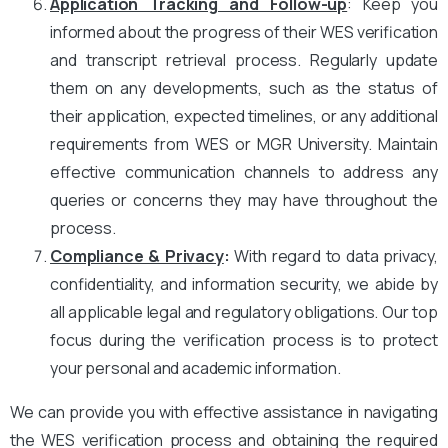
Application Tracking and Follow-up
: Keep you
informed about the progress of their WES verification
and transcript retrieval process. Regularly update
them on any developments, such as the status of
their application, expected timelines, or any additional
requirements from WES or MGR University. Maintain
effective communication channels to address any
queries or concerns they may have throughout the
process.
Compliance & Privacy
:
With regard to data privacy,
confidentiality, and information security, we abide by
all applicable legal and regulatory obligations. Our top
focus during the verification process is to protect
your personal and academic information.
We can provide you with effective assistance in navigating
the WES verification process and obtaining the required