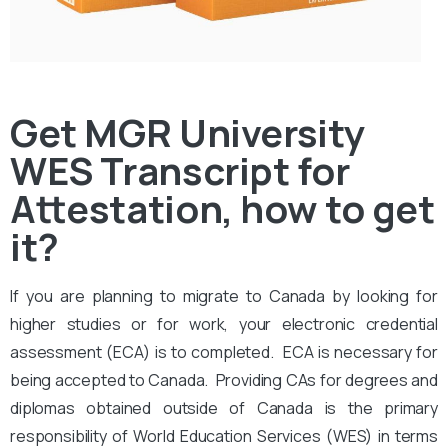
Get MGR University
WES Transcript for
Attestation, how to get
it?
If you are planning to migrate to Canada by looking for
higher studies or for work, your electronic credential
assessment (ECA) is to completed. ECA is necessary for
being accepted to Canada. Providing CAs for degrees and
diplomas obtained outside of Canada is the primary
responsibility of World Education Services (WES) in terms