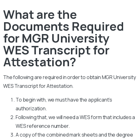
What are the
Documents Required
for MGR University
WES Transcript for
Attestation?
The following are required in order to obtain MGR University
WES Transcript for Attestation.
To begin with, we must have the applicant’s
authorization.
Following that, we will need a WES form that includes a
WES reference number.
A copy of the combined mark sheets and the degree