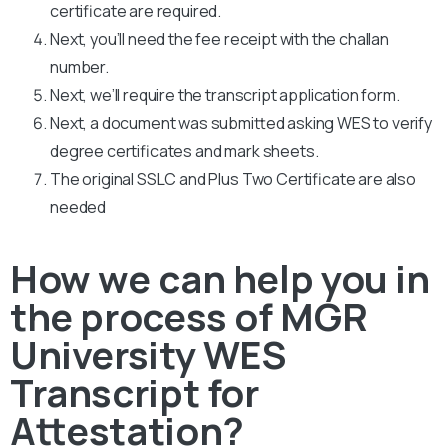
certificate are required.
Next, you’ll need the fee receipt with the challan
number.
Next, we’ll require the transcript application form.
Next, a document was submitted asking WES to verify
degree certificates and mark sheets.
The original SSLC and Plus Two Certificate are also
needed
How we can help you in
the process of MGR
University WES
Transcript for
Attestation?