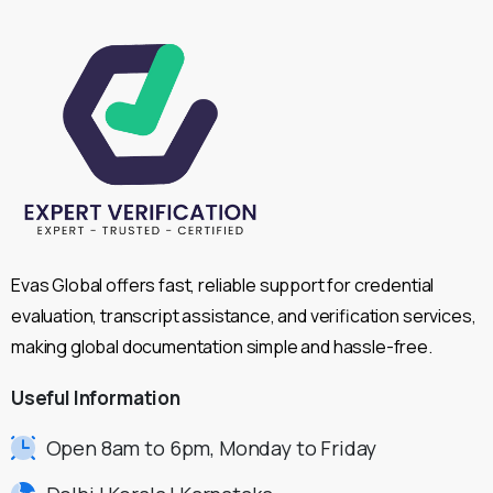
Evas Global offers fast, reliable support for credential
evaluation, transcript assistance, and verification services,
making global documentation simple and hassle-free.
Useful
Information
Open 8am to 6pm, Monday to Friday