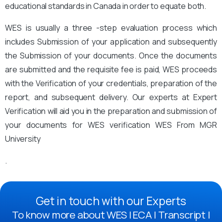
educational standards in Canada in order to equate both.
WES is usually a three -step evaluation process which
includes Submission of your application and subsequently
the Submission of your documents. Once the documents
are submitted and the requisite fee is paid, WES proceeds
with the Verification of your credentials, preparation of the
report, and subsequent delivery. Our experts at Expert
Verification will aid you in the preparation and submission of
your documents for WES verification WES From MGR
University
.
Get in touch with our Experts
To know more about WES | ECA | Transcript |