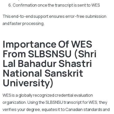
Confirmation once the transcript is sent to WES
This end-to-end support ensures error-free submission
and faster processing.
Importance Of WES
From SLBSNSU (Shri
Lal Bahadur Shastri
National Sanskrit
University)
WES is a globally recognized credential evaluation
organization. Using the SLBSNSU transcript for WES, they
verifies your degree, equates it to Canadian standards and