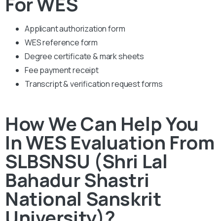
For WES
Applicant authorization form
WES reference form
Degree certificate & mark sheets
Fee payment receipt
Transcript & verification request forms
How We Can Help You
In WES Evaluation From
SLBSNSU (Shri Lal
Bahadur Shastri
National Sanskrit
University)?