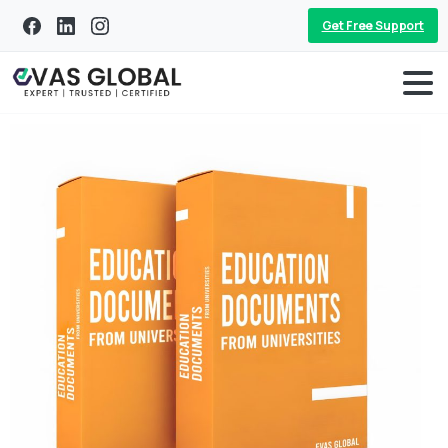
Get Free Support