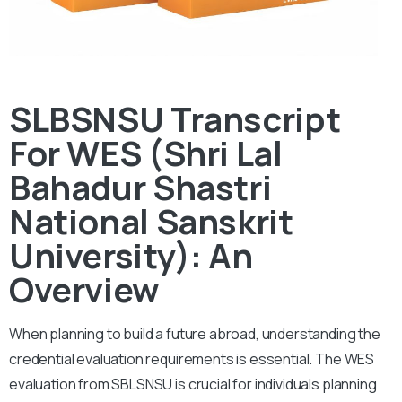
SLBSNSU Transcript
For WES (Shri Lal
Bahadur Shastri
National Sanskrit
University): An
Overview
When planning to build a future abroad, understanding the
credential evaluation requirements is essential. The WES
evaluation from SBLSNSU is crucial for individuals planning