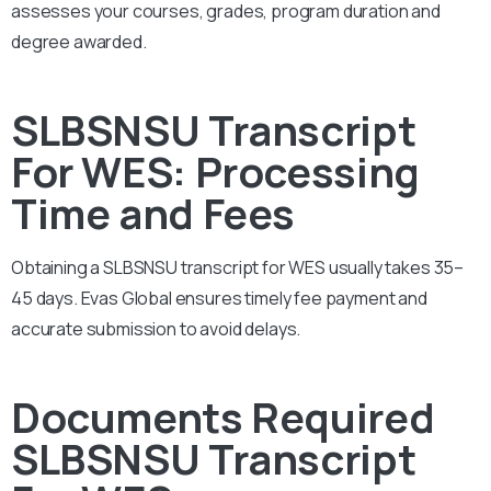
assesses your courses, grades, program duration and
degree awarded.
SLBSNSU Transcript
For WES: Processing
Time and Fees
Obtaining a SLBSNSU transcript for WES usually takes 35–
45 days. Evas Global ensures timely fee payment and
accurate submission to avoid delays.
Documents Required
SLBSNSU Transcript