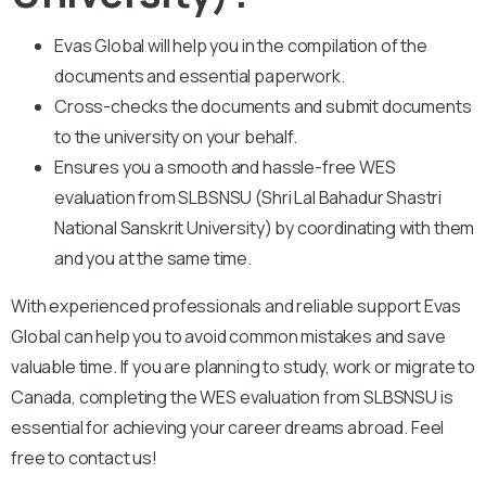
Evas Global will help you in the compilation of the
documents and essential paperwork
.
Cross-checks the documents and submit documents
to the university on your behalf.
Ensures you a smooth and hassle-free WES
evaluation from SLBSNSU (Shri Lal Bahadur Shastri
National Sanskrit University) by coordinating with them
and you at the same time.
With experienced professionals and reliable support Evas
Global can help you to avoid common mistakes and save
valuable time. If you are planning to study, work or migrate to
Canada, completing the WES evaluation from SLBSNSU is
essential for achieving your career dreams abroad. Feel
free to contact us!