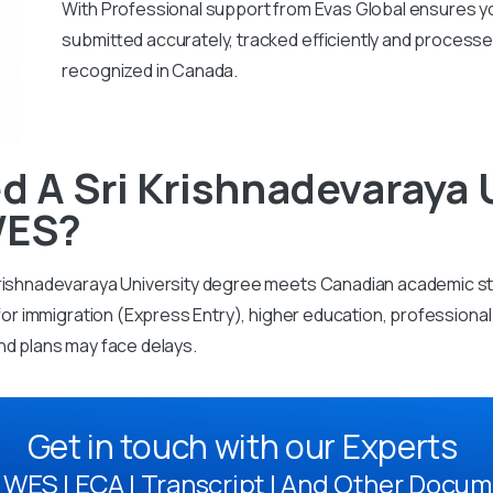
With
Professional support from Evas Global ensures you
submitted accurately, tracked efficiently and processe
recognized in Canada.
 A Sri Krishnadevaraya 
WES?
Krishnadevaraya University degree meets Canadian academic s
d for immigration (Express Entry), higher education, profession
nd plans may face delays.
Get in touch with our Experts
WES | ECA | Transcript | And Other Docum