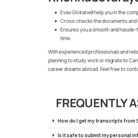
Evas Global will help you in the co
Cross-checks the documents and su
Ensures you a smooth and hassle-fr
time.
With experienced professionals and relia
planning to study, work or migrate to Can
career dreams abroad. Feel free to cont
FREQUENTLY A
How do I get my transcripts from 
Is it safe to submit my personal 