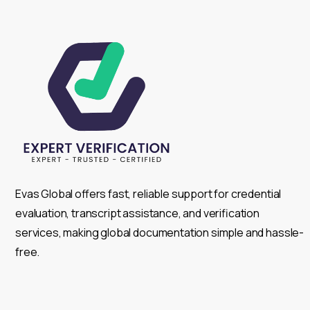
Evas Global offers fast, reliable support for credential
evaluation, transcript assistance, and verification
services, making global documentation simple and hassle-
free.