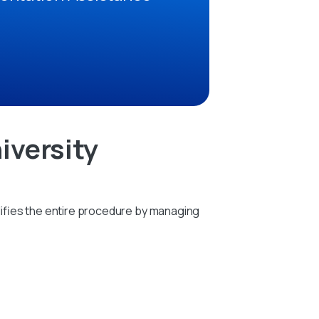
iversity
ifies the entire procedure by managing