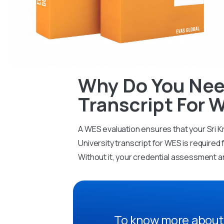
Why Do You Need
Transcript For 
A WES evaluation ensures that your Sri 
University transcript for WES is require
Without it, your credential assessment a
To know more about 