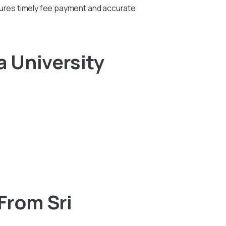
nsures timely fee payment and accurate
 University
From Sri