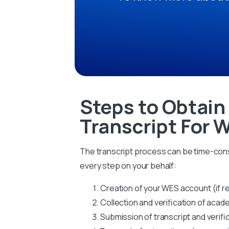
Steps to Obtain
Transcript For 
The transcript process can be time-cons
every step on your behalf:
Creation of your WES account (if r
Collection and verification of ac
Submission of transcript and verifi