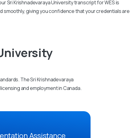
r Sri Krishnadevaraya University transcript for WES is
d smoothly, giving you confidence that your credentials are
University
tandards. The Sri Krishnadevaraya
al licensing and employment in Canada.
entation Assistance