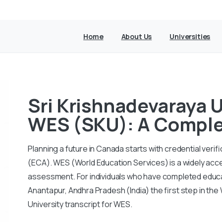
Home
About Us
Universities
Sri Krishnadevaraya U
WES (SKU): A Comple
Planning a future in Canada starts with credential ver
(ECA).
WES (World Education Services) is a widely acc
assessment.
For individuals who have completed educa
Anantapur, Andhra Pradesh (India) the first step in th
University transcript for WES.