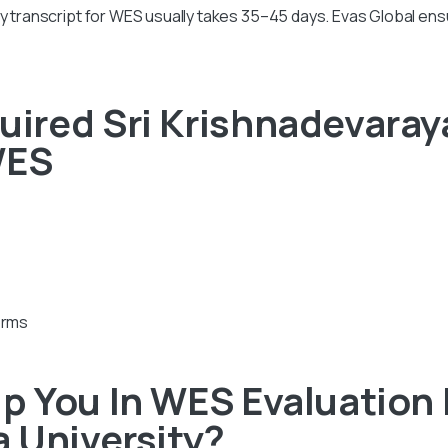
ty transcript for WES usually takes 35–45 days. Evas Global e
red Sri Krishnadevaraya
WES
orms
 You In WES Evaluation 
 University?