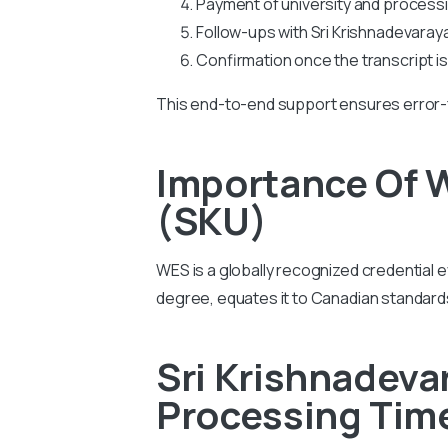
Payment of university and process
Follow-ups with Sri Krishnadevaraya 
Confirmation once the transcript i
This end-to-end support ensures error-
Importance Of W
(SKU)
WES is a globally recognized credential e
degree, equates it to Canadian standar
Sri Krishnadeva
Processing Tim