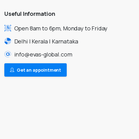
Useful
Information
Open 8am to 6pm, Monday to Friday
Delhi | Kerala | Karnataka
info@evas-global.com
Get an appointment