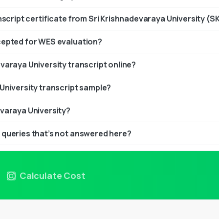
anscript certificate from Sri Krishnadevaraya University (S
cepted for WES evaluation?
varaya University transcript online?
University transcript sample?
evaraya University?
 queries that’s not answered here?
Calculate Cost