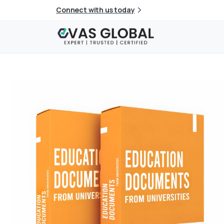
Connect with us today