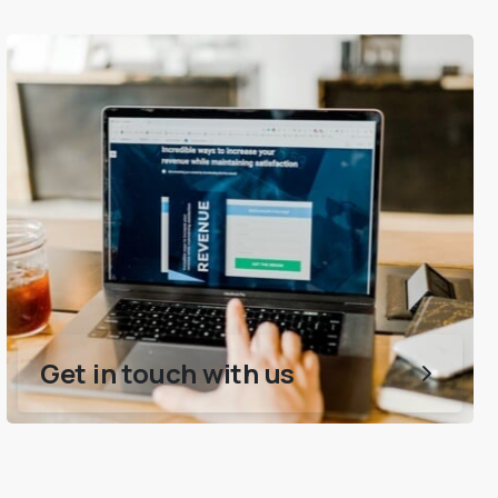
Get in touch with us