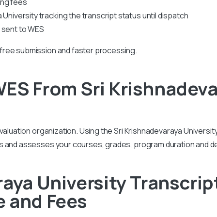
ing fees
University tracking the transcript status until dispatch
s sent to WES
free submission and faster processing.
ES From Sri Krishnadeva
valuation organization. Using the Sri Krishnadevaraya University
ds and assesses your courses, grades, program duration and 
raya University Transcrip
e and Fees