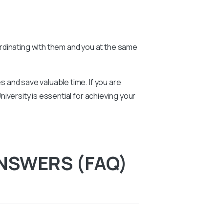
rdinating with them and you at the same
 and save valuable time. If you are
versity is essential for achieving your
NSWERS (FAQ)