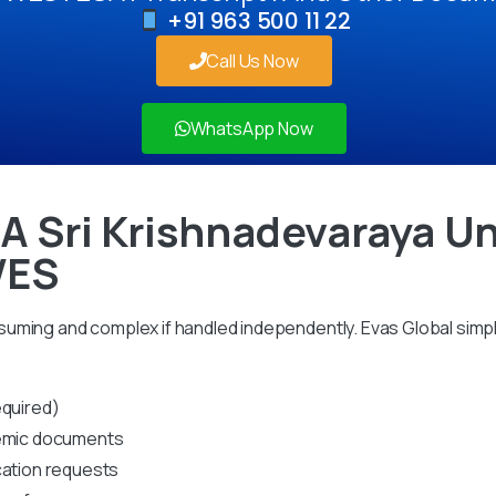
+91 963 500 11 22
Call Us Now
WhatsApp Now
 A Sri Krishnadevaraya Un
WES
uming and complex if handled independently. Evas Global simpl
equired)
ademic documents
cation requests