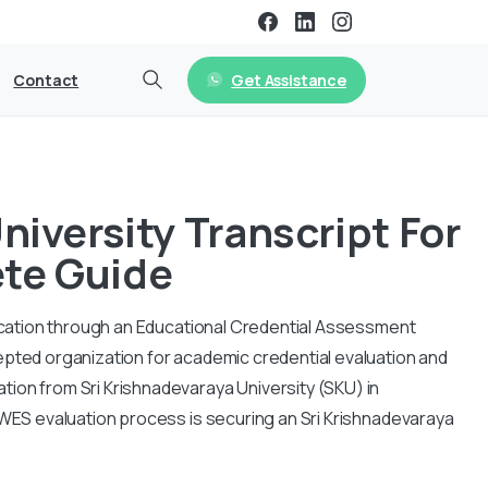
Get Assistance
Contact
niversity Transcript For
te Guide
ification through an Educational Credential Assessment
epted organization for academic credential evaluation and
tion from Sri Krishnadevaraya University (SKU) in
e WES evaluation process is securing an Sri Krishnadevaraya