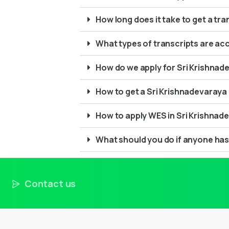
How long does it take to get a tr
What types of transcripts are ac
How do we apply for Sri Krishnade
How to get a Sri Krishnadevaraya 
How to apply WES in Sri Krishnad
What should you do if anyone has
Contact us