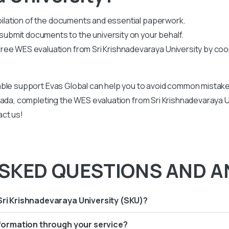
mpilation of the documents and essential paperwork
.
bmit documents to the university on your behalf.
ee WES evaluation from Sri Krishnadevaraya University by coo
ble support Evas Global can help you to avoid common mistakes
ada, completing the WES evaluation from Sri Krishnadevaraya Uni
act us!
SKED QUESTIONS AND A
Sri Krishnadevaraya University (SKU)?
information through your service?