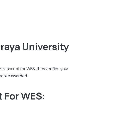
raya University
 transcript for WES, they verifies your
degree awarded.
t For WES: