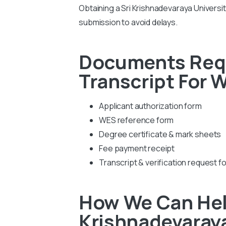
Obtaining a Sri Krishnadevaraya Universi
submission to avoid delays.
Documents Requi
Transcript For 
Applicant authorization form
WES reference form
Degree certificate & mark sheets
Fee payment receipt
Transcript & verification request f
How We Can Help
Krishnadevaraya