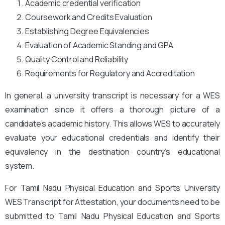
Academic credential verification
Coursework and Credits Evaluation
Establishing Degree Equivalencies
Evaluation of Academic Standing and GPA
Quality Control and Reliability
Requirements for Regulatory and Accreditation
In general, a university transcript is necessary for a WES
examination since it offers a thorough picture of a
candidate’s academic history. This allows WES to accurately
evaluate your educational credentials and identify their
equivalency in the destination country’s educational
system.
For Tamil Nadu Physical Education and Sports University
WES Transcript for Attestation, your documents need to be
submitted to Tamil Nadu Physical Education and Sports