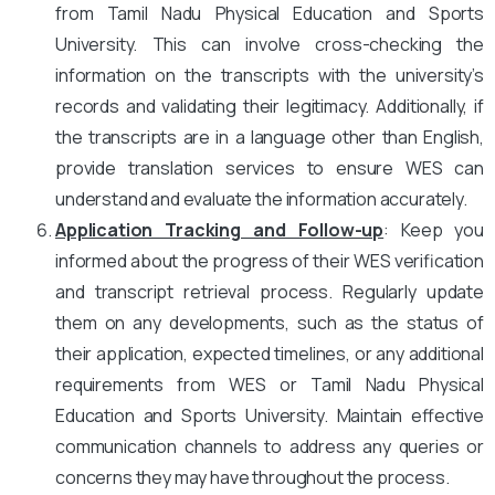
from Tamil Nadu Physical Education and Sports
University. This can involve cross-checking the
information on the transcripts with the university’s
records and validating their legitimacy. Additionally, if
the transcripts are in a language other than English,
provide translation services to ensure WES can
understand and evaluate the information accurately.
Application Tracking and Follow-up
: Keep you
informed about the progress of their WES verification
and transcript retrieval process. Regularly update
them on any developments, such as the status of
their application, expected timelines, or any additional
requirements from WES or Tamil Nadu Physical
Education and Sports University. Maintain effective
communication channels to address any queries or
concerns they may have throughout the process.