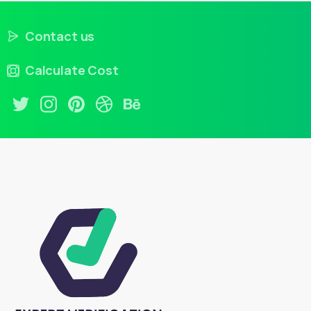
Contact us
Calculate Cost