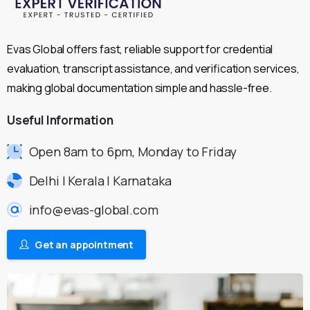
Evas Global offers fast, reliable support for credential
evaluation, transcript assistance, and verification services,
making global documentation simple and hassle-free.
Useful
Information
Open 8am to 6pm, Monday to Friday
Delhi | Kerala | Karnataka
info@evas-global.com
Get an appointment