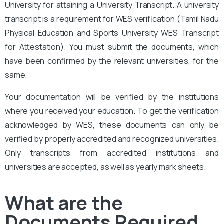
University for attaining a University Transcript. A university
transcript is a requirement for WES verification (Tamil Nadu
Physical Education and Sports University WES Transcript
for Attestation
). You must submit the documents, which
have been confirmed by the relevant universities, for the
same.
Your documentation will be verified by the institutions
where you received your education. To get the verification
acknowledged by WES, these documents can only be
verified by properly accredited and recognized universities.
Only transcripts from accredited institutions and
universities are accepted, as well as yearly mark sheets.
What are the
Documents Required