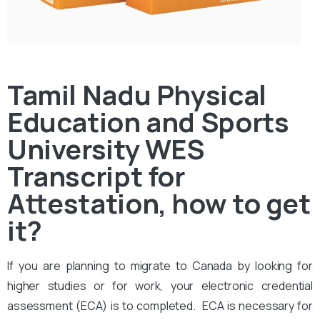
Tamil Nadu Physical
Education and Sports
University WES
Transcript for
Attestation, how to get
it?
If you are planning to migrate to Canada by looking for
higher studies or for work, your electronic credential
assessment (ECA) is to completed. ECA is necessary for