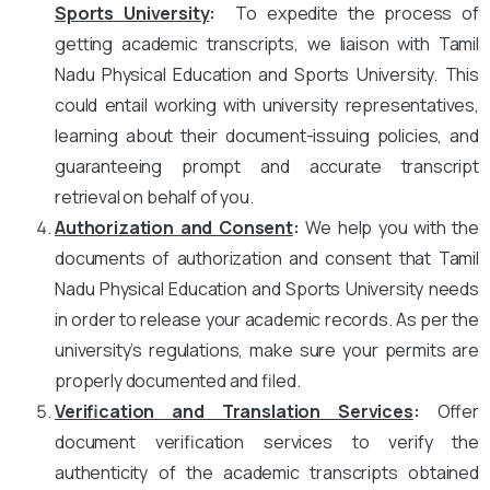
Sports University
:
To expedite the process of
getting academic transcripts, we liaison with Tamil
Nadu Physical Education and Sports University. This
could entail working with university representatives,
learning about their document-issuing policies, and
guaranteeing prompt and accurate transcript
retrieval on behalf of you.
Authorization and Consent
:
We help you with the
documents of authorization and consent that Tamil
Nadu Physical Education and Sports University needs
in order to release your academic records. As per the
university’s regulations, make sure your permits are
properly documented and filed.
Verification and Translation Services
:
Offer
document verification services to verify the
authenticity of the academic transcripts obtained