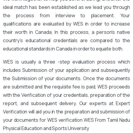
ideal match has been established as we lead you through
the process from interview to placement. Your
qualifications are evaluated by WES in order to increase
their worth in Canada. In this process, a person’s native
country’s educational credentials are compared to the
educational standards in Canada in order to equate both.
WES is usually a three -step evaluation process which
includes Submission of your application and subsequently
the Submission of your documents. Once the documents
are submitted and the requisite fee is paid, WES proceeds
with the Verification of your credentials, preparation of the
report, and subsequent delivery. Our experts at Expert
Verification will aid you in the preparation and submission of
your documents for WES verification WES From Tamil Nadu
Physical Education and Sports University