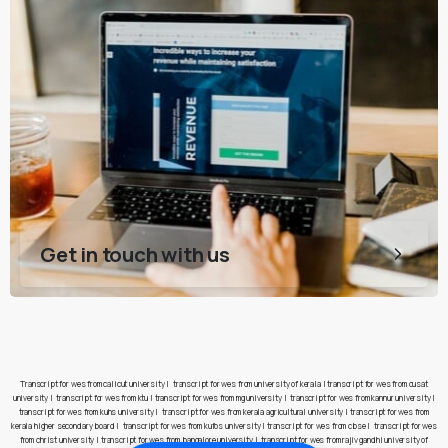
Get in touch with us
Transcript for wes from calicut university
|
transcript for wes from university of kerala
|
transcript for wes from cusat
university
|
transcript for wes from ktu
|
transcript for wes from mg university
|
transcript for wes from kannur university
|
transcript for wes from kuhs university
|
transcript for wes from kerala agricultural university
|
transcript for wes from
kerala higher secondary board
|
transcript for wes from kufos university
|
transcript for wes from cbse
|
transcript for wes
from christ university
|
transcript for wes from bangalore university
|
transcript for wes from rajiv gandhi university of