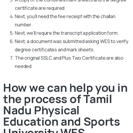
certificate are required.
Next, you’ll need the fee receipt with the challan
number.
Next, we’ll require the transcript application form.
Next, a document was submitted asking WES to verify
degree certificates and mark sheets.
The original SSLC and Plus Two Certificate are also
needed
How we can help you in
the process of Tamil
Nadu Physical
Education and Sports
University WES