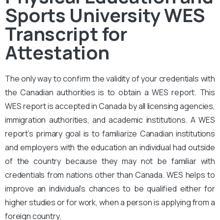
Sports University WES
Transcript for
Attestation
The only way to confirm the validity of your credentials with
the Canadian authorities is to obtain a WES report. This
WES report is accepted in Canada by all licensing agencies,
immigration authorities, and academic institutions. A WES
report’s primary goal is to familiarize Canadian institutions
and employers with the education an individual had outside
of the country because they may not be familiar with
credentials from nations other than Canada. WES helps to
improve an individual’s chances to be qualified either for
higher studies or for work, when a person is applying from a
foreign country.