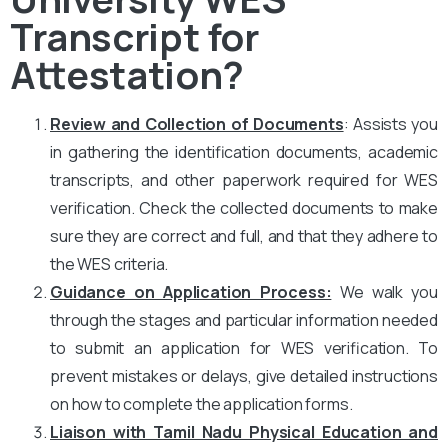
Transcript for
Attestation?
Review and Collection of Documents
: Assists you
in gathering the identification documents, academic
transcripts, and other paperwork required for WES
verification. Check the collected documents to make
sure they are correct and full, and that they adhere to
the WES criteria.
Guidance on Application Process:
We walk you
through the stages and particular information needed
to submit an application for WES verification. To
prevent mistakes or delays, give detailed instructions
on how to complete the application forms.
Liaison with Tamil Nadu Physical Education and