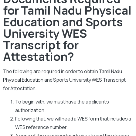
for Tamil Nadu Physical
Education and Sports
University WES
Transcript for
Attestation?
The following are required in order to obtain Tamil Nadu
Physical Education and Sports University WES Transcript
for Attestation.
To begin with, we must have the applicant’s
authorization.
Following that, we will need a WES form that includes a
WES reference number.
A copy of the combined mark sheets and the degree