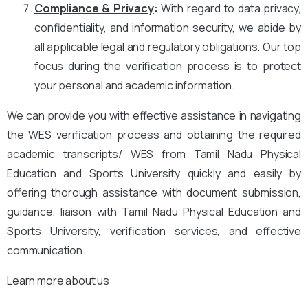
Compliance & Privacy
:
With regard to data privacy,
confidentiality, and information security, we abide by
all applicable legal and regulatory obligations. Our top
focus during the verification process is to protect
your personal and academic information.
We can provide you with effective assistance in navigating
the WES verification process and obtaining the required
academic transcripts/ WES from Tamil Nadu Physical
Education and Sports University quickly and easily by
offering thorough assistance with document submission,
guidance, liaison with Tamil Nadu Physical Education and
Sports University, verification services, and effective
communication.
Learn more about us