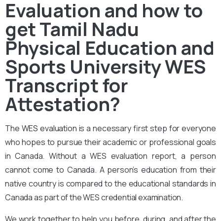
Evaluation and how to
get Tamil Nadu
Physical Education and
Sports University WES
Transcript for
Attestation?
The
WES evaluation
is a necessary first step for everyone
who hopes to pursue their academic or professional goals
in Canada. Without a WES evaluation report, a person
cannot come to Canada. A person’s education from their
native country is compared to the educational standards in
Canada as part of the WES credential examination.
We work together to help you before, during, and after the