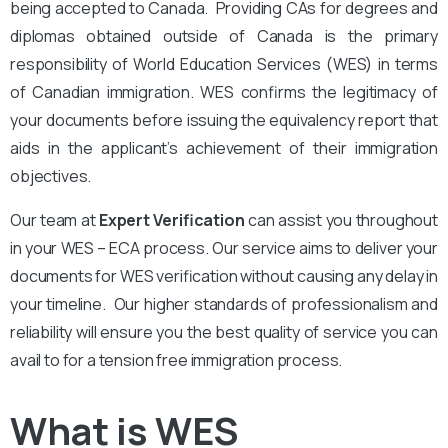
being accepted to Canada. Providing CAs for degrees and
diplomas obtained outside of Canada is the primary
responsibility of World Education Services (WES) in terms
of Canadian immigration. WES confirms the legitimacy of
your documents before issuing the equivalency report that
aids in the applicant’s achievement of their immigration
objectives.
Our team at
Expert Verification
can assist you throughout
in your WES – ECA process. Our service aims to deliver your
documents for WES verification without causing any delay in
your timeline. Our higher standards of professionalism and
reliability will ensure you the best quality of service you can
avail to for a tension free immigration process.
What is WES