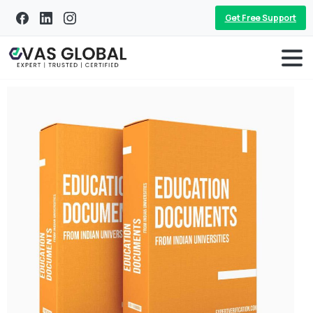
Get Free Support