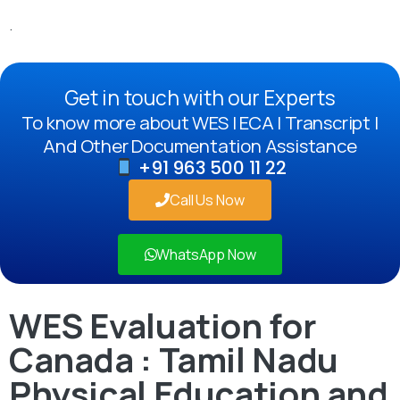
.
Get in touch with our Experts
To know more about WES | ECA | Transcript |
And Other Documentation Assistance
+91 963 500 11 22
Call Us Now
WhatsApp Now
WES Evaluation for
Canada : Tamil Nadu
Physical Education and