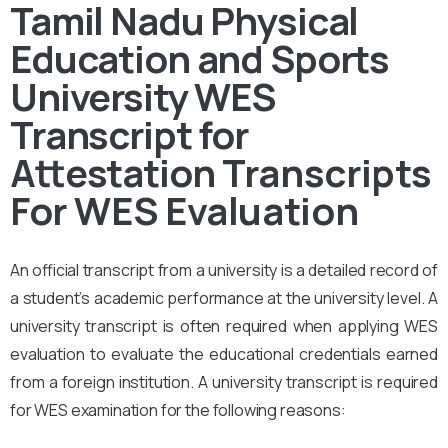
Tamil Nadu Physical
Education and Sports
University WES
Transcript for
Attestation
Transcripts
For WES Evaluation
An official transcript from a university is a detailed record of
a student’s academic performance at the university level. A
university transcript is often required when applying WES
evaluation to evaluate the educational credentials earned
from a foreign institution. A university transcript is required
for WES examination for the following reasons: