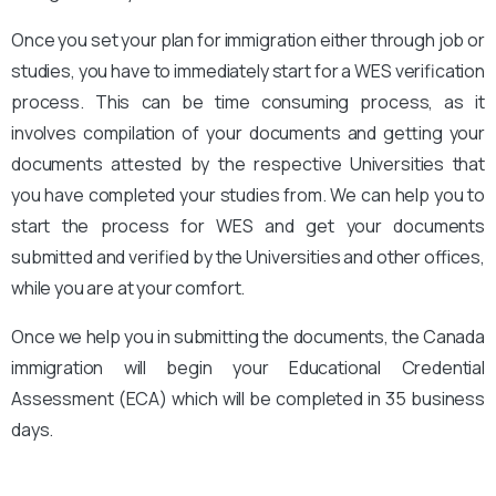
Once you set your plan for immigration either through job or
studies, you have to immediately start for a WES verification
process. This can be time consuming process, as it
involves compilation of your documents and getting your
documents attested by the respective Universities that
you have completed your studies from. We can help you to
start the process for WES and get your documents
submitted and verified by the Universities and other offices,
while you are at your comfort.
Once we help you in submitting the documents, the Canada
immigration will begin your Educational Credential
Assessment (ECA) which will be completed in 35 business
days.