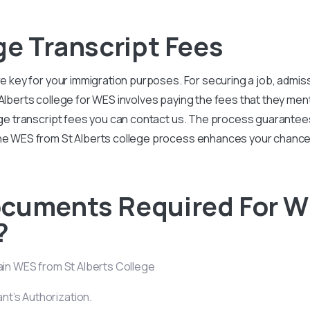
ge Transcript Fees
re key for your immigration purposes. For securing a job, admis
Alberts college for WES involves paying the fees that they ment
llege transcript fees you can contact us. The process guarante
 the WES from St Alberts college process enhances your chanc
ocuments Required For W
?
tain WES from St Alberts College
ant’s Authorization.