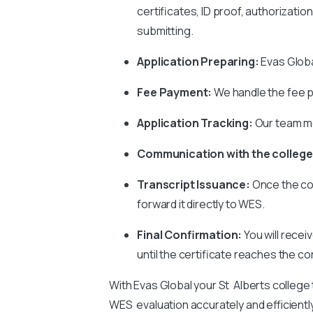
certificates, ID proof, authorizati
submitting.
Application Preparing:
Evas Global
Fee Payment:
We handle the fee p
Application Tracking:
Our team mo
Communication with the college
Transcript Issuance:
Once the co
forward it directly to WES.
Final Confirmation:
You will recei
until the certificate reaches the co
With Evas Global your St Alberts college
WES evaluation accurately and efficientl