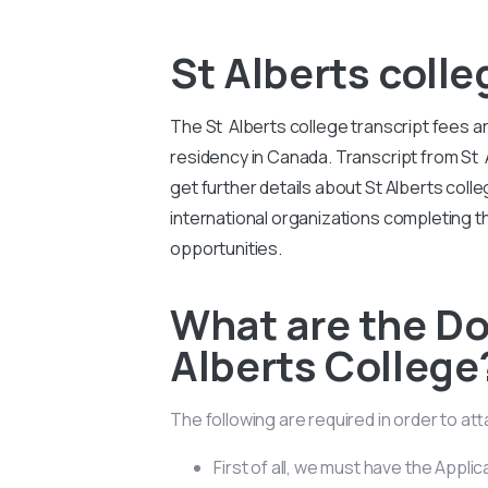
St Alberts colle
The St Alberts college transcript fees a
residency in Canada. Transcript from St 
get further details about St Alberts co
international organizations completing
opportunities.
What are the D
Alberts College
The following are required in order to at
First of all, we must have the Applic