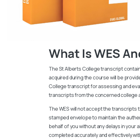
What Is WES An
The St Alberts College transcript contai
acquired during the course will be provi
College transcript for assessing and eval
transcripts from the concerned college 
The WES will not accept the transcripts t
stamped envelope to maintain the authen
behalf of you without any delays in your a
completed accurately and effectively wit