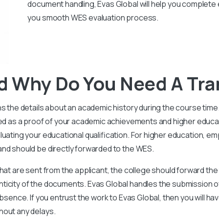
document handling, Evas Global will help you complete 
you smooth WES evaluation process.
d Why Do You Need A Tra
ns the details about an academic history during the course tim
ded as a proof of your academic achievements and higher educa
uating your educational qualification.
For higher education, em
and should be directly forwarded to the WES.
hat are sent from the applicant, the college should forward the
ticity of the documents.
Evas Global handles the submission o
bsence. If you entrust the work to Evas Global, then you will ha
hout any delays.