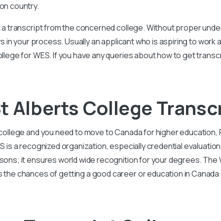
ion country.
et a transcript from the concerned college. Without proper und
elays in your process. Usually an applicant who is aspiring to wo
ollege for WES. If you have any queries about how to get transc
t Alberts College Transc
ts college and you need to move to Canada for higher educati
WES is a recognized organization, especially credential evalua
asons; it ensures world wide recognition for your degrees. The 
s the chances of getting a good career or education in Canada 