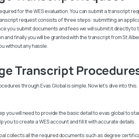
 required for the WES evaluation. You can submit a transcript r
transcript request consists of three steps: submitting an applic
 you submit documents and fees we will submit it directly to th
 and finally you will be granted with the transcript from St Alber
u without any hassle.
ege Transcript Procedure
ocedures through Evas Global is simple, Now let’s dive into this.
tep you will need to provide the basic detail to evas global to st
 you to create a WES account and fill it with accurate details.
bal collects all the required documents such as degree certific