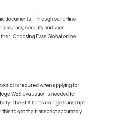
emic documents. Through our online
or accuracy, security and user
other. Choosing Evas Global online
script is required when applying for
ollege WES evaluation is needed for
ility. The St Alberts college transcript
this to get the transcript accurately.