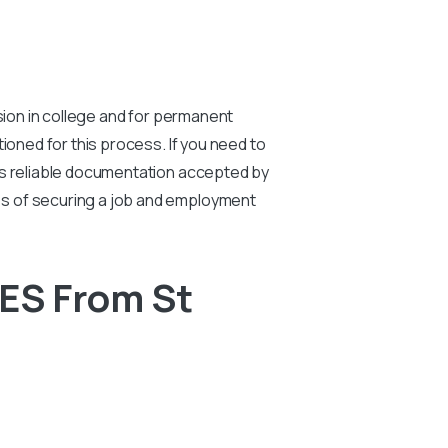
sion in college and for permanent
ioned for this process. If you need to
es reliable documentation accepted by
es of securing a job and employment
ES From St