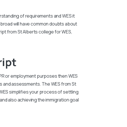
erstanding of requirements and WES it
rk abroad will have common doubts about
ript from St Alberts college for WES,
ript
on, PR or employment purposes then WES
tions and assessments. The WES from St
WES simplifies your process of settling
and also achieving the immigration goal