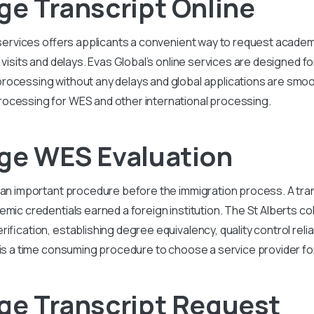
ge Transcript Online
e services offers applicants a convenient way to request acad
 visits and delays. Evas Global’s online services are designed f
processing without any delays and global applications are smo
ocessing for WES and other international processing.
ege WES Evaluation
 an important procedure before the immigration process. A tran
emic credentials earned a foreign institution. The St Alberts c
fication, establishing degree equivalency, quality control reliab
is a time consuming procedure to choose a service provider for 
ege Transcript Request