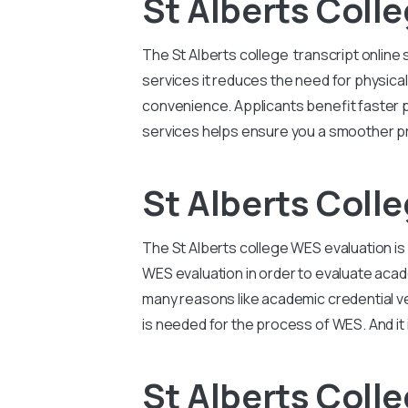
St Alberts Colle
The St Alberts college transcript onlin
services it reduces the need for physical
convenience. Applicants benefit faster 
services helps ensure you a smoother pr
St Alberts Coll
The St Alberts college WES evaluation is
WES evaluation in order to evaluate acad
many reasons like academic credential veri
is needed for the process of WES. And it 
St Alberts Coll