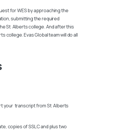
equest for WES by approaching the
ation, submitting the required
e St Alberts college. And after this
ts college. Evas Global team will do all
s
art your transcript from St Alberts
ate, copies of SSLC and plus two