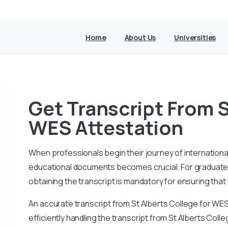
Home
About Us
Universities
Get Transcript From S
WES Attestation
When professionals begin their journey of internationa
educational documents becomes crucial. For graduates 
obtaining the transcript is mandatory for ensuring that 
An accurate transcript from St Alberts College for WE
efficiently handling the transcript from St Alberts Coll