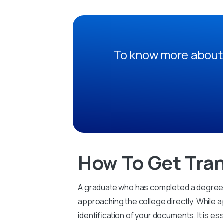
To know more about 
How To Get Tran
A graduate who has completed a degree fr
approaching the college directly. While a
identification of your documents. It is es