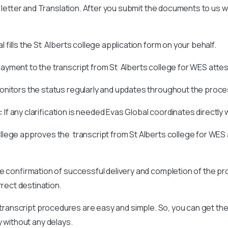
on letter and Translation. After you submit the documents to us 
 fills the St Alberts college application form on your behalf.
ayment to the transcript from St Alberts college for WES attes
nitors the status regularly and updates throughout the proce
:
If any clarification is needed Evas Global coordinates directly 
llege approves the transcript from St Alberts college for WES 
ve confirmation of successful delivery and completion of the pr
rrect destination.
 transcript procedures are easy and simple. So, you can get the
y without any delays.