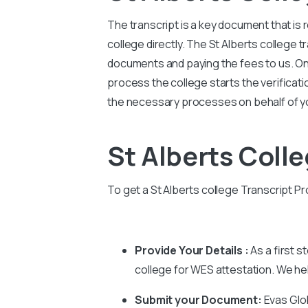
The transcript is a key document that is
college directly. The St Alberts college 
documents and paying the fees to us. Once
process the college starts the verification
the necessary processes on behalf of yo
St Alberts Coll
To get a St Alberts college Transcript Pr
Provide Your Details :
As a first s
college for WES attestation. We help
Submit your Document:
Evas Glo