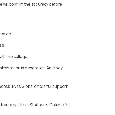
we will confirm the accuracy before
tation.
ss.
with the college.
attestation is generated. And they
ocess. Evas Global offers full support
 transcript from St Alberts College for