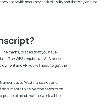
each step with accuracy and reliability and thereby ensure
nscript?
e. The marks, grades that you have
tion. The WES requires an St Alberts
ployment and PR you will need to get the
 transcripts to WES in a sealed and
f documents to deliver the reports on
ve peace of mind that the work will be