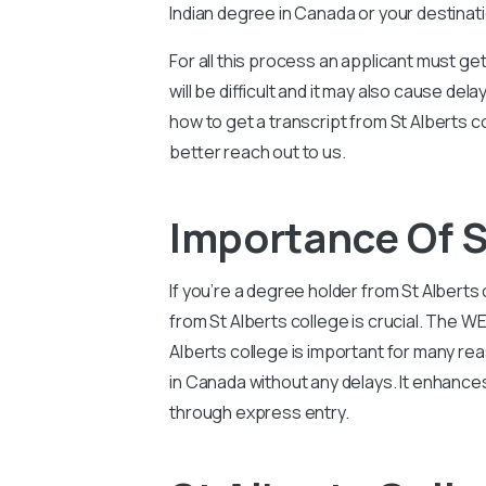
Indian degree in Canada or your destinat
For all this process an applicant must g
will be difficult and it may also cause d
how to get a transcript from St Alberts c
better reach out to us.
Importance Of S
If you’re a degree holder from St Alber
from St Alberts college is crucial. The 
Alberts college is important for many re
in Canada without any delays. It enhance
through express entry.