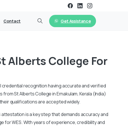
Get Assistance
Contact
t Alberts College For
l credential recognition having accurate and verified
from St Alberts College in Ernakulam, Kerala (India)
their qualifications are accepted widely.
S attestation is a key step that demands accuracy and
ege for WES. With years of experience, credibility and