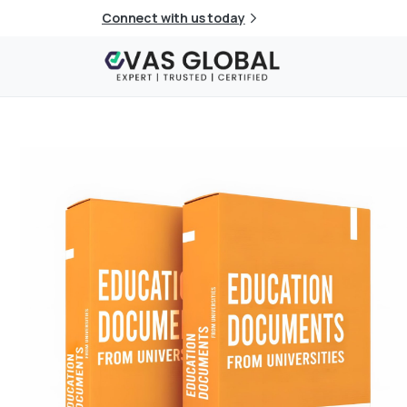
Connect with us today