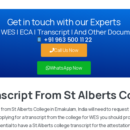
Get in touch with our Experts
WES | ECA | Transcript | And Other Docum
+91 963 500 11 22
Call Us Now
WhatsApp Now
script From St Alberts C
om St Alberts College in Ernakulam, India will need to request 
pplying for a transcript from the college for WES you should pro
sential to have a St Alberts college transcript for the attestati