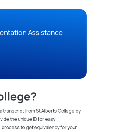
entation Assistance
ollege?
a transcript from St Alberts College by
vide the unique ID for easy
on process to get equivalency for your