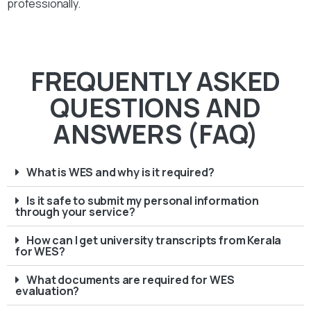
professionally.
FREQUENTLY ASKED
QUESTIONS AND
ANSWERS (FAQ)
What is WES and why is it required?
Is it safe to submit my personal information
through your service?
How can I get university transcripts from Kerala
for WES?
What documents are required for WES
evaluation?