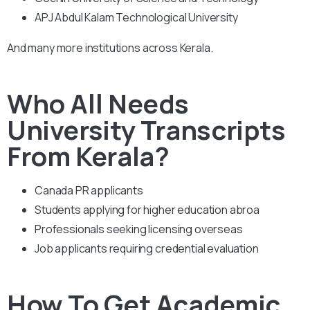
APJ Abdul Kalam Technological University
And many more institutions across Kerala.
Who All Needs
University Transcripts
From Kerala?
Canada PR applicants
Students applying for higher education abroa
Professionals seeking licensing overseas
Job applicants requiring credential evaluation
How To Get Academic