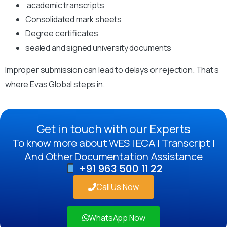
academic transcripts
Consolidated mark sheets
Degree certificates
sealed and signed university documents
Improper submission can lead to delays or rejection. That’s
where Evas Global steps in.
Get in touch with our Experts
To know more about WES | ECA | Transcript |
And Other Documentation Assistance
+91 963 500 11 22
Call Us Now
WhatsApp Now