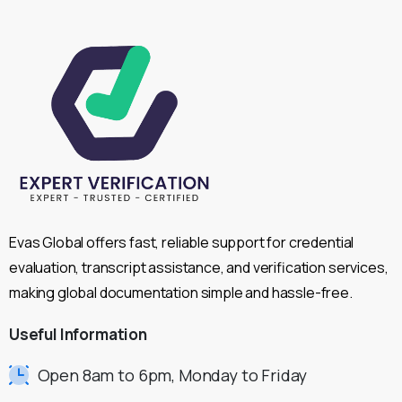
Evas Global offers fast, reliable support for credential
evaluation, transcript assistance, and verification services,
making global documentation simple and hassle-free.
Useful
Information
Open 8am to 6pm, Monday to Friday