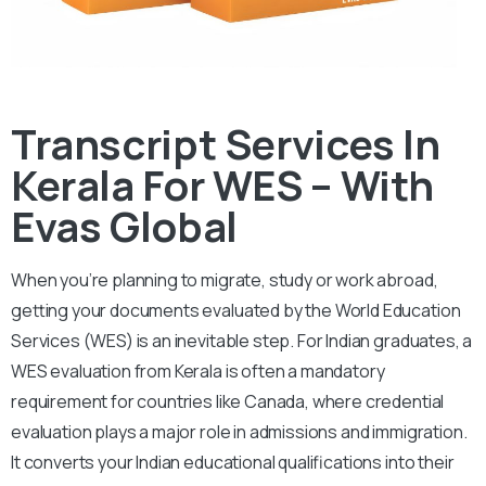
Transcript Services In
Kerala For WES – With
Evas Global
When you’re planning to migrate, study or work abroad,
getting your documents evaluated by the World Education
Services (WES) is an inevitable step.
For Indian graduates, a
WES evaluation from Kerala is often a mandatory
requirement for countries like Canada, where credential
evaluation plays a major role in admissions and immigration.
It converts your Indian educational qualifications into their