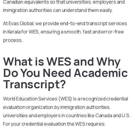
Canadian equivalents so that universities, employers and
immigration authorities can understand them easily.
At Evas Global, we provide end-to-end transcript services
in Kerala for WES, ensuring a smooth, fast and error-free
process.
What is WES and Why
Do You Need Academic
Transcript?
World Education Services (WES) is a recognized credential
evaluation organization by immigration authorities,
universities and employers in countries like Canada and U.S.
For your credential evaluation the WES requires: