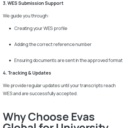
3. WES Submission Support
We guide you through:
Creating your WES profile
Adding the correct reference number
Ensuring documents are sent in the approved format
4. Tracking & Updates
We provide regular updates until your transcripts reach
WES and are successfully accepted.
Why Choose Evas
Global for University