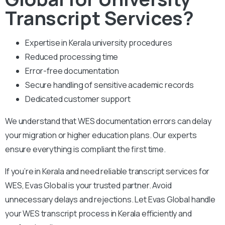
Transcript Services?
Expertise in Kerala university procedures
Reduced processing time
Error-free documentation
Secure handling of sensitive academic records
Dedicated customer support
We understand that WES documentation errors can delay
your migration or higher education plans. Our experts
ensure everything is compliant the first time.
If you’re in Kerala and need reliable transcript services for
WES, Evas Global is your trusted partner. Avoid
unnecessary delays and rejections. Let Evas Global handle
your WES transcript process in Kerala efficiently and