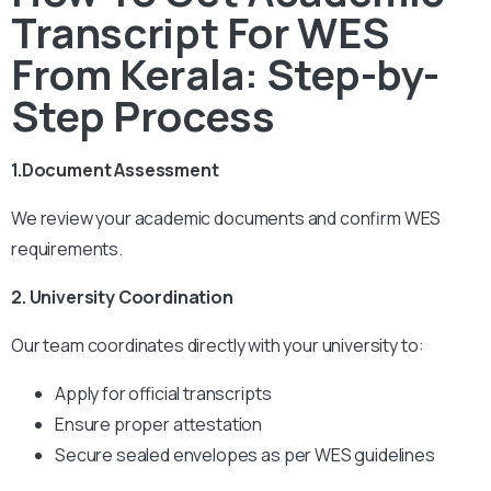
Transcript For WES
From Kerala: Step-by-
Step Process
1.Document Assessment
We review your academic documents and confirm WES
requirements.
2. University Coordination
Our team coordinates directly with your university to:
Apply for official transcripts
Ensure proper attestation
Secure sealed envelopes as per WES guidelines