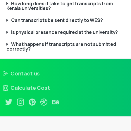
How long does it take to get transcripts from
Kerala universities?
Can transcripts be sent directly to WES?
Is physical presence required at the university?
What happens if transcripts are not submitted
correctly?
Contact us
Calculate Cost