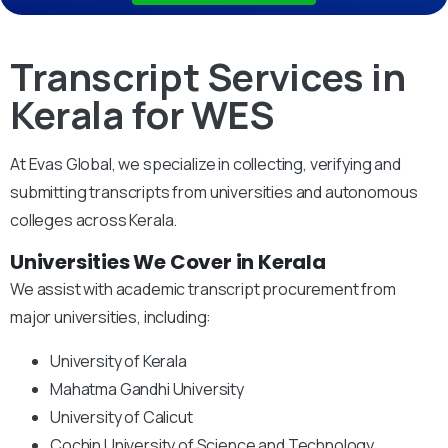
Transcript Services in
Kerala for WES
At Evas Global, we specialize in collecting, verifying and
submitting transcripts from universities and autonomous
colleges across Kerala.
Universities We Cover in Kerala
We assist with academic transcript procurement from
major universities, including:
University of Kerala
Mahatma Gandhi University
University of Calicut
Cochin University of Science and Technology