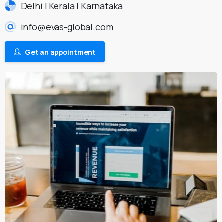
Delhi | Kerala | Karnataka
info@evas-global.com
Get an appointment