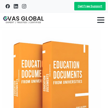
Get Free Support