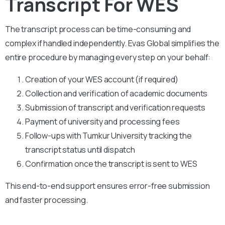
Transcript For WES
The transcript process can be time-consuming and
complex if handled independently. Evas Global simplifies the
entire procedure by managing every step on your behalf:
Creation of your WES account (if required)
Collection and verification of academic documents
Submission of transcript and verification requests
Payment of university and processing fees
Follow-ups with Tumkur University tracking the
transcript status until dispatch
Confirmation once the transcript is sent to WES
This end-to-end support ensures error-free submission
and faster processing.