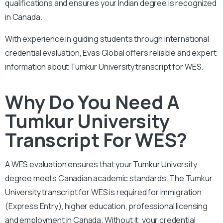
qualifications and ensures your Indian degree is recognized
in Canada.
With experience in guiding students through international
credential evaluation, Evas Global offers reliable and expert
information about Tumkur University transcript for WES.
Why Do You Need A
Tumkur University
Transcript For WES?
A WES evaluation ensures that your Tumkur University
degree meets Canadian academic standards. The Tumkur
University transcript for WES is required for immigration
(Express Entry), higher education, professional licensing
and employment in Canada. Without it, your credential