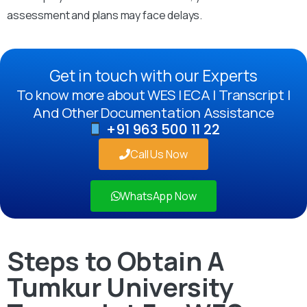
assessment and plans may face delays.
Get in touch with our Experts
To know more about WES | ECA | Transcript |
And Other Documentation Assistance
+91 963 500 11 22
Call Us Now
WhatsApp Now
Steps to Obtain A
Tumkur University