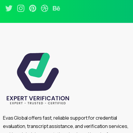
Evas Global offers fast, reliable support for credential
evaluation, transcript assistance, and verification services,