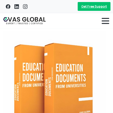
Get Free Support