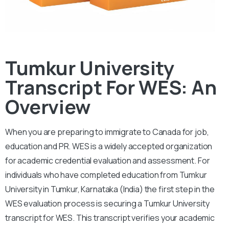
Tumkur University
Transcript For WES: An
Overview
When you are preparing to immigrate to Canada for job,
education and PR. WES is a widely accepted organization
for academic credential evaluation and assessment.
For
individuals who have completed education from Tumkur
University in Tumkur, Karnataka (India) the first step in the
WES evaluation process is securing a Tumkur University
transcript for WES. This transcript verifies your academic