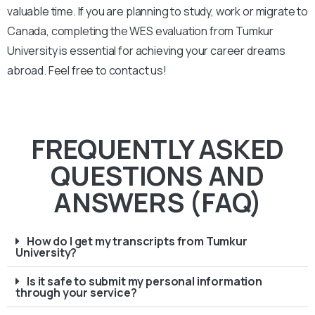
valuable time. If you are planning to study, work or migrate to
Canada, completing the WES evaluation from Tumkur
University is essential for achieving your career dreams
abroad. Feel free to contact us!
FREQUENTLY ASKED
QUESTIONS AND
ANSWERS (FAQ)
How do I get my transcripts from Tumkur
University?
Is it safe to submit my personal information
through your service?