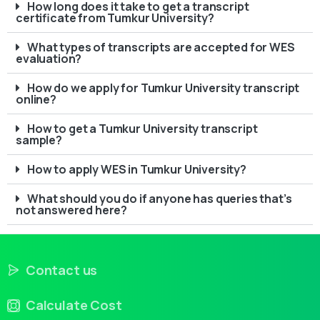
How long does it take to get a transcript
certificate from Tumkur University?
What types of transcripts are accepted for WES
evaluation?
How do we apply for Tumkur University transcript
online?
How to get a Tumkur University transcript
sample?
How to apply WES in Tumkur University?
What should you do if anyone has queries that’s
not answered here?
Contact us
Calculate Cost