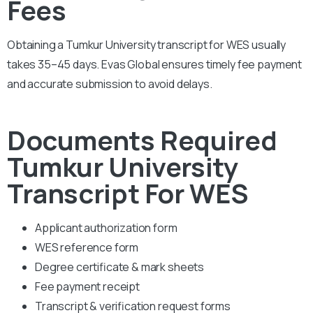
Fees
Obtaining a Tumkur University transcript for WES usually
takes 35–45 days. Evas Global ensures timely fee payment
and accurate submission to avoid delays.
Documents Required
Tumkur University
Transcript For WES
Applicant authorization form
WES reference form
Degree certificate & mark sheets
Fee payment receipt
Transcript & verification request forms