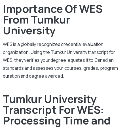
Importance Of WES
From Tumkur
University
WES is a globally recognized credential evaluation
organization. Using the Tumkur University transcript for
WES, they verifies your degree, equates it to Canadian
standards and assesses your courses, grades, program
duration and degree awarded.
Tumkur University
Transcript For WES:
Processing Time and