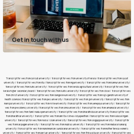
Get in touch with us
Transcript for wes from calicut university
|
transcript for wes from university of kerala
|
transcript for wes from cusat
university
|
transcript for wes from ktu
|
transcript for wes from mg university
|
transcript for wes from kannur university
|
transcript for wes from kuhs university
|
transcript for wes from kerala agricultural university
|
transcript for wes from
kerala higher secondary board
|
transcript for wes from kufos university
|
transcript for wes from cbse
|
transcript for wes
from christ university
|
transcript for wes from bangalore university
|
transcript for wes from rajiv gandhi university of
health sciences
|
transcript for wes from pes university
|
transcript for wes from jain university
|
transcript for wes from
manipal university
|
transcript for wes from nitte university
|
transcript for wes from yenepoya university
|
transcript for
wes from presidency university
|
transcript for wes from anna university
|
transcript for wes from annamalai university
|
transcript for wes from tamil nadu open university
|
transcript for wes from bharathidasan university
|
transcript for wes
from bharathiar university
|
transcript for wes from amrita vishwa vidyapeetham
|
transcript for wes from kalasalingam
university
|
transcript for wes from noorul islam university
|
transcript for wes from alagappa university
|
transcript for
wes from karpagam university
|
transcript for wes from madras university
|
transcript for wes from madurai kamaraj
university
|
transcript for wes from manonmaniam sundaranar university
|
transcript for wes from mother teresa women’s
university
|
transcript for wes from periyar university
|
transcript for wes from thiruvalluvar university
|
transcript for wes