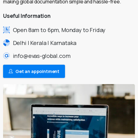
making global documentation simple and hassle-free.
Useful
Information
Open 8am to 6pm, Monday to Friday
Delhi | Kerala | Karnataka
info@evas-global.com
Get an appointment