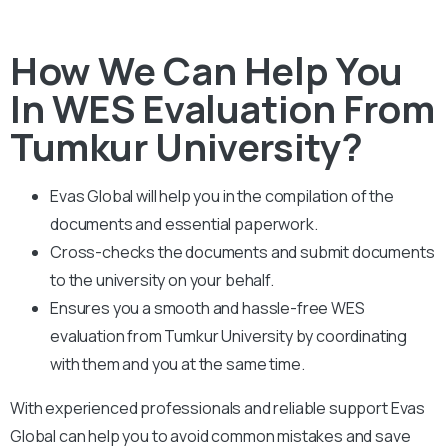
How We Can Help You
In WES Evaluation From
Tumkur University?
Evas Global will help you in the compilation of the
documents and essential paperwork
.
Cross-checks the documents and submit documents
to the university on your behalf.
Ensures you a smooth and hassle-free WES
evaluation from Tumkur University by coordinating
with them and you at the same time.
With experienced professionals and reliable support Evas
Global can help you to avoid common mistakes and save