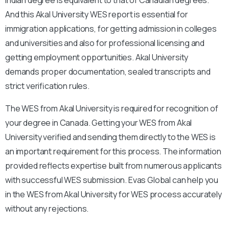
And this Akal University WES report is essential for
immigration applications, for getting admission in colleges
and universities and also for professional licensing and
getting employment opportunities. Akal University
demands proper documentation, sealed transcripts and
strict verification rules.
The WES from Akal University is required for recognition of
your degree in Canada. Getting your WES from Akal
University verified and sending them directly to the WES is
an important requirement for this process. The information
provided reflects expertise built from numerous applicants
with successful WES submission. Evas Global can help you
in the WES from Akal University for WES process accurately
without any rejections.