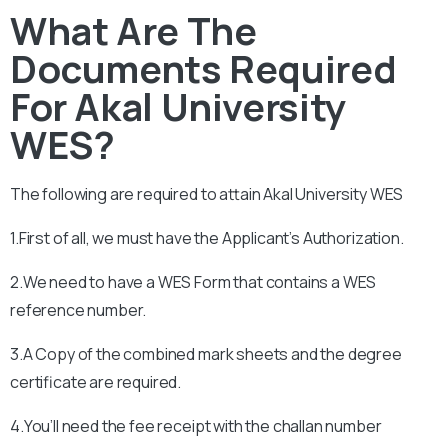
What Are The
Documents Required
For Akal University
WES?
The following are required to attain
Akal University
WES
1.First of all, we must have the Applicant’s Authorization.
2.We need to have a WES Form that contains a WES
reference number.
3.A Copy of the combined mark sheets and the degree
certificate are required.
4.You’ll need the fee receipt with the challan number