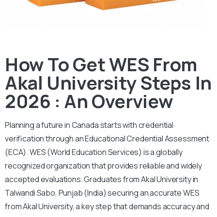
How To Get WES From
Akal University Steps In
2026 : An Overview
Planning a future in Canada starts with credential
verification through an Educational Credential Assessment
(ECA).
WES (World Education Services) is a globally
recognized organization that provides reliable and widely
accepted evaluations. Graduates from Akal University in
Talwandi Sabo, Punjab (India) securing an accurate WES
from Akal University, a key step that demands accuracy and