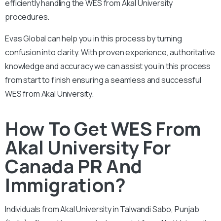
efficiently handling the WES from Akal University
procedures.
Evas Global can help you in this process by turning
confusion into clarity. With proven experience, authoritative
knowledge and accuracy we can assist you in this process
from start to finish ensuring a seamless and successful
WES from Akal University.
How To Get WES From
Akal University For
Canada PR And
Immigration?
Individuals from Akal University in Talwandi Sabo, Punjab