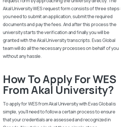
request form by approaching the university directly. The
Akal University
WES request form consists of three steps:
you need to submit an application, submit the required
documents and pay the fees. And after this process the
university starts the verification and finally you will be
granted with the
Akal University
transcripts. Evas Global
team will do all the necessary processes on behalf of you
without any hassle.
How To Apply For WES
From Akal University?
To apply for WES from Akal University
with Evas Global is
simple, you’ll need to follow a certain process to ensure
that your credentials are assessed and recognized in