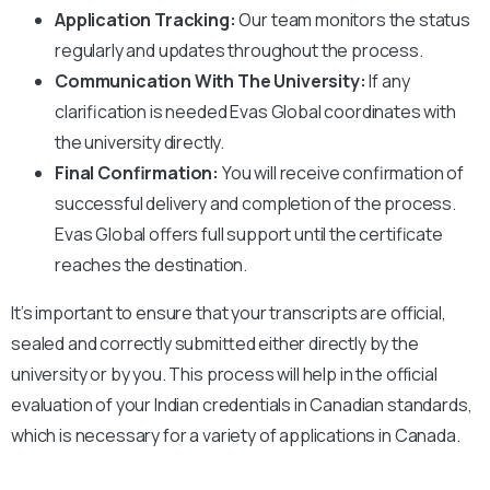
Application Tracking:
Our team monitors the status
regularly and updates throughout the process.
Communication With The University:
If any
clarification is needed Evas Global coordinates with
the university directly.
Final Confirmation:
You will receive confirmation of
successful delivery and completion of the process.
Evas Global offers full support until the certificate
reaches the destination.
It’s important to ensure that your transcripts are official,
sealed and correctly submitted either directly by the
university or by you. This process will help in the official
evaluation of your Indian credentials in Canadian standards,
which is necessary for a variety of applications in Canada.