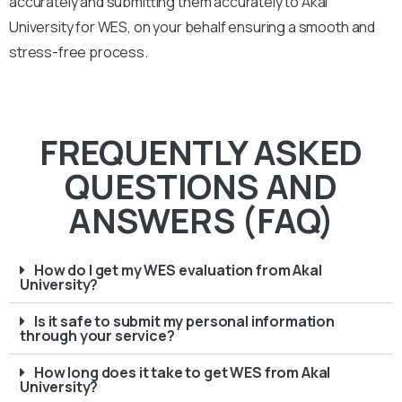
accurately and submitting them accurately to
Akal
University
for WES, on your behalf ensuring a smooth and
stress-free process.
FREQUENTLY ASKED
QUESTIONS AND
ANSWERS (FAQ)
How do I get my WES evaluation from Akal
University?
Is it safe to submit my personal information
through your service?
How long does it take to get WES from Akal
University?