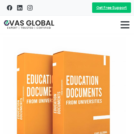
Get Free Support