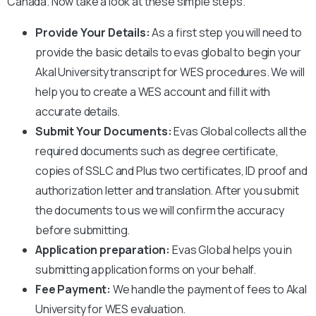
Canada. Now take a look at these simple steps.
Provide Your Details:
As a first step you will need to
provide the basic details to evas global to begin your
Akal University
transcript for WES procedures. We will
help you to create a WES account and fill it with
accurate details.
Submit Your Documents:
Evas Global collects all the
required documents such as degree certificate,
copies of SSLC and Plus two certificates, ID proof and
authorization letter and translation. After you submit
the documents to us we will confirm the accuracy
before submitting.
Application preparation:
Evas Global helps you in
submitting application forms on your behalf.
Fee Payment:
We handle the payment of fees to
Akal
University
for WES evaluation.