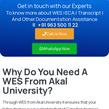
Get in touch with our Experts
To know more about WES | ECA | Transcript |
And Other Documentation Assistance
+91 963 500 11 22
Call Us Now
WhatsApp Now
Why Do You Need A
WES From Akal
University?
Through WES from Akal University it ensures that your
Indian degree is equivalent to that of Canadian degrees.