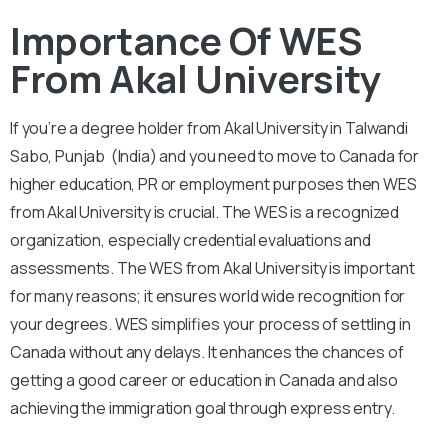
Importance Of WES
From Akal University
If you’re a degree holder from Akal University in Talwandi
Sabo, Punjab (India) and you need to move to Canada for
higher education, PR or employment purposes then WES
from Akal University is crucial. The WES is a recognized
organization, especially credential evaluations and
assessments. The WES from Akal University is important
for many reasons; it ensures world wide recognition for
your degrees. WES simplifies your process of settling in
Canada without any delays. It enhances the chances of
getting a good career or education in Canada and also
achieving the immigration goal through express entry.