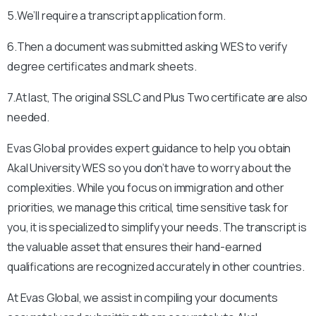
5.We’ll require a transcript application form.
6.Then a document was submitted asking WES to verify
degree certificates and mark sheets.
7.At last, The original SSLC and Plus Two certificate are also
needed.
Evas Global provides expert guidance to help you obtain
Akal University
WES so you don’t have to worry about the
complexities. While you focus on immigration and other
priorities, we manage this critical, time sensitive task for
you, it is specialized to simplify your needs. The transcript is
the valuable asset that ensures their hand-earned
qualifications are recognized accurately in other countries.
At Evas Global, we assist in compiling your documents