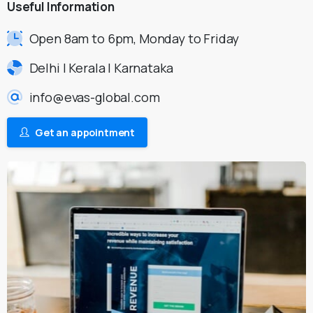
Useful
Information
Open 8am to 6pm, Monday to Friday
Delhi | Kerala | Karnataka
info@evas-global.com
Get an appointment