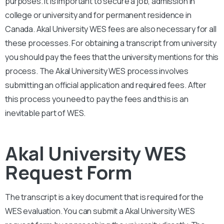
purposes. It is important to secure a job, admission in
college or university and for permanent residence in
Canada.
Akal University
WES fees are also necessary for all
these processes. For obtaining a transcript from university
you should pay the fees that the university mentions for this
process. The
Akal University
WES process involves
submitting an official application and required fees. After
this process you need to pay the fees and this is an
inevitable part of WES.
Akal University WES
Request Form
The transcript is a key document that is required for the
WES evaluation. You can submit a
Akal University
WES