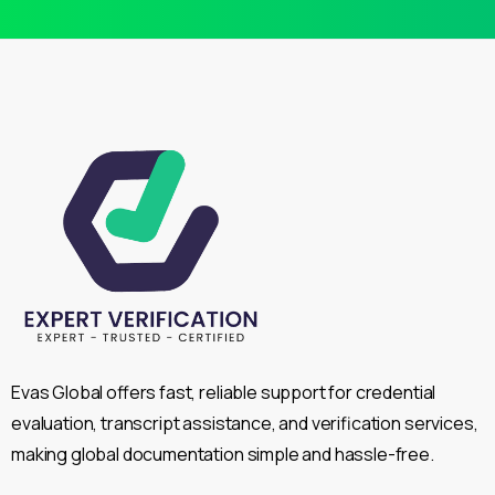
Evas Global offers fast, reliable support for credential
evaluation, transcript assistance, and verification services,
making global documentation simple and hassle-free.