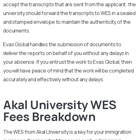
accept the transcripts that are sent from the applicant; the
university should forward the transcripts to WES in a sealed
and stamped envelope to maintain the authenticity of the
documents.
Evas Global handles the submission of documents to
deliver the reports on behalf of you without any delays in
your absence. If you entrust the work to Evas Global, then
you will have peace of mind that the work will be completed
accurately and effectively without any delays.
Akal University WES
Fees Breakdown
The WES from
Akal University
is a key for your immigration