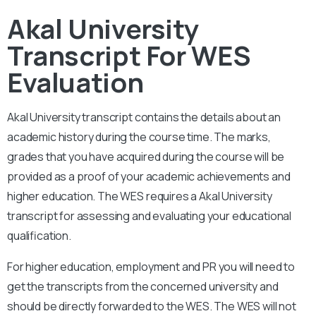
Akal University
Transcript For WES
Evaluation
Akal University
transcript contains the details about an
academic history during the course time. The marks,
grades that you have acquired during the course will be
provided as a proof of your academic achievements and
higher education. The WES requires a
Akal University
transcript for assessing and evaluating your educational
qualification.
For higher education, employment and PR you will need to
get the transcripts from the concerned university and
should be directly forwarded to the WES. The WES will not