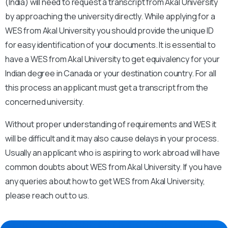
(India) will need to request a transcript from Akal University
by approaching the university directly. While applying for a
WES from Akal University you should provide the unique ID
for easy identification of your documents. It is essential to
have a WES from Akal University to get equivalency for your
Indian degree in Canada or your destination country. For all
this process an applicant must get a transcript from the
concerned university.
Without proper understanding of requirements and WES it
will be difficult and it may also cause delays in your process.
Usually an applicant who is aspiring to work abroad will have
common doubts about WES from Akal University. If you have
any queries about how to get WES from Akal University,
please reach out to us.