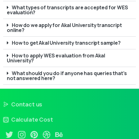
What types of transcripts are accepted for WES
evaluation?
How do we apply for Akal University transcript
online?
How to get Akal University transcript sample?
How to apply WES evaluation from Akal
University?
What should you do if anyone has queries that’s
not answered here?
Contact us
Calculate Cost