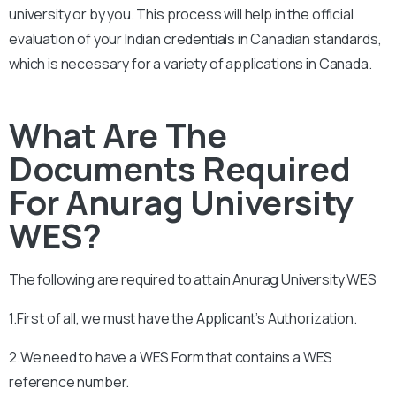
university or by you. This process will help in the official
evaluation of your Indian credentials in Canadian standards,
which is necessary for a variety of applications in Canada.
What Are The
Documents Required
For Anurag University
WES?
The following are required to attain
Anurag University
WES
1.First of all, we must have the Applicant’s Authorization.
2.We need to have a WES Form that contains a WES
reference number.