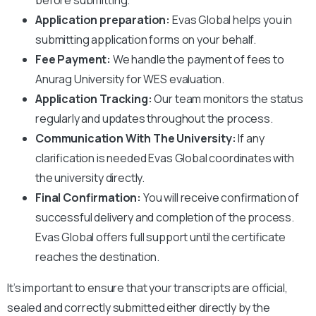
Application preparation:
Evas Global helps you in
submitting application forms on your behalf.
Fee Payment:
We handle the payment of fees to
Anurag University
for WES evaluation.
Application Tracking:
Our team monitors the status
regularly and updates throughout the process.
Communication With The University:
If any
clarification is needed Evas Global coordinates with
the university directly.
Final Confirmation:
You will receive confirmation of
successful delivery and completion of the process.
Evas Global offers full support until the certificate
reaches the destination.
It’s important to ensure that your transcripts are official,
sealed and correctly submitted either directly by the