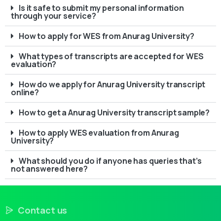
Is it safe to submit my personal information
through your service?
How to apply for WES from Anurag University?
What types of transcripts are accepted for WES
evaluation?
How do we apply for Anurag University transcript
online?
How to get a Anurag University transcript sample?
How to apply WES evaluation from Anurag
University?
What should you do if anyone has queries that’s
not answered here?
Contact us