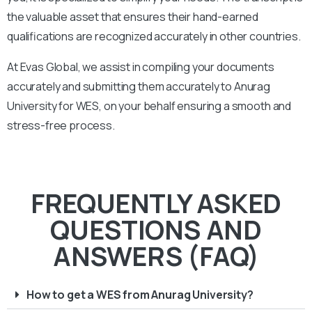
the valuable asset that ensures their hand-earned
qualifications are recognized accurately in other countries.
At Evas Global, we assist in compiling your documents
accurately and submitting them accurately to
Anurag
University
for WES, on your behalf ensuring a smooth and
stress-free process.
FREQUENTLY ASKED
QUESTIONS AND
ANSWERS (FAQ)
How to get a WES from Anurag University?