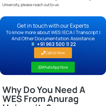
University, please reach out to us.
Get in touch with our Experts
To know more about WES | ECA | Transcript |
And Other Documentation Assistance
+91 963 500 11 22
Call Us Now
WhatsApp Now
Why Do You Need A
WES From Anurag