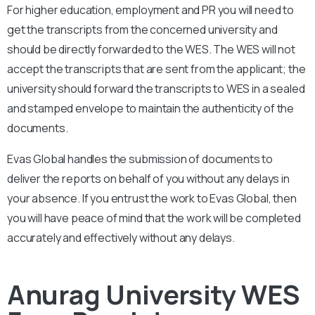
For higher education, employment and PR you will need to
get the transcripts from the concerned university and
should be directly forwarded to the WES. The WES will not
accept the transcripts that are sent from the applicant; the
university should forward the transcripts to WES in a sealed
and stamped envelope to maintain the authenticity of the
documents.
Evas Global handles the submission of documents to
deliver the reports on behalf of you without any delays in
your absence. If you entrust the work to Evas Global, then
you will have peace of mind that the work will be completed
accurately and effectively without any delays.
Anurag University WES