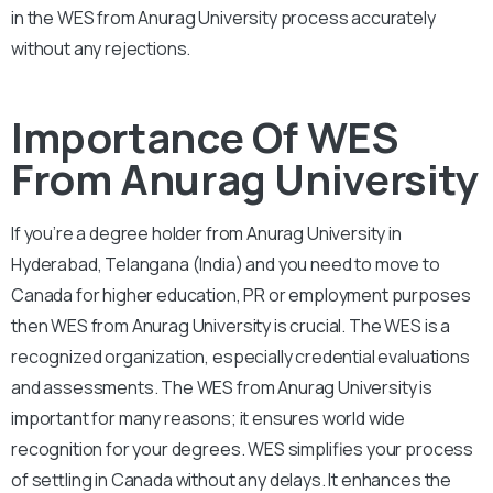
in the WES from Anurag University process accurately
without any rejections.
Importance Of WES
From Anurag University
If you’re a degree holder from Anurag University in
Hyderabad, Telangana (India) and you need to move to
Canada for higher education, PR or employment purposes
then WES from Anurag University is crucial. The WES is a
recognized organization, especially credential evaluations
and assessments. The WES from Anurag University is
important for many reasons; it ensures world wide
recognition for your degrees. WES simplifies your process
of settling in Canada without any delays. It enhances the