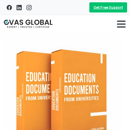
Get Free Support