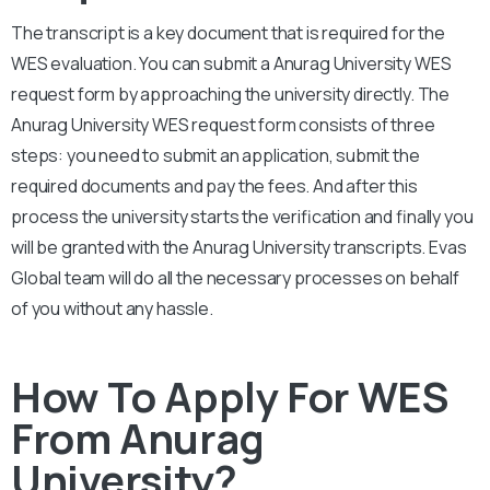
The transcript is a key document that is required for the
WES evaluation. You can submit a
Anurag University
WES
request form by approaching the university directly. The
Anurag University
WES request form consists of three
steps: you need to submit an application, submit the
required documents and pay the fees. And after this
process the university starts the verification and finally you
will be granted with the
Anurag University
transcripts. Evas
Global team will do all the necessary processes on behalf
of you without any hassle.
How To Apply For WES
From Anurag
University?