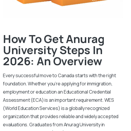
How To Get Anurag
University Steps In
2026: An Overview
Every successful move to Canada starts with the right
foundation. Whether you’re applying for immigration,
employment or education an Educational Credential
Assessment (ECA) is an important requirement.
WES
(World Education Services) is a globally recognized
organization that provides reliable and widely accepted
evaluations. Graduates from Anurag University in