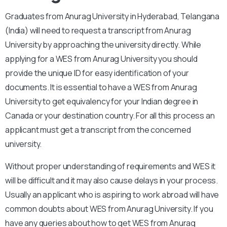
Graduates from Anurag University in Hyderabad, Telangana
(India) will need to request a transcript from Anurag
University by approaching the university directly. While
applying for a WES from Anurag University you should
provide the unique ID for easy identification of your
documents. It is essential to have a WES from Anurag
University to get equivalency for your Indian degree in
Canada or your destination country. For all this process an
applicant must get a transcript from the concerned
university.
Without proper understanding of requirements and WES it
will be difficult and it may also cause delays in your process.
Usually an applicant who is aspiring to work abroad will have
common doubts about WES from Anurag University. If you
have any queries about how to get WES from Anurag