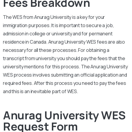
Fees Breakdown
The WES from
Anurag University
is a key for your
immigration purposes. It is important to secure a job,
admission in college or university and for permanent
residence in Canada.
Anurag University
WES fees are also
necessary for all these processes. For obtaining a
transcript from university you should pay the fees that the
university mentions for this process. The
Anurag University
WES process involves submitting an official application and
required fees. After this process you need to pay the fees
and this is an inevitable part of WES.
Anurag University WES
Request Form