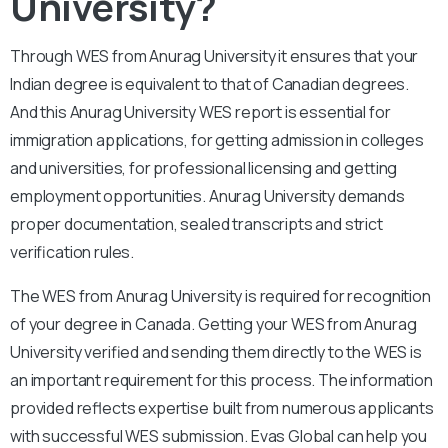
University?
Through WES from Anurag University it ensures that your
Indian degree is equivalent to that of Canadian degrees.
And this Anurag University WES report is essential for
immigration applications, for getting admission in colleges
and universities, for professional licensing and getting
employment opportunities. Anurag University demands
proper documentation, sealed transcripts and strict
verification rules.
The WES from Anurag University is required for recognition
of your degree in Canada. Getting your WES from Anurag
University verified and sending them directly to the WES is
an important requirement for this process. The information
provided reflects expertise built from numerous applicants
with successful WES submission. Evas Global can help you