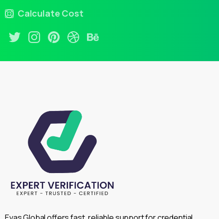
Calculate Cost
Evas Global offers fast, reliable support for credential