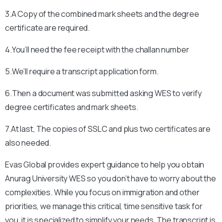
3.A Copy of the combined mark sheets and the degree
certificate are required.
4.You’ll need the fee receipt with the challan number
5.We’ll require a transcript application form.
6.Then a document was submitted asking WES to verify
degree certificates and mark sheets.
7.At last, The copies of SSLC and plus two certificates are
also needed.
Evas Global provides expert guidance to help you obtain
Anurag University
WES so you don’t have to worry about the
complexities. While you focus on immigration and other
priorities, we manage this critical, time sensitive task for
you, it is specialized to simplify your needs. The transcript is