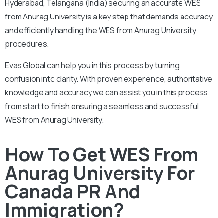
Hyderabad, Telangana (India) securing an accurate WES
from Anurag University is a key step that demands accuracy
and efficiently handling the WES from Anurag University
procedures.
Evas Global can help you in this process by turning
confusion into clarity. With proven experience, authoritative
knowledge and accuracy we can assist you in this process
from start to finish ensuring a seamless and successful
WES from Anurag University.
How To Get WES From
Anurag University For
Canada PR And
Immigration?