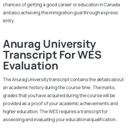
chances of getting a good career or education in Canada
and also achieving the immigration goal through express
entry.
Anurag University
Transcript For WES
Evaluation
The Anurag University
transcript contains the details about
an academic history during the course time. The marks,
grades that you have acquired during the course will be
provided as a proof of your academic achievements and
higher education. The WES requires a transcript for
assessing and evaluating your educational qualification.