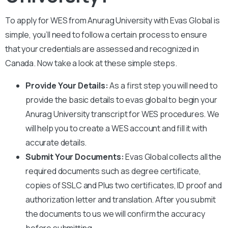
To apply for WES from
Anurag University
with Evas Global is
simple, you’ll need to follow a certain process to ensure
that your credentials are assessed and recognized in
Canada. Now take a look at these simple steps.
Provide Your Details:
As a first step you will need to
provide the basic details to evas global to begin your
Anurag University
transcript for WES procedures. We
will help you to create a WES account and fill it with
accurate details.
Submit Your Documents:
Evas Global collects all the
required documents such as degree certificate,
copies of SSLC and Plus two certificates, ID proof and
authorization letter and translation. After you submit
the documents to us we will confirm the accuracy
before submitting.