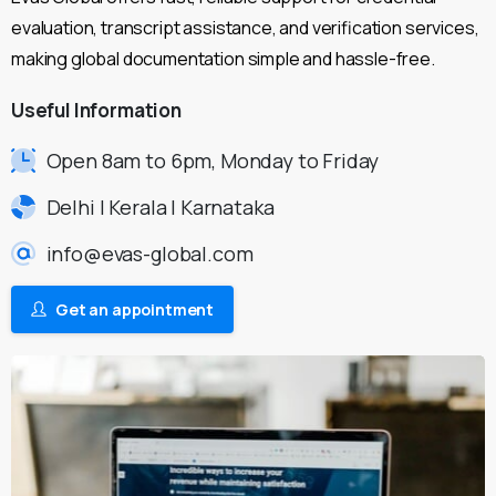
evaluation, transcript assistance, and verification services,
making global documentation simple and hassle-free.
Useful
Information
Open 8am to 6pm, Monday to Friday
Delhi | Kerala | Karnataka
info@evas-global.com
Get an appointment