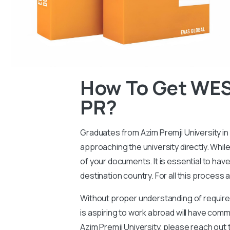
How To Get WES 
PR?
Graduates from Azim Premji University in 
approaching the university directly. Whil
of your documents. It is essential to hav
destination country. For all this process
Without proper understanding of requireme
is aspiring to work abroad will have com
Azim Premji University, please reach out 