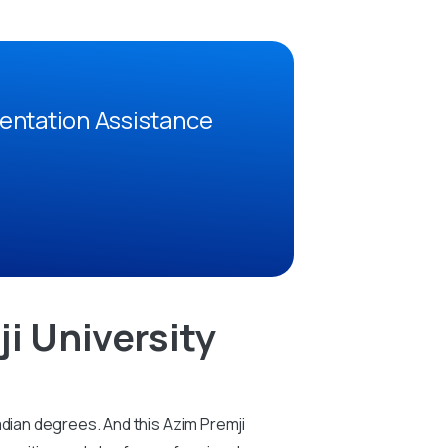
entation Assistance
i University
adian degrees. And this Azim Premji