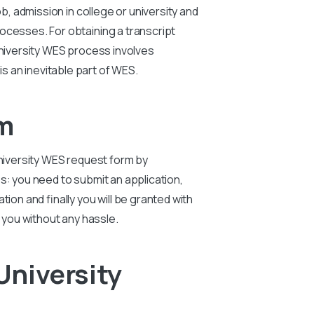
ob, admission in college or university and
ocesses. For obtaining a transcript
niversity
WES process involves
is an inevitable part of WES.
m
niversity
WES request form by
: you need to submit an application,
ion and finally you will be granted with
 you without any hassle.
University