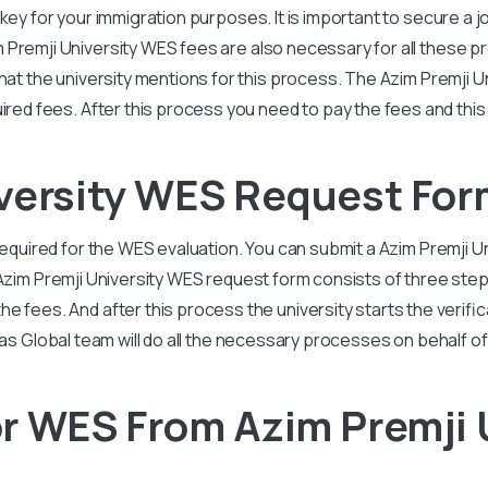
a key for your immigration purposes. It is important to secure a j
 Premji University
WES fees are also necessary for all these pr
hat the university mentions for this process. The
Azim Premji U
uired fees. After this process you need to pay the fees and this 
iversity WES Request For
required for the WES evaluation. You can submit a
Azim Premji U
Azim Premji University
WES request form consists of three steps
 fees. And after this process the university starts the verificat
vas Global team will do all the necessary processes on behalf of
r WES From Azim Premji 