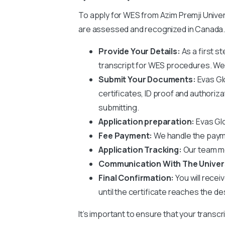
To apply for WES from
Azim Premji Unive
are assessed and recognized in Canada. 
Provide Your Details:
As a first s
transcript for WES procedures. We wi
Submit Your Documents:
Evas Gl
certificates, ID proof and authoriz
submitting.
Application preparation:
Evas Glo
Fee Payment:
We handle the paym
Application Tracking:
Our team mo
Communication With The Univer
Final Confirmation:
You will recei
until the certificate reaches the de
It’s important to ensure that your transcr