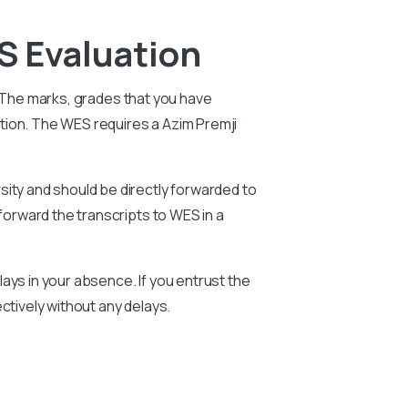
S Evaluation
. The marks, grades that you have
ation. The WES requires a
Azim Premji
sity and should be directly forwarded to
forward the transcripts to WES in a
ays in your absence. If you entrust the
ctively without any delays.