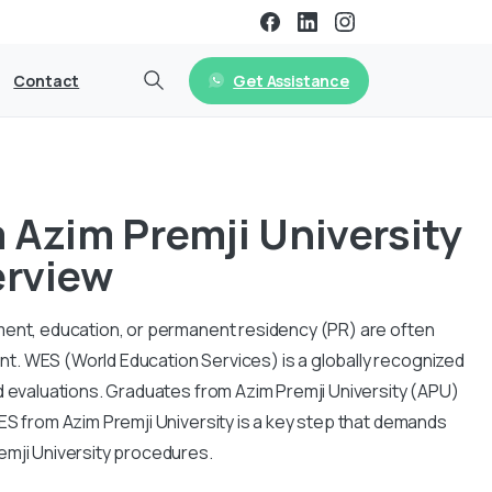
Get Assistance
Contact
Azim Premji University
erview
ment, education, or permanent residency (PR) are often
t. WES (World Education Services) is a globally recognized
d evaluations. Graduates from Azim Premji University (APU)
ES from Azim Premji University is a key step that demands
emji University procedures.