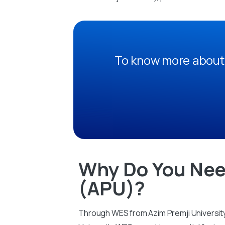
To know more about 
Why Do You Nee
(APU)?
Through WES from Azim Premji University 