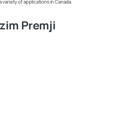
 a variety of applications in Canada.
zim Premji