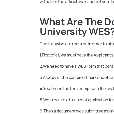
will help in the official evaluation of you
What Are The D
University WES
The following are required in order to att
1.First of all, we must have the Applicant’
2.We need to have a WES Form that con
3.A Copy of the combined mark sheets an
4.You’ll need the fee receipt with the ch
5.We’ll require a transcript application fo
6.Then a document was submitted asking