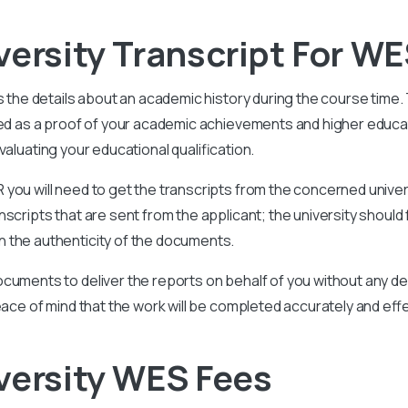
versity Transcript For WE
s the details about an academic history during the course time
ided as a proof of your academic achievements and higher educ
aluating your educational qualification.
you will need to get the transcripts from the concerned univer
scripts that are sent from the applicant; the university should 
 the authenticity of the documents.
cuments to deliver the reports on behalf of you without any del
eace of mind that the work will be completed accurately and effe
versity WES Fees