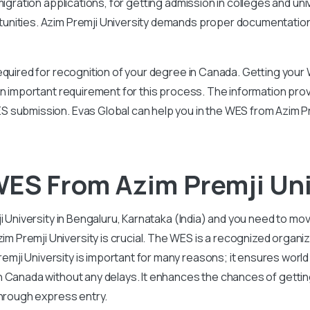
igration applications, for getting admission in colleges and uni
unities. Azim Premji University demands proper documentation,
equired for recognition of your degree in Canada. Getting your 
an important requirement for this process. The information prov
 submission. Evas Global can help you in the WES from Azim P
ES From Azim Premji Uni
i University in Bengaluru, Karnataka (India) and you need to mo
remji University is crucial. The WES is a recognized organiza
ji University is important for many reasons; it ensures world
in Canada without any delays. It enhances the chances of getti
through express entry.