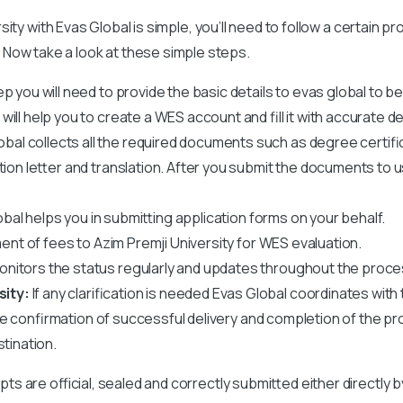
rsity
with Evas Global is simple, you’ll need to follow a certain 
Now take a look at these simple steps.
tep you will need to provide the basic details to evas global to b
ll help you to create a WES account and fill it with accurate det
obal collects all the required documents such as degree certif
ation letter and translation. After you submit the documents to 
bal helps you in submitting application forms on your behalf.
ent of fees to
Azim Premji University
for WES evaluation.
nitors the status regularly and updates throughout the proce
sity:
If any clarification is needed Evas Global coordinates with t
ve confirmation of successful delivery and completion of the pr
stination.
ipts are official, sealed and correctly submitted either directly 