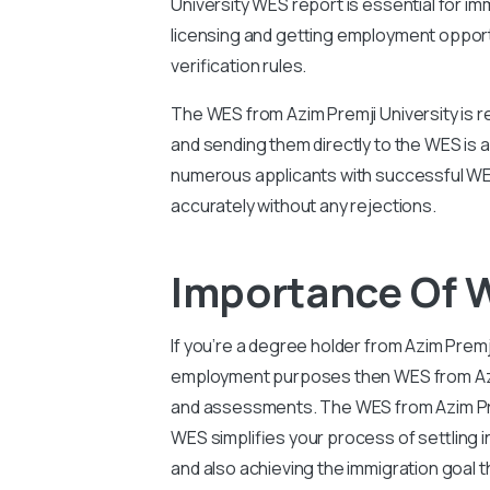
University WES report is essential for imm
licensing and getting employment opport
verification rules.
The WES from Azim Premji University is r
and sending them directly to the WES is 
numerous applicants with successful WES
accurately without any rejections.
Importance Of W
If you’re a degree holder from Azim Premj
employment purposes then WES from Azim P
and assessments. The WES from Azim Prem
WES simplifies your process of settling 
and also achieving the immigration goal 