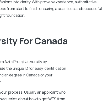
usions into clarity. With proven experience, authoritative
ess from start to finish ensuring a seamless and successful
ght foundation.
sity For Canada
om Azim Premji University by
de the unique ID for easy identification
 Indian degree in Canada or your
y.
n your process. Usually an applicant who
 any queries about how to get WES from