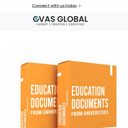
Connect with us today