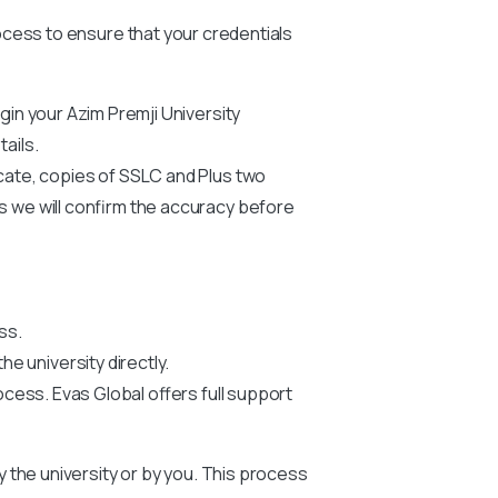
process to ensure that your credentials
egin your
Azim Premji University
ails.
icate, copies of SSLC and Plus two
us we will confirm the accuracy before
ss.
he university directly.
ocess. Evas Global offers full support
by the university or by you. This process