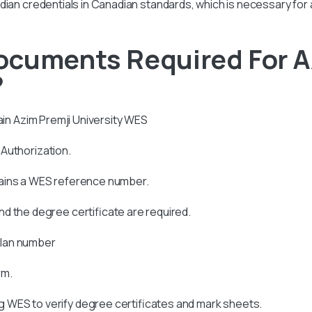
r Indian credentials in Canadian standards, which is necessary for
ocuments Required For A
?
ain
Azim Premji University
WES
s Authorization.
tains a WES reference number.
d the degree certificate are required.
allan number
rm.
 WES to verify degree certificates and mark sheets.