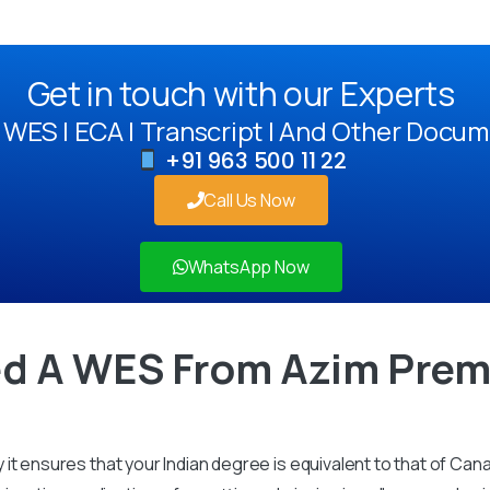
Get in touch with our Experts
WES | ECA | Transcript | And Other Docum
+91 963 500 11 22
Call Us Now
WhatsApp Now
d A WES From Azim Premj
it ensures that your Indian degree is equivalent to that of Can