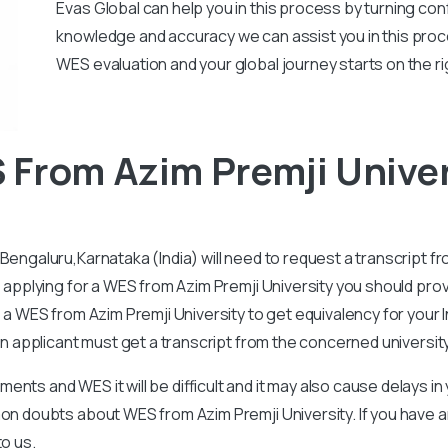
Evas Global can help you in this process by turning conf
knowledge and accuracy we can assist you in this proc
WES evaluation and your global journey starts on the ri
From Azim Premji Univer
Bengaluru,Karnataka (India) will need to request a transcript fr
e applying for a WES from Azim Premji University you should provi
e a WES from Azim Premji University to get equivalency for your
 an applicant must get a transcript from the concerned universit
nts and WES it will be difficult and it may also cause delays i
mon doubts about WES from Azim Premji University. If you have
to us.