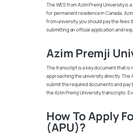
The WES from
Azim Premji University
is 
for permanent residence in Canada.
Azim
from university you should pay the fees t
submitting an official application and req
Azim Premji Un
The transcript is a key document that is 
approaching the university directly. The
submit the required documents and pay the
the
Azim Premji University
transcripts. E
How To Apply Fo
(APU)?