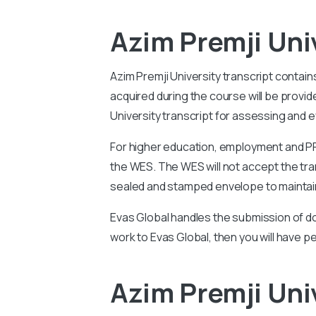
Azim Premji Uni
Azim Premji University
transcript contain
acquired during the course will be prov
University
transcript for assessing and ev
For higher education, employment and PR 
the WES. The WES will not accept the tran
sealed and stamped envelope to maintain
Evas Global handles the submission of do
work to Evas Global, then you will have p
Azim Premji Uni