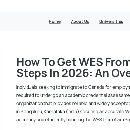
Home
About Us
Universities
How To Get WES From 
Steps In 2026: An Ov
Individuals seeking to immigrate to Canada for employ
required to undergo an academic credential assessmen
organization that provides reliable and widely accepte
in Bengaluru, Karnataka (India) securing an accurate W
accuracy and efficiently handling the WES from Azim Pr