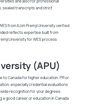
versities and also for professional
 sealed transcripts and strict
WES from Azim Premji University verified
ided reflects expertise built from
remji University for WES process
versity (APU)
ve to Canada for higher education, PR or
tion, especially credential evaluations
 wide recognition for your degrees.
ng a good career or education in Canada