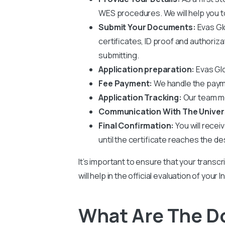
WES procedures. We will help you to 
Submit Your Documents:
Evas Gl
certificates, ID proof and authoriz
submitting.
Application preparation:
Evas Glo
Fee Payment:
We handle the paym
Application Tracking:
Our team mo
Communication With The Univer
Final Confirmation:
You will recei
until the certificate reaches the de
It’s important to ensure that your transcr
will help in the official evaluation of you
What Are The Do