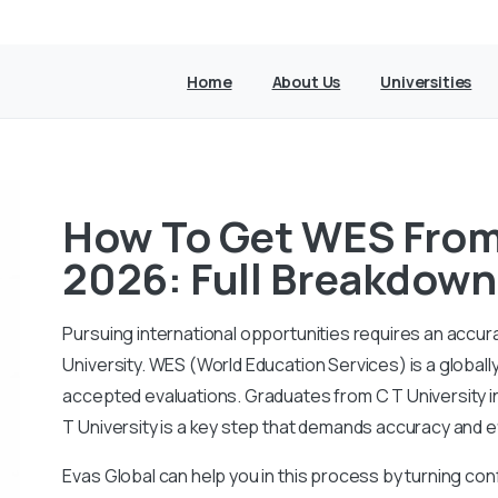
Home
About Us
Universities
How To Get WES From 
2026: Full Breakdown
Pursuing international opportunities requires an accur
University. WES (World Education Services) is a globall
accepted evaluations. Graduates from C T University i
T University is a key step that demands accuracy and e
Evas Global can help you in this process by turning conf