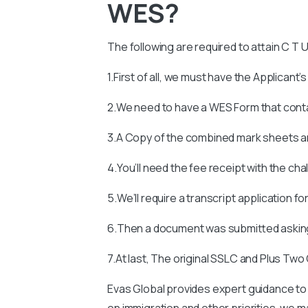
WES?
The following are required to attain
C T U
1.First of all, we must have the Applicant’
2.We need to have a WES Form that con
3.A Copy of the combined mark sheets an
4.You’ll need the fee receipt with the ch
5.We’ll require a transcript application fo
6.Then a document was submitted asking
7.At last, The original SSLC and Plus Two
Evas Global provides expert guidance to
on immigration and other priorities, we man