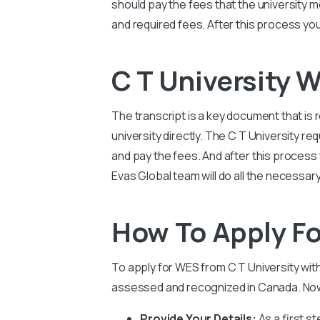
should pay the fees that the university 
and required fees. After this process you
C T University 
The transcript is a key document that is 
university directly. The
C T University
req
and pay the fees. And after this process t
Evas Global team will do all the necessa
How To Apply Fo
To apply for WES from
C T University
wit
assessed and recognized in Canada. Now 
Provide Your Details:
As a first s