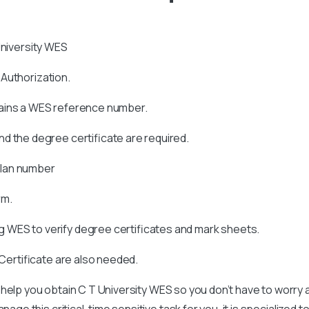
niversity WES
s Authorization.
tains a WES reference number.
d the degree certificate are required.
allan number
rm.
 WES to verify degree certificates and mark sheets.
 Certificate are also needed.
 help you obtain
C T University
WES so you don’t have to worry 
age this critical, time sensitive task for you, it is specialized t