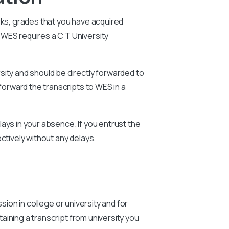
rks, grades that you have acquired
e WES requires a
C T University
sity and should be directly forwarded to
forward the transcripts to WES in a
ays in your absence. If you entrust the
ctively without any delays.
sion in college or university and for
aining a transcript from university you