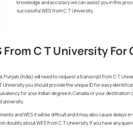
knowledge and accuracy we can assist you in this pro
successful WES from C T University.
From C T University For
a, Punjab
(India) will need to request a transcript from C T Univ
T University you should provide the unique ID for easy identifica
ivalency for your Indian degree in Canada or your destination co
 university.
nts and WES it will be difficult and it may also cause delays i
mon doubts about WES from C T University. If you have any que