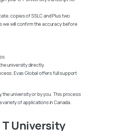
icate, copies of SSLC and Plus two
us we will confirm the accuracy before
ss.
he university directly.
ocess. Evas Global offers full support
by the university or by you. This process
 a variety of applications in Canada.
T University