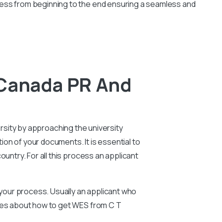
cess from beginning to the end ensuring a seamless and
 Canada PR And
ersity by approaching the university
tion of your documents. It is essential to
untry. For all this process an applicant
n your process. Usually an applicant who
ries about how to get WES from C T