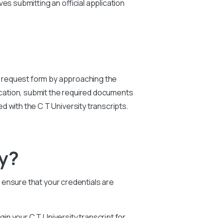
s submitting an official application
y
request form by approaching the
ication, submit the required documents
ted with the C T
University
transcripts.
ty?
o ensure that your credentials are
egin your
C T University
transcript for