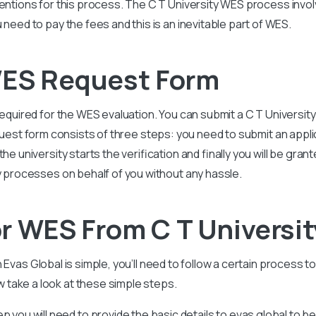
mentions for this process. The
C T University
WES process involve
 need to pay the fees and this is an inevitable part of WES.
WES Request Form
required for the WES evaluation. You can submit a
C T Universit
uest form consists of three steps: you need to submit an appl
he university starts the verification and finally you will be gran
ry processes on behalf of you without any hassle.
r WES From C T Universi
h Evas Global is simple, you’ll need to follow a certain process t
take a look at these simple steps.
tep you will need to provide the basic details to evas global to b