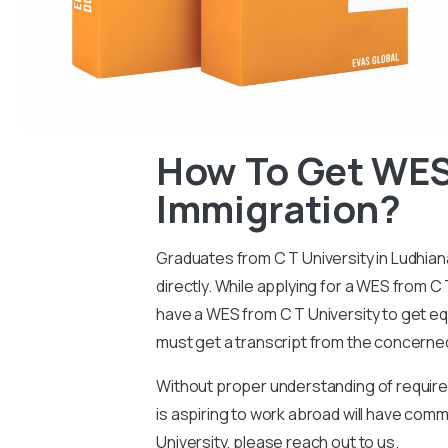
How To Get WES 
Immigration?
Graduates from C T University in
Ludhian
directly. While applying for a WES from C 
have a WES from C T University to get equ
must get a transcript from the concerned
Without proper understanding of requireme
is aspiring to work abroad will have com
University, please reach out to us.