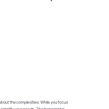
about the complexities. While you focus
o simplify your needs. The transcript is