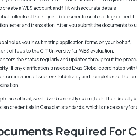
create a WES account and fill it with accurate details.
obal collects all the required documents such as degree certif
ation letter and translation. After you submit the documents to 
bal helps you in submitting application forms on your behalf.
ent of fees to the
C T University
for WES evaluation.
nitors the status regularly and updates throughout the proce
sity:
If any clarification is needed Evas Global coordinates with t
ve confirmation of successful delivery and completion of the pr
stination.
ipts are official, sealed and correctly submitted either directly 
r Indian credentials in Canadian standards, which is necessary for
cuments Required For C 