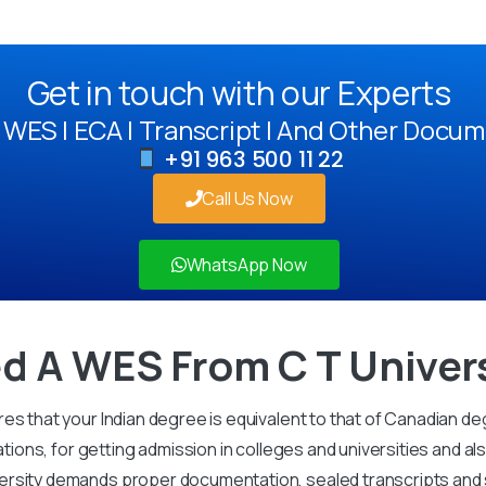
Get in touch with our Experts
WES | ECA | Transcript | And Other Docum
+91 963 500 11 22
Call Us Now
WhatsApp Now
d A WES From C T Univer
es that your Indian degree is equivalent to that of Canadian de
ations, for getting admission in colleges and universities and al
rsity demands proper documentation, sealed transcripts and str