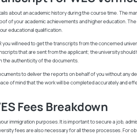
tails about an academic history during the course time. The ma
 proof of your academic achievements and higher education. Th
our educational qualification.
you will need to get the transcripts from the concerned univer
scripts that are sent from the applicant; the university should 
 the authenticity of the documents.
cuments to deliver the reports on behalf of you without any del
eace of mind that the work will be completed accurately and effe
 WES Fees Breakdown
 your immigration purposes. It is important to secure a job, admis
versity
fees are also necessary for all these processes. For obt