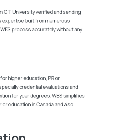
m C T University verified and sending
ts expertise built from numerous
r WES process accurately without any
 for higher education, PR or
pecially credential evaluations and
ition for your degrees. WES simplifies
r or education in Canada and also
ation