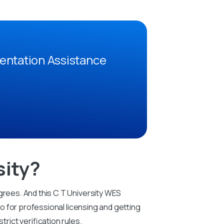
entation Assistance
sity?
grees. And this C T University WES
so for professional licensing and getting
ict verification rules.