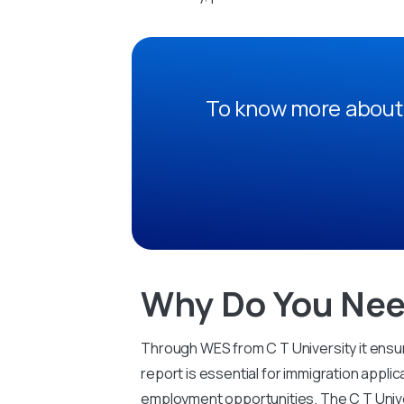
To know more about 
Why Do You Nee
Through WES from C T University it ensur
report is essential for immigration applic
employment opportunities. The C T Unive