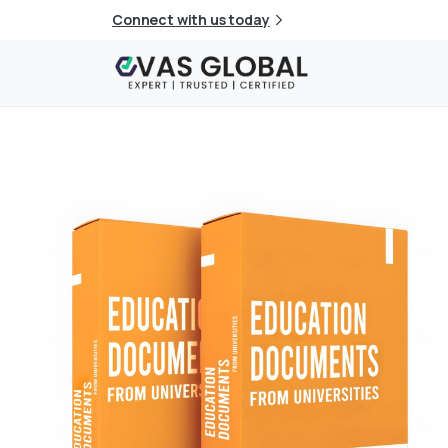
Connect with us today