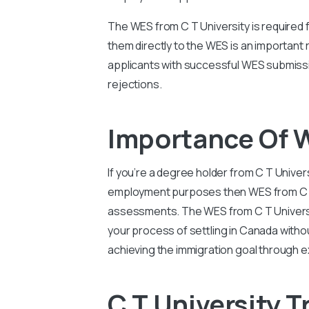
The WES from C T University is required 
them directly to the WES is an important
applicants with successful WES submissi
rejections.
Importance Of W
If you’re a degree holder from C T Univer
employment purposes then WES from C T Un
assessments. The WES from C T Universit
your process of settling in Canada witho
achieving the immigration goal through e
C T University T