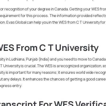
for recognition of your degree in Canada. Getting your WES fro
 requirement for this process. The information provided reflec
on. Evas Global can help you in the WES from C T University fo
ES From C T University
sity in Ludhiana, Punjab (India) and you need to move to Canada
iversity is crucial. The WES is a recognized organization, es
y is important for many reasons; it ensures world wide recogn
ut any delays. It enhances the chances of getting a good caree
xpress entry.
ranscript For WES Verific