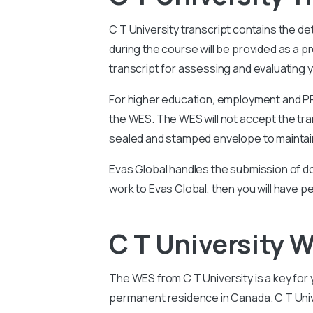
C T University
transcript contains the de
during the course will be provided as a
transcript for assessing and evaluating y
For higher education, employment and PR 
the WES. The WES will not accept the tran
sealed and stamped envelope to maintain
Evas Global handles the submission of do
work to Evas Global, then you will have p
C T University
The WES from C T
University
is a key for
permanent residence in Canada.
C T Uni