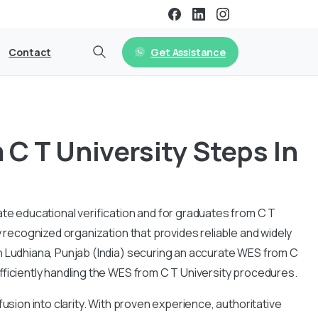
Get Assistance
Contact
C T University Steps In
ate educational verification and for graduates from C T
y recognized organization that provides reliable and widely
n
Ludhiana, Punjab
(India) securing an accurate WES from C
fficiently handling the WES from C T University procedures.
usion into clarity. With proven experience, authoritative