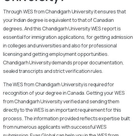
Through WES from Chandigarh University it ensures that
your Indian degree is equivalent to that of Canadian
degrees. And this Chandigarh University WES report is
essential for immigration applications, for getting admission
in colleges and universities and also for professional
licensing and getting employment opportunities.
Chandigarh University demands proper documentation,
sealed transcripts and strict verification rules.
The WES from Chandigarh University is required for
recognition of your degree in Canada. Getting your WES
from Chandigarh University verified and sending them
directly to the WES is an important requirement for this
process. The information provided reflects expertise built
from numerous applicants with successful WES
submission. Evas Global can help you in the WES from