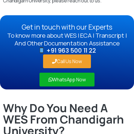
Chandigarh University, please reach out to us.
Get in touch with our Experts
To know more about WES | ECA | Transcript |
And Other Documentation Assistance
+91 963 500 11 22
Call Us Now
WhatsApp Now
Why Do You Need A
WES From Chandigarh
University?