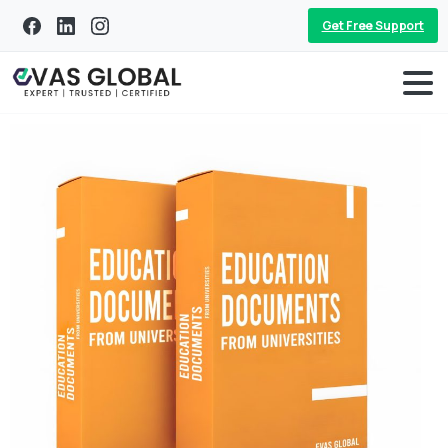
Get Free Support