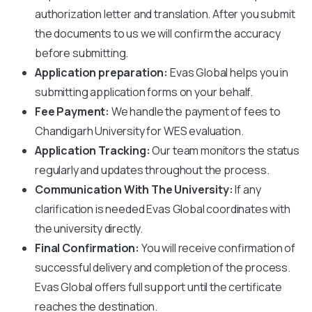
authorization letter and translation. After you submit
the documents to us we will confirm the accuracy
before submitting.
Application preparation:
Evas Global helps you in
submitting application forms on your behalf.
Fee Payment:
We handle the payment of fees to
Chandigarh University
for WES evaluation.
Application Tracking:
Our team monitors the status
regularly and updates throughout the process.
Communication With The University:
If any
clarification is needed Evas Global coordinates with
the university directly.
Final Confirmation:
You will receive confirmation of
successful delivery and completion of the process.
Evas Global offers full support until the certificate
reaches the destination.