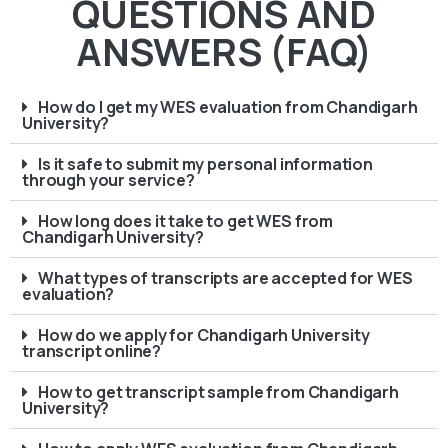
QUESTIONS AND
ANSWERS (FAQ)
How do I get my WES evaluation from Chandigarh
University?
Is it safe to submit my personal information
through your service?
How long does it take to get WES from
Chandigarh University?
What types of transcripts are accepted for WES
evaluation?
How do we apply for Chandigarh University
transcript online?
How to get transcript sample from Chandigarh
University?