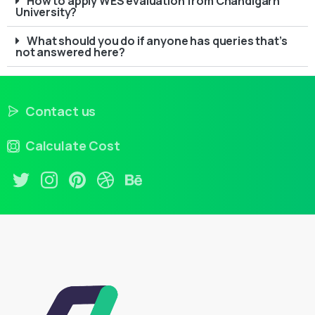
How to apply WES evaluation from Chandigarh
University?
What should you do if anyone has queries that’s
not answered here?
Contact us
Calculate Cost