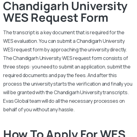
Chandigarh University
WES Request Form
The transcript is a key document that is required for the
WES evaluation. You can submit a
Chandigarh University
WES request form by approaching the university directly.
The
Chandigarh University
WES request form consists of
three steps: you need to submit an application, submit the
required documents and pay the fees. And after this
process the university starts the verification and finally you
will be granted with the
Chandigarh University
transcripts.
Evas Global team will do all the necessary processes on
behalf of you without any hassle.
How To Apply For WES