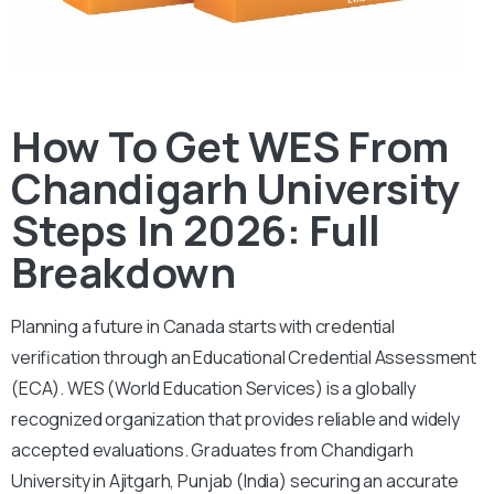
How To Get WES From
Chandigarh University
Steps In 2026: Full
Breakdown
Planning a future in Canada starts with credential
verification through an Educational Credential Assessment
(ECA).
WES (World Education Services) is a globally
recognized organization that provides reliable and widely
accepted evaluations. Graduates from Chandigarh
University in Ajitgarh, Punjab (India) securing an accurate