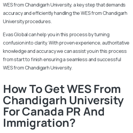
WES from Chandigarh University, a key step that demands
accuracy and efficiently handling the WES from Chandigarh
University procedures.
Evas Global can help you in this process by turning
confusion into clarity. With proven experience, authoritative
knowledge and accuracy we can assist you in this process
from start to finish ensuring a seamless and successful
WES from Chandigarh University.
How To Get WES From
Chandigarh University
For Canada PR And
Immigration?