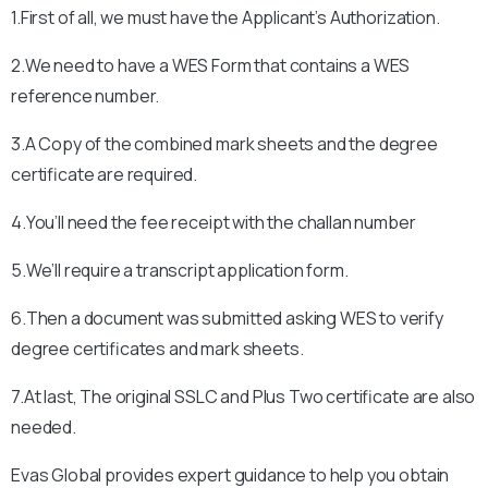
1.First of all, we must have the Applicant’s Authorization.
2.We need to have a WES Form that contains a WES
reference number.
3.A Copy of the combined mark sheets and the degree
certificate are required.
4.You’ll need the fee receipt with the challan number
5.We’ll require a transcript application form.
6.Then a document was submitted asking WES to verify
degree certificates and mark sheets.
7.At last, The original SSLC and Plus Two certificate are also
needed.
Evas Global provides expert guidance to help you obtain