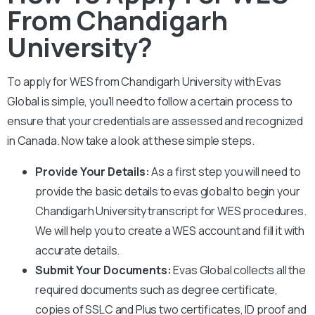
From Chandigarh
University?
To apply for WES from
Chandigarh
University
with Evas
Global is simple, you’ll need to follow a certain process to
ensure that your credentials are assessed and recognized
in Canada. Now take a look at these simple steps.
Provide Your Details:
As a first step you will need to
provide the basic details to evas global to begin your
Chandigarh University
transcript for WES procedures.
We will help you to create a WES account and fill it with
accurate details.
Submit Your Documents:
Evas Global collects all the
required documents such as degree certificate,
copies of SSLC and Plus two certificates, ID proof and