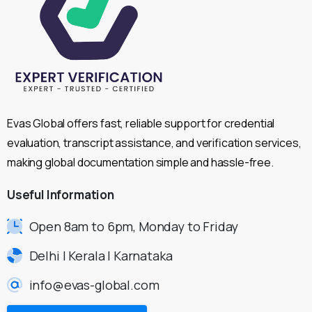
Evas Global offers fast, reliable support for credential
evaluation, transcript assistance, and verification services,
making global documentation simple and hassle-free.
Useful
Information
Open 8am to 6pm, Monday to Friday
Delhi | Kerala | Karnataka
info@evas-global.com