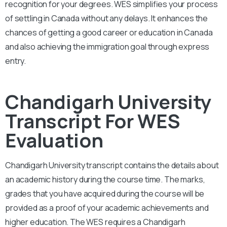
recognition for your degrees. WES simplifies your process
of settling in Canada without any delays. It enhances the
chances of getting a good career or education in Canada
and also achieving the immigration goal through express
entry.
Chandigarh University
Transcript For WES
Evaluation
Chandigarh University
transcript contains the details about
an academic history during the course time. The marks,
grades that you have acquired during the course will be
provided as a proof of your academic achievements and
higher education. The WES requires a
Chandigarh