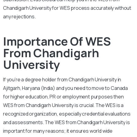
Chandigarh University for WES process accurately without
any rejections.
Importance Of WES
From Chandigarh
University
If you’re a degree holder from Chandigarh University in
Ajitgarh, Haryana (India) and you need to move to Canada
for higher education, PR or employment purposes then
WES from Chandigarh University is crucial. The WES is a
recognized organization, especially credential evaluations
and assessments. The WES from Chandigarh University is
important for many reasons; it ensures world wide