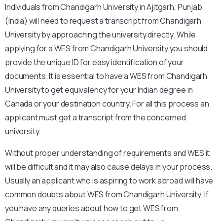
Individuals from Chandigarh University in Ajitgarh, Punjab
(India) will need to request a transcript from Chandigarh
University by approaching the university directly. While
applying for a WES from Chandigarh University you should
provide the unique ID for easy identification of your
documents. It is essential to have a WES from Chandigarh
University to get equivalency for your Indian degree in
Canada or your destination country. For all this process an
applicant must get a transcript from the concerned
university.
Without proper understanding of requirements and WES it
will be difficult and it may also cause delays in your process.
Usually an applicant who is aspiring to work abroad will have
common doubts about WES from Chandigarh University. If
you have any queries about how to get WES from