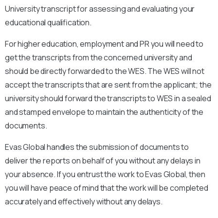
University
transcript for assessing and evaluating your
educational qualification.
For higher education, employment and PR you will need to
get the transcripts from the concerned university and
should be directly forwarded to the WES. The WES will not
accept the transcripts that are sent from the applicant; the
university should forward the transcripts to WES in a sealed
and stamped envelope to maintain the authenticity of the
documents.
Evas Global handles the submission of documents to
deliver the reports on behalf of you without any delays in
your absence. If you entrust the work to Evas Global, then
you will have peace of mind that the work will be completed
accurately and effectively without any delays.