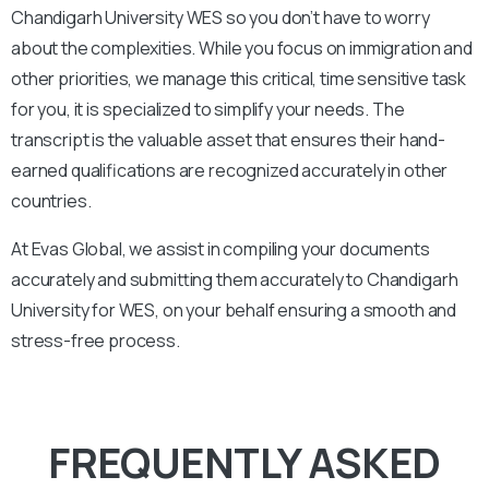
Chandigarh
University
WES so you don’t have to worry
about the complexities. While you focus on immigration and
other priorities, we manage this critical, time sensitive task
for you, it is specialized to simplify your needs. The
transcript is the valuable asset that ensures their hand-
earned qualifications are recognized accurately in other
countries.
At Evas Global, we assist in compiling your documents
accurately and submitting them accurately to
Chandigarh
University
for WES, on your behalf ensuring a smooth and
stress-free process.
FREQUENTLY ASKED