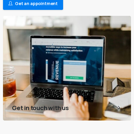
Get an appointment
Get in touch with us