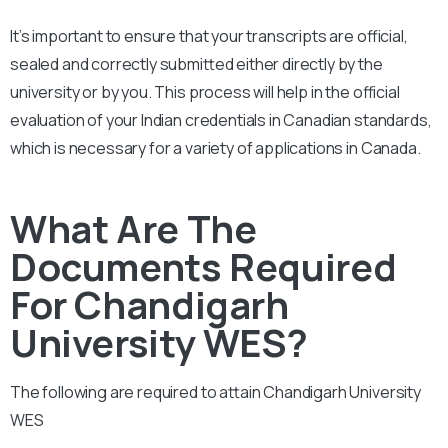
It’s important to ensure that your transcripts are official,
sealed and correctly submitted either directly by the
university or by you. This process will help in the official
evaluation of your Indian credentials in Canadian standards,
which is necessary for a variety of applications in Canada.
What Are The
Documents Required
For Chandigarh
University WES?
The following are required to attain
Chandigarh University
WES