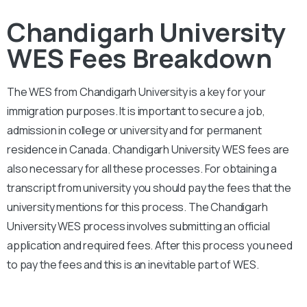
Chandigarh University
WES Fees Breakdown
The WES from
Chandigarh University
is a key for your
immigration purposes. It is important to secure a job,
admission in college or university and for permanent
residence in Canada.
Chandigarh University
WES fees are
also necessary for all these processes. For obtaining a
transcript from university you should pay the fees that the
university mentions for this process. The
Chandigarh
University
WES process involves submitting an official
application and required fees. After this process you need
to pay the fees and this is an inevitable part of WES.