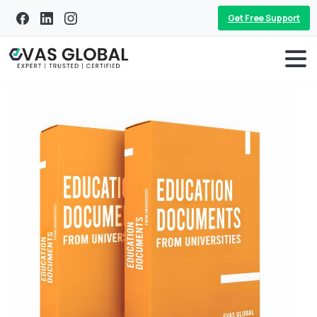
Get Free Support