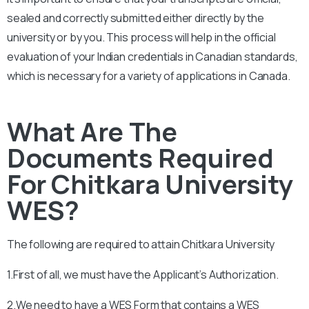
sealed and correctly submitted either directly by the
university or by you. This process will help in the official
evaluation of your Indian credentials in Canadian standards,
which is necessary for a variety of applications in Canada.
What Are The
Documents Required
For Chitkara University
WES?
The following are required to attain
Chitkara University
1.First of all, we must have the Applicant’s Authorization.
2.We need to have a WES Form that contains a WES