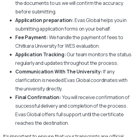
the documents to us we will confirm the accuracy
before submitting.
Application preparation:
Evas Global helps you in
submitting application forms on your behalf.
Fee Payment:
We handle the payment of fees to
Chitkara University
for WES evaluation.
Application Tracking:
Our team monitors the status
regularly and updates throughout the process.
Communication With The University:
If any
clarification is needed Evas Global coordinates with
the university directly.
Final Confirmation:
You will receive confirmation of
successful delivery and completion of the process.
Evas Global offers full support until the certificate
reaches the destination.
It’s important to ensure that your transcripts are official,