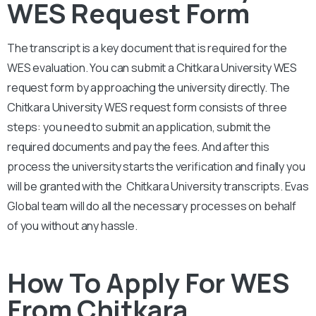
WES Request Form
The transcript is a key document that is required for the
WES evaluation. You can submit a
Chitkara University
WES
request form by approaching the university directly. The
Chitkara University
WES request form consists of three
steps: you need to submit an application, submit the
required documents and pay the fees. And after this
process the university starts the verification and finally you
will be granted with the
Chitkara University
transcripts. Evas
Global team will do all the necessary processes on behalf
of you without any hassle.
How To Apply For WES
From Chitkara