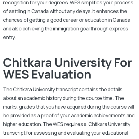
recognition for your degrees. WES simplifies your process
of settling in Canada without any delays. It enhances the
chances of getting a good career or education in Canada
and also achieving the immigration goal through express
entry.
Chitkara University For
WES Evaluation
The Chitkara University
transcript contains the details
about an academic history during the course time. The
marks, grades that you have acquired during the course will
be provided as a proof of your academic achievements and
higher education. The WES requires a
Chitkara University
transcript for assessing and evaluating your educational