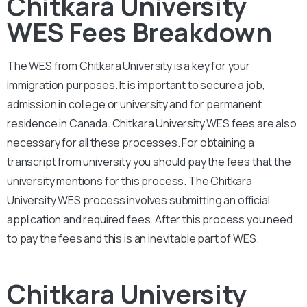
Chitkara University
WES Fees Breakdown
The WES from
Chitkara University
is a key for your
immigration purposes. It is important to secure a job,
admission in college or university and for permanent
residence in Canada.
Chitkara University
WES fees are also
necessary for all these processes. For obtaining a
transcript from university you should pay the fees that the
university mentions for this process. The
Chitkara
University
WES process involves submitting an official
application and required fees. After this process you need
to pay the fees and this is an inevitable part of WES.
Chitkara University