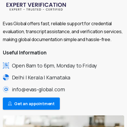
Evas Global offers fast, reliable support for credential
evaluation, transcript assistance, and verification services,
making global documentation simple and hassle-free.
Useful
Information
Open 8am to 6pm, Monday to Friday
Delhi | Kerala | Karnataka
info@evas-global.com
Get an appointment