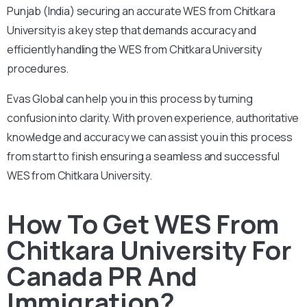
Punjab (India) securing an accurate WES from Chitkara
University is a key step that demands accuracy and
efficiently handling the WES from Chitkara University
procedures.
Evas Global can help you in this process by turning
confusion into clarity. With proven experience, authoritative
knowledge and accuracy we can assist you in this process
from start to finish ensuring a seamless and successful
WES from Chitkara University.
How To Get WES From
Chitkara University For
Canada PR And
Immigration?