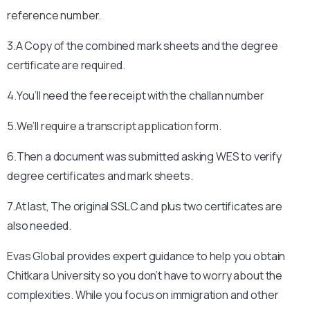
reference number.
3.A Copy of the combined mark sheets and the degree
certificate are required.
4.You’ll need the fee receipt with the challan number
5.We’ll require a transcript application form.
6.Then a document was submitted asking WES to verify
degree certificates and mark sheets.
7.At last, The original SSLC and plus two certificates are
also needed.
Evas Global provides expert guidance to help you obtain
Chitkara University
so you don’t have to worry about the
complexities. While you focus on immigration and other