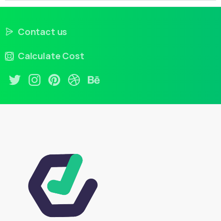
Contact us
Calculate Cost