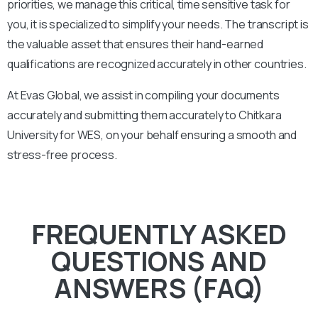
priorities, we manage this critical, time sensitive task for
you, it is specialized to simplify your needs. The transcript is
the valuable asset that ensures their hand-earned
qualifications are recognized accurately in other countries.
At Evas Global, we assist in compiling your documents
accurately and submitting them accurately to
Chitkara
University
for WES, on your behalf ensuring a smooth and
stress-free process.
FREQUENTLY ASKED
QUESTIONS AND
ANSWERS (FAQ)