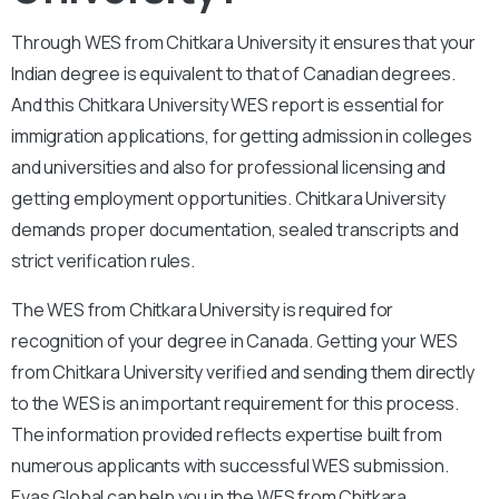
Through WES from Chitkara University it ensures that your
Indian degree is equivalent to that of Canadian degrees.
And this Chitkara University WES report is essential for
immigration applications, for getting admission in colleges
and universities and also for professional licensing and
getting employment opportunities. Chitkara University
demands proper documentation, sealed transcripts and
strict verification rules.
The WES from Chitkara University is required for
recognition of your degree in Canada. Getting your WES
from Chitkara University verified and sending them directly
to the WES is an important requirement for this process.
The information provided reflects expertise built from
numerous applicants with successful WES submission.
Evas Global can help you in the WES from Chitkara