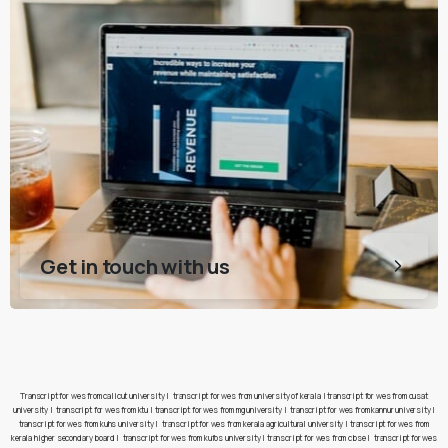
Get in touch with us
Transcript for wes from calicut university
|
transcript for wes from university of kerala
|
transcript for wes from cusat
university
|
transcript for wes from ktu
|
transcript for wes from mg university
|
transcript for wes from kannur university
|
transcript for wes from kuhs university
|
transcript for wes from kerala agricultural university
|
transcript for wes from
kerala higher secondary board
|
transcript for wes from kufos university
|
transcript for wes from cbse
|
transcript for wes