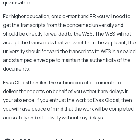
qualification.
For higher education, employment and PR you will need to
get the transcripts from the concerned university and
should be directly forwarded to the WES. The WES will not
accept the transcripts that are sent from the applicant; the
university should forward the transcripts to WES in a sealed
and stamped envelope to maintain the authenticity of the
documents.
Evas Global handles the submission of documents to
deliver the reports on behalf of you without any delays in
your absence. If you entrust the work to Evas Global, then
you will have peace of mind that the work will be completed
accurately and effectively without any delays.