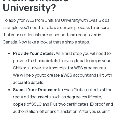
University?
To apply for WES from
Chitkara University
with Evas Global
is simple, you’ll need to follow a certain process to ensure
that your credentials are assessed and recognized in
Canada. Now take a look at these simple steps.
Provide Your Details:
As a first step you will need to
provide the basic details to evas global to begin your
Chitkara University
transcript for WES procedures.
We will help you to create a WES account and fill it with
accurate details.
Submit Your Documents:
Evas Global collects all the
required documents such as degree certificate,
copies of SSLC and Plus two certificates, ID proof and
authorization letter and translation. After you submit