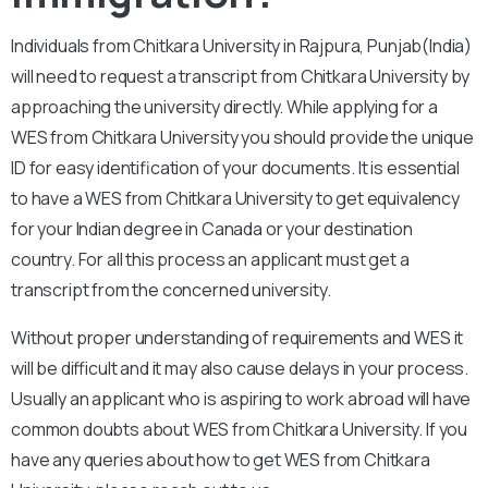
Individuals from Chitkara University in Rajpura, Punjab(India)
will need to request a transcript from Chitkara University by
approaching the university directly. While applying for a
WES from Chitkara University you should provide the unique
ID for easy identification of your documents. It is essential
to have a WES from Chitkara University to get equivalency
for your Indian degree in Canada or your destination
country. For all this process an applicant must get a
transcript from the concerned university.
Without proper understanding of requirements and WES it
will be difficult and it may also cause delays in your process.
Usually an applicant who is aspiring to work abroad will have
common doubts about WES from Chitkara University. If you
have any queries about how to get WES from Chitkara