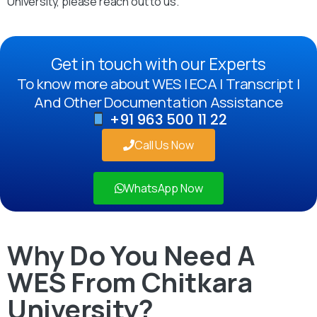
University, please reach out to us.
Get in touch with our Experts
To know more about WES | ECA | Transcript |
And Other Documentation Assistance
+91 963 500 11 22
Call Us Now
WhatsApp Now
Why Do You Need A
WES From Chitkara
University?