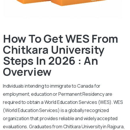
How To Get WES From
Chitkara University
Steps In 2026 : An
Overview
Individuals intending to immigrate to Canada for
employment, education or Permanent Residency are
required to obtain a World Education Services (WES). WES
(World Education Services) is a globally recognized
organization that provides reliable and widely accepted
evaluations. Graduates from Chitkara University in Rajpura,