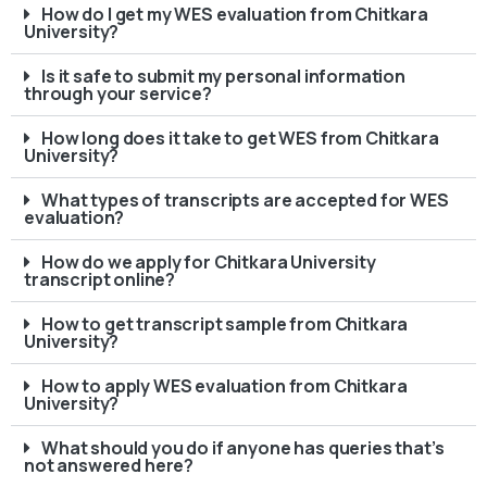
How do I get my WES evaluation from Chitkara
University?
Is it safe to submit my personal information
through your service?
How long does it take to get WES from Chitkara
University?
What types of transcripts are accepted for WES
evaluation?
How do we apply for Chitkara University
transcript online?
How to get transcript sample from Chitkara
University?
How to apply WES evaluation from Chitkara
University?
What should you do if anyone has queries that’s
not answered here?