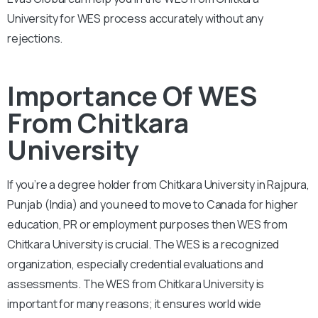
University for WES process accurately without any
rejections.
Importance Of WES
From Chitkara
University
If you’re a degree holder from Chitkara University in Rajpura,
Punjab (India) and you need to move to Canada for higher
education, PR or employment purposes then WES from
Chitkara University is crucial. The WES is a recognized
organization, especially credential evaluations and
assessments. The WES from Chitkara University is
important for many reasons; it ensures world wide