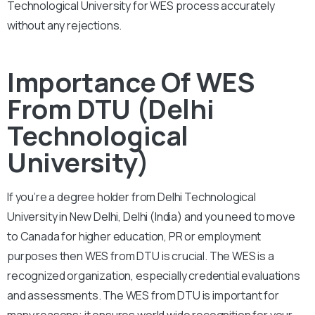
Technological University for WES process accurately
without any rejections.
Importance Of WES
From DTU (Delhi
Technological
University)
If you’re a degree holder from Delhi Technological
University in New Delhi, Delhi (India) and you need to move
to Canada for higher education, PR or employment
purposes then WES from DTU is crucial. The WES is a
recognized organization, especially credential evaluations
and assessments. The WES from DTU is important for
many reasons; it ensures world wide recognition for your