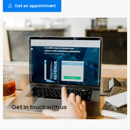
Get an appointment
Get in touch with us