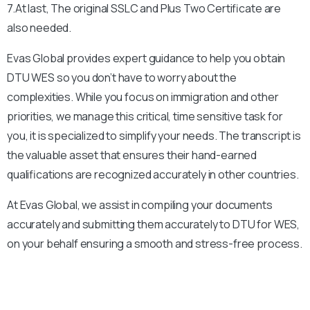
7.At last, The original SSLC and Plus Two Certificate are
also needed.
Evas Global provides expert guidance to help you obtain
DTU
WES so you don’t have to worry about the
complexities. While you focus on immigration and other
priorities, we manage this critical, time sensitive task for
you, it is specialized to simplify your needs. The transcript is
the valuable asset that ensures their hand-earned
qualifications are recognized accurately in other countries.
At Evas Global, we assist in compiling your documents
accurately and submitting them accurately to
DTU
for WES,
on your behalf ensuring a smooth and stress-free process.