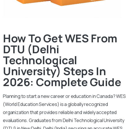
How To Get WES From
DTU (Delhi
Technological
University) Steps In
2026: Complete Guide
Planning to start a new career or education in Canada? WES
(World Education Services) is a globally recognized
organization that provides reliable and widely accepted
evaluations. Graduates from Delhi Technological University
(DTU) in New Delhi, Delhi (India) securing an accurate WES