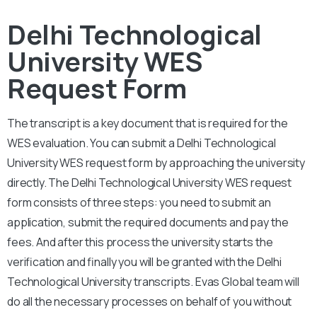
Delhi Technological
University WES
Request Form
The transcript is a key document that is required for the
WES evaluation. You can submit a Delhi Technological
University
WES request form by approaching the university
directly. The
Delhi Technological University
WES request
form consists of three steps: you need to submit an
application, submit the required documents and pay the
fees. And after this process the university starts the
verification and finally you will be granted with the
Delhi
Technological University
transcripts. Evas Global team will
do all the necessary processes on behalf of you without