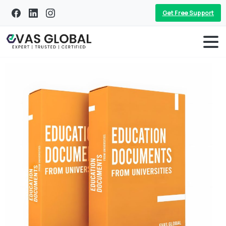
Get Free Support