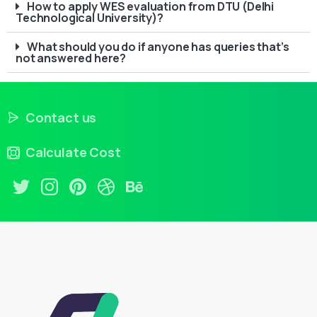
How to apply WES evaluation from DTU (Delhi
Technological University)?
What should you do if anyone has queries that’s
not answered here?
Contact us
Calculate Cost