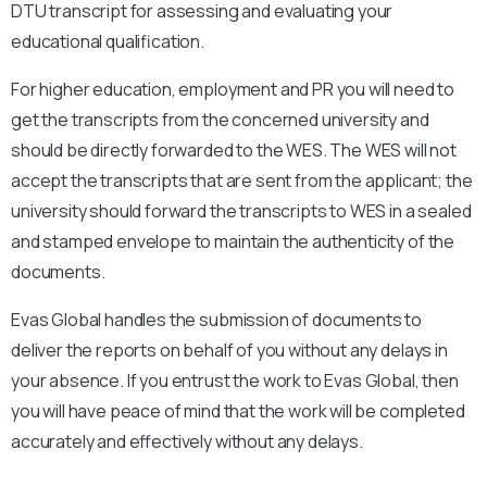
DTU transcript for assessing and evaluating your
educational qualification.
For higher education, employment and PR you will need to
get the transcripts from the concerned university and
should be directly forwarded to the WES. The WES will not
accept the transcripts that are sent from the applicant; the
university should forward the transcripts to WES in a sealed
and stamped envelope to maintain the authenticity of the
documents.
Evas Global handles the submission of documents to
deliver the reports on behalf of you without any delays in
your absence. If you entrust the work to Evas Global, then
you will have peace of mind that the work will be completed
accurately and effectively without any delays.