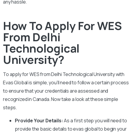
any hassle.
How To Apply For WES
From Delhi
Technological
University?
To apply for WES from
Delhi Technological University
with
Evas Global is simple, you’ll need to follow a certain process
to ensure that your credentials are assessed and
recognized in Canada. Now take a look at these simple
steps.
Provide Your Details:
As a first step you will need to
provide the basic details to evas global to begin your