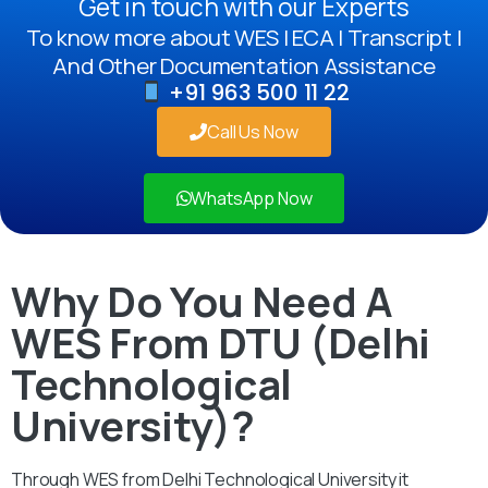
Get in touch with our Experts
To know more about WES | ECA | Transcript |
And Other Documentation Assistance
+91 963 500 11 22
Call Us Now
WhatsApp Now
Why Do You Need A
WES From DTU (Delhi
Technological
University)?
Through WES from Delhi Technological University it