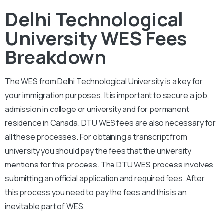
Delhi Technological
University WES Fees
Breakdown
The WES from Delhi Technological
University
is a key for
your immigration purposes. It is important to secure a job,
admission in college or university and for permanent
residence in Canada. DTU
WES fees are also necessary for
all these processes. For obtaining a transcript from
university you should pay the fees that the university
mentions for this process. The
DTU
WES process involves
submitting an official application and required fees. After
this process you need to pay the fees and this is an
inevitable part of WES.