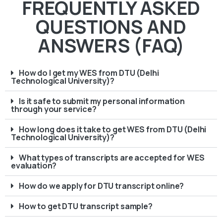
FREQUENTLY ASKED
QUESTIONS AND
ANSWERS (FAQ)
How do I get my WES from DTU (Delhi
Technological University)?
Is it safe to submit my personal information
through your service?
How long does it take to get WES from DTU (Delhi
Technological University)?
What types of transcripts are accepted for WES
evaluation?
How do we apply for DTU transcript online?
How to get DTU transcript sample?