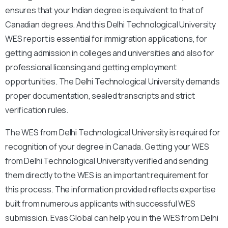
ensures that your Indian degree is equivalent to that of
Canadian degrees. And this Delhi Technological University
WES report is essential for immigration applications, for
getting admission in colleges and universities and also for
professional licensing and getting employment
opportunities. The Delhi Technological University demands
proper documentation, sealed transcripts and strict
verification rules.
The WES from Delhi Technological University is required for
recognition of your degree in Canada. Getting your WES
from Delhi Technological University verified and sending
them directly to the WES is an important requirement for
this process. The information provided reflects expertise
built from numerous applicants with successful WES
submission. Evas Global can help you in the WES from Delhi