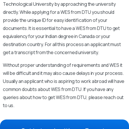
Technological University by approaching the university
directly. While applying for a WES from DTU you should
provide the unique ID for easy identification of your
documents. It is essential to have a WES from DTU to get
equivalency for your Indian degree in Canada or your
destination country. For all this process an applicant must
get a transcript from the concerned university.
Without proper understanding of requirements and WES it
will be difficult and it may also cause delays in your process.
Usually an applicant who is aspiring to work abroad will have
common doubts about WES from DTU. If you have any
queries about how to get WES from DTU, please reach out
to us.