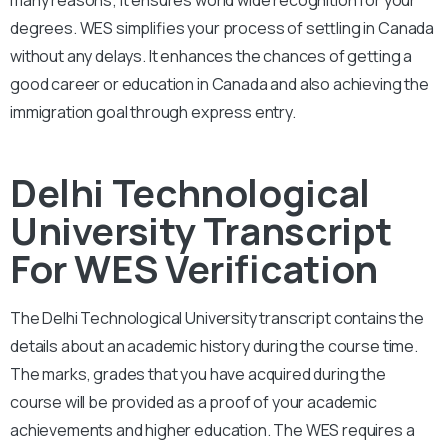
degrees. WES simplifies your process of settling in Canada
without any delays. It enhances the chances of getting a
good career or education in Canada and also achieving the
immigration goal through express entry.
Delhi Technological
University Transcript
For WES Verification
The Delhi Technological
University
transcript contains the
details about an academic history during the course time.
The marks, grades that you have acquired during the
course will be provided as a proof of your academic
achievements and higher education. The WES requires a