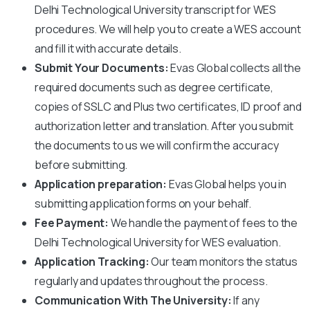
Delhi Technological University
transcript for WES
procedures. We will help you to create a WES account
and fill it with accurate details.
Submit Your Documents:
Evas Global collects all the
required documents such as degree certificate,
copies of SSLC and Plus two certificates, ID proof and
authorization letter and translation. After you submit
the documents to us we will confirm the accuracy
before submitting.
Application preparation:
Evas Global helps you in
submitting application forms on your behalf.
Fee Payment:
We handle the payment of fees to the
Delhi Technological University
for WES evaluation.
Application Tracking:
Our team monitors the status
regularly and updates throughout the process.
Communication With The University:
If any