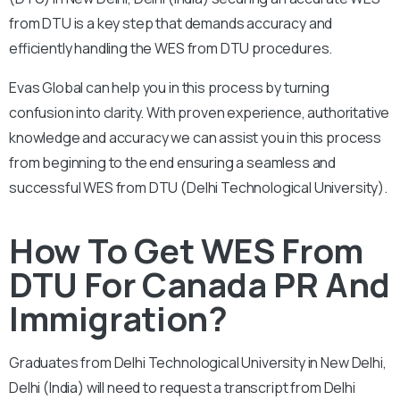
from DTU is a key step that demands accuracy and
efficiently handling the WES from DTU procedures.
Evas Global can help you in this process by turning
confusion into clarity. With proven experience, authoritative
knowledge and accuracy we can assist you in this process
from beginning to the end ensuring a seamless and
successful WES from DTU (Delhi Technological University).
How To Get WES From
DTU For Canada PR And
Immigration?
Graduates from Delhi Technological University in New Delhi,
Delhi (India) will need to request a transcript from Delhi