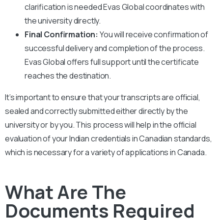
clarification is needed Evas Global coordinates with
the university directly.
Final Confirmation:
You will receive confirmation of
successful delivery and completion of the process.
Evas Global offers full support until the certificate
reaches the destination.
It’s important to ensure that your transcripts are official,
sealed and correctly submitted either directly by the
university or by you. This process will help in the official
evaluation of your Indian credentials in Canadian standards,
which is necessary for a variety of applications in Canada.
What Are The
Documents Required