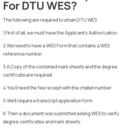
For DTU WES?
The following are required to attain
DTU
WES
1.First of all, we must have the Applicant’s Authorization.
2.We need to have a WES Form that contains a WES
reference number.
3.A Copy of the combined mark sheets and the degree
certificate are required.
4.You’ll need the fee receipt with the challan number
5.We’ll require a transcript application form.
6.Then a document was submitted asking WES to verify
degree certificates and mark sheets.