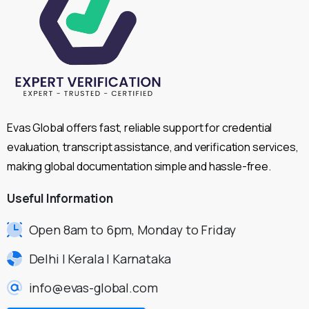
Evas Global offers fast, reliable support for credential
evaluation, transcript assistance, and verification services,
making global documentation simple and hassle-free.
Useful
Information
Open 8am to 6pm, Monday to Friday
Delhi | Kerala | Karnataka
info@evas-global.com