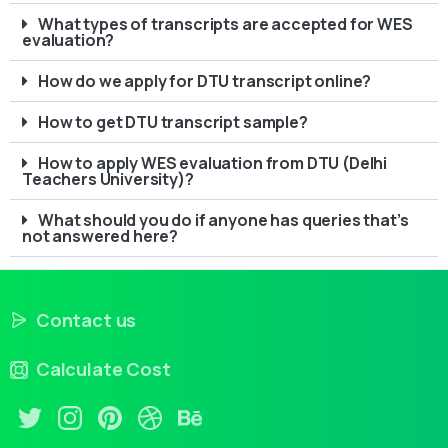
What types of transcripts are accepted for WES
evaluation?
How do we apply for DTU transcript online?
How to get DTU transcript sample?
How to apply WES evaluation from DTU (Delhi
Teachers University)?
What should you do if anyone has queries that’s
not answered here?
Contact us
Calculate Cost