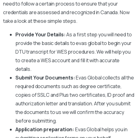
need to follow a certain process to ensure that your
credentials are assessed and recognized in Canada. Now
take a look at these simple steps.
Provide Your Details:
As a first step you will need to
provide the basic details to evas global to begin your
DTU
transcript for WES procedures. We will help you
to create a WES account and fill it with accurate
details.
Submit Your Documents:
Evas Global collects all the
required documents such as degree certificate,
copies of SSLC and Plus two certificates, ID proof and
authorization letter and translation. After you submit
the documents to us we will confirm the accuracy
before submitting.
Application preparation:
Evas Global helps you in
submitting application forms on your behalf.