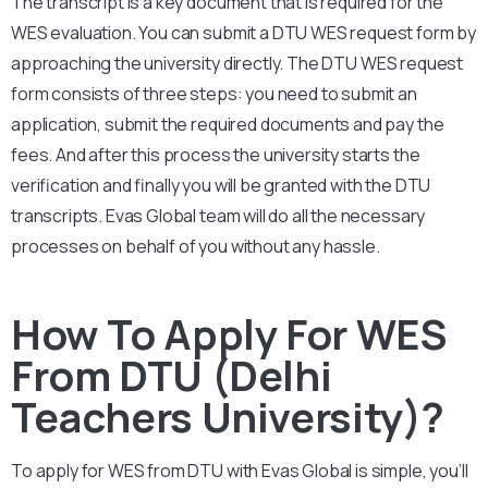
The transcript is a key document that is required for the
WES evaluation. You can submit a DTU
WES request form by
approaching the university directly. The
DTU
WES request
form consists of three steps: you need to submit an
application, submit the required documents and pay the
fees. And after this process the university starts the
verification and finally you will be granted with the DTU
transcripts. Evas Global team will do all the necessary
processes on behalf of you without any hassle.
How To Apply For WES
From DTU (Delhi
Teachers University)?
To apply for WES from
DTU
with Evas Global is simple, you’ll