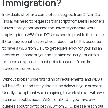
Immigration?
Individuals who have completed a degree from DTU in Delhi
(India) will need to request a transcript from Delhi Teachers
University by approaching the university directly. While
applying for a WES from DTU you should provide the unique
ID for easy identification of your documents. It is essential
to have a WES from DTU to get equivalency for your Indian
degree in Canada or your destination country. For all this
process an applicant must get a transcript from the
concerned university.
Without proper understanding of requirements and WES it
will be difficult and it may also cause delays in your process.
Usually an applicant who is aspiring to work abroad will have
common doubts about WES from DTU. If you have any
queries about how to get WES from DTU, please reach out