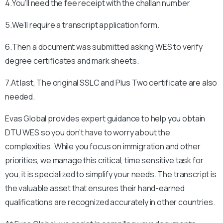
4.You’ll need the fee receipt with the challan number
5.We’ll require a transcript application form.
6.Then a document was submitted asking WES to verify
degree certificates and mark sheets.
7.At last, The original SSLC and Plus Two certificate are also
needed.
Evas Global provides expert guidance to help you obtain
DTU
WES so you don’t have to worry about the
complexities. While you focus on immigration and other
priorities, we manage this critical, time sensitive task for
you, it is specialized to simplify your needs. The transcript is
the valuable asset that ensures their hand-earned
qualifications are recognized accurately in other countries.