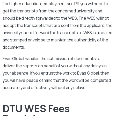
For higher education, employment and PR you will need to
get the transcripts from the concerned university and
should be directly forwarded to the WES. The WES will not
accept the transcripts that are sent from the applicant; the
university should forward the transcripts to WES in a sealed
and stamped envelope to maintain the authenticity of the
documents.
Evas Global handles the submission of documents to
deliver the reports on behalf of you without any delays in
your absence. If you entrust the work to Evas Global, then
you will have peace of mind that the work will be completed
accurately and effectively without any delays.
DTU WES Fees