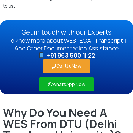
to us.
Get in touch with our Experts
To know more about WES | ECA | Transcript |
And Other Documentation Assistance
+91 963 500 11 22
Call Us Now
WhatsApp Now
Why Do You Need A
WES From DTU (Delhi