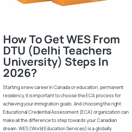
How To Get WES From
DTU (Delhi Teachers
University) Steps In
2026?
Starting a new career in Canada or education, permanent
residency, it is important to choose the ECA process for
achieving your immigration goals. And choosing the right
Educational Credential Assessment (ECA) organization can
make all the difference to step towards your Canadian
dream.
WES (World Education Services) is a globally