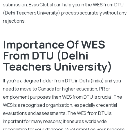
submission. Evas Global can help you in the WES from DTU
(Delhi Teachers University) process accurately without any
rejections.
Importance Of WES
From DTU (Delhi
Teachers University)
If you’re a degree holder from DTU in Delhi (India) and you
need to move to Canada for higher education, PR or
employment purposes then WES from DTU is crucial. The
WES is a recognized organization, especially credential
evaluations and assessments. The WES from DTU is
important for many reasons; it ensures world wide
recognition for your degrees. WES simplifies your process