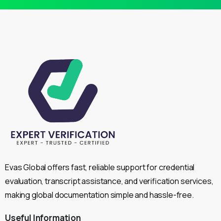
Evas Global offers fast, reliable support for credential
evaluation, transcript assistance, and verification services,
making global documentation simple and hassle-free.
Useful
Information