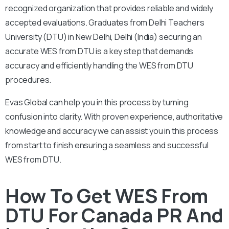
recognized organization that provides reliable and widely
accepted evaluations. Graduates from Delhi Teachers
University (DTU) in New Delhi, Delhi (India) securing an
accurate WES from DTU is a key step that demands
accuracy and efficiently handling the WES from DTU
procedures.
Evas Global can help you in this process by turning
confusion into clarity. With proven experience, authoritative
knowledge and accuracy we can assist you in this process
from start to finish ensuring a seamless and successful
WES from DTU.
How To Get WES From
DTU For Canada PR And