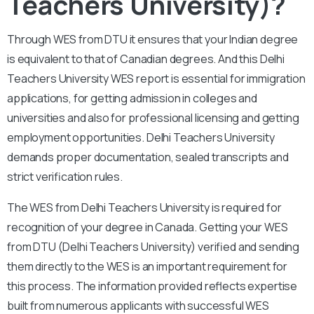
Teachers University)?
Through WES from DTU it ensures that your Indian degree
is equivalent to that of Canadian degrees. And this Delhi
Teachers University WES report is essential for immigration
applications, for getting admission in colleges and
universities and also for professional licensing and getting
employment opportunities. Delhi Teachers University
demands proper documentation, sealed transcripts and
strict verification rules.
The WES from Delhi Teachers University is required for
recognition of your degree in Canada. Getting your WES
from DTU (Delhi Teachers University) verified and sending
them directly to the WES is an important requirement for
this process. The information provided reflects expertise
built from numerous applicants with successful WES