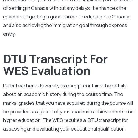
of settling in Canada without any delays. It enhances the
chances of getting a good career or education in Canada
and also achieving the immigration goal through express
entry.
DTU Transcript For
WES Evaluation
Delhi Teachers University
transcript contains the details
about an academic history during the course time. The
marks, grades that you have acquired during the course will
be provided as a proof of your academic achievements and
higher education. The WES requires a
DTU
transcript for
assessing and evaluating your educational qualification.