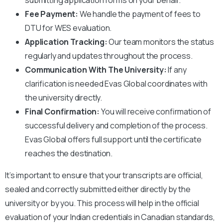
Fee Payment:
We handle the payment of fees to
DTU
for WES evaluation.
Application Tracking:
Our team monitors the status
regularly and updates throughout the process.
Communication With The University:
If any
clarification is needed Evas Global coordinates with
the university directly.
Final Confirmation:
You will receive confirmation of
successful delivery and completion of the process.
Evas Global offers full support until the certificate
reaches the destination.
It’s important to ensure that your transcripts are official,
sealed and correctly submitted either directly by the
university or by you. This process will help in the official
evaluation of your Indian credentials in Canadian standards,