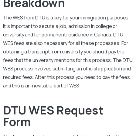
Breakdown
The WES from DTU is a key for your immigration purposes.
It is important to secure a job, admission in college or
university and for permanent residence in Canada.
DTU
WES fees are also necessary for all these processes. For
obtaining a transcript from university you should pay the
fees that the university mentions for this process. The DTU
WES process involves submitting an official application and
required fees. After this process you need to pay the fees
and this is an inevitable part of WES.
DTU WES Request
Form