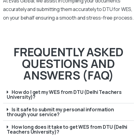
At Evas Global, we assist in compiling your documents
accurately and submitting them accurately to
DTU
for WES,
on your behalf ensuring a smooth and stress-free process.
FREQUENTLY ASKED
QUESTIONS AND
ANSWERS (FAQ)
How do I get my WES from DTU (Delhi Teachers
University)?
Is it safe to submit my personal information
through your service?
How long does it take to get WES from DTU (Delhi
Teachers University)?