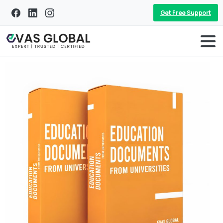
Get Free Support