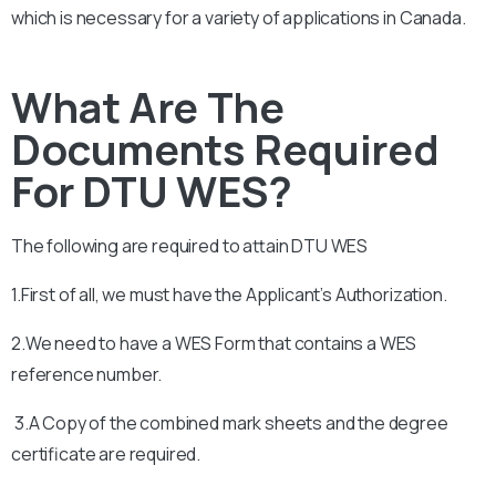
which is necessary for a variety of applications in Canada.
What Are The
Documents Required
For DTU WES?
The following are required to attain
DTU
WES
1.First of all, we must have the Applicant’s Authorization.
2.We need to have a WES Form that contains a WES
reference number.
3.A Copy of the combined mark sheets and the degree
certificate are required.