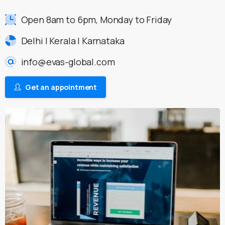
Open 8am to 6pm, Monday to Friday
Delhi | Kerala | Karnataka
info@evas-global.com
Get an appointment