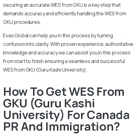
securing an accurate WES from GKU is a key step that
demands accuracy and efficiently handling the WES from
GKU procedures.
Evas Global can help you in this process by turning
confusion into clarity. With proven experience, authoritative
knowledge and accuracy we can assist you in this process
from start to finish ensuring a seamless and successful
WES from GKU (Guru Kashi University).
How To Get WES From
GKU (Guru Kashi
University) For Canada
PR And Immigration?