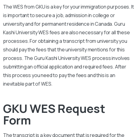
The WES from
GKU
is a key for your immigration purposes. It
is important to secure a job, admission in college or
university and for permanent residence in Canada.
Guru
Kashi University
WES fees are also necessary for all these
processes. For obtaining a transcript from university you
should pay the fees that the university mentions for this
process. The
Guru Kashi University
WES process involves
submitting an official application and required fees. After
this process you need to pay the fees and this is an
inevitable part of WES.
GKU WES Request
Form
The transcript is a key document that is required for the