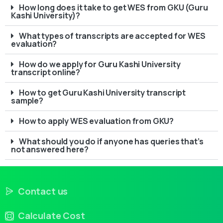
How long does it take to get WES from GKU (Guru
Kashi University)?
What types of transcripts are accepted for WES
evaluation?
How do we apply for Guru Kashi University
transcript online?
How to get Guru Kashi University transcript
sample?
How to apply WES evaluation from GKU?
What should you do if anyone has queries that’s
not answered here?
Contact us
Calculate Cost