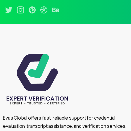
Evas Global offers fast, reliable support for credential
evaluation, transcript assistance, and verification services,