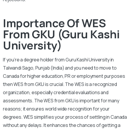
Importance Of WES
From GKU (Guru Kashi
University)
If you’re a degree holder from Guru Kashi University in
Talwandi Sago, Punjab (India) and you need to move to
Canada for higher education, PR or employment purposes
then WES from GKU is crucial. The WES is a recognized
organization, especially credential evaluations and
assessments. The WES from GKU is important for many
reasons; it ensures world wide recognition for your
degrees. WES simplifies your process of settling in Canada
without any delays. It enhances the chances of getting a