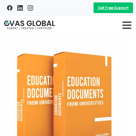
Get Free Support