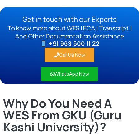
Get in touch with our Experts
To know more about WES | ECA | Transcript |
And Other Documentation Assistance
+91 963 500 11 22
Call Us Now
WhatsApp Now
Why Do You Need A
WES From GKU (Guru
Kashi University)?