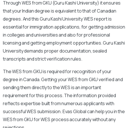
Through WES from GKU (Guru Kashi University) it ensures
that your Indian degree is equivalent to that of Canadian
degrees. And this Guru Kashi University WES report is
essential for immigration applications, for getting admission
in colleges and universities and also for professional
licensing and getting employment opportunities. Guru Kashi
University demands proper documentation, sealed
transcripts and strict verification rules.
The WES from GKU is required for recognition of your
degree in Canada. Getting your WES from GKU verified and
sending them directly to the WES is an important
requirement for this process. The information provided
reflects expertise built from numerous applicants with
successful WES submission. Evas Global can help you in the
WES from GKU for WES process accurately without any
rejections.