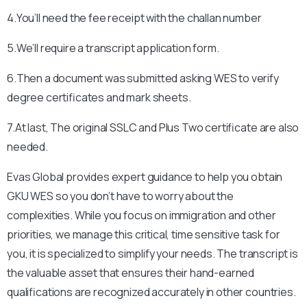
4.You’ll need the fee receipt with the challan number
5.We’ll require a transcript application form.
6.Then a document was submitted asking WES to verify
degree certificates and mark sheets.
7.At last, The original SSLC and Plus Two certificate are also
needed.
Evas Global provides expert guidance to help you obtain
GKU WES so you don’t have to worry about the
complexities. While you focus on immigration and other
priorities, we manage this critical, time sensitive task for
you, it is specialized to simplify your needs. The transcript is
the valuable asset that ensures their hand-earned
qualifications are recognized accurately in other countries.