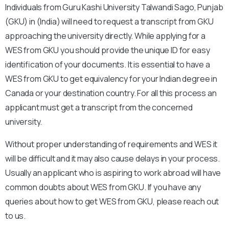
Individuals from Guru Kashi University Talwandi Sago, Punjab
(GKU) in (India) will need to request a transcript from GKU
approaching the university directly. While applying for a
WES from GKU you should provide the unique ID for easy
identification of your documents. It is essential to have a
WES from GKU to get equivalency for your Indian degree in
Canada or your destination country. For all this process an
applicant must get a transcript from the concerned
university.
Without proper understanding of requirements and WES it
will be difficult and it may also cause delays in your process.
Usually an applicant who is aspiring to work abroad will have
common doubts about WES from GKU. If you have any
queries about how to get WES from GKU, please reach out
to us.