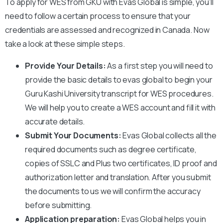
To apply for WES from
GKU
with Evas Global is simple, you’ll
need to follow a certain process to ensure that your
credentials are assessed and recognized in Canada. Now
take a look at these simple steps.
Provide Your Details:
As a first step you will need to
provide the basic details to evas global to begin your
Guru Kashi University
transcript for WES procedures.
We will help you to create a WES account and fill it with
accurate details.
Submit Your Documents:
Evas Global collects all the
required documents such as degree certificate,
copies of SSLC and Plus two certificates, ID proof and
authorization letter and translation. After you submit
the documents to us we will confirm the accuracy
before submitting.
Application preparation:
Evas Global helps you in