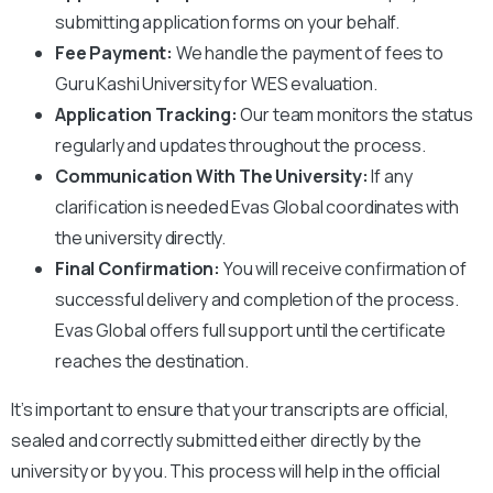
submitting application forms on your behalf.
Fee Payment:
We handle the payment of fees to
Guru Kashi University
for WES evaluation.
Application Tracking:
Our team monitors the status
regularly and updates throughout the process.
Communication With The University:
If any
clarification is needed Evas Global coordinates with
the university directly.
Final Confirmation:
You will receive confirmation of
successful delivery and completion of the process.
Evas Global offers full support until the certificate
reaches the destination.
It’s important to ensure that your transcripts are official,
sealed and correctly submitted either directly by the
university or by you. This process will help in the official