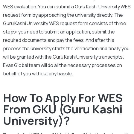
WES evaluation. You can submit a
Guru Kashi University
WES
request form by approaching the university directly. The
Guru Kashi
University
WES request form consists of three
steps: you need to submit an application, submit the
required documents and pay the fees. And after this
process the university starts the verification and finally you
will be granted with the
Guru Kashi University
transcripts.
Evas Global team will do all the necessary processes on
behalf of you without any hassle.
How To Apply For WES
From GKU (Guru Kashi
University)?