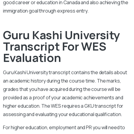
good career or education in Canada and also achieving the
immigration goal through express entry.
Guru Kashi University
Transcript For WES
Evaluation
Guru Kashi University
transcript contains the details about
an academic history during the course time. The marks,
grades that you have acquired during the course will be
provided as a proof of your academic achievements and
higher education. The WES requires a
GKU
transcript for
assessing and evaluating your educational qualification.
For higher education, employment and PR you will need to