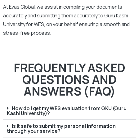
At Evas Global, we assist in compiling your documents
accurately and submitting them accurately to
Guru Kashi
University
for WES, on your behalf ensuring a smooth and
stress-free process.
FREQUENTLY ASKED
QUESTIONS AND
ANSWERS (FAQ)
How do I get my WES evaluation from GKU (Guru
Kashi University)?
Is it safe to submit my personal information
through your service?