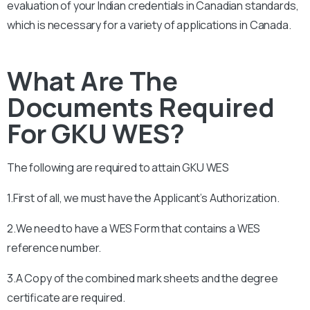
evaluation of your Indian credentials in Canadian standards,
which is necessary for a variety of applications in Canada.
What Are The
Documents Required
For GKU WES?
The following are required to attain
GKU
WES
1.First of all, we must have the Applicant’s Authorization.
2.We need to have a WES Form that contains a WES
reference number.
3.A Copy of the combined mark sheets and the degree
certificate are required.