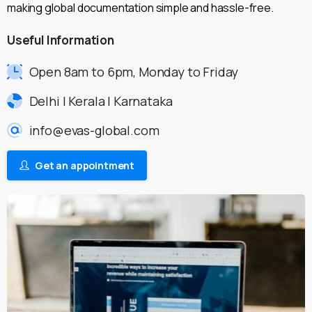
making global documentation simple and hassle-free.
Useful
Information
Open 8am to 6pm, Monday to Friday
Delhi | Kerala | Karnataka
info@evas-global.com
Get an appointment