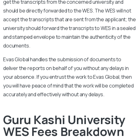
get the transcripts from the concerned university and
should be directly forwarded to the WES. The WES will not
accept the transcripts that are sent from the applicant; the
university should forward the transcripts to WES in a sealed
and stamped envelope to maintain the authenticity of the
documents.
Evas Global handles the submission of documents to
deliver the reports on behalf of you without any delays in
your absence. If you entrust the work to Evas Global, then
you will have peace of mind that the work will be completed
accurately and effectively without any delays.
Guru Kashi University
WES Fees Breakdown