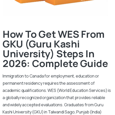
How To Get WES From
GKU (Guru Kashi
University) Steps In
2026: Complete Guide
Immigration to Canada for employment, education or
permanent residency requires the assessment of
academic qualifications. WES (World Education Services) is
a globally recognized organization that provides reliable
and widely accepted evaluations. Graduates from Guru
Kashi University (GKU) in Talwandi Sago, Punjab (India)