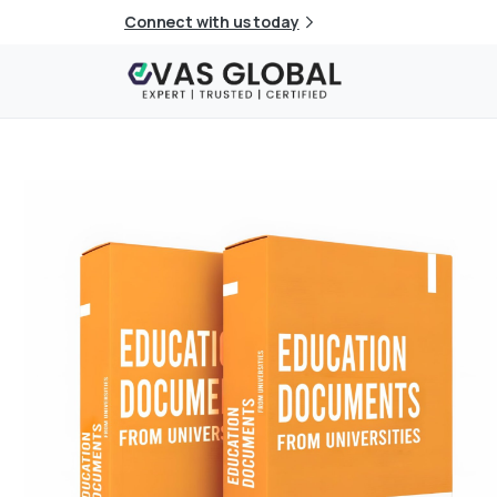
Connect with us today