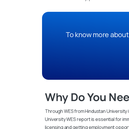
To know more about 
Why Do You Nee
Through WES from Hindustan University it
University WES report is essential for imm
licensing and getting employment opport