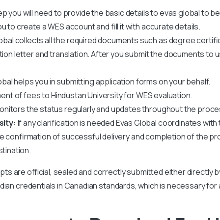
tep you will need to provide the basic details to evas global to 
 to create a WES account and fill it with accurate details.
obal collects all the required documents such as degree certif
ation letter and translation. After you submit the documents to 
bal helps you in submitting application forms on your behalf.
ent of fees to
Hindustan University
for WES evaluation.
nitors the status regularly and updates throughout the proce
sity:
If any clarification is needed Evas Global coordinates with t
ve confirmation of successful delivery and completion of the pr
stination.
ipts are official, sealed and correctly submitted either directly 
r Indian credentials in Canadian standards, which is necessary for