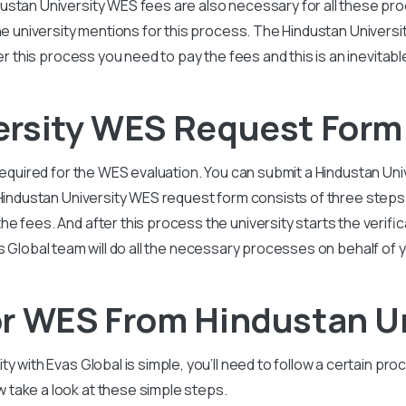
ustan University
WES fees are also necessary for all these pro
he university mentions for this process. The
Hindustan Universi
ter this process you need to pay the fees and this is an inevitab
ersity WES Request Form
required for the WES evaluation. You can submit a
Hindustan Uni
 Hindustan
University
WES request form consists of three steps:
 fees. And after this process the university starts the verificat
s Global team will do all the necessary processes on behalf of 
r WES From Hindustan Un
ity
with Evas Global is simple, you’ll need to follow a certain pr
take a look at these simple steps.