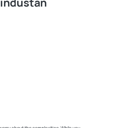
Hindustan
worry about the complexities. While you