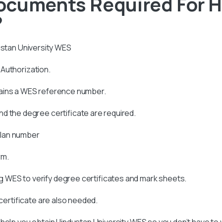
ocuments Required For 
?
stan University
WES
s Authorization.
tains a WES reference number.
d the degree certificate are required.
allan number
rm.
 WES to verify degree certificates and mark sheets.
 certificate are also needed.
 help you obtain
Hindustan University
WES so you don’t have to 