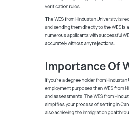
verification rules.
The WES from Hindustan University is req
and sending them directly to the WES is 
numerous applicants with successful WES
accurately without any rejections.
Importance Of 
If you’re a degree holder from Hindustan 
employment purposes then WES from Hindus
and assessments. The WES from Hindustan
simplifies your process of settling in C
also achieving the immigration goal thro