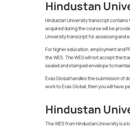
Hindustan Unive
Hindustan University
transcript contains
acquired during the course will be prov
University
transcript for assessing and ev
For higher education, employment and PR 
the WES. The WES will not accept the tran
sealed and stamped envelope to maintain
Evas Global handles the submission of do
work to Evas Global, then you will have p
Hindustan Univ
The WES from
Hindustan University
is a 