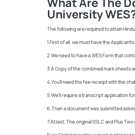
What Are The D
University WES
The following are required to attain
Hindu
1.First of all, we must have the Applicant’
2.We need to have a WES Form that con
3.A Copy of the combined mark sheets an
4.You’ll need the fee receipt with the ch
5.We’ll require a transcript application fo
6.Then a document was submitted asking
7.At last, The original SSLC and Plus Two
Evas Global provides expert guidance to