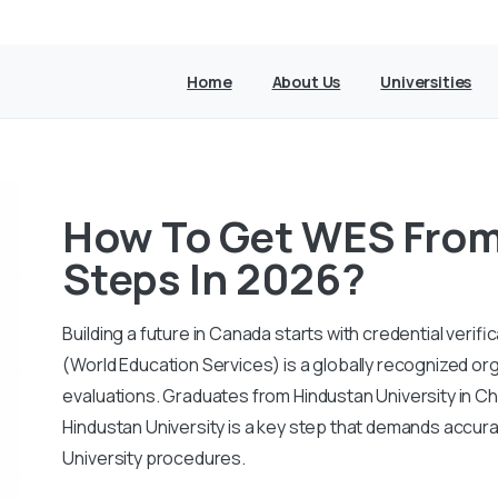
Home
About Us
Universities
How To Get WES From
Steps In 2026?
Building a future in Canada starts with credential veri
(World Education Services) is a globally recognized or
evaluations. Graduates from Hindustan University in C
Hindustan University is a key step that demands accura
University procedures.