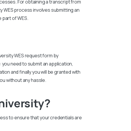
cesses. For obtaining a transcript from
ty
WES process involves submitting an
le part of WES.
versity
WES request form by
 you need to submit an application,
ion and finally you will be granted with
you without any hassle.
iversity?
ocess to ensure that your credentials are