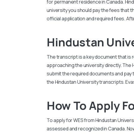
for permanent residence in Canada.
Hind
university you should pay the fees that t
official application and required fees. Af
Hindustan Univ
The transcript is a key document that is 
approaching the university directly. The
submit the required documents and pay the
the
Hindustan University
transcripts. Eva
How To Apply Fo
To apply for WES from
Hindustan Univers
assessed and recognized in Canada. Now 