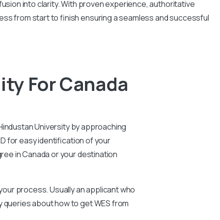
usion into clarity. With proven experience, authoritative
ess from start to finish ensuring a seamless and successful
ity For Canada
m Hindustan University by approaching
D for easy identification of your
gree in Canada or your destination
n your process. Usually an applicant who
ny queries about how to get WES from