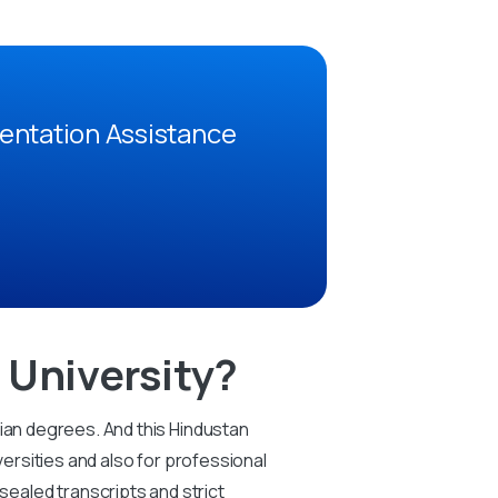
entation Assistance
University?
dian degrees. And this Hindustan
versities and also for professional
ealed transcripts and strict