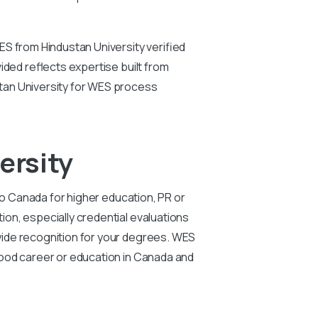
ES from Hindustan University verified
ided reflects expertise built from
tan University for WES process
ersity
to Canada for higher education, PR or
on, especially credential evaluations
wide recognition for your degrees. WES
 good career or education in Canada and