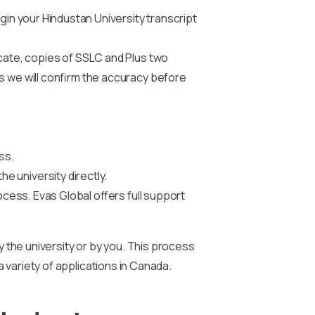
begin your Hindustan
University
transcript
icate, copies of SSLC and Plus two
us we will confirm the accuracy before
ss.
he university directly.
ocess. Evas Global offers full support
by the university or by you. This process
 a variety of applications in Canada.