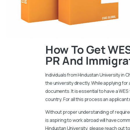
How To Get WES
PR And Immigra
Individuals from Hindustan University in 
the university directly. While applying fo
documents. It is essential to have a WES 
country. For all this process an applican
Without proper understanding of requireme
is aspiring to work abroad will have co
Hindustan University, please reach out to