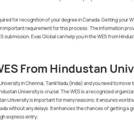
uired for recognition of your degree in Canada. Getting your W
an important requirement for this process. The information prov
 submission. Evas Global can help you in the WES from Hindus
WES From Hindustan Univ
University in Chennai, Tamil Nadu (India) and you need to move 
tan University is crucial. The WES is a recognized organizati
 University is important for many reasons; it ensures world 
anada without any delays. It enhances the chances of getting a
ugh express entry.