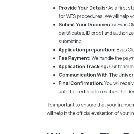
Provide Your Details:
As a first s
for WES procedures. We will help you
Submit Your Documents:
Evas Gl
certificates, ID proof and authoriz
submitting.
Application preparation:
Evas Glo
Fee Payment:
We handle the paym
Application Tracking:
Our team mo
Communication With The Univer
Final Confirmation:
You will recei
until the certificate reaches the de
It’s important to ensure that your transcr
will help in the official evaluation of you