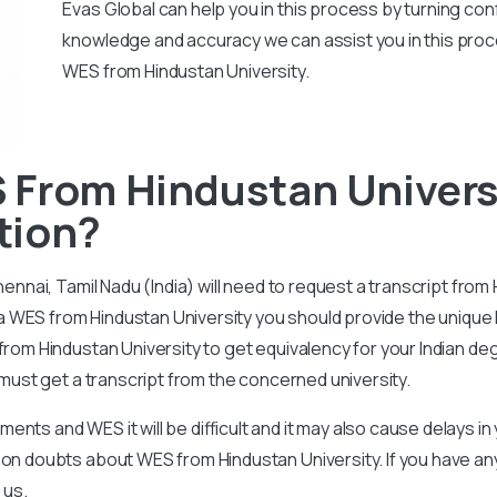
Evas Global can help you in this process by turning conf
knowledge and accuracy we can assist you in this proc
WES from Hindustan University.
 From Hindustan Univers
tion?
Chennai, Tamil Nadu (India) will need to request a transcript fro
r a WES from Hindustan University you should provide the unique I
from Hindustan University to get equivalency for your Indian de
t must get a transcript from the concerned university.
nts and WES it will be difficult and it may also cause delays i
mmon doubts about WES from Hindustan University. If you have a
 us.