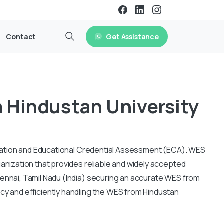
Get Assistance
Contact
 Hindustan University
fication and Educational Credential Assessment (ECA).
WES
ganization that provides reliable and widely accepted
hennai, Tamil Nadu (India) securing an accurate WES from
cy and efficiently handling the WES from Hindustan