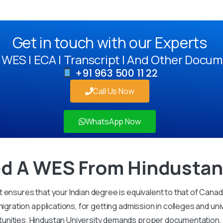
Get in touch with our Experts
WES | ECA | Transcript | And Other Docum
+91 963 500 11 22
Call Us Now
WhatsApp Now
d A WES From Hindustan 
 ensures that your Indian degree is equivalent to that of Cana
igration applications, for getting admission in colleges and uni
unities. Hindustan University demands proper documentation, s