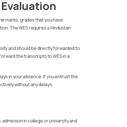
 Evaluation
The marks, grades that you have
ation. The WES requires a
Hindustan
sity and should be directly forwarded to
forward the transcripts to WES in a
ays in your absence. If you entrust the
ctively without any delays.
, admission in college or university and