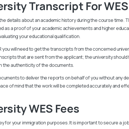
rsity Transcript For WES
 the details about an academic history during the course time. 
ided as a proof of your academic achievements and higher educ
aluating your educational qualification.
you will need to get the transcripts from the concerned univer
scripts that are sent from the applicant; the university should 
 the authenticity of the documents.
cuments to deliver the reports on behalf of you without any del
eace of mind that the work will be completed accurately and effe
ersity WES Fees
key for your immigration purposes. It is important to secure a job