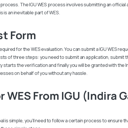
is process. The
IGU
WES process involves submitting an official a
 is an inevitable part of WES.
st Form
required for the WES evaluation. You can submit a
IGU
WES reque
ts of three steps: you need to submit an application, submit 
 starts the verification and finally you will be granted with the
I
cesses on behalf of you without any hassle.
r WES From IGU (Indira 
al is simple, you’ll need to follow a certain process to ensure 