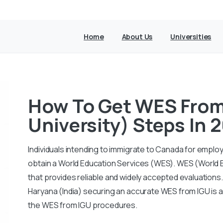
Home
About Us
Universities
How To Get WES From 
University) Steps In
Individuals intending to immigrate to Canada for empl
obtain a World Education Services (WES). WES (World E
that provides reliable and widely accepted evaluations.
Haryana (India) securing an accurate WES from IGU is a
the WES from IGU procedures.