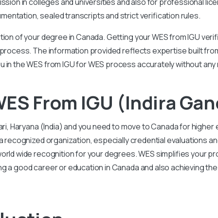
ission in colleges and universities and also for professional l
ntation, sealed transcripts and strict verification rules.
tion of your degree in Canada. Getting your WES from IGU verif
 process. The information provided reflects expertise built f
u in the WES from IGU for WES process accurately without any 
ES From IGU (Indira Gand
wari, Haryana (India) and you need to move to Canada for high
 a recognized organization, especially credential evaluations
orld wide recognition for your degrees. WES simplifies your pr
ng a good career or education in Canada and also achieving th