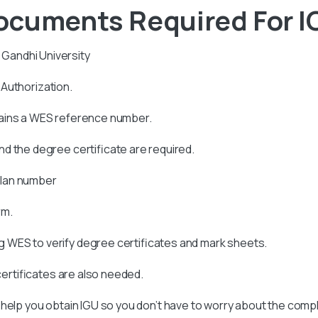
ocuments Required For 
a Gandhi University
s Authorization.
tains a WES reference number.
d the degree certificate are required.
allan number
rm.
 WES to verify degree certificates and mark sheets.
 certificates are also needed.
 help you obtain
IGU
so you don’t have to worry about the compl