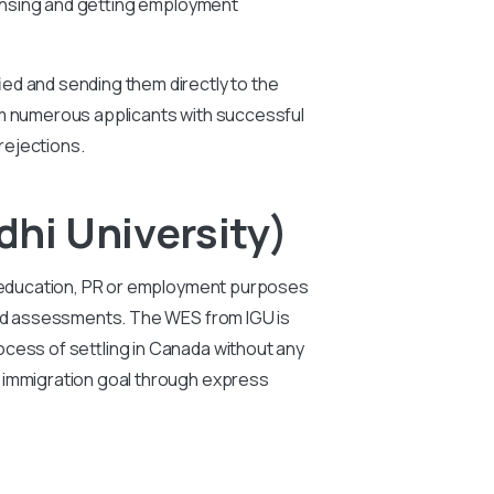
icensing and getting employment
ied and sending them directly to the
rom numerous applicants with successful
rejections.
hi University)
er education, PR or employment purposes
 and assessments. The WES from IGU is
ocess of settling in Canada without any
e immigration goal through express