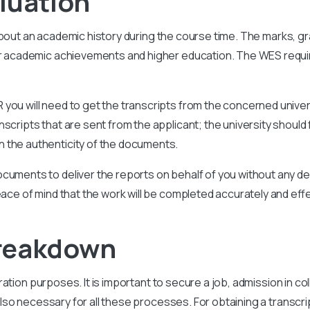
luation
about an academic history during the course time. The marks, g
our academic achievements and higher education. The WES requ
you will need to get the transcripts from the concerned univer
scripts that are sent from the applicant; the university should 
 the authenticity of the documents.
cuments to deliver the reports on behalf of you without any del
eace of mind that the work will be completed accurately and effe
Breakdown
gration purposes. It is important to secure a job, admission in c
so necessary for all these processes. For obtaining a transcri