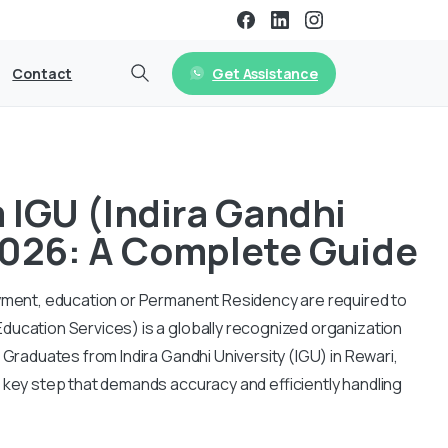
Get Assistance
Contact
IGU (Indira Gandhi
 2026: A Complete Guide
oyment, education or Permanent Residency are required to
ducation Services) is a globally recognized organization
 Graduates from Indira Gandhi University (IGU) in Rewari,
 key step that demands accuracy and efficiently handling