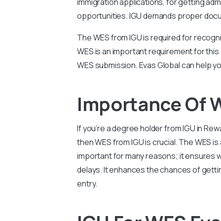
immigration applications, for getting adm
opportunities. IGU demands proper docume
The WES from IGU is required for recogni
WES is an important requirement for this
WES submission. Evas Global can help yo
Importance Of W
If you’re a degree holder from IGU in Re
then WES from IGU is crucial. The WES is
important for many reasons; it ensures w
delays. It enhances the chances of getti
entry.