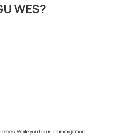
IGU WES?
exities. While you focus on immigration