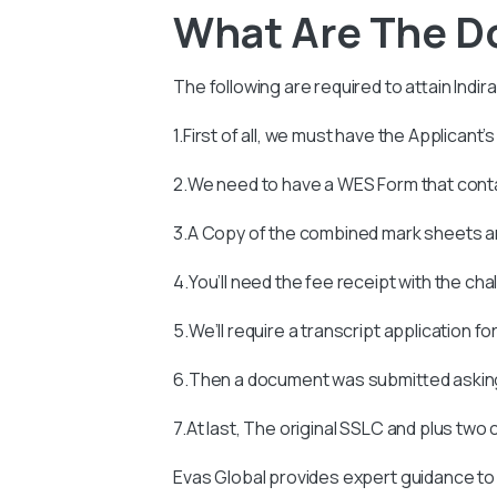
What Are The D
The following are required to attain
Indir
1.First of all, we must have the Applicant’
2.We need to have a WES Form that con
3.A Copy of the combined mark sheets an
4.You’ll need the fee receipt with the ch
5.We’ll require a transcript application fo
6.Then a document was submitted asking
7.At last, The original SSLC and plus two
Evas Global provides expert guidance to