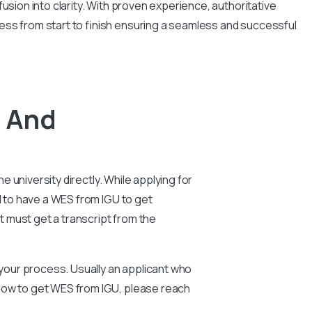
usion into clarity. With proven experience, authoritative
ess from start to finish ensuring a seamless and successful
R And
e university directly. While applying for
al to have a WES from IGU to get
nt must get a transcript from the
n your process. Usually an applicant who
 how to get WES from IGU, please reach