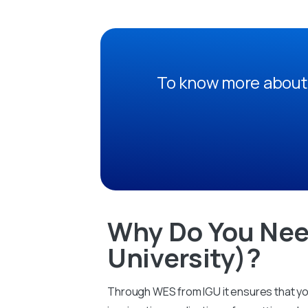
To know more about 
Why Do You Nee
University)?
Through WES from IGU it ensures that you