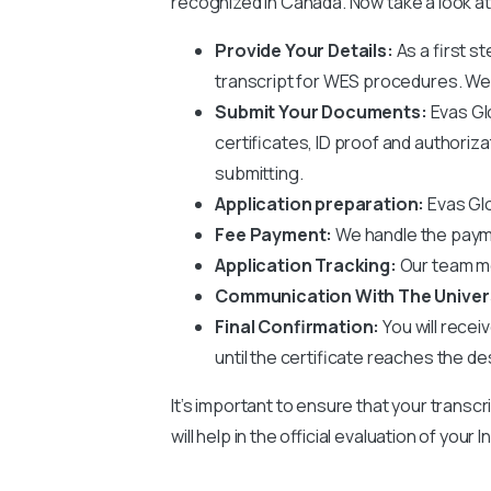
recognized in Canada. Now take a look at
Provide Your Details:
As a first st
transcript for WES procedures. We wi
Submit Your Documents:
Evas Gl
certificates, ID proof and authoriz
submitting.
Application preparation:
Evas Glo
Fee Payment:
We handle the paym
Application Tracking:
Our team mo
Communication With The Univer
Final Confirmation:
You will recei
until the certificate reaches the de
It’s important to ensure that your transcr
will help in the official evaluation of you