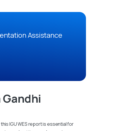
entation Assistance
a Gandhi
this IGU WES report is essential for