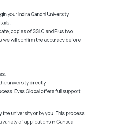
egin your
Indira Gandhi University
ails.
icate, copies of SSLC and Plus two
us we will confirm the accuracy before
ss.
he university directly.
ocess. Evas Global offers full support
by the university or by you. This process
 a variety of applications in Canada.