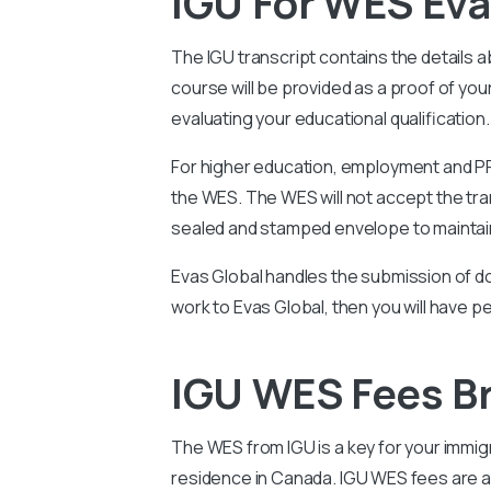
IGU For WES Eva
The IGU
transcript contains the details 
course will be provided as a proof of y
evaluating your educational qualification.
For higher education, employment and PR 
the WES. The WES will not accept the tran
sealed and stamped envelope to maintain
Evas Global handles the submission of do
work to Evas Global, then you will have p
IGU WES Fees 
The WES from
IGU
is a key for your immi
residence in Canada.
IGU
WES fees are al