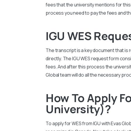
fees that the university mentions for th
process you need to pay the fees and this
IGU WES Reque
The transcript is a key document that is 
directly. The
IGU
WES request form consis
fees. And after this process the university
Global team will do all the necessary pro
How To Apply Fo
University)?
To apply for WES from
IGU
with Evas Glob