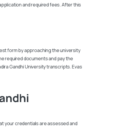
pplication and required fees. After this
st form by approaching the university
the required documents and pay the
ndira Gandhi University
transcripts. Evas
Gandhi
that your credentials are assessed and