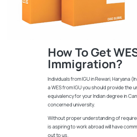
How To Get WES
Immigration?
Individuals from IGU in Rewari, Haryana (I
a WES from IGU you should provide the uni
equivalency for your Indian degree in Can
concerned university.
Without proper understanding of requireme
is aspiring to work abroad will have co
out to us.