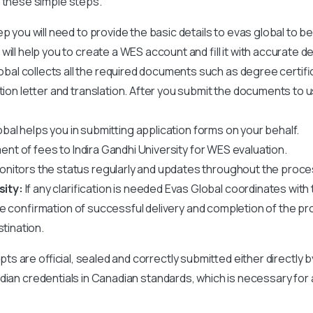
 these simple steps.
ep you will need to provide the basic details to evas global to b
ll help you to create a WES account and fill it with accurate det
obal collects all the required documents such as degree certif
ation letter and translation. After you submit the documents to 
bal helps you in submitting application forms on your behalf.
ent of fees to
Indira Gandhi University
for WES evaluation.
nitors the status regularly and updates throughout the proce
sity:
If any clarification is needed Evas Global coordinates with t
ve confirmation of successful delivery and completion of the pr
stination.
ipts are official, sealed and correctly submitted either directly 
r Indian credentials in Canadian standards, which is necessary for