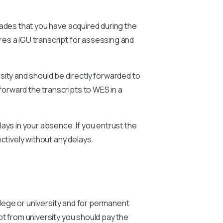
rades that you have acquired during the
ires a
IGU
transcript for assessing and
sity and should be directly forwarded to
forward the transcripts to WES in a
ays in your absence. If you entrust the
ctively without any delays.
ollege or university and for permanent
pt from university you should pay the