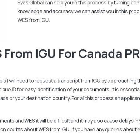
Evas Global can help you in this process by turning conf
knowledge and accuracy we can assist you in this proc
WES from IGU.
 From IGU For Canada P
ndia) will need to request a transcript from IGU by approaching th
que ID for easy identification of your documents. It is essenti
ada or your destination country. For all this process an applica
nts and WES it will be difficult and it may also cause delays i
mmon doubts about WES from IGU. If you have any queries about