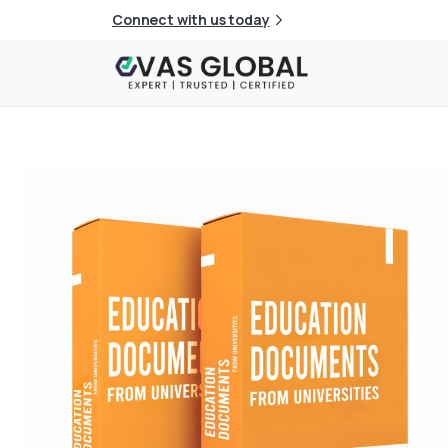
Connect with us today