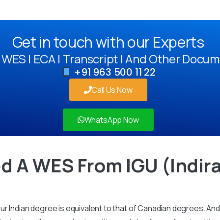
Get in touch with our Experts
WES | ECA | Transcript | And Other Docum
+91 963 500 11 22
Call Us Now
WhatsApp Now
d A WES From IGU (Indir
r Indian degree is equivalent to that of Canadian degrees. And 