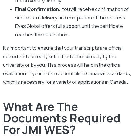
the university directly.
Final Confirmation:
You will receive confirmation of
successful delivery and completion of the process.
Evas Global offers full support until the certificate
reaches the destination.
It’s important to ensure that your transcripts are official,
sealed and correctly submitted either directly by the
university or by you. This process will help in the official
evaluation of your Indian credentials in Canadian standards,
which is necessary for a variety of applications in Canada.
What Are The
Documents Required
For JMI WES?