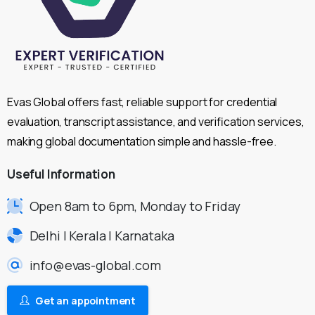
Evas Global offers fast, reliable support for credential
evaluation, transcript assistance, and verification services,
making global documentation simple and hassle-free.
Useful
Information
Open 8am to 6pm, Monday to Friday
Delhi | Kerala | Karnataka
info@evas-global.com
Get an appointment