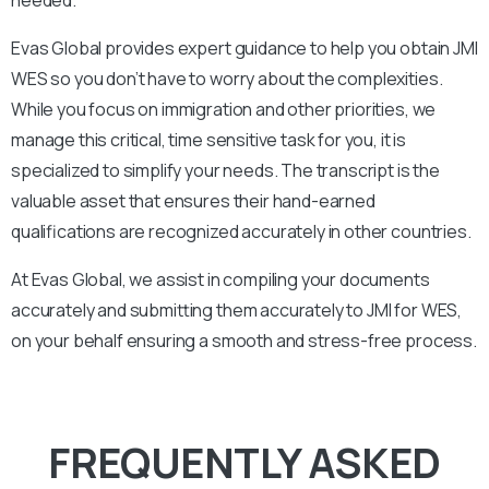
Evas Global provides expert guidance to help you obtain
JMI
WES so you don’t have to worry about the complexities.
While you focus on immigration and other priorities, we
manage this critical, time sensitive task for you, it is
specialized to simplify your needs. The transcript is the
valuable asset that ensures their hand-earned
qualifications are recognized accurately in other countries.
At Evas Global, we assist in compiling your documents
accurately and submitting them accurately to
JMI
for WES,
on your behalf ensuring a smooth and stress-free process.
FREQUENTLY ASKED