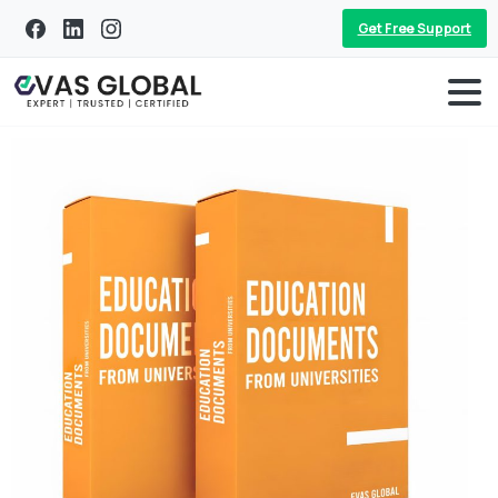
Get Free Support