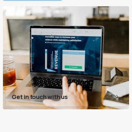
Get in touch with us