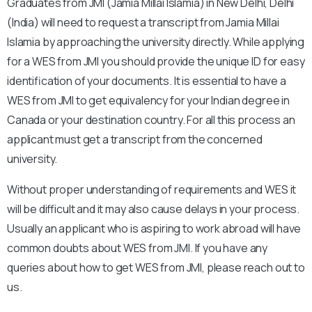
Graduates from JMI (Jamia Millai Islamia) in New Delhi, Delhi
(India) will need to request a transcript from Jamia Millai
Islamia by approaching the university directly. While applying
for a WES from JMI you should provide the unique ID for easy
identification of your documents. It is essential to have a
WES from JMI to get equivalency for your Indian degree in
Canada or your destination country. For all this process an
applicant must get a transcript from the concerned
university.
Without proper understanding of requirements and WES it
will be difficult and it may also cause delays in your process.
Usually an applicant who is aspiring to work abroad will have
common doubts about WES from JMI. If you have any
queries about how to get WES from JMI, please reach out to
us.