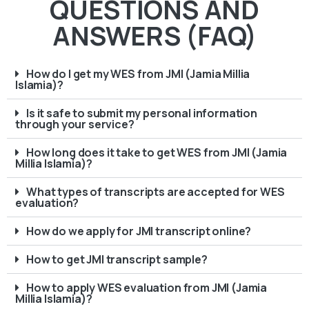
QUESTIONS AND
ANSWERS (FAQ)
How do I get my WES from JMI (Jamia Millia
Islamia)?
Is it safe to submit my personal information
through your service?
How long does it take to get WES from JMI (Jamia
Millia Islamia)?
What types of transcripts are accepted for WES
evaluation?
How do we apply for JMI transcript online?
How to get JMI transcript sample?
How to apply WES evaluation from JMI (Jamia
Millia Islamia)?