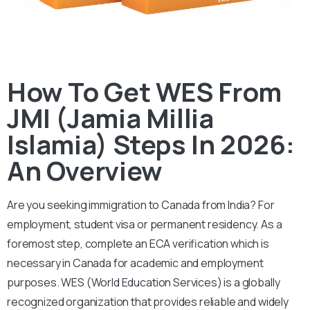
How To Get WES From
JMI (Jamia Millia
Islamia) Steps In 2026:
An Overview
Are you seeking immigration to Canada from India? For
employment, student visa or permanent residency. As a
foremost step, complete an ECA verification which is
necessary in Canada for academic and employment
purposes.
WES (World Education Services) is a globally
recognized organization that provides reliable and widely