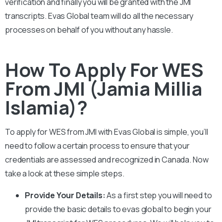
verification and finally you will be granted with the
JMI
transcripts. Evas Global team will do all the necessary
processes on behalf of you without any hassle.
How To Apply For WES
From JMI (Jamia Millia
Islamia)?
To apply for WES from
JMI
with Evas Global is simple, you’ll
need to follow a certain process to ensure that your
credentials are assessed and recognized in Canada. Now
take a look at these simple steps.
Provide Your Details:
As a first step you will need to
provide the basic details to evas global to begin your