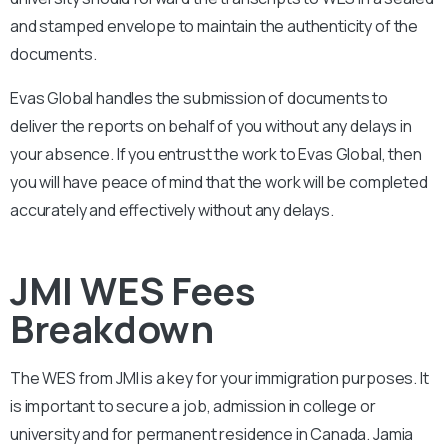
and stamped envelope to maintain the authenticity of the
documents.
Evas Global handles the submission of documents to
deliver the reports on behalf of you without any delays in
your absence. If you entrust the work to Evas Global, then
you will have peace of mind that the work will be completed
accurately and effectively without any delays.
JMI WES Fees
Breakdown
The WES from
JMI
is a key for your immigration purposes. It
is important to secure a job, admission in college or
university and for permanent residence in Canada.
Jamia