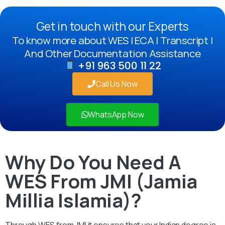
Get in touch with our Experts
To know more about WES | ECA | Transcript |
And Other Documentation Assistance
+91 963 500 11 22
Call Us Now
WhatsApp Now
Why Do You Need A
WES From JMI (Jamia
Millia Islamia)?
Through WES from JMI it ensures that your Indian degree is