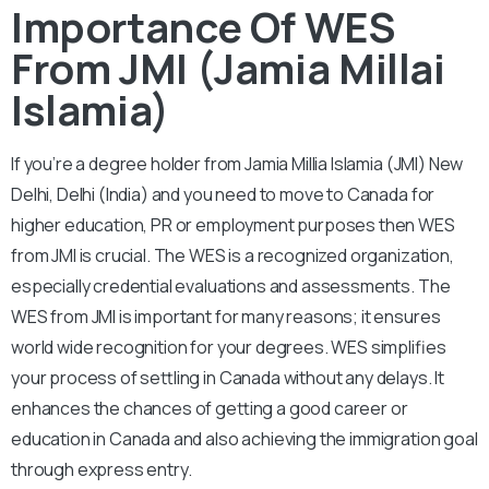
Importance Of WES
From JMI (Jamia Millai
Islamia)
If you’re a degree holder from Jamia Millia Islamia (JMI) New
Delhi, Delhi (India) and you need to move to Canada for
higher education, PR or employment purposes then WES
from JMI is crucial. The WES is a recognized organization,
especially credential evaluations and assessments. The
WES from JMI is important for many reasons; it ensures
world wide recognition for your degrees. WES simplifies
your process of settling in Canada without any delays. It
enhances the chances of getting a good career or
education in Canada and also achieving the immigration goal
through express entry.