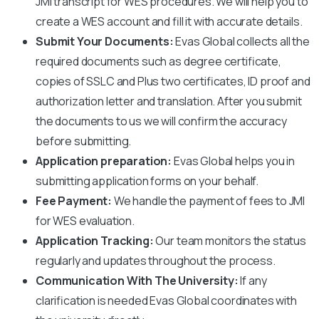
JMI
transcript for WES procedures. We will help you to
create a WES account and fill it with accurate details.
Submit Your Documents:
Evas Global collects all the
required documents such as degree certificate,
copies of SSLC and Plus two certificates, ID proof and
authorization letter and translation. After you submit
the documents to us we will confirm the accuracy
before submitting.
Application preparation:
Evas Global helps you in
submitting application forms on your behalf.
Fee Payment:
We handle the payment of fees to
JMI
for WES evaluation.
Application Tracking:
Our team monitors the status
regularly and updates throughout the process.
Communication With The University:
If any
clarification is needed Evas Global coordinates with