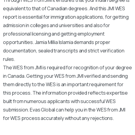
equivalent to that of Canadian degrees. And this JMI WES
report is essential for immigration applications, for getting
admission in colleges and universities and also for
professional licensing and getting employment
opportunities. Jamia Millia Islamia demands proper
documentation, sealed transcripts and strict verification
rules.
The WES from JMI is required for recognition of your degree
in Canada. Getting your WES from JMI verified and sending
them directly to the WES is an important requirement for
this process. The information provided reflects expertise
built from numerous applicants with successful WES
submission. Evas Global can help you in the WES from JMI
for WES process accurately without any rejections.