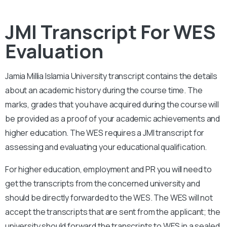
JMI Transcript For WES
Evaluation
Jamia Millia Islamia University
transcript contains the details
about an academic history during the course time. The
marks, grades that you have acquired during the course will
be provided as a proof of your academic achievements and
higher education. The WES requires a JMI transcript for
assessing and evaluating your educational qualification.
For higher education, employment and PR you will need to
get the transcripts from the concerned university and
should be directly forwarded to the WES. The WES will not
accept the transcripts that are sent from the applicant; the
university should forward the transcripts to WES in a sealed