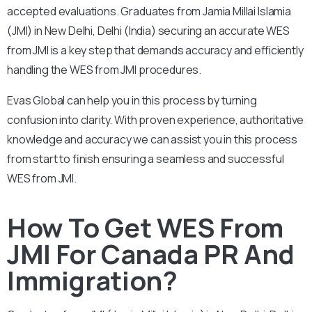
accepted evaluations. Graduates from Jamia Millai Islamia
(JMI) in New Delhi, Delhi (India) securing an accurate WES
from JMI is a key step that demands accuracy and efficiently
handling the WES from JMI procedures.
Evas Global can help you in this process by turning
confusion into clarity. With proven experience, authoritative
knowledge and accuracy we can assist you in this process
from start to finish ensuring a seamless and successful
WES from JMI.
How To Get WES From
JMI For Canada PR And
Immigration?