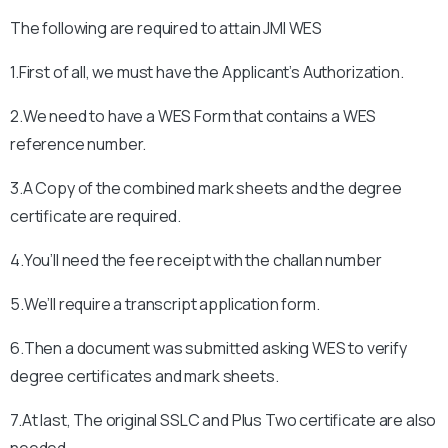
The following are required to attain
JMI
WES
1.First of all, we must have the Applicant’s Authorization.
2.We need to have a WES Form that contains a WES
reference number.
3.A Copy of the combined mark sheets and the degree
certificate are required.
4.You’ll need the fee receipt with the challan number
5.We’ll require a transcript application form.
6.Then a document was submitted asking WES to verify
degree certificates and mark sheets.
7.At last, The original SSLC and Plus Two certificate are also
needed.