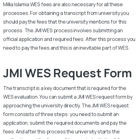
Millia Islamia
WES fees are also necessary for all these
processes. For obtaining a transcript from university you
should pay the fees that the university mentions for this
process. The
JMI
WES process involves submitting an
official application and required fees. After this process you
need to pay the fees and this is an inevitable part of WES.
JMI WES Request Form
The transcript is a key document that is required for the
WES evaluation. You can submit a
JMI
WES request form by
approaching the university directly. The
JMI
WES request
form consists of three steps: you need to submit an
application, submit the required documents and pay the
fees. And after this process the university starts the