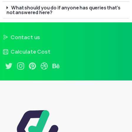
What should you do if anyone has queries that’s
not answered here?
Contact us
Calculate Cost