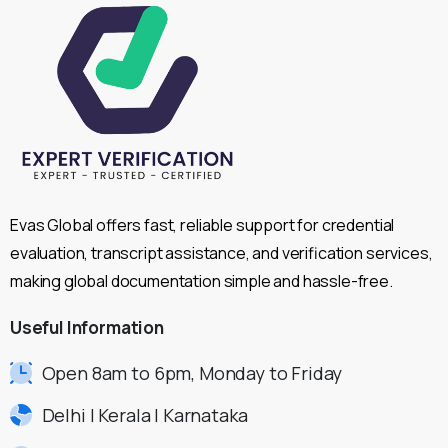
Evas Global offers fast, reliable support for credential
evaluation, transcript assistance, and verification services,
making global documentation simple and hassle-free.
Useful
Information
Open 8am to 6pm, Monday to Friday
Delhi | Kerala | Karnataka