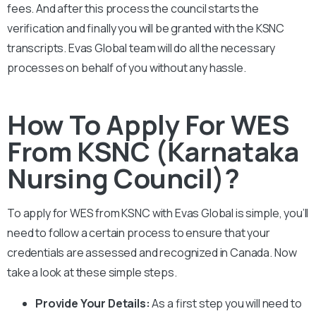
fees. And after this process the council starts the
verification and finally you will be granted with the
KSNC
transcripts. Evas Global team will do all the necessary
processes on behalf of you without any hassle.
How To Apply For WES
From KSNC (Karnataka
Nursing Council)?
To apply for WES from KSNC with Evas Global is simple, you’ll
need to follow a certain process to ensure that your
credentials are assessed and recognized in Canada. Now
take a look at these simple steps.
Provide Your Details:
As a first step you will need to