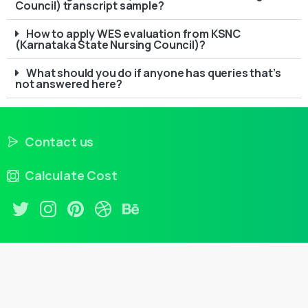
Council) transcript sample?
How to apply WES evaluation from KSNC
(Karnataka State Nursing Council)?
What should you do if anyone has queries that’s
not answered here?
Contact us
Calculate Cost