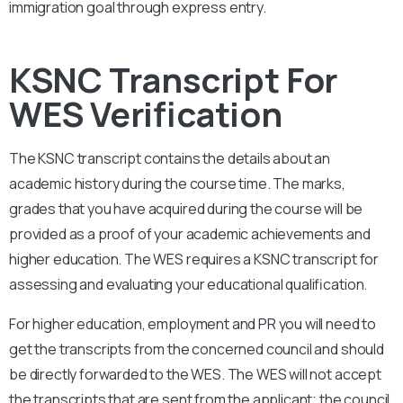
immigration goal through express entry.
KSNC Transcript For
WES Verification
The
KSNC
transcript contains the details about an
academic history during the course time. The marks,
grades that you have acquired during the course will be
provided as a proof of your academic achievements and
higher education. The WES requires a
KSNC
transcript for
assessing and evaluating your educational qualification.
For higher education, employment and PR you will need to
get the transcripts from the concerned council and should
be directly forwarded to the WES. The WES will not accept
the transcripts that are sent from the applicant; the council