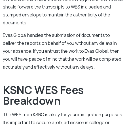
should forward the transcripts to WES in a sealed and
stamped envelope to maintain the authenticity of the
documents.
Evas Global handles the submission of documents to
deliver the reports on behalf of you without any delays in
your absence. If you entrust the work to Evas Global, then
you will have peace of mind that the work will be completed
accurately and effectively without any delays.
KSNC WES Fees
Breakdown
The WES from
KSNC
is a key for your immigration purposes.
It is important to secure a job, admission in college or