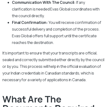
Communication With The Council:
If any
clarification is needed Evas Global coordinates with
the council directly.
Final Confirmation:
You will receive confirmation of
successful delivery and completion of the process.
Evas Global offers full support until the certificate
reaches the destination.
It’s important to ensure that your transcripts are official,
sealed and correctly submitted either directly by the council
or by you. This process will help in the official evaluation of
your Indian credentials in Canadian standards, which is
necessary for a variety of applications in Canada.
What Are The