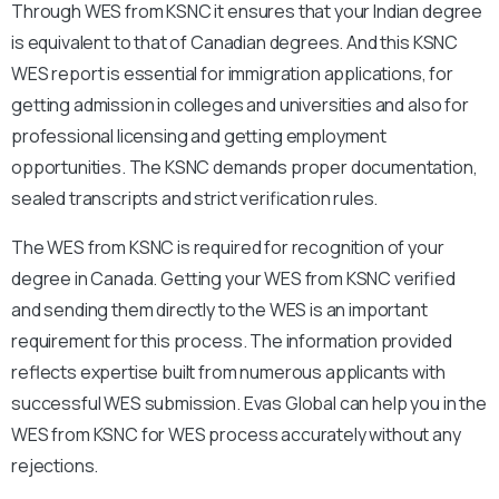
Through WES from KSNC it ensures that your Indian degree
is equivalent to that of Canadian degrees. And this KSNC
WES report is essential for immigration applications, for
getting admission in colleges and universities and also for
professional licensing and getting employment
opportunities. The KSNC demands proper documentation,
sealed transcripts and strict verification rules.
The WES from KSNC is required for recognition of your
degree in Canada. Getting your WES from KSNC verified
and sending them directly to the WES is an important
requirement for this process. The information provided
reflects expertise built from numerous applicants with
successful WES submission. Evas Global can help you in the
WES from KSNC for WES process accurately without any
rejections.