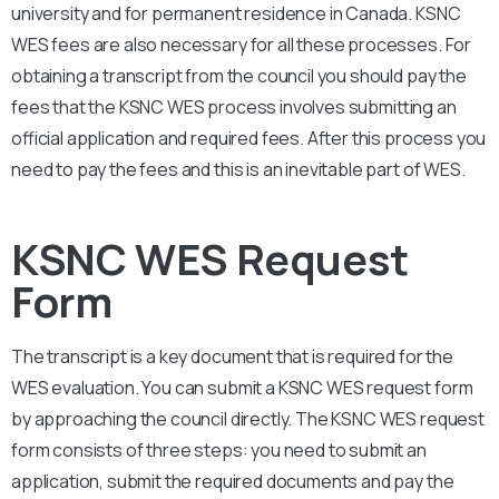
university and for permanent residence in Canada.
KSNC
WES fees are also necessary for all these processes. For
obtaining a transcript from the council you should pay the
fees that the KSNC WES process involves submitting an
official application and required fees. After this process you
need to pay the fees and this is an inevitable part of WES.
KSNC WES Request
Form
The transcript is a key document that is required for the
WES evaluation. You can submit a KSNC WES request form
by approaching the council directly. The
KSNC
WES request
form consists of three steps: you need to submit an
application, submit the required documents and pay the