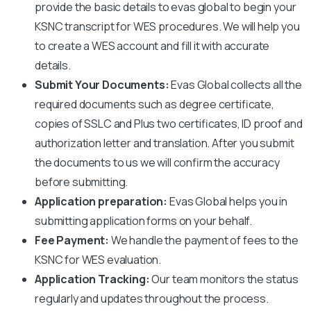
provide the basic details to evas global to begin your
KSNC
transcript for WES procedures. We will help you
to create a WES account and fill it with accurate
details.
Submit Your Documents:
Evas Global collects all the
required documents such as degree certificate,
copies of SSLC and Plus two certificates, ID proof and
authorization letter and translation. After you submit
the documents to us we will confirm the accuracy
before submitting.
Application preparation:
Evas Global helps you in
submitting application forms on your behalf.
Fee Payment:
We handle the payment of fees to the
KSNC
for WES evaluation.
Application Tracking:
Our team monitors the status
regularly and updates throughout the process.