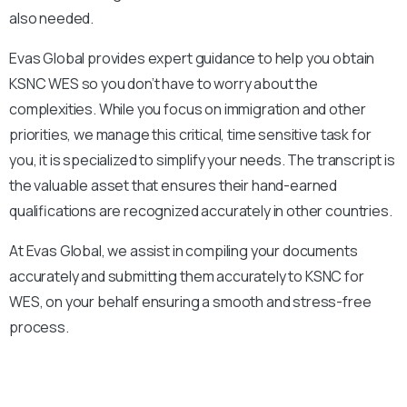
also needed.
Evas Global provides expert guidance to help you obtain
KSNC
WES so you don’t have to worry about the
complexities. While you focus on immigration and other
priorities, we manage this critical, time sensitive task for
you, it is specialized to simplify your needs. The transcript is
the valuable asset that ensures their hand-earned
qualifications are recognized accurately in other countries.
At Evas Global, we assist in compiling your documents
accurately and submitting them accurately to
KSNC
for
WES, on your behalf ensuring a smooth and stress-free
process.