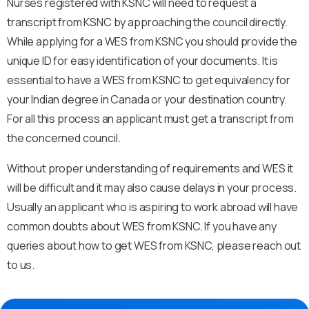
Nurses registered with KSNC will need to request a
transcript from KSNC by approaching the council directly.
While applying for a WES from KSNC you should provide the
unique ID for easy identification of your documents. It is
essential to have a WES from KSNC to get equivalency for
your Indian degree in Canada or your destination country.
For all this process an applicant must get a transcript from
the concerned council.
Without proper understanding of requirements and WES it
will be difficult and it may also cause delays in your process.
Usually an applicant who is aspiring to work abroad will have
common doubts about WES from KSNC. If you have any
queries about how to get WES from KSNC, please reach out
to us.