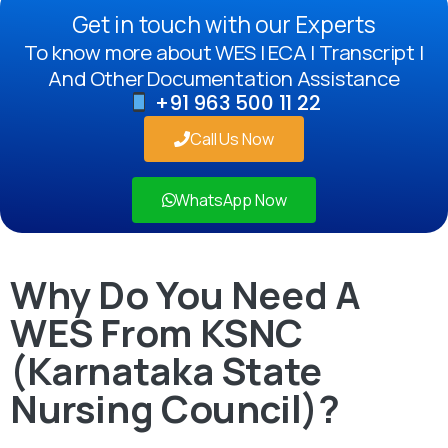
Get in touch with our Experts
To know more about WES | ECA | Transcript |
And Other Documentation Assistance
+91 963 500 11 22
Call Us Now
WhatsApp Now
Why Do You Need A
WES From KSNC
(Karnataka State
Nursing Council)?