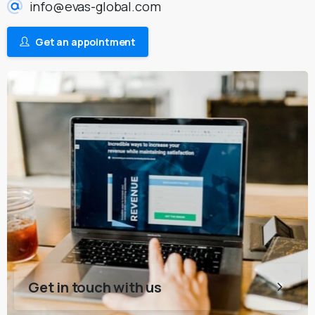
info@evas-global.com
Get an appointment
Get in touch with us