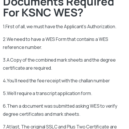
Documents Required
For KSNC WES?
1.First of all, we must have the Applicant’s Authorization.
2.We need to have a WES Form that contains a WES
reference number.
3.A Copy of the combined mark sheets and the degree
certificate are required.
4.You’ll need the fee receipt with the challan number
5.We’ll require a transcript application form.
6.Then a document was submitted asking WES to verify
degree certificates and mark sheets.
7.At last, The original SSLC and Plus Two Certificate are