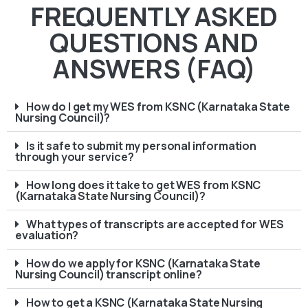
FREQUENTLY ASKED
QUESTIONS AND
ANSWERS (FAQ)
How do I get my WES from KSNC (Karnataka State
Nursing Council)?
Is it safe to submit my personal information
through your service?
How long does it take to get WES from KSNC
(Karnataka State Nursing Council)?
What types of transcripts are accepted for WES
evaluation?
How do we apply for KSNC (Karnataka State
Nursing Council) transcript online?
How to get a KSNC (Karnataka State Nursing