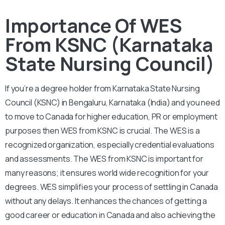
Importance Of WES
From KSNC (Karnataka
State Nursing Council)
If you’re a degree holder from Karnataka State Nursing
Council (KSNC) in Bengaluru, Karnataka (India) and you need
to move to Canada for higher education, PR or employment
purposes then WES from KSNC is crucial. The WES is a
recognized organization, especially credential evaluations
and assessments. The WES from KSNC is important for
many reasons; it ensures world wide recognition for your
degrees. WES simplifies your process of settling in Canada
without any delays. It enhances the chances of getting a
good career or education in Canada and also achieving the