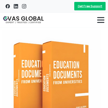
Get Free Support