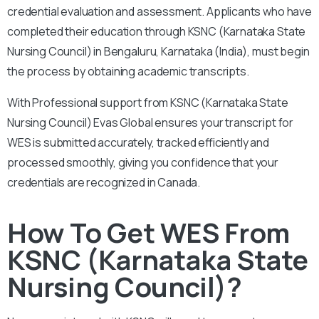
credential evaluation and assessment.
Applicants who have
completed their education through KSNC (Karnataka State
Nursing Council) in Bengaluru, Karnataka (India), must begin
the process by obtaining academic transcripts.
With
Professional support from KSNC (Karnataka State
Nursing Council) Evas Global ensures your transcript for
WES is submitted accurately, tracked efficiently and
processed smoothly, giving you confidence that your
credentials are recognized in Canada.
How To Get WES From
KSNC (Karnataka State
Nursing Council)?