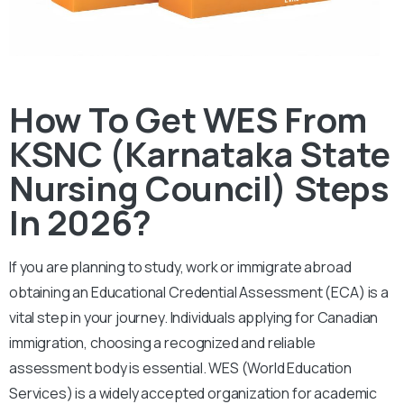
How To Get WES From
KSNC (Karnataka State
Nursing Council) Steps
In 2026?
If you are planning to study, work or immigrate abroad
obtaining an Educational Credential Assessment (ECA) is a
vital step in your journey. Individuals applying for Canadian
immigration, choosing a recognized and reliable
assessment body is essential.
WES (World Education
Services) is a widely accepted organization for academic