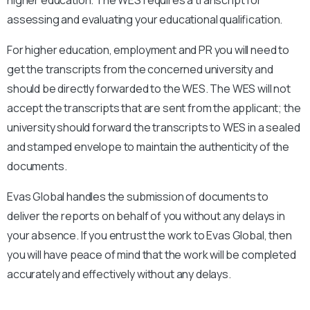
assessing and evaluating your educational qualification.
For higher education, employment and PR you will need to
get the transcripts from the concerned university and
should be directly forwarded to the WES. The WES will not
accept the transcripts that are sent from the applicant; the
university should forward the transcripts to WES in a sealed
and stamped envelope to maintain the authenticity of the
documents.
Evas Global handles the submission of documents to
deliver the reports on behalf of you without any delays in
your absence. If you entrust the work to Evas Global, then
you will have peace of mind that the work will be completed
accurately and effectively without any delays.