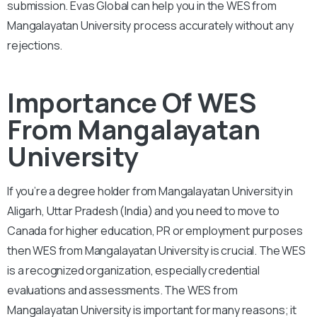
submission. Evas Global can help you in the WES from
Mangalayatan University process accurately without any
rejections.
Importance Of WES
From Mangalayatan
University
If you’re a degree holder from Mangalayatan University in
Aligarh, Uttar Pradesh (India) and you need to move to
Canada for higher education, PR or employment purposes
then WES from Mangalayatan University is crucial. The WES
is a recognized organization, especially credential
evaluations and assessments. The WES from
Mangalayatan University is important for many reasons; it