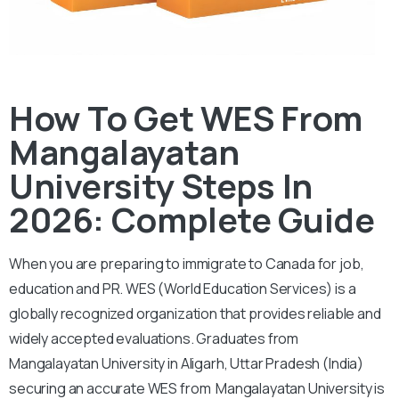
How To Get WES From
Mangalayatan
University Steps In
2026: Complete Guide
When you are preparing to immigrate to Canada for job,
education and PR. WES (World Education Services) is a
globally recognized organization that provides reliable and
widely accepted evaluations. Graduates from
Mangalayatan University in Aligarh, Uttar Pradesh (India)
securing an accurate WES from Mangalayatan University is