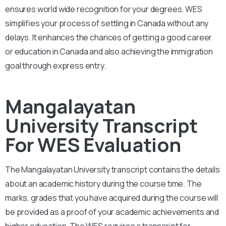
ensures world wide recognition for your degrees. WES
simplifies your process of settling in Canada without any
delays. It enhances the chances of getting a good career
or education in Canada and also achieving the immigration
goal through express entry.
Mangalayatan
University Transcript
For WES Evaluation
The Mangalayatan University
transcript contains the details
about an academic history during the course time. The
marks, grades that you have acquired during the course will
be provided as a proof of your academic achievements and
higher education. The WES requires a transcript for