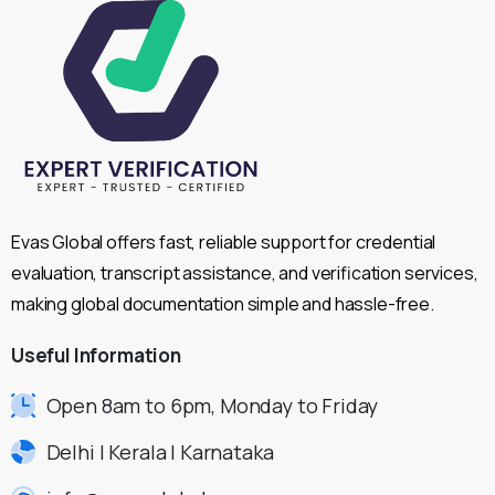
Evas Global offers fast, reliable support for credential
evaluation, transcript assistance, and verification services,
making global documentation simple and hassle-free.
Useful
Information
Open 8am to 6pm, Monday to Friday
Delhi | Kerala | Karnataka