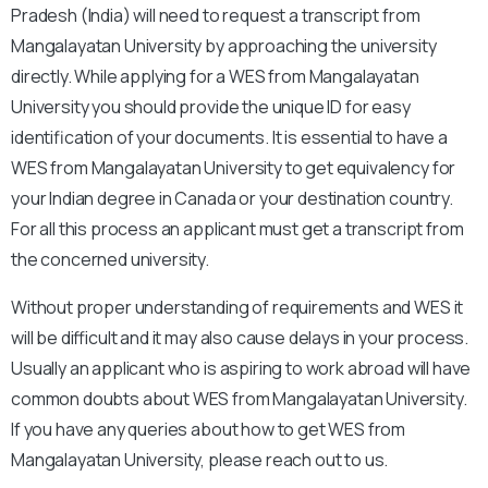
Pradesh (India) will need to request a transcript from
Mangalayatan University by approaching the university
directly. While applying for a WES from Mangalayatan
University you should provide the unique ID for easy
identification of your documents. It is essential to have a
WES from Mangalayatan University to get equivalency for
your Indian degree in Canada or your destination country.
For all this process an applicant must get a transcript from
the concerned university.
Without proper understanding of requirements and WES it
will be difficult and it may also cause delays in your process.
Usually an applicant who is aspiring to work abroad will have
common doubts about WES from Mangalayatan University.
If you have any queries about how to get WES from
Mangalayatan University, please reach out to us.