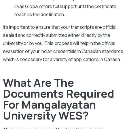
Evas Global offers full support until the certificate
reaches the destination.
It’s important to ensure that your transcripts are official,
sealed and correctly submitted either directly by the
university or by you. This process will help in the official
evaluation of your Indian credentials in Canadian standards,
which is necessary for a variety of applications in Canada.
What Are The
Documents Required
For Mangalayatan
University WES?