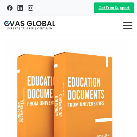
Get Free Support