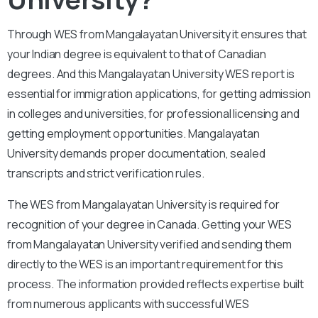
Through WES from Mangalayatan University it ensures that
your Indian degree is equivalent to that of Canadian
degrees. And this Mangalayatan University WES report is
essential for immigration applications, for getting admission
in colleges and universities, for professional licensing and
getting employment opportunities. Mangalayatan
University demands proper documentation, sealed
transcripts and strict verification rules.
The WES from Mangalayatan University is required for
recognition of your degree in Canada. Getting your WES
from Mangalayatan University verified and sending them
directly to the WES is an important requirement for this
process. The information provided reflects expertise built
from numerous applicants with successful WES