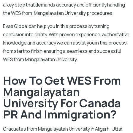
a key step that demands accuracy and efficiently handling
the WES from Mangalayatan University procedures.
Evas Global can help you in this process by turning
confusion into clarity. With proven experience, authoritative
knowledge and accuracy we can assist you in this process
from start to finish ensuring a seamless and successful
WES from Mangalayatan University.
How To Get WES From
Mangalayatan
University For Canada
PR And Immigration?
Graduates from Mangalayatan University in Aligarh, Uttar