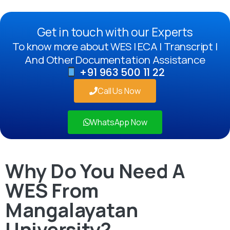
Get in touch with our Experts
To know more about WES | ECA | Transcript |
And Other Documentation Assistance
+91 963 500 11 22
Call Us Now
WhatsApp Now
Why Do You Need A
WES From
Mangalayatan
University?