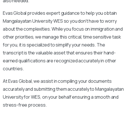
also needed.
Evas Global provides expert guidance to help you obtain
Mangalayatan University
WES so you don’t have to worry
about the complexities. While you focus on immigration and
other priorities, we manage this critical, time sensitive task
for you, it is specialized to simplify your needs. The
transcript is the valuable asset that ensures their hand-
earned qualifications are recognized accurately in other
countries.
At Evas Global, we assist in compiling your documents
accurately and submitting them accurately to
Mangalayatan
University
for WES, on your behalf ensuring a smooth and
stress-free process.