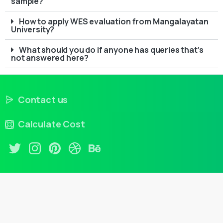
sample?
How to apply WES evaluation from Mangalayatan
University?
What should you do if anyone has queries that’s
not answered here?
Contact us
Calculate Cost