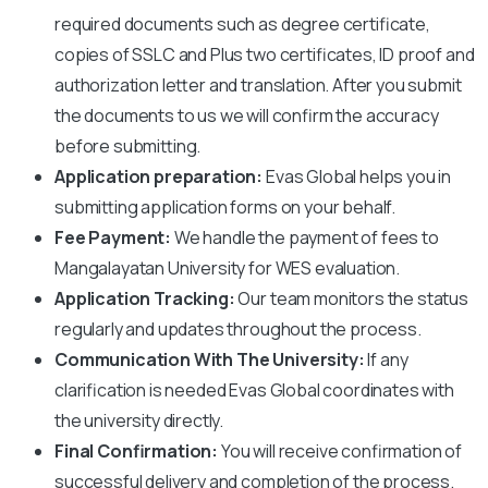
required documents such as degree certificate,
copies of SSLC and Plus two certificates, ID proof and
authorization letter and translation. After you submit
the documents to us we will confirm the accuracy
before submitting.
Application preparation:
Evas Global helps you in
submitting application forms on your behalf.
Fee Payment:
We handle the payment of fees to
Mangalayatan University
for WES evaluation.
Application Tracking:
Our team monitors the status
regularly and updates throughout the process.
Communication With The University:
If any
clarification is needed Evas Global coordinates with
the university directly.
Final Confirmation:
You will receive confirmation of
successful delivery and completion of the process.