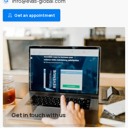
info@evas-global.com
Get an appointment
Get in touch with us