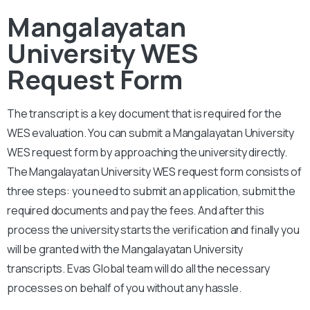
Mangalayatan
University WES
Request Form
The transcript is a key document that is required for the
WES evaluation. You can submit a
Mangalayatan University
WES request form by approaching the university directly.
The
Mangalayatan University
WES request form consists of
three steps: you need to submit an application, submit the
required documents and pay the fees. And after this
process the university starts the verification and finally you
will be granted with the
Mangalayatan University
transcripts. Evas Global team will do all the necessary
processes on behalf of you without any hassle.