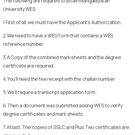
The following are required to attain
Mangalayatan
University
WES
1.First of all, we must have the Applicant’s Authorization.
2.We need to have a WES Form that contains a WES
reference number.
3.A Copy of the combined mark sheets and the degree
certificate are required.
4.You’ll need the fee receipt with the challan number
5.We’ll require a transcript application form.
6.Then a document was submitted asking WES to verify
degree certificates and mark sheets.
7.At last, The copies of SSLC and Plus Two certificates are