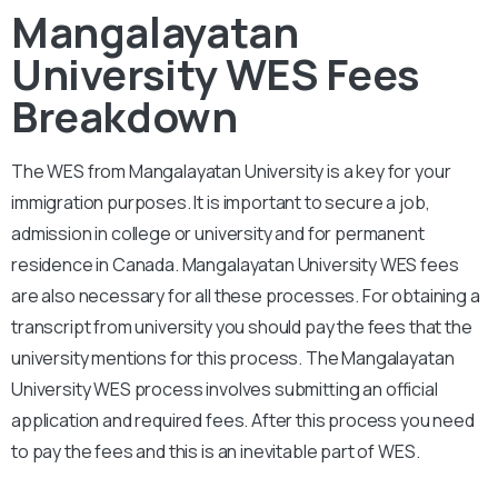
Mangalayatan
University WES Fees
Breakdown
The WES from
Mangalayatan University
is a key for your
immigration purposes. It is important to secure a job,
admission in college or university and for permanent
residence in Canada.
Mangalayatan University
WES fees
are also necessary for all these processes. For obtaining a
transcript from university you should pay the fees that the
university mentions for this process. The
Mangalayatan
University
WES process involves submitting an official
application and required fees. After this process you need
to pay the fees and this is an inevitable part of WES.