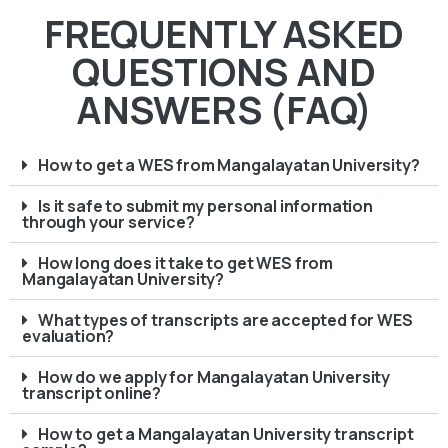
FREQUENTLY ASKED
QUESTIONS AND
ANSWERS (FAQ)
How to get a WES from Mangalayatan University?
Is it safe to submit my personal information
through your service?
How long does it take to get WES from
Mangalayatan University?
What types of transcripts are accepted for WES
evaluation?
How do we apply for Mangalayatan University
transcript online?
How to get a Mangalayatan University transcript