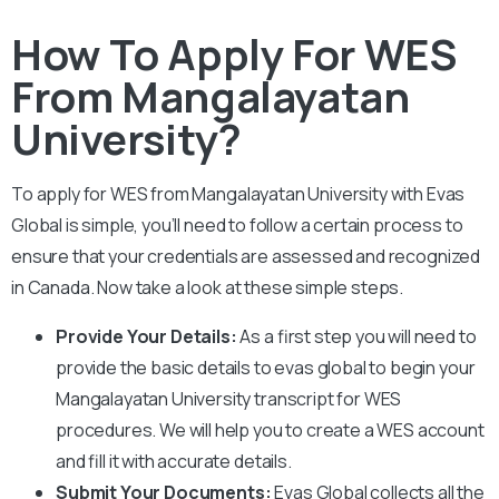
How To Apply For WES
From Mangalayatan
University?
To apply for WES from
Mangalayatan University
with Evas
Global is simple, you’ll need to follow a certain process to
ensure that your credentials are assessed and recognized
in Canada. Now take a look at these simple steps.
Provide Your Details:
As a first step you will need to
provide the basic details to evas global to begin your
Mangalayatan University
transcript for WES
procedures. We will help you to create a WES account
and fill it with accurate details.
Submit Your Documents:
Evas Global collects all the