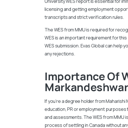
University WES report is essential for imm
licensing and getting employment oppor
transcripts and strict verification rules.
The WES from MMU is required for recogn
WES is an important requirement for this
WES submission. Evas Global can help y
any rejections.
Importance Of 
Markandeshwar 
If you’re a degree holder from Maharishi
education, PR or employment purposes th
and assessments. The WES from MMU is im
process of settling in Canada without an