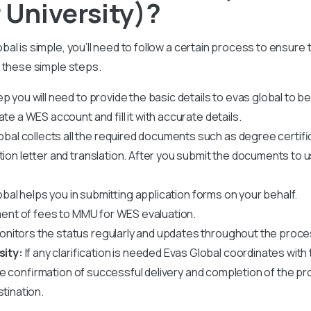
University)?
al is simple, you’ll need to follow a certain process to ensure
 these simple steps.
tep you will need to provide the basic details to evas global to b
te a WES account and fill it with accurate details.
obal collects all the required documents such as degree certif
ation letter and translation. After you submit the documents to 
bal helps you in submitting application forms on your behalf.
ent of fees to MMU for WES evaluation.
nitors the status regularly and updates throughout the proce
sity:
If any clarification is needed Evas Global coordinates with t
ve confirmation of successful delivery and completion of the pr
stination.