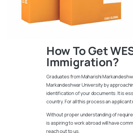
How To Get WES
Immigration?
Graduates from Maharishi Markandeshwar U
Markandeshwar University by approaching 
identification of your documents. It is e
country. For all this process an applican
Without proper understanding of requireme
is aspiring to work abroad will have c
reach out to us.