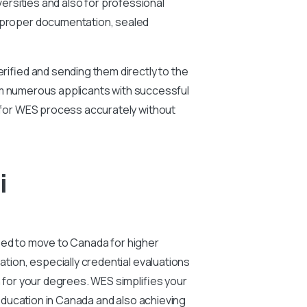
versities and also for professional
 proper documentation, sealed
ified and sending them directly to the
rom numerous applicants with successful
for WES process accurately without
i
eed to move to Canada for higher
ion, especially credential evaluations
for your degrees. WES simplifies your
education in Canada and also achieving