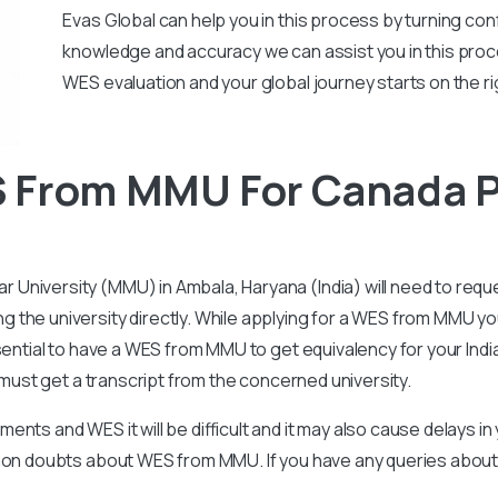
Evas Global can help you in this process by turning conf
knowledge and accuracy we can assist you in this proc
WES evaluation and your global journey starts on the ri
 From MMU For Canada 
niversity (MMU) in Ambala, Haryana (India) will need to reque
the university directly. While applying for a WES from MMU you
ssential to have a WES from MMU to get equivalency for your Ind
t must get a transcript from the concerned university.
nts and WES it will be difficult and it may also cause delays i
ommon doubts about WES from MMU. If you have any queries abo