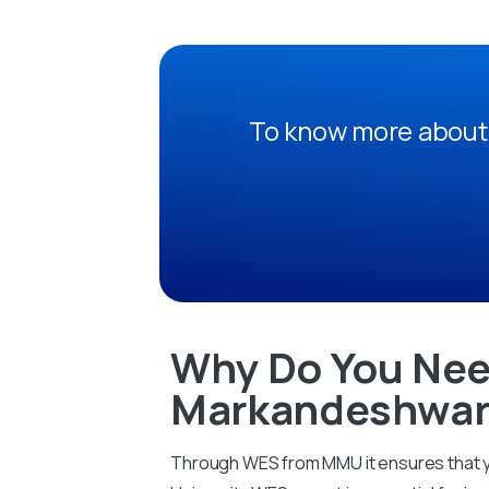
To know more about 
Why Do You Nee
Markandeshwar 
Through WES from MMU it ensures that yo