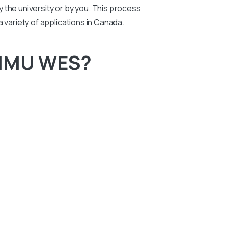
by the university or by you. This process
 a variety of applications in Canada.
 MMU WES?