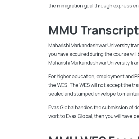
the immigration goal through express ent
MMU Transcript 
Maharishi Markandeshwar University
tra
you have acquired during the course wil
Maharishi Markandeshwar University
tra
For higher education, employment and PR 
the WES. The WES will not accept the tran
sealed and stamped envelope to maintain
Evas Global handles the submission of do
work to Evas Global, then you will have p