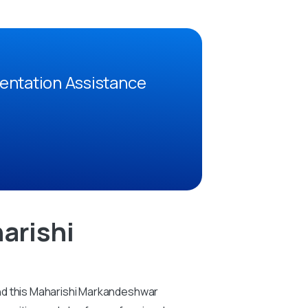
entation Assistance
arishi
And this Maharishi Markandeshwar