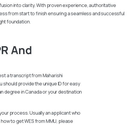
usion into clarity. With proven experience, authoritative
ess from start to finish ensuring a seamless and successful
ght foundation.
PR And
st a transcript from Maharishi
 should provide the unique ID for easy
ian degree in Canada or your destination
n your process. Usually an applicant who
ut how to get WES from MMU, please