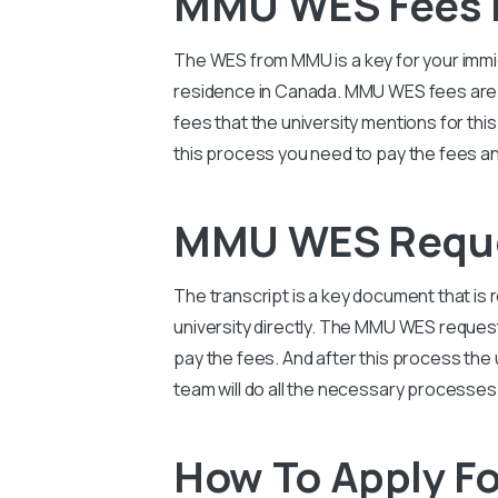
MMU WES Fees 
The WES from
MMU
is a key for your imm
residence in Canada. MMU WES fees are al
fees that the university mentions for th
this process you need to pay the fees and
MMU WES Reque
The transcript is a key document that is 
university directly. The MMU WES reques
pay the fees. And after this process the u
team will do all the necessary processes
How To Apply F