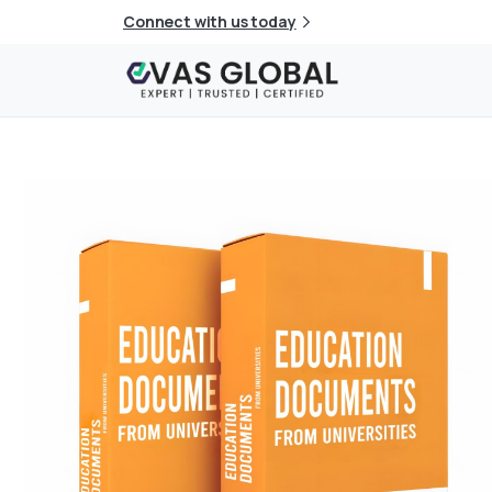
Connect with us today