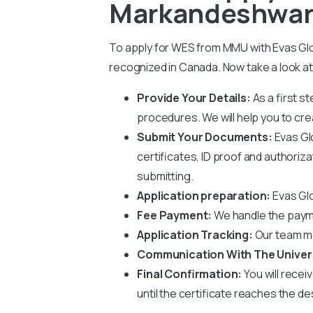
Markandeshwar 
To apply for WES from MMU with Evas Glob
recognized in Canada. Now take a look at
Provide Your Details:
As a first s
procedures. We will help you to crea
Submit Your Documents:
Evas Gl
certificates, ID proof and authoriz
submitting.
Application preparation:
Evas Glo
Fee Payment:
We handle the paym
Application Tracking:
Our team mo
Communication With The Univer
Final Confirmation:
You will recei
until the certificate reaches the de