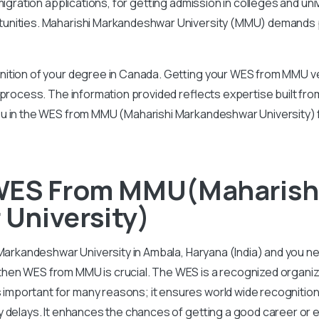
igration applications, for getting admission in colleges and uni
tunities. Maharishi Markandeshwar University (MMU) demands
ition of your degree in Canada. Getting your WES from MMU ver
 process. The information provided reflects expertise built f
ou in the WES from MMU (Maharishi Markandeshwar University) 
WES From MMU(Maharish
University)
 Markandeshwar University in Ambala, Haryana (India) and you n
en WES from MMU is crucial. The WES is a recognized organizat
portant for many reasons; it ensures world wide recognition 
y delays. It enhances the chances of getting a good career or 