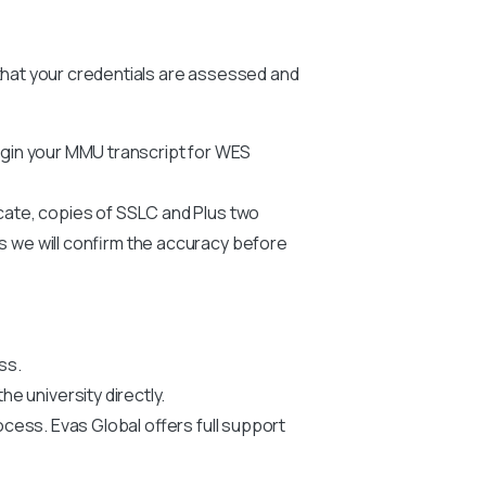
 that your credentials are assessed and
egin your
MMU
transcript for WES
icate, copies of SSLC and Plus two
us we will confirm the accuracy before
ss.
he university directly.
ocess. Evas Global offers full support