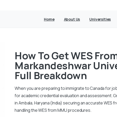
Home
About Us
Universities
How To Get WES Fro
Markandeshwar Univer
Full Breakdown
When you are preparing to immigrate to Canada for job
for academic credential evaluation and assessment. 
in Ambala, Haryana (India) securing an accurate WES f
handling the WES from MMU procedures.