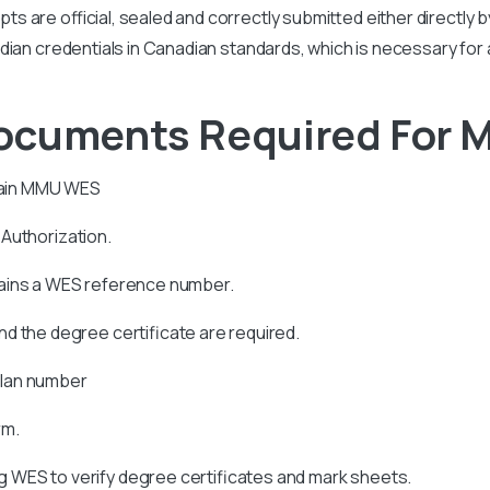
ipts are official, sealed and correctly submitted either directly 
r Indian credentials in Canadian standards, which is necessary for
Documents Required For
ain
MMU
WES
s Authorization.
tains a WES reference number.
d the degree certificate are required.
allan number
rm.
 WES to verify degree certificates and mark sheets.