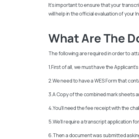
It’s important to ensure that your transcr
will help in the official evaluation of you
What Are The 
The following are required in order to att
1.First of all, we must have the Applicant’
2.We need to have a WES Form that con
3.A Copy of the combined mark sheets an
4.You’ll need the fee receipt with the ch
5.We’ll require a transcript application fo
6.Then a document was submitted asking