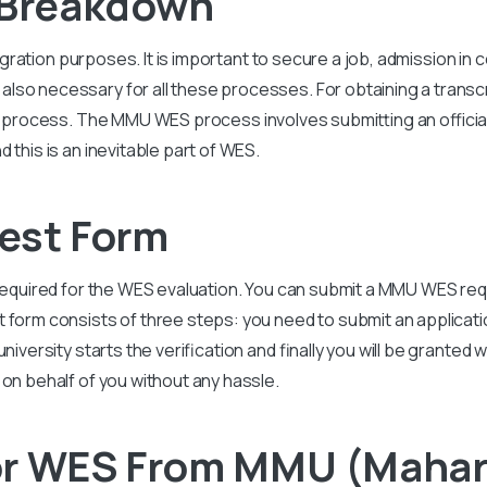
Breakdown
igration purposes. It is important to secure a job, admission in
so necessary for all these processes. For obtaining a transcr
is process. The
MMU
WES process involves submitting an official
 this is an inevitable part of WES.
st Form
required for the WES evaluation. You can submit a
MMU
WES req
t form consists of three steps: you need to submit an applicat
niversity starts the verification and finally you will be granted
 on behalf of you without any hassle.
or WES From MMU (Mahar