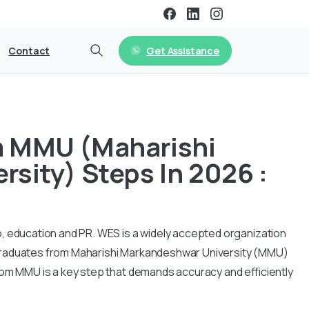
Get Assistance
Contact
m MMU (Maharishi
sity) Steps In 2026 :
, education and PR. WES is a widely accepted organization
Graduates from Maharishi Markandeshwar University (MMU)
rom MMU is a key step that demands accuracy and efficiently