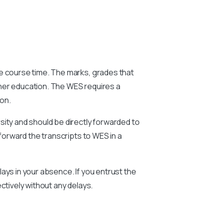
he course time. The marks, grades that
gher education. The WES requires a
ion.
sity and should be directly forwarded to
forward the transcripts to WES in a
ays in your absence. If you entrust the
ctively without any delays.