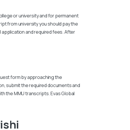
 college or university and for permanent
ipt from university you should pay the
 application and required fees. After
uest form by approaching the
ion, submit the required documents and
 with the MMU transcripts. Evas Global
ishi