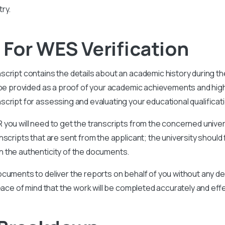
ry.
For WES Verification
nscript contains the details about an academic history during t
l be provided as a proof of your academic achievements and hi
nscript for assessing and evaluating your educational qualificat
you will need to get the transcripts from the concerned univer
scripts that are sent from the applicant; the university should 
 the authenticity of the documents.
cuments to deliver the reports on behalf of you without any del
eace of mind that the work will be completed accurately and effe