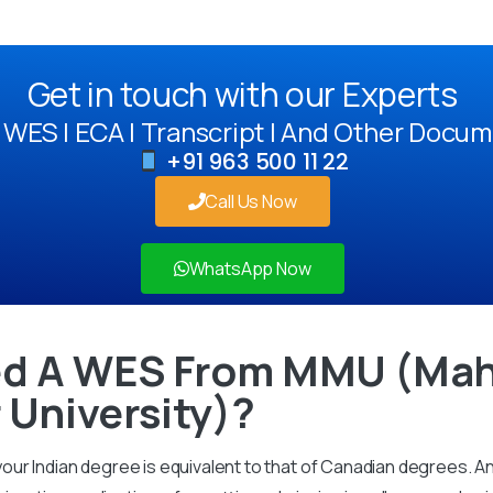
Get in touch with our Experts
WES | ECA | Transcript | And Other Docum
+91 963 500 11 22
Call Us Now
WhatsApp Now
d A WES From MMU (Mah
University)?
ur Indian degree is equivalent to that of Canadian degrees. 