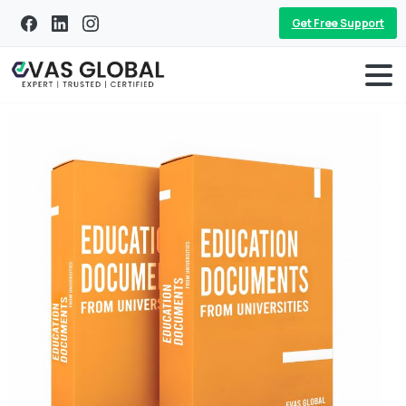
Get Free Support