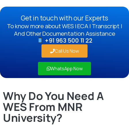
Get in touch with our Experts
To know more about WES | ECA | Transcript |
And Other Documentation Assistance
+91 963 500 11 22
Call Us Now
WhatsApp Now
Why Do You Need A
WES From MNR
University?