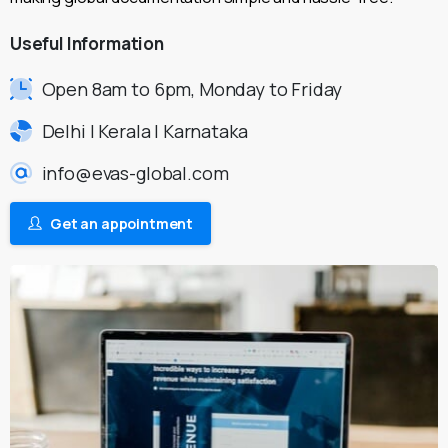
Useful
Information
Open 8am to 6pm, Monday to Friday
Delhi | Kerala | Karnataka
info@evas-global.com
Get an appointment