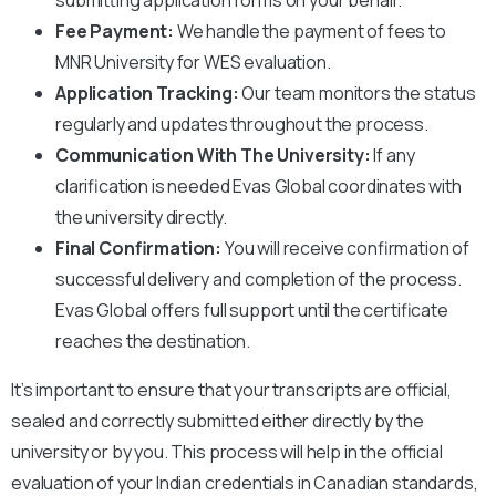
Fee Payment:
We handle the payment of fees to
MNR University
for WES evaluation.
Application Tracking:
Our team monitors the status
regularly and updates throughout the process.
Communication With The University:
If any
clarification is needed Evas Global coordinates with
the university directly.
Final Confirmation:
You will receive confirmation of
successful delivery and completion of the process.
Evas Global offers full support until the certificate
reaches the destination.
It’s important to ensure that your transcripts are official,
sealed and correctly submitted either directly by the
university or by you. This process will help in the official
evaluation of your Indian credentials in Canadian standards,