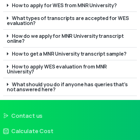
How to apply for WES from MNR University?
What types of transcripts are accepted for WES
evaluation?
How do we apply for MNR University transcript
online?
How to get a MNR University transcript sample?
How to apply WES evaluation from MNR
University?
What should you do if anyone has queries that’s
not answered here?
Contact us
Calculate Cost