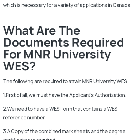
which is necessary for a variety of applications in Canada.
What Are The
Documents Required
For MNR University
WES?
The following are required to attain
MNR University
WES
1.First of all, we must have the Applicant’s Authorization.
2.We need to have a WES Form that contains a WES
reference number.
3.A Copy of the combined mark sheets and the degree
certificate are required.