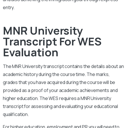
entry.
MNR University
Transcript For WES
Evaluation
The MNR University
transcript contains the details about an
academic history during the course time. The marks,
grades that you have acquired during the course will be
provided as a proof of your academic achievements and
higher education. The WES requires a
MNR University
transcript for assessing and evaluating your educational
qualification.
For higher education, employment and PR you will need to