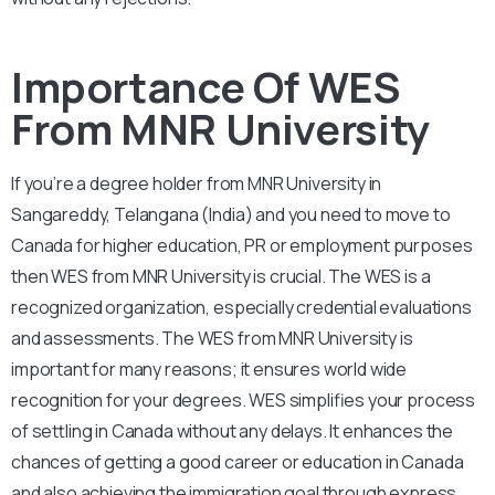
Importance Of WES
From MNR University
If you’re a degree holder from MNR University in
Sangareddy, Telangana (India) and you need to move to
Canada for higher education, PR or employment purposes
then WES from MNR University is crucial. The WES is a
recognized organization, especially credential evaluations
and assessments. The WES from MNR University is
important for many reasons; it ensures world wide
recognition for your degrees. WES simplifies your process
of settling in Canada without any delays. It enhances the
chances of getting a good career or education in Canada
and also achieving the immigration goal through express