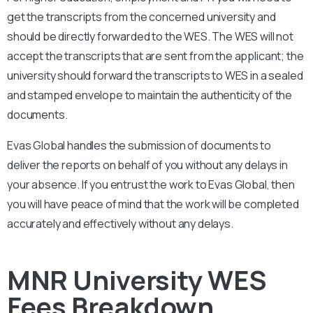
get the transcripts from the concerned university and
should be directly forwarded to the WES. The WES will not
accept the transcripts that are sent from the applicant; the
university should forward the transcripts to WES in a sealed
and stamped envelope to maintain the authenticity of the
documents.
Evas Global handles the submission of documents to
deliver the reports on behalf of you without any delays in
your absence. If you entrust the work to Evas Global, then
you will have peace of mind that the work will be completed
accurately and effectively without any delays.
MNR University WES
Fees Breakdown