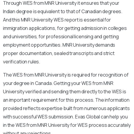
Through WES from MNR University it ensures that your
Indian degree is equivalent to that of Canadian degrees.
And this MNR University WES report is essential for
immigration applications, for getting admission in colleges
and universities, for professional licensing and getting
employment opportunities. MNR University demands
proper documentation, sealed transcripts and strict
verification rules.
The WES from MNR University is required for recognition of
your degree in Canada. Getting your WES from MNR
University verified and sending them directly to the WES is
an important requirement for this process. The information
provided reflects expertise built from numerous applicants
with successful WES submission. Evas Global can help you
in the WES from MNR University for WES process accurately
without any rejections.