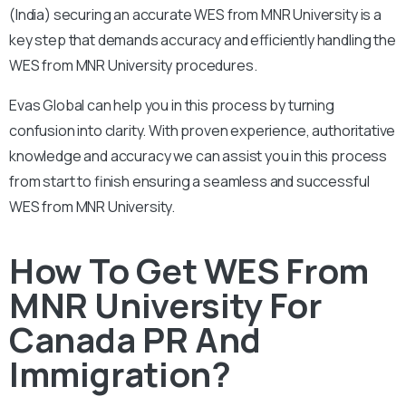
(India) securing an accurate WES from MNR University is a
key step that demands accuracy and efficiently handling the
WES from MNR University procedures.
Evas Global can help you in this process by turning
confusion into clarity. With proven experience, authoritative
knowledge and accuracy we can assist you in this process
from start to finish ensuring a seamless and successful
WES from MNR University.
How To Get WES From
MNR University For
Canada PR And
Immigration?