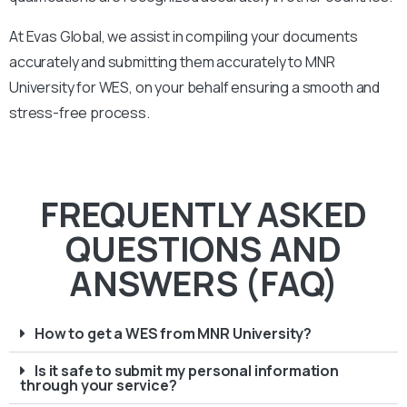
At Evas Global, we assist in compiling your documents
accurately and submitting them accurately to
MNR
University
for WES, on your behalf ensuring a smooth and
stress-free process.
FREQUENTLY ASKED
QUESTIONS AND
ANSWERS (FAQ)
How to get a WES from MNR University?
Is it safe to submit my personal information
through your service?