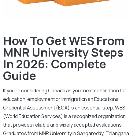
How To Get WES From
MNR University Steps
In 2026: Complete
Guide
If you’re considering Canada as your next destination for
education, employment or immigration an Educational
Credential Assessment (ECA) is an essential step.
WES
(World Education Services) is a recognized organization
that provides reliable and widely accepted evaluations.
Graduates from MNR University in Sangareddy, Telangana