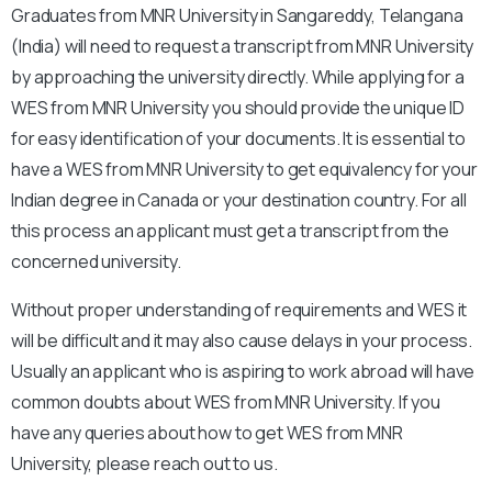
Graduates from MNR University in Sangareddy, Telangana
(India) will need to request a transcript from MNR University
by approaching the university directly. While applying for a
WES from MNR University you should provide the unique ID
for easy identification of your documents. It is essential to
have a WES from MNR University to get equivalency for your
Indian degree in Canada or your destination country. For all
this process an applicant must get a transcript from the
concerned university.
Without proper understanding of requirements and WES it
will be difficult and it may also cause delays in your process.
Usually an applicant who is aspiring to work abroad will have
common doubts about WES from MNR University. If you
have any queries about how to get WES from MNR
University, please reach out to us.