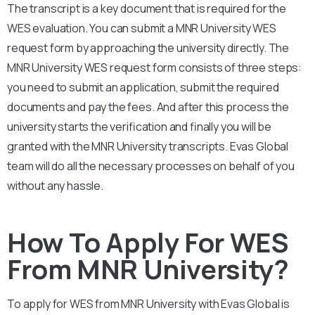
The transcript is a key document that is required for the
WES evaluation. You can submit a
MNR University
WES
request form by approaching the university directly. The
MNR University
WES request form consists of three steps:
you need to submit an application, submit the required
documents and pay the fees. And after this process the
university starts the verification and finally you will be
granted with the
MNR University
transcripts. Evas Global
team will do all the necessary processes on behalf of you
without any hassle.
How To Apply For WES
From MNR University?
To apply for WES from
MNR University
with Evas Global is