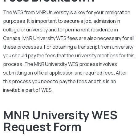
The WES from
MNR University
is a key for your immigration
purposes. It is important to secure a job, admission in
college or university and for permanent residence in
Canada.
MNR University
WES fees are also necessary for all
these processes. For obtaining a transcript from university
you should pay the fees that the university mentions for this
process. The
MNR University
WES process involves
submitting an official application and required fees. After
this process you need to pay the fees and this is an
inevitable part of WES.
MNR University WES
Request Form