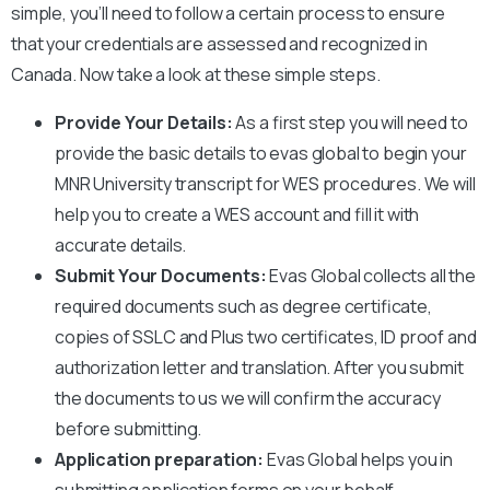
simple, you’ll need to follow a certain process to ensure
that your credentials are assessed and recognized in
Canada. Now take a look at these simple steps.
Provide Your Details:
As a first step you will need to
provide the basic details to evas global to begin your
MNR University
transcript for WES procedures. We will
help you to create a WES account and fill it with
accurate details.
Submit Your Documents:
Evas Global collects all the
required documents such as degree certificate,
copies of SSLC and Plus two certificates, ID proof and
authorization letter and translation. After you submit
the documents to us we will confirm the accuracy
before submitting.
Application preparation:
Evas Global helps you in
submitting application forms on your behalf.