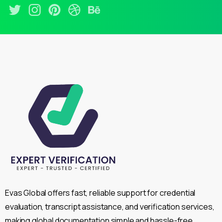
Evas Global offers fast, reliable support for credential
evaluation, transcript assistance, and verification services,
making global documentation simple and hassle-free.