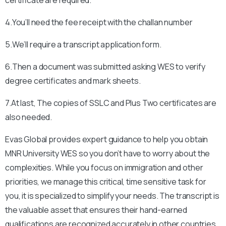
4.You’ll need the fee receipt with the challan number
5.We’ll require a transcript application form.
6.Then a document was submitted asking WES to verify
degree certificates and mark sheets.
7.At last, The copies of SSLC and Plus Two certificates are
also needed.
Evas Global provides expert guidance to help you obtain
MNR University
WES so you don’t have to worry about the
complexities. While you focus on immigration and other
priorities, we manage this critical, time sensitive task for
you, it is specialized to simplify your needs. The transcript is
the valuable asset that ensures their hand-earned
qualifications are recognized accurately in other countries.