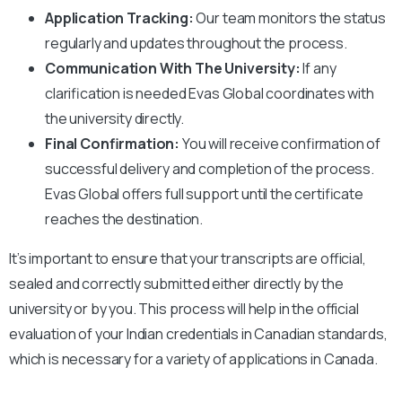
Application Tracking:
Our team monitors the status
regularly and updates throughout the process.
Communication With The University:
If any
clarification is needed Evas Global coordinates with
the university directly.
Final Confirmation:
You will receive confirmation of
successful delivery and completion of the process.
Evas Global offers full support until the certificate
reaches the destination.
It’s important to ensure that your transcripts are official,
sealed and correctly submitted either directly by the
university or by you. This process will help in the official
evaluation of your Indian credentials in Canadian standards,
which is necessary for a variety of applications in Canada.