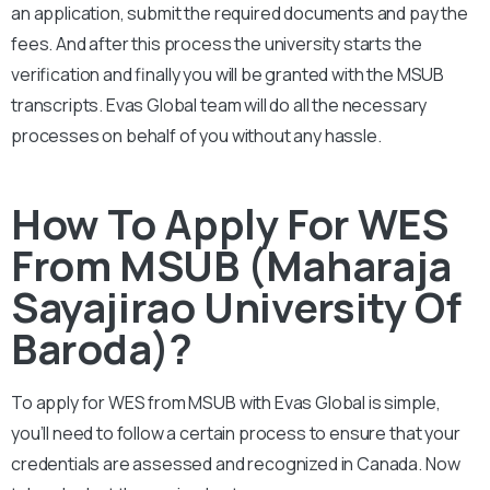
an application, submit the required documents and pay the
fees. And after this process the university starts the
verification and finally you will be granted with the MSUB
transcripts. Evas Global team will do all the necessary
processes on behalf of you without any hassle.
How To Apply For WES
From MSUB (Maharaja
Sayajirao University Of
Baroda)?
To apply for WES from
MSUB
with Evas Global is simple,
you’ll need to follow a certain process to ensure that your
credentials are assessed and recognized in Canada. Now