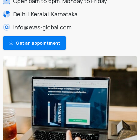
Open 8am to 6pm, Monday to Friday
Delhi | Kerala | Karnataka
info@evas-global.com
Get an appointment