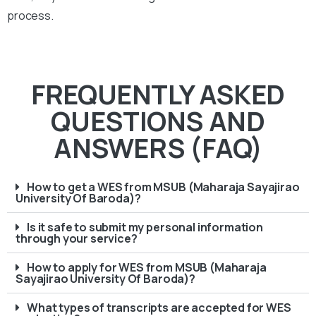
process.
FREQUENTLY ASKED
QUESTIONS AND
ANSWERS (FAQ)
How to get a WES from MSUB (Maharaja Sayajirao
University Of Baroda)?
Is it safe to submit my personal information
through your service?
How to apply for WES from MSUB (Maharaja
Sayajirao University Of Baroda)?
What types of transcripts are accepted for WES