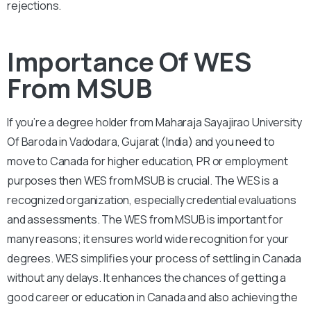
rejections.
Importance Of WES
From MSUB
If you’re a degree holder from Maharaja Sayajirao University
Of Baroda in Vadodara, Gujarat (India) and you need to
move to Canada for higher education, PR or employment
purposes then WES from MSUB is crucial. The WES is a
recognized organization, especially credential evaluations
and assessments. The WES from MSUB is important for
many reasons; it ensures world wide recognition for your
degrees. WES simplifies your process of settling in Canada
without any delays. It enhances the chances of getting a
good career or education in Canada and also achieving the