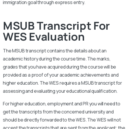
immigration goal through express entry.
MSUB Transcript For
WES Evaluation
The MSUB
transcript contains the details about an
academic history during the course time. The marks,
grades that you have acquired during the course will be
provided as a proof of your academic achievements and
higher education. The WES requires a
MSUB
transcript for
assessing and evaluating your educational qualification.
For higher education, employment and PR you will need to
get the transcripts from the concerned university and
should be directly forwarded to the WES. The WES will not
accept the transcripts that are sent from the applicant; the