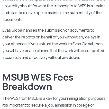
university should forward the transcripts to WES in a sealed
and stamped envelope to maintain the authenticity of the
documents.
Evas Global handles the submission of documents to
deliver the reports on behalf of you without any delays in
your absence. If you entrust the work to Evas Global, then
you will have peace of mind that the work will be completed
accurately and effectively without any delays.
MSUB WES Fees
Breakdown
The WES from
MSUB
is a key for your immigration purposes.
It is important to secure a job, admission in college or