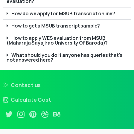
evaluation?
How do we apply for MSUB transcript online?
How to get a MSUB transcript sample?
How to apply WES evaluation from MSUB
(Maharaja Sayajirao University Of Baroda)?
What should you do if anyone has queries that’s
not answered here?
Contact us
Calculate Cost