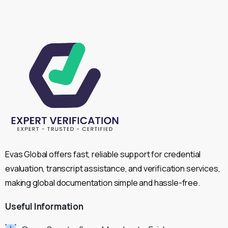
Evas Global offers fast, reliable support for credential
evaluation, transcript assistance, and verification services,
making global documentation simple and hassle-free.
Useful
Information