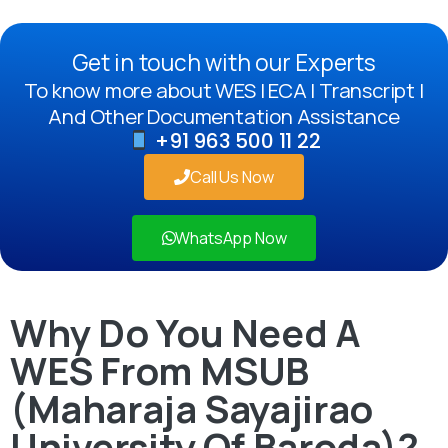
Get in touch with our Experts
To know more about WES | ECA | Transcript |
And Other Documentation Assistance
+91 963 500 11 22
Call Us Now
WhatsApp Now
Why Do You Need A
WES From MSUB
(Maharaja Sayajirao
University Of Baroda)?