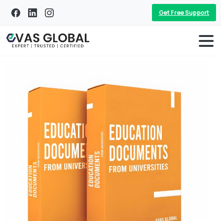
Get Free Support