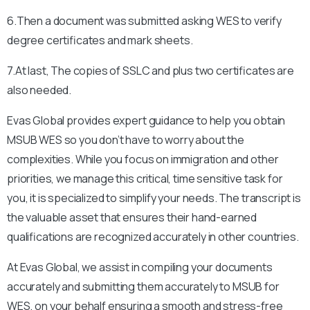
6.Then a document was submitted asking WES to verify
degree certificates and mark sheets.
7.At last, The copies of SSLC and plus two certificates are
also needed.
Evas Global provides expert guidance to help you obtain
MSUB
WES so you don’t have to worry about the
complexities. While you focus on immigration and other
priorities, we manage this critical, time sensitive task for
you, it is specialized to simplify your needs. The transcript is
the valuable asset that ensures their hand-earned
qualifications are recognized accurately in other countries.
At Evas Global, we assist in compiling your documents
accurately and submitting them accurately to
MSUB
for
WES, on your behalf ensuring a smooth and stress-free