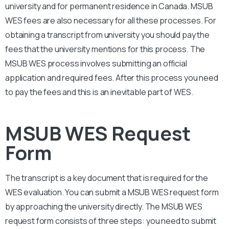
university and for permanent residence in Canada.
MSUB
WES fees are also necessary for all these processes. For
obtaining a transcript from university you should pay the
fees that the university mentions for this process. The
MSUB
WES process involves submitting an official
application and required fees. After this process you need
to pay the fees and this is an inevitable part of WES.
MSUB WES Request
Form
The transcript is a key document that is required for the
WES evaluation. You can submit a
MSUB
WES request form
by approaching the university directly. The
MSUB
WES
request form consists of three steps: you need to submit