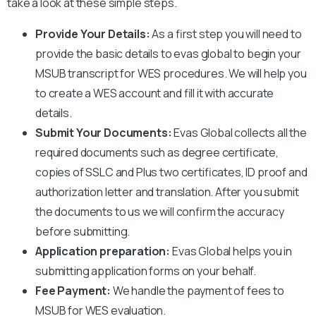
take a look at these simple steps.
Provide Your Details:
As a first step you will need to
provide the basic details to evas global to begin your
MSUB
transcript for WES procedures. We will help you
to create a WES account and fill it with accurate
details.
Submit Your Documents:
Evas Global collects all the
required documents such as degree certificate,
copies of SSLC and Plus two certificates, ID proof and
authorization letter and translation. After you submit
the documents to us we will confirm the accuracy
before submitting.
Application preparation:
Evas Global helps you in
submitting application forms on your behalf.
Fee Payment:
We handle the payment of fees to
MSUB
for WES evaluation.