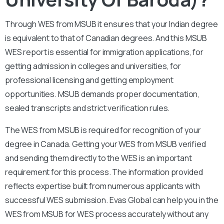
Through WES from MSUB it ensures that your Indian degree
is equivalent to that of Canadian degrees. And this MSUB
WES report is essential for immigration applications, for
getting admission in colleges and universities, for
professional licensing and getting employment
opportunities. MSUB demands proper documentation,
sealed transcripts and strict verification rules.
The WES from MSUB is required for recognition of your
degree in Canada. Getting your WES from MSUB verified
and sending them directly to the WES is an important
requirement for this process. The information provided
reflects expertise built from numerous applicants with
successful WES submission. Evas Global can help you in the
WES from MSUB for WES process accurately without any