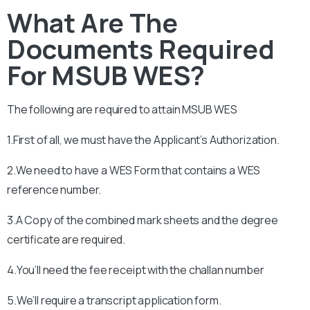
What Are The
Documents Required
For MSUB WES?
The following are required to attain
MSUB
WES
1.First of all, we must have the Applicant’s Authorization.
2.We need to have a WES Form that contains a WES
reference number.
3.A Copy of the combined mark sheets and the degree
certificate are required.
4.You’ll need the fee receipt with the challan number
5.We’ll require a transcript application form.