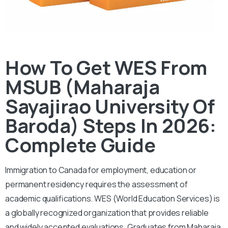
How To Get WES From
MSUB (Maharaja
Sayajirao University Of
Baroda) Steps In 2026:
Complete Guide
Immigration to Canada for employment, education or
permanent residency requires the assessment of
academic qualifications. WES (World Education Services) is
a globally recognized organization that provides reliable
and widely accepted evaluations. Graduates from Maharaja