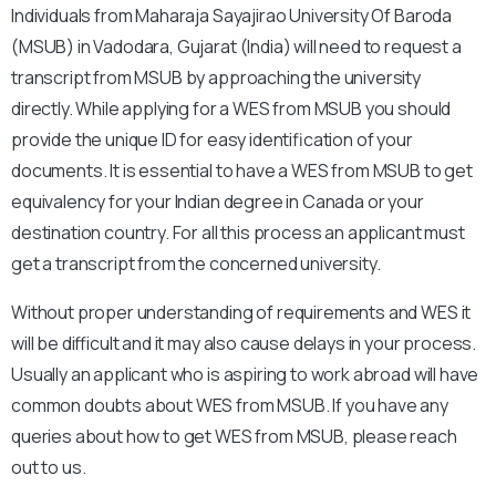
Individuals from Maharaja Sayajirao University Of Baroda
(MSUB) in Vadodara, Gujarat (India) will need to request a
transcript from MSUB by approaching the university
directly. While applying for a WES from MSUB you should
provide the unique ID for easy identification of your
documents. It is essential to have a WES from MSUB to get
equivalency for your Indian degree in Canada or your
destination country. For all this process an applicant must
get a transcript from the concerned university.
Without proper understanding of requirements and WES it
will be difficult and it may also cause delays in your process.
Usually an applicant who is aspiring to work abroad will have
common doubts about WES from MSUB. If you have any
queries about how to get WES from MSUB, please reach
out to us.