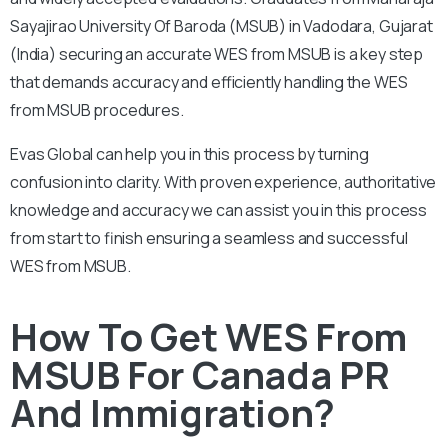
Sayajirao University Of Baroda (MSUB) in Vadodara, Gujarat
(India) securing an accurate WES from MSUB is a key step
that demands accuracy and efficiently handling the WES
from MSUB procedures.
Evas Global can help you in this process by turning
confusion into clarity. With proven experience, authoritative
knowledge and accuracy we can assist you in this process
from start to finish ensuring a seamless and successful
WES from MSUB.
How To Get WES From
MSUB For Canada PR
And Immigration?