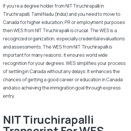
If you’re a degree holder from NIT Tiruchirapalli in
Tiruchirapalli, Tamil Nadu (India) and you need to move to
Canada for higher education, PR or employment purposes
then WES from NIT Tiruchirapalli is crucial. The WES is a
recognized organization, especially credential evaluations
and assessments. The WES from NIT Tiruchirapalli is
important for many reasons; it ensures world wide
recognition for your degrees. WES simplifies your process
of settling in Canada without any delays. It enhances the
chances of getting a good career or education in Canada
and also achieving the immigration goal through express
entry.
NIT Tiruchirapalli
Transcript For WES