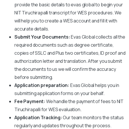
provide the basic details to evas global to begin your
NIT Tiruchirapalli
transcript for WES procedures. We
will help you to create a WES account and fill it with
accurate details.
Submit Your Documents:
Evas Global collects all the
required documents such as degree certificate,
copies of SSLC and Plus two certificates, ID proof and
authorization letter and translation. After you submit
the documents to us we will confirm the accuracy
before submitting.
Application preparation:
Evas Global helps you in
submitting application forms on your behalf.
Fee Payment:
We handle the payment of fees to
NIT
Tiruchirapalli
for WES evaluation.
Application Tracking:
Our team monitors the status
regularly and updates throughout the process.