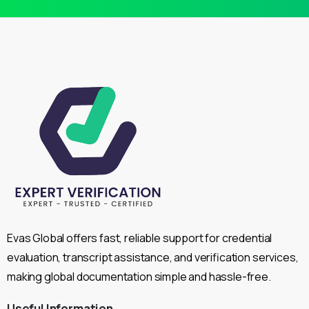
Evas Global offers fast, reliable support for credential
evaluation, transcript assistance, and verification services,
making global documentation simple and hassle-free.
Useful
Information