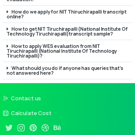
How do we apply for NIT Thiruchirapalli transcript
online?
How to get NIT Tiruchirapalli (National Institute Of
Technology Tiruchirapalli)transcript sample?
How to apply WES evaluation from NIT
Tiruchirapalli (National Institute Of Technology
Tiruchirapalli)?
What should you do if anyone has queries that’s
not answered here?
Contact us
Calculate Cost