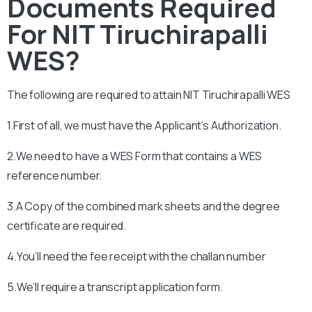
Documents Required
For NIT Tiruchirapalli
WES?
The following are required to attain
NIT Tiruchirapalli
WES
1.First of all, we must have the Applicant’s Authorization.
2.We need to have a WES Form that contains a WES
reference number.
3.A Copy of the combined mark sheets and the degree
certificate are required.
4.You’ll need the fee receipt with the challan number
5.We’ll require a transcript application form.