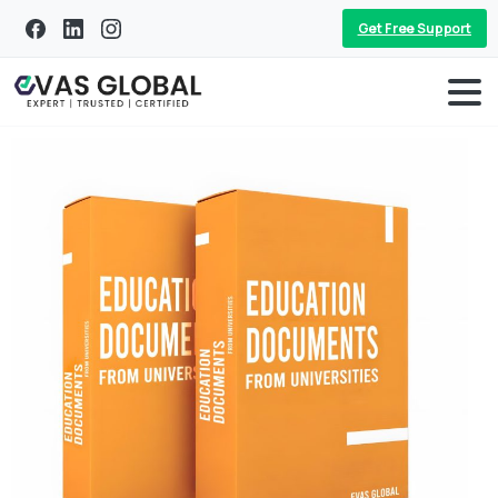
Get Free Support