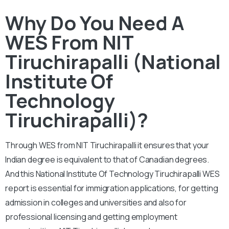
Why Do You Need A
WES From NIT
Tiruchirapalli (National
Institute Of
Technology
Tiruchirapalli)?
Through WES from NIT Tiruchirapalli it ensures that your
Indian degree is equivalent to that of Canadian degrees.
And this National Institute Of Technology Tiruchirapalli WES
report is essential for immigration applications, for getting
admission in colleges and universities and also for
professional licensing and getting employment