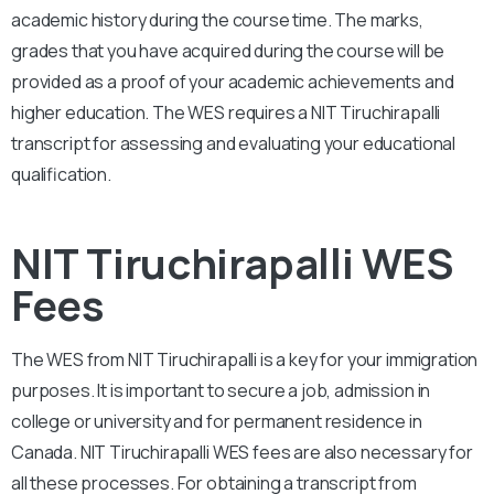
academic history during the course time. The marks,
grades that you have acquired during the course will be
provided as a proof of your academic achievements and
higher education. The WES requires a
NIT Tiruchirapalli
transcript for assessing and evaluating your educational
qualification.
NIT Tiruchirapalli WES
Fees
The WES from
NIT Tiruchirapalli
is a key for your immigration
purposes. It is important to secure a job, admission in
college or university and for permanent residence in
Canada.
NIT Tiruchirapalli
WES fees are also necessary for
all these processes. For obtaining a transcript from