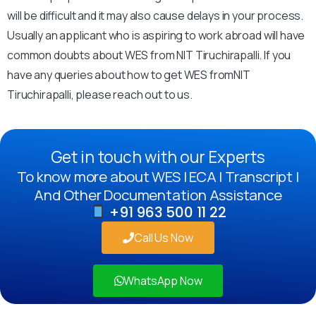
will be difficult and it may also cause delays in your process.
Usually an applicant who is aspiring to work abroad will have
common doubts about WES from NIT Tiruchirapalli. If you
have any queries about how to get WES fromNIT
Tiruchirapalli, please reach out to us.
Get in touch with our Experts
To know more about WES | ECA | Transcript |
And Other Documentation Assistance
+91 963 500 11 22
Call Us Now
WhatsApp Now