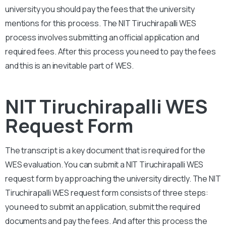
university you should pay the fees that the university
mentions for this process. The
NIT Tiruchirapalli
WES
process involves submitting an official application and
required fees. After this process you need to pay the fees
and this is an inevitable part of WES.
NIT Tiruchirapalli WES
Request Form
The transcript is a key document that is required for the
WES evaluation. You can submit a
NIT Tiruchirapalli
WES
request form by approaching the university directly. The
NIT
Tiruchirapalli
WES request form consists of three steps:
you need to submit an application, submit the required
documents and pay the fees. And after this process the