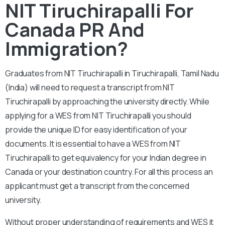
NIT Tiruchirapalli For
Canada PR And
Immigration?
Graduates from NIT Tiruchirapalli in Tiruchirapalli, Tamil Nadu
(India) will need to request a transcript from NIT
Tiruchirapalli by approaching the university directly. While
applying for a WES from NIT Tiruchirapalli you should
provide the unique ID for easy identification of your
documents. It is essential to have a WES from NIT
Tiruchirapalli to get equivalency for your Indian degree in
Canada or your destination country. For all this process an
applicant must get a transcript from the concerned
university.
Without proper understanding of requirements and WES it