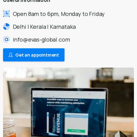
Open 8am to 6pm, Monday to Friday
Delhi | Kerala | Karnataka
info@evas-global.com
Get an appointment