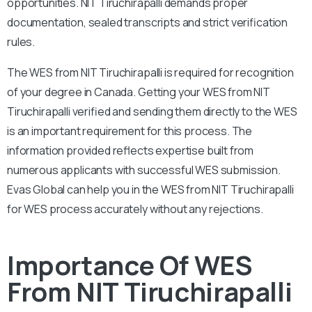
opportunities. NIT Tiruchirapalli demands proper
documentation, sealed transcripts and strict verification
rules.
The WES from NIT Tiruchirapalli is required for recognition
of your degree in Canada. Getting your WES from NIT
Tiruchirapalli verified and sending them directly to the WES
is an important requirement for this process. The
information provided reflects expertise built from
numerous applicants with successful WES submission.
Evas Global can help you in the WES from NIT Tiruchirapalli
for WES process accurately without any rejections.
Importance Of WES
From NIT Tiruchirapalli