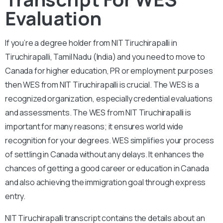
Evaluation
If you’re a degree holder from NIT Tiruchirapalli in
Tiruchirapalli, Tamil Nadu (India) and you need to move to
Canada for higher education, PR or employment purposes
then WES from NIT Tiruchirapalli is crucial. The WES is a
recognized organization, especially credential evaluations
and assessments. The WES from NIT Tiruchirapalli is
important for many reasons; it ensures world wide
recognition for your degrees. WES simplifies your process
of settling in Canada without any delays. It enhances the
chances of getting a good career or education in Canada
and also achieving the immigration goal through express
entry.
NIT Tiruchirapalli
transcript contains the details about an