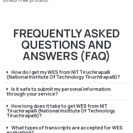
FREQUENTLY ASKED
QUESTIONS AND
ANSWERS (FAQ)
How do I get my WES from NIT Tiruchirapalli
(National Institute Of Technology Tiruchirapalli)?
Is it safe to submit my personal information
through your service?
How long does it take to get WES from NIT
Tiruchirapalli (National Institute Of Technology
Tiruchirapalli)?
What types of transcripts are accepted for WES
evaluation?