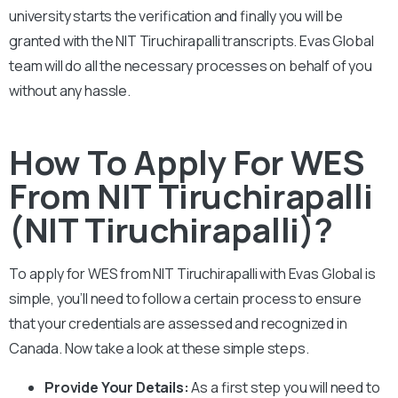
university starts the verification and finally you will be
granted with the
NIT Tiruchirapalli
transcripts. Evas Global
team will do all the necessary processes on behalf of you
without any hassle.
How To Apply For WES
From NIT Tiruchirapalli
(NIT Tiruchirapalli)?
To apply for WES from
NIT Tiruchirapalli
with Evas Global is
simple, you’ll need to follow a certain process to ensure
that your credentials are assessed and recognized in
Canada. Now take a look at these simple steps.
Provide Your Details:
As a first step you will need to