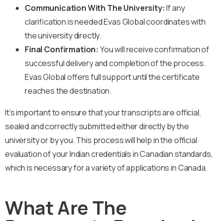
Communication With The University:
If any
clarification is needed Evas Global coordinates with
the university directly.
Final Confirmation:
You will receive confirmation of
successful delivery and completion of the process.
Evas Global offers full support until the certificate
reaches the destination.
It’s important to ensure that your transcripts are official,
sealed and correctly submitted either directly by the
university or by you. This process will help in the official
evaluation of your Indian credentials in Canadian standards,
which is necessary for a variety of applications in Canada.
What Are The