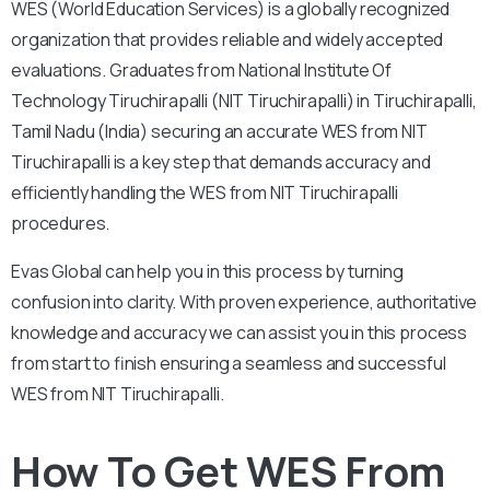
WES (World Education Services) is a globally recognized
organization that provides reliable and widely accepted
evaluations. Graduates from National Institute Of
Technology Tiruchirapalli (NIT Tiruchirapalli) in Tiruchirapalli,
Tamil Nadu (India) securing an accurate WES from NIT
Tiruchirapalli is a key step that demands accuracy and
efficiently handling the WES from NIT Tiruchirapalli
procedures.
Evas Global can help you in this process by turning
confusion into clarity. With proven experience, authoritative
knowledge and accuracy we can assist you in this process
from start to finish ensuring a seamless and successful
WES from NIT Tiruchirapalli.
How To Get WES From