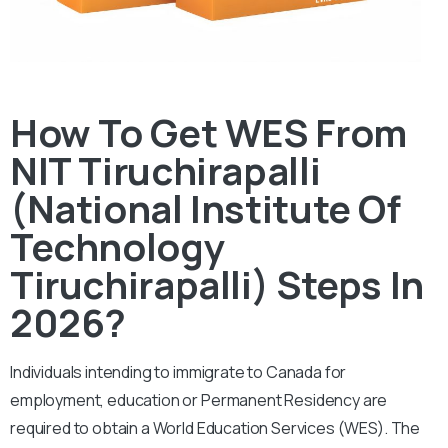
How To Get WES From
NIT Tiruchirapalli
(National Institute Of
Technology
Tiruchirapalli) Steps In
2026?
Individuals intending to immigrate to Canada for
employment, education or Permanent Residency are
required to obtain a World Education Services (WES). The