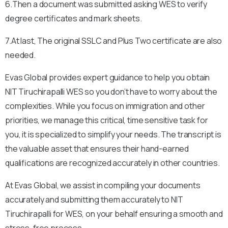
6.Then a document was submitted asking WES to verify
degree certificates and mark sheets.
7.At last, The original SSLC and Plus Two certificate are also
needed.
Evas Global provides expert guidance to help you obtain
NIT Tiruchirapalli
WES so you don’t have to worry about the
complexities. While you focus on immigration and other
priorities, we manage this critical, time sensitive task for
you, it is specialized to simplify your needs. The transcript is
the valuable asset that ensures their hand-earned
qualifications are recognized accurately in other countries.
At Evas Global, we assist in compiling your documents
accurately and submitting them accurately to
NIT
Tiruchirapalli
for WES, on your behalf ensuring a smooth and
stress-free process.