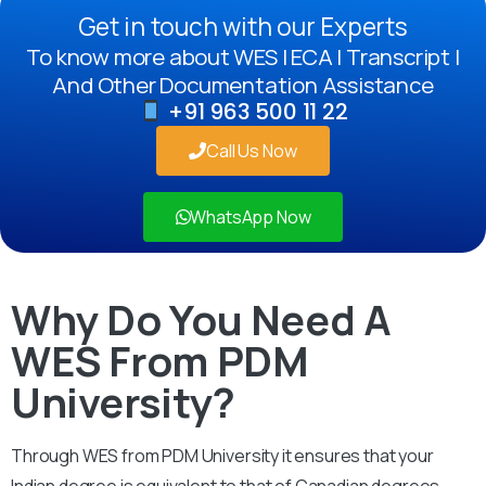
Get in touch with our Experts
To know more about WES | ECA | Transcript |
And Other Documentation Assistance
+91 963 500 11 22
Call Us Now
WhatsApp Now
Why Do You Need A
WES From PDM
University?
Through WES from PDM University it ensures that your
Indian degree is equivalent to that of Canadian degrees.