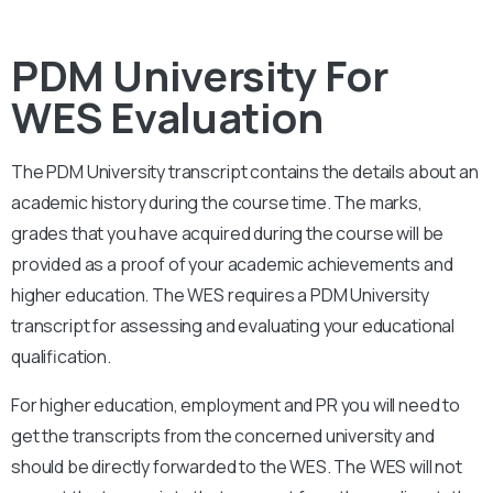
PDM University For
WES Evaluation
The PDM University
transcript contains the details about an
academic history during the course time. The marks,
grades that you have acquired during the course will be
provided as a proof of your academic achievements and
higher education. The WES requires a
PDM University
transcript for assessing and evaluating your educational
qualification.
For higher education, employment and PR you will need to
get the transcripts from the concerned university and
should be directly forwarded to the WES. The WES will not