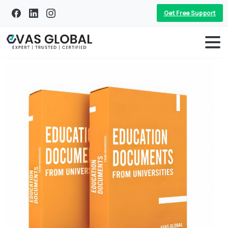
Get Free Support