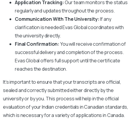
Application Tracking:
Our team monitors the status
regularly and updates throughout the process.
Communication With The University:
If any
clarification is needed Evas Global coordinates with
the university directly.
Final Confirmation:
You will receive confirmation of
successful delivery and completion of the process.
Evas Global offers full support until the certificate
reaches the destination.
It’s important to ensure that your transcripts are official,
sealed and correctly submitted either directly by the
university or by you. This process will help in the official
evaluation of your Indian credentials in Canadian standards,
which is necessary for a variety of applications in Canada.