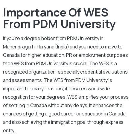
Importance Of WES
From PDM University
If you’re a degree holder from PDM University in
Mahendragarh, Haryana (India) and you need to move to
Canada for higher education, PR or employment purposes
then WES from PDM University is crucial. The WES is a
recognized organization, especially credential evaluations
and assessments. The WES from PDM University is
important for many reasons; it ensures world wide
recognition for your degrees. WES simplifies your process
of settling in Canada without any delays. It enhances the
chances of getting a good career or education in Canada
and also achieving the immigration goal through express
entry.