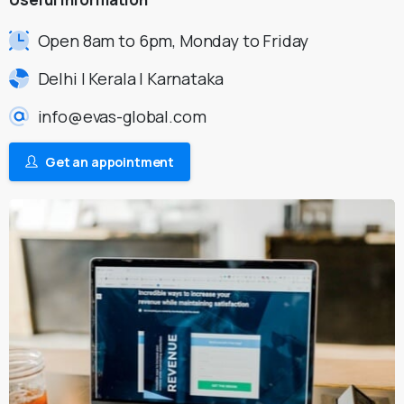
Open 8am to 6pm, Monday to Friday
Delhi | Kerala | Karnataka
info@evas-global.com
Get an appointment