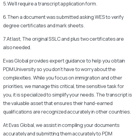
5.We’ll require a transcript application form.
6.Then a document was submitted asking WES to verify
degree certificates and mark sheets.
7.At last, The original SSLC and plus two certificates are
also needed.
Evas Global provides expert guidance to help you obtain
PDM University
so you don’t have to worry about the
complexities. While you focus on immigration and other
priorities, we manage this critical, time sensitive task for
you, it is specialized to simplify your needs. The transcript is
the valuable asset that ensures their hand-earned
qualifications are recognized accurately in other countries.
At Evas Global, we assist in compiling your documents
accurately and submitting them accurately to
PDM