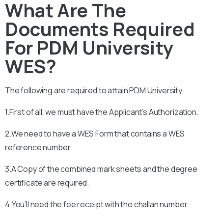
What Are The
Documents Required
For PDM University
WES?
The following are required to attain
PDM University
1.First of all, we must have the Applicant’s Authorization.
2.We need to have a WES Form that contains a WES
reference number.
3.A Copy of the combined mark sheets and the degree
certificate are required.
4.You’ll need the fee receipt with the challan number