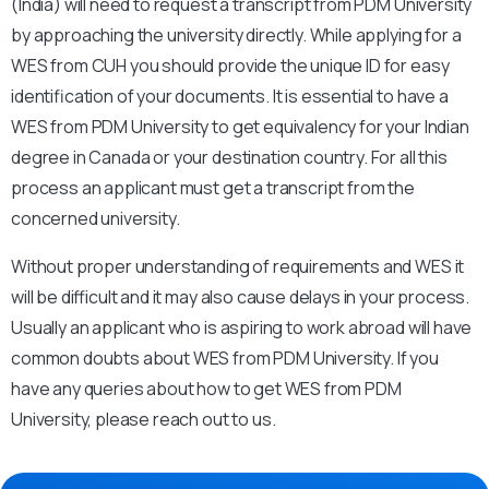
(India) will need to request a transcript from PDM University
by approaching the university directly. While applying for a
WES from CUH you should provide the unique ID for easy
identification of your documents. It is essential to have a
WES from PDM University to get equivalency for your Indian
degree in Canada or your destination country. For all this
process an applicant must get a transcript from the
concerned university.
Without proper understanding of requirements and WES it
will be difficult and it may also cause delays in your process.
Usually an applicant who is aspiring to work abroad will have
common doubts about WES from PDM University. If you
have any queries about how to get WES from PDM
University, please reach out to us.