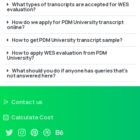
What types of transcripts are accepted for WES
evaluation?
How do we apply for PDM University transcript
online?
How to get PDM University transcript sample?
How to apply WES evaluation from PDM
University?
What should you do if anyone has queries that’s
not answered here?
Contact us
Calculate Cost