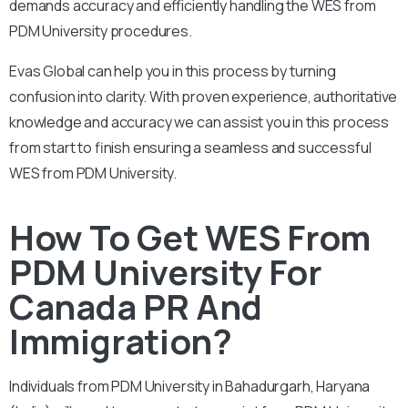
demands accuracy and efficiently handling the WES from
PDM University procedures.
Evas Global can help you in this process by turning
confusion into clarity. With proven experience, authoritative
knowledge and accuracy we can assist you in this process
from start to finish ensuring a seamless and successful
WES from PDM University.
How To Get WES From
PDM University For
Canada PR And
Immigration?
Individuals from PDM University in Bahadurgarh, Haryana