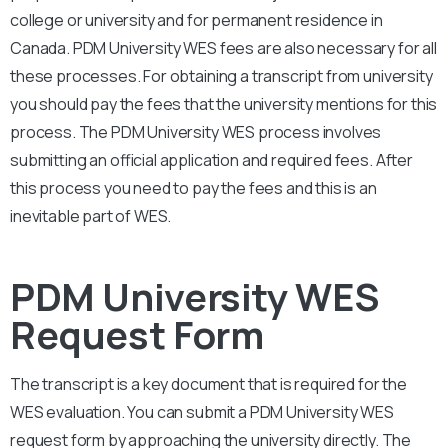
college or university and for permanent residence in
Canada.
PDM University
WES fees are also necessary for all
these processes. For obtaining a transcript from university
you should pay the fees that the university mentions for this
process. The
PDM University
WES process involves
submitting an official application and required fees. After
this process you need to pay the fees and this is an
inevitable part of WES.
PDM University WES
Request Form
The transcript is a key document that is required for the
WES evaluation. You can submit a
PDM University
WES
request form by approaching the university directly. The