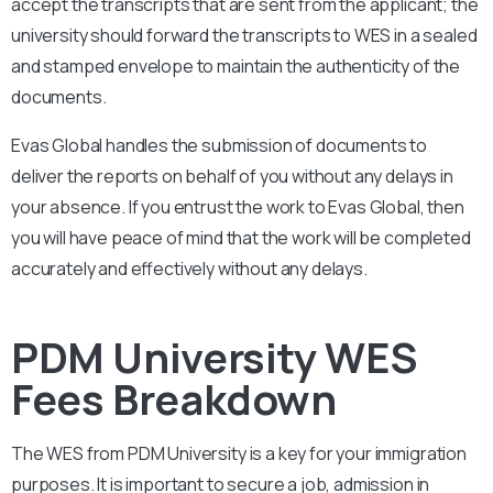
accept the transcripts that are sent from the applicant; the
university should forward the transcripts to WES in a sealed
and stamped envelope to maintain the authenticity of the
documents.
Evas Global handles the submission of documents to
deliver the reports on behalf of you without any delays in
your absence. If you entrust the work to Evas Global, then
you will have peace of mind that the work will be completed
accurately and effectively without any delays.
PDM University WES
Fees Breakdown
The WES from
PDM University
is a key for your immigration
purposes. It is important to secure a job, admission in