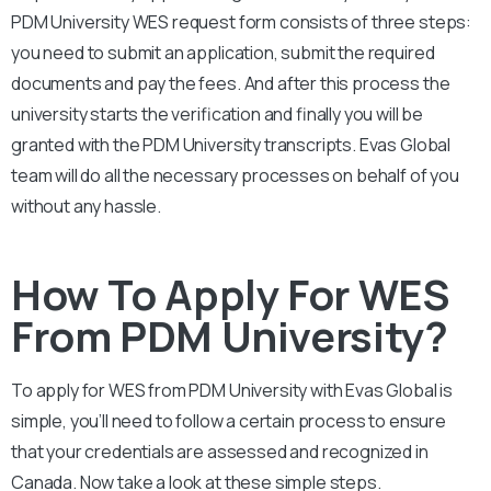
PDM University
WES request form consists of three steps:
you need to submit an application, submit the required
documents and pay the fees. And after this process the
university starts the verification and finally you will be
granted with the
PDM University
transcripts. Evas Global
team will do all the necessary processes on behalf of you
without any hassle.
How To Apply For WES
From PDM University?
To apply for WES from
PDM University
with Evas Global is
simple, you’ll need to follow a certain process to ensure
that your credentials are assessed and recognized in
Canada. Now take a look at these simple steps.