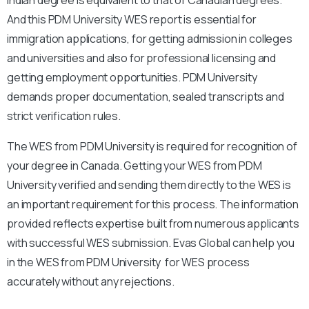
And this PDM University WES report is essential for
immigration applications, for getting admission in colleges
and universities and also for professional licensing and
getting employment opportunities. PDM University
demands proper documentation, sealed transcripts and
strict verification rules.
The WES from PDM University is required for recognition of
your degree in Canada. Getting your WES from PDM
University verified and sending them directly to the WES is
an important requirement for this process. The information
provided reflects expertise built from numerous applicants
with successful WES submission. Evas Global can help you
in the WES from PDM University for WES process
accurately without any rejections.