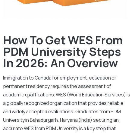
How To Get WES From
PDM University Steps
In 2026: An Overview
Immigration to Canada for employment, education or
permanent residency requires the assessment of
academic qualifications. WES (World Education Services) is
a globally recognized organization that provides reliable
and widely accepted evaluations. Graduates from PDM
University in Bahadurgarh, Haryana (India) securing an
accurate WES from PDM University is a key step that