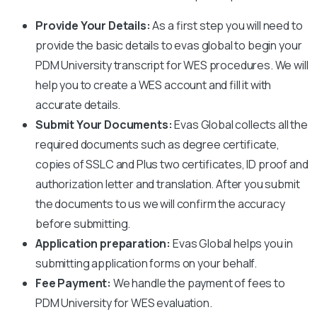
Provide Your Details:
As a first step you will need to
provide the basic details to evas global to begin your
PDM University
transcript for WES procedures. We will
help you to create a WES account and fill it with
accurate details.
Submit Your Documents:
Evas Global collects all the
required documents such as degree certificate,
copies of SSLC and Plus two certificates, ID proof and
authorization letter and translation. After you submit
the documents to us we will confirm the accuracy
before submitting.
Application preparation:
Evas Global helps you in
submitting application forms on your behalf.
Fee Payment:
We handle the payment of fees to
PDM University
for WES evaluation.