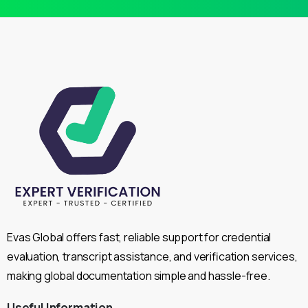
Evas Global offers fast, reliable support for credential
evaluation, transcript assistance, and verification services,
making global documentation simple and hassle-free.
Useful
Information