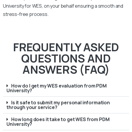
University
for WES, on your behalf ensuring a smooth and
stress-free process.
FREQUENTLY ASKED
QUESTIONS AND
ANSWERS (FAQ)
How do I get my WES evaluation from PDM
University?
Is it safe to submit my personal information
through your service?
How long does it take to get WES from PDM
University?