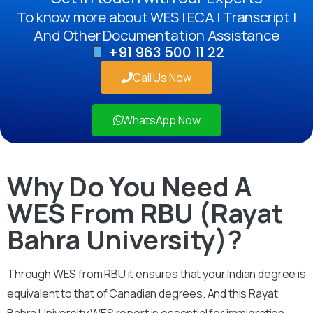
To know more about WES | ECA | Transcript |
And Other Documentation Assistance
+91 963 500 11 22
Call Us Now
WhatsApp Now
Why Do You Need A
WES From RBU (Rayat
Bahra University)?
Through WES from RBU it ensures that your Indian degree is
equivalent to that of Canadian degrees. And this Rayat
Bahra University WES report is essential for immigration