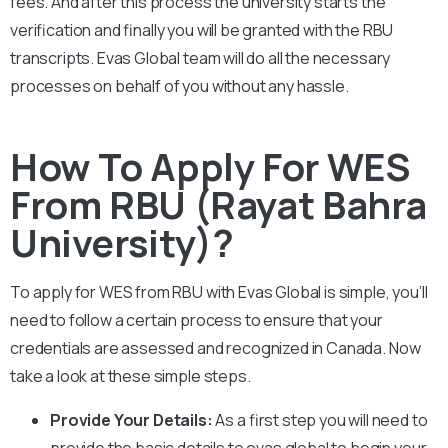
fees. And after this process the university starts the
verification and finally you will be granted with the
RBU
transcripts. Evas Global team will do all the necessary
processes on behalf of you without any hassle.
How To Apply For WES
From RBU (Rayat Bahra
University)?
To apply for WES from
RBU
with Evas Global is simple, you’ll
need to follow a certain process to ensure that your
credentials are assessed and recognized in Canada. Now
take a look at these simple steps.
Provide Your Details:
As a first step you will need to
provide the basic details to evas global to begin your