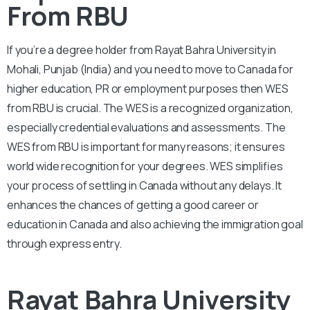
From RBU
If you’re a degree holder from Rayat Bahra University in
Mohali, Punjab (India) and you need to move to Canada for
higher education, PR or employment purposes then WES
from RBU is crucial. The WES is a recognized organization,
especially credential evaluations and assessments. The
WES from RBU is important for many reasons; it ensures
world wide recognition for your degrees. WES simplifies
your process of settling in Canada without any delays. It
enhances the chances of getting a good career or
education in Canada and also achieving the immigration goal
through express entry.
Rayat Bahra University