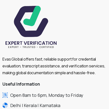
Evas Global offers fast, reliable support for credential
evaluation, transcript assistance, and verification services,
making global documentation simple and hassle-free.
Useful
Information
Open 8am to 6pm, Monday to Friday
Delhi | Kerala | Karnataka