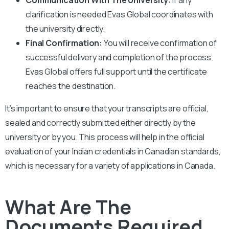
clarification is needed Evas Global coordinates with
the university directly.
Final Confirmation:
You will receive confirmation of
successful delivery and completion of the process.
Evas Global offers full support until the certificate
reaches the destination.
It’s important to ensure that your transcripts are official,
sealed and correctly submitted either directly by the
university or by you. This process will help in the official
evaluation of your Indian credentials in Canadian standards,
which is necessary for a variety of applications in Canada.
What Are The
Documents Required