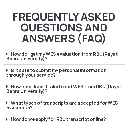
FREQUENTLY ASKED
QUESTIONS AND
ANSWERS (FAQ)
How do I get my WES evaluation from RBU(Rayat
Bahra University)?
Is it safe to submit my personal information
through your service?
How long does it take to get WES from RBU (Rayat
Bahra University)?
What types of transcripts are accepted for WES
evaluation?
How do we apply for RBU transcript online?