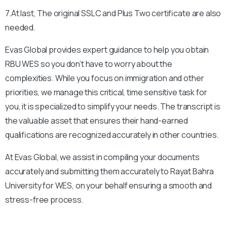
7.At last, The original SSLC and Plus Two certificate are also
needed.
Evas Global provides expert guidance to help you obtain
RBU
WES so you don’t have to worry about the
complexities. While you focus on immigration and other
priorities, we manage this critical, time sensitive task for
you, it is specialized to simplify your needs. The transcript is
the valuable asset that ensures their hand-earned
qualifications are recognized accurately in other countries.
At Evas Global, we assist in compiling your documents
accurately and submitting them accurately to
Rayat Bahra
University
for WES, on your behalf ensuring a smooth and
stress-free process.