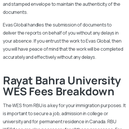
and stamped envelope to maintain the authenticity of the
documents.
Evas Global handles the submission of documents to
deliver the reports on behalf of you without any delays in
your absence. If you entrust the work to Evas Global, then
you will have peace of mind that the work will be completed
accurately and effectively without any delays.
Rayat Bahra University
WES Fees Breakdown
The WES from
RBU
is a key for your immigration purposes. It
is important to secure a job, admission in college or
university and for permanent residence in Canada.
RBU