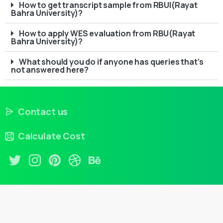
How to get transcript sample from RBUI(Rayat
Bahra University)?
How to apply WES evaluation from RBU(Rayat
Bahra University)?
What should you do if anyone has queries that’s
not answered here?
Contact us
Calculate Cost