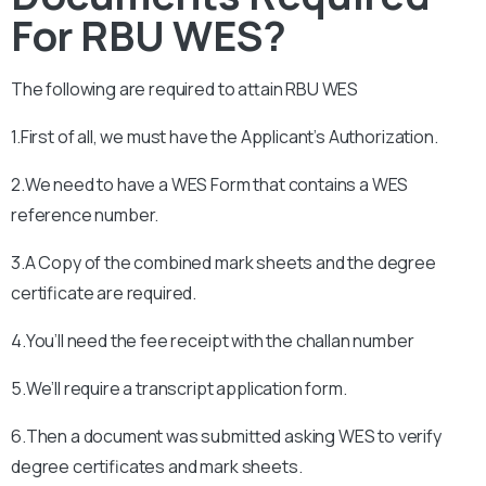
For RBU WES?
The following are required to attain
RBU
WES
1.First of all, we must have the Applicant’s Authorization.
2.We need to have a WES Form that contains a WES
reference number.
3.A Copy of the combined mark sheets and the degree
certificate are required.
4.You’ll need the fee receipt with the challan number
5.We’ll require a transcript application form.
6.Then a document was submitted asking WES to verify
degree certificates and mark sheets.