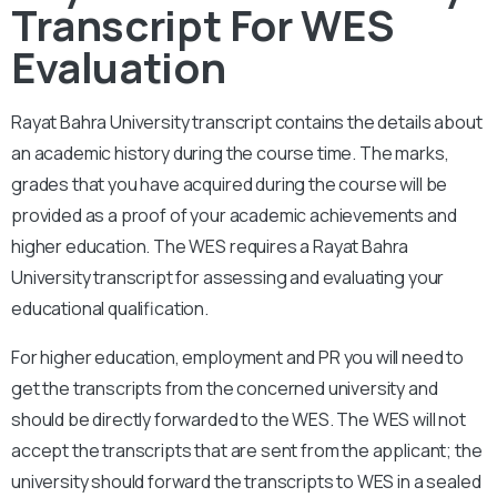
Transcript For WES
Evaluation
Rayat Bahra University
transcript contains the details about
an academic history during the course time. The marks,
grades that you have acquired during the course will be
provided as a proof of your academic achievements and
higher education. The WES requires a
Rayat Bahra
University
transcript for assessing and evaluating your
educational qualification.
For higher education, employment and PR you will need to
get the transcripts from the concerned university and
should be directly forwarded to the WES. The WES will not
accept the transcripts that are sent from the applicant; the
university should forward the transcripts to WES in a sealed