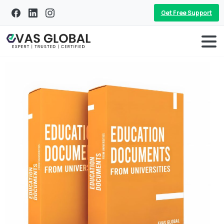
Get Free Support