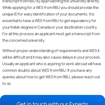
transcript from RBU by approaching the university directly.
While applying for a WES from RBU you should provide the
unique ID for easy identification of your documents. It is
essential to have a WES from RBU to get equivalency for
your Indian degree in Canada or your destination country.
For all this process an applicant must get a transcript from
the concerned university.
Without proper understanding of requirements and WES it
will be difficult and it may also cause delays in your process.
Usually an applicant who is aspiring to work abroad will have
common doubts about WES from RBU. If you have any
queries about how to get WES from RBU, please reach out
to us.
Get in touch with our Experts