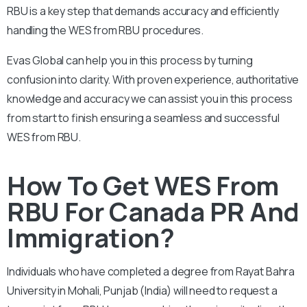
RBU is a key step that demands accuracy and efficiently
handling the WES from RBU procedures.
Evas Global can help you in this process by turning
confusion into clarity. With proven experience, authoritative
knowledge and accuracy we can assist you in this process
from start to finish ensuring a seamless and successful
WES from RBU.
How To Get WES From
RBU For Canada PR And
Immigration?
Individuals who have completed a degree from Rayat Bahra
University in Mohali, Punjab (India) will need to request a