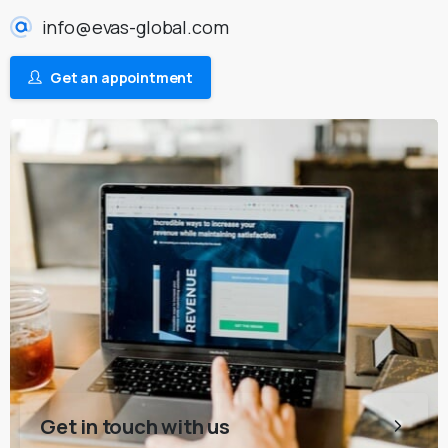
info@evas-global.com
Get an appointment
Get in touch with us