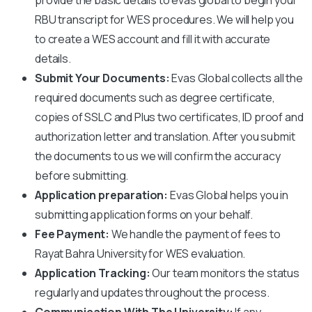
RBU
transcript for WES procedures. We will help you
to create a WES account and fill it with accurate
details.
Submit Your Documents:
Evas Global collects all the
required documents such as degree certificate,
copies of SSLC and Plus two certificates, ID proof and
authorization letter and translation. After you submit
the documents to us we will confirm the accuracy
before submitting.
Application preparation:
Evas Global helps you in
submitting application forms on your behalf.
Fee Payment:
We handle the payment of fees to
Rayat Bahra University
for WES evaluation.
Application Tracking:
Our team monitors the status
regularly and updates throughout the process.
Communication With The University:
If any