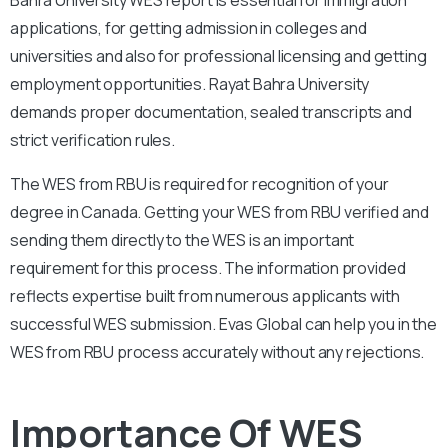
applications, for getting admission in colleges and
universities and also for professional licensing and getting
employment opportunities. Rayat Bahra University
demands proper documentation, sealed transcripts and
strict verification rules.
The WES from RBU is required for recognition of your
degree in Canada. Getting your WES from RBU verified and
sending them directly to the WES is an important
requirement for this process. The information provided
reflects expertise built from numerous applicants with
successful WES submission. Evas Global can help you in the
WES from RBU process accurately without any rejections.
Importance Of WES