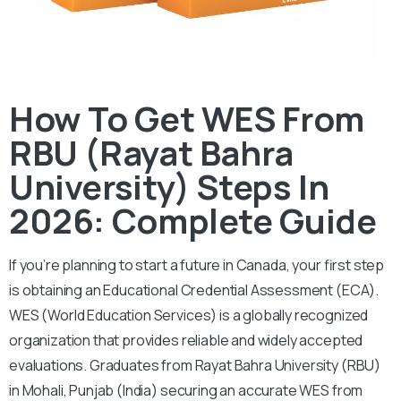
How To Get WES From
RBU (Rayat Bahra
University) Steps In
2026: Complete Guide
If you’re planning to start a future in Canada, your first step
is obtaining an Educational Credential Assessment (ECA).
WES (World Education Services) is a globally recognized
organization that provides reliable and widely accepted
evaluations. Graduates from Rayat Bahra University (RBU)
in Mohali, Punjab (India) securing an accurate WES from