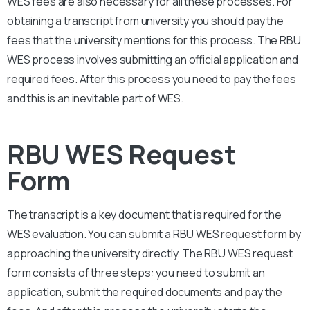
WES fees are also necessary for all these processes. For
obtaining a transcript from university you should pay the
fees that the university mentions for this process. The RBU
WES process involves submitting an official application and
required fees. After this process you need to pay the fees
and this is an inevitable part of WES.
RBU WES Request
Form
The transcript is a key document that is required for the
WES evaluation. You can submit a
RBU
WES request form by
approaching the university directly. The
RBU
WES request
form consists of three steps: you need to submit an
application, submit the required documents and pay the