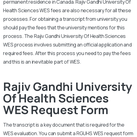
permanent residence in Canada.
Rajiv Gandhi University Of
Health Sciences
WES fees are also necessary for all these
processes. For obtaining a transcript from university you
should pay the fees that the university mentions for this
process. The
Rajiv Gandhi University Of Health Sciences
WES process involves submitting an official application and
required fees. After this process you need to pay the fees
and this is an inevitable part of WES.
Rajiv Gandhi University
Of Health Sciences
WES Request Form
The transcript is a key document that is required for the
WES evaluation. You can submit a
RGUHS
WES request form