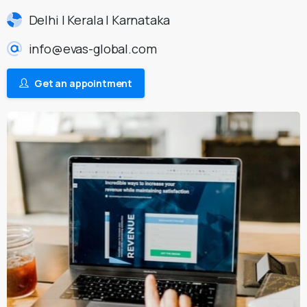
Delhi | Kerala | Karnataka
info@evas-global.com
Get an appointment