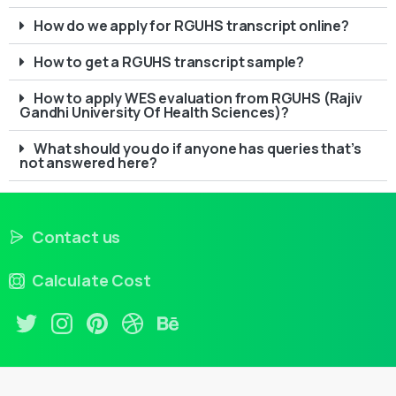
How do we apply for RGUHS transcript online?
How to get a RGUHS transcript sample?
How to apply WES evaluation from RGUHS (Rajiv
Gandhi University Of Health Sciences)?
What should you do if anyone has queries that’s
not answered here?
Contact us
Calculate Cost