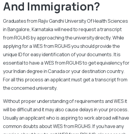
And Immigration?
Graduates from Rajiv Gandhi University Of Health Sciences
in Bangalore, Karnataka will need to request a transcript
from RGUHS by approaching the university directly. While
applying for a WES from RGUHS you should provide the
unique ID for easy identification of your documents. It is
essential to have a WES from RGUHS to get equivalency for
your Indian degree in Canada or your destination country.
For all this process an applicant must get a transcript from
the concerned university.
Without proper understanding of requirements and WES it
will be difficult and it may also cause delays in your process.
Usually an applicant who is aspiring to work abroad will have
common doubts about WES from RGUHS. If you have any