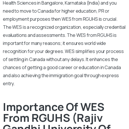
Health Sciences in Bangalore, Karnataka (India) and you
need to move to Canada for higher education, PR or
employment purposes then WES from RGUHS is crucial.
The WES is a recognized organization, especially credential
evaluations and assessments. The WES from RGUHS is
important for many reasons; it ensures world wide
recognition for your degrees. WES simplifies your process
of settling in Canada without any delays. It enhances the
chances of getting a good career or education in Canada
and also achieving the immigration goal through express
entry.
Importance Of WES
From RGUHS (Rajiv
Gandhi University Of