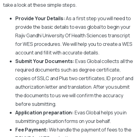
take a look at these simple steps.
Provide Your Details:
As a first step you will need to
provide the basic details to evas global to begin your
Rajiv Gandhi University Of Health Sciences
transcript
for WES procedures. We will help you to create a WES
account and fill it with accurate details.
Submit Your Documents:
Evas Global collects all the
required documents such as degree certificate,
copies of SSLC and Plus two certificates, ID proof and
authorization letter and translation. After you submit
the documents to us we will confirm the accuracy
before submitting.
Application preparation:
Evas Global helps you in
submitting application forms on your behalf.
Fee Payment:
We handle the payment of fees to the