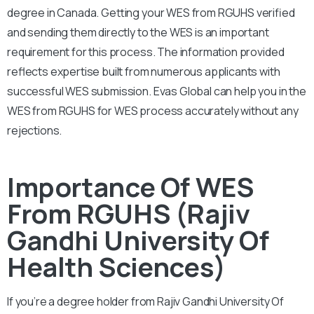
degree in Canada. Getting your WES from RGUHS verified
and sending them directly to the WES is an important
requirement for this process. The information provided
reflects expertise built from numerous applicants with
successful WES submission. Evas Global can help you in the
WES from RGUHS for WES process accurately without any
rejections.
Importance Of WES
From RGUHS (Rajiv
Gandhi University Of
Health Sciences)
If you’re a degree holder from Rajiv Gandhi University Of