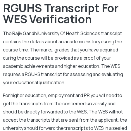
RGUHS Transcript For
WES Verification
The
Rajiv Gandhi University Of Health Sciences
transcript
contains the details about an academic history during the
course time. The marks, grades that you have acquired
during the course will be provided as a proof of your
academic achievements and higher education. The WES
requires a
RGUHS
transcript for assessing and evaluating
your educational qualification.
For higher education, employment and PR you will need to
get the transcripts from the concerned university and
should be directly forwarded to the WES. The WES will not
accept the transcripts that are sent from the applicant; the
university should forward the transcripts to WES in a sealed