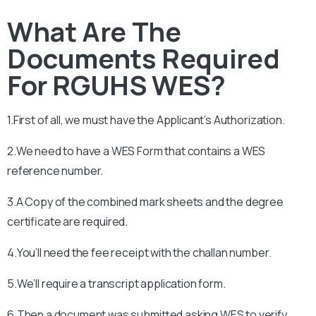
What Are The
Documents Required
For RGUHS WES?
1.First of all, we must have the Applicant’s Authorization.
2.We need to have a WES Form that contains a WES
reference number.
3.A Copy of the combined mark sheets and the degree
certificate are required.
4.You’ll need the fee receipt with the challan number.
5.We’ll require a transcript application form.
6.Then a document was submitted asking WES to verify