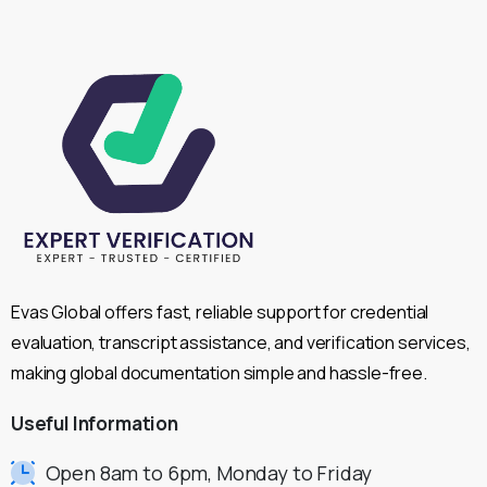
Evas Global offers fast, reliable support for credential
evaluation, transcript assistance, and verification services,
making global documentation simple and hassle-free.
Useful
Information
Open 8am to 6pm, Monday to Friday