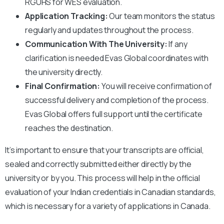
RGUHS
for WES evaluation.
Application Tracking:
Our team monitors the status
regularly and updates throughout the process.
Communication With The University:
If any
clarification is needed Evas Global coordinates with
the university directly.
Final Confirmation:
You will receive confirmation of
successful delivery and completion of the process.
Evas Global offers full support until the certificate
reaches the destination.
It’s important to ensure that your transcripts are official,
sealed and correctly submitted either directly by the
university or by you. This process will help in the official
evaluation of your Indian credentials in Canadian standards,
which is necessary for a variety of applications in Canada.