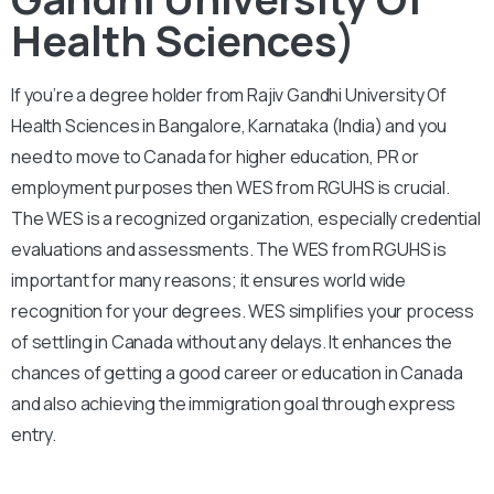
Health Sciences)
If you’re a degree holder from Rajiv Gandhi University Of
Health Sciences in Bangalore, Karnataka (India) and you
need to move to Canada for higher education, PR or
employment purposes then WES from RGUHS is crucial.
The WES is a recognized organization, especially credential
evaluations and assessments. The WES from RGUHS is
important for many reasons; it ensures world wide
recognition for your degrees. WES simplifies your process
of settling in Canada without any delays. It enhances the
chances of getting a good career or education in Canada
and also achieving the immigration goal through express
entry.