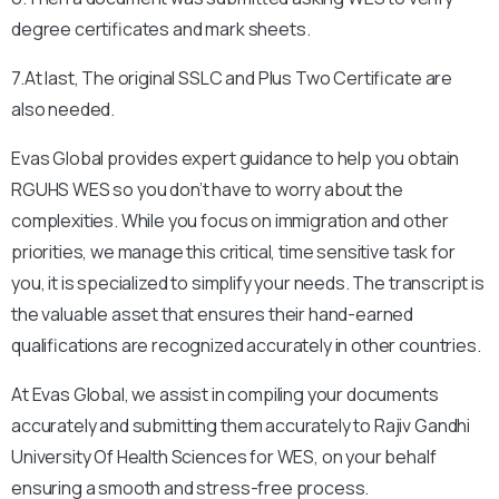
degree certificates and mark sheets.
7.At last, The original SSLC and Plus Two Certificate are
also needed.
Evas Global provides expert guidance to help you obtain
RGUHS
WES so you don’t have to worry about the
complexities. While you focus on immigration and other
priorities, we manage this critical, time sensitive task for
you, it is specialized to simplify your needs. The transcript is
the valuable asset that ensures their hand-earned
qualifications are recognized accurately in other countries.
At Evas Global, we assist in compiling your documents
accurately and submitting them accurately to
Rajiv Gandhi
University Of Health Sciences
for WES, on your behalf
ensuring a smooth and stress-free process.