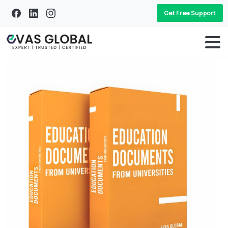
Get Free Support