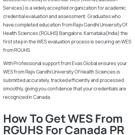
Services) is a widely accepted organization for academic
credential evaluation and assessment.
Graduates who
have completed education from
Rajiv Gandhi University Of
Health Sciences (RGUHS) Bangalore, Karnataka(India)
the
first step in the WES evaluation process is securing an WES
from RGUHS.
With
Professional support from Evas Global ensures your
WES from
Rajiv Gandhi University Of Health Sciences
is
submitted accurately, tracked efficiently and processed
smoothly, giving you confidence that your credentials are
recognized in Canada.
How To Get WES From
RGUHS For Canada PR