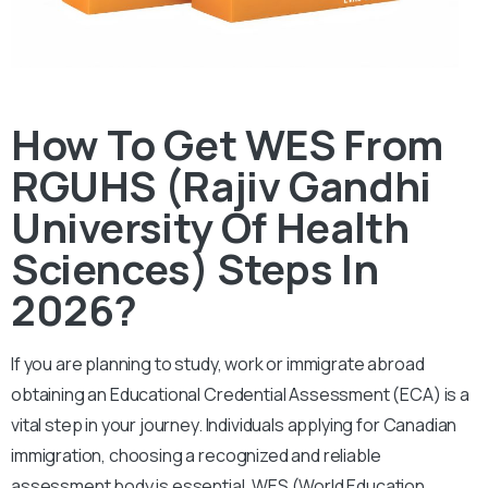
How To Get WES From
RGUHS (Rajiv Gandhi
University Of Health
Sciences) Steps In
2026?
If you are planning to study, work or immigrate abroad
obtaining an Educational Credential Assessment (ECA) is a
vital step in your journey. Individuals applying for Canadian
immigration, choosing a recognized and reliable
assessment body is essential.
WES (World Education