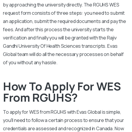
by approaching the university directly. The
RGUHS
WES
request form consists of three steps: you need to submit
an application, submit the required documents and pay the
fees. And after this process the university starts the
verification and finally you will be granted with the
Rajiv
Gandhi University Of Health Sciences
transcripts. Evas
Global team will do all the necessary processes on behalf
of you without any hassle.
How To Apply For WES
From RGUHS?
To apply for WES from
RGUHS
with Evas Global is simple,
you’ll need to follow a certain process to ensure that your
credentials are assessed and recognized in Canada. Now