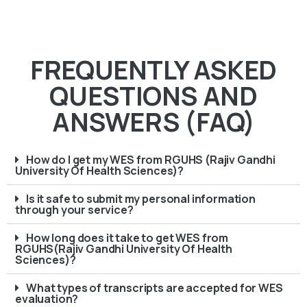
FREQUENTLY ASKED
QUESTIONS AND
ANSWERS (FAQ)
How do I get my WES from RGUHS (Rajiv Gandhi
University Of Health Sciences)?
Is it safe to submit my personal information
through your service?
How long does it take to get WES from
RGUHS(Rajiv Gandhi University Of Health
Sciences)?
What types of transcripts are accepted for WES
evaluation?