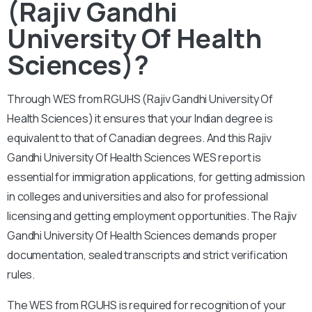
(Rajiv Gandhi
University Of Health
Sciences)?
Through WES from RGUHS (Rajiv Gandhi University Of
Health Sciences) it ensures that your Indian degree is
equivalent to that of Canadian degrees. And this Rajiv
Gandhi University Of Health Sciences WES report is
essential for immigration applications, for getting admission
in colleges and universities and also for professional
licensing and getting employment opportunities. The Rajiv
Gandhi University Of Health Sciences demands proper
documentation, sealed transcripts and strict verification
rules.
The WES from RGUHS is required for recognition of your