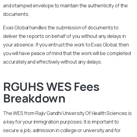
and stamped envelope to maintain the authenticity of the
documents.
Evas Global handles the submission of documents to
deliver the reports on behalf of you without any delays in
your absence. If you entrust the work to Evas Global, then
you will have peace of mind that the work will be completed
accurately and effectively without any delays.
RGUHS WES Fees
Breakdown
The WES from
Rajiv Gandhi University Of Health Sciences
is
a key for your immigration purposes. It is important to
secure a job, admission in college or university and for