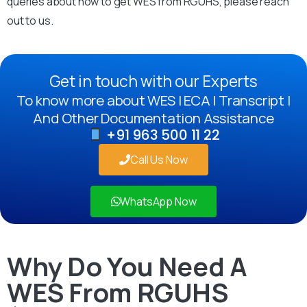
queries about how to get WES from RGUHS, please reach
out to us.
Get in touch with our Experts
To know more about WES | ECA | Transcript |
And Other Documentation Assistance
+91 963 500 11 22
Call Us Now
WhatsApp Now
Why Do You Need A
WES From RGUHS