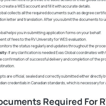
create a WES account and fill it with accurate details.
obal collects all the required documents such as degree certif
ation letter and translation. After you submit the documents to 
bal helps you in submitting application forms on your behalf.
nt of fees to the RV University for WES evaluation.
nitors the status regularly and updates throughout the proce
sity:
If any clarification is needed Evas Global coordinates with t
ve confirmation of successful delivery and completion of the pr
stination.
ipts are official, sealed and correctly submitted either directly 
r Indian credentials in Canadian standards, which is necessary for
ocuments Required For R