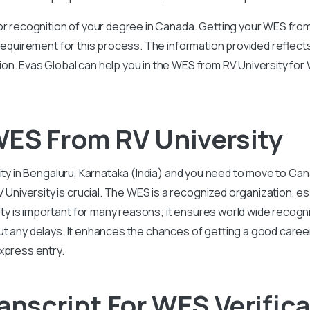
or recognition of your degree in Canada. Getting your WES from
 requirement for this process. The information provided reflec
on. Evas Global can help you in the WES from RV University fo
ES From RV University
ity in Bengaluru, Karnataka (India) and you need to move to Can
versity is crucial. The WES is a recognized organization, esp
 is important for many reasons; it ensures world wide recogni
ut any delays. It enhances the chances of getting a good caree
xpress entry.
anscript For WES Verific