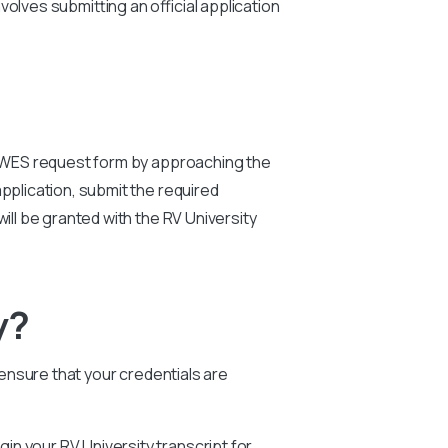
olves submitting an official application
ty WES request form by approaching the
pplication, submit the required
will be granted with the RV University
y?
 ensure that your credentials are
egin your RV University transcript for