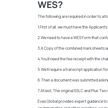
WES?
The following are required in order to at
1.First of all, we must have the Applicant’
2.We need to have a WES Form that con
3.A Copy of the combined mark sheets an
4.You’ll need the fee receipt with the ch
5.We’ll require a transcript application fo
6.Then a document was submitted asking
7.At last, The original SSLC and Plus Two
Evas Global provides expert guidance to 
on immigration and other priorities, we man