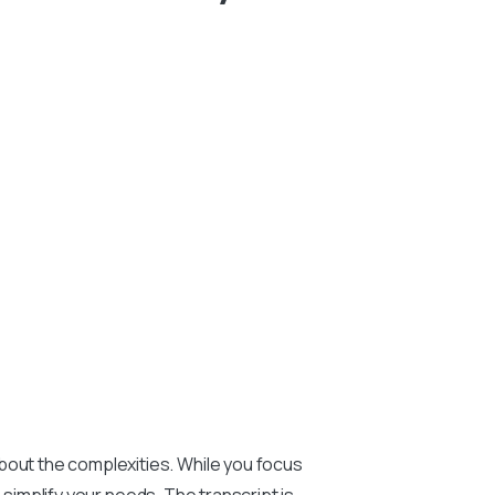
bout the complexities. While you focus
o simplify your needs. The transcript is