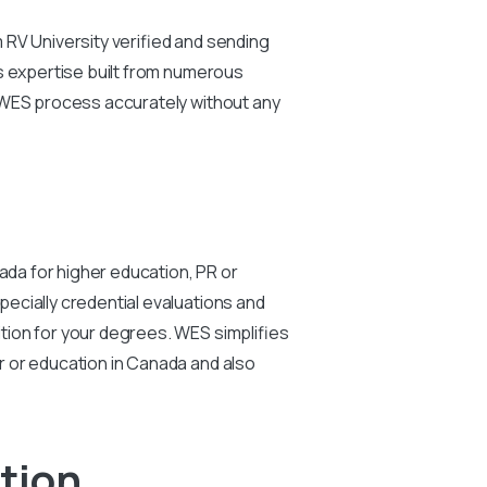
 RV University verified and sending
ts expertise built from numerous
r WES process accurately without any
ada for higher education, PR or
ecially credential evaluations and
tion for your degrees. WES simplifies
r or education in Canada and also
ation