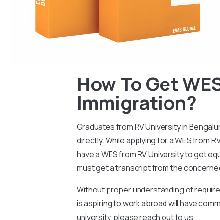
How To Get WES
Immigration?
Graduates from RV University in Bengaluru
directly. While applying for a WES from RV
have a WES from RV University to get equi
must get a transcript from the concerned
Without proper understanding of requireme
is aspiring to work abroad will have co
university, please reach out to us.