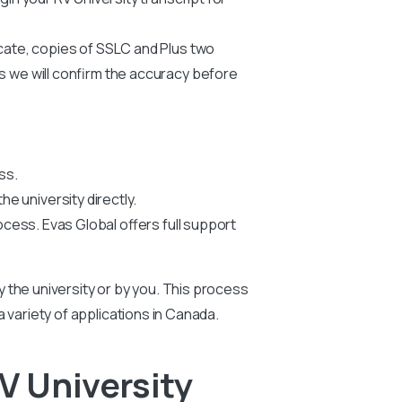
icate, copies of SSLC and Plus two
us we will confirm the accuracy before
ss.
he university directly.
ocess. Evas Global offers full support
by the university or by you. This process
 a variety of applications in Canada.
V University