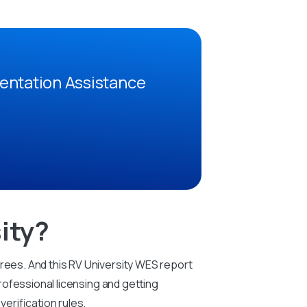
entation Assistance
ity?
grees. And this RV University WES report
professional licensing and getting
erification rules.