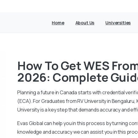
Home
About Us
Universities
How To Get WES From 
2026: Complete Guid
Planning a future in Canada starts with credential ver
(ECA).
For Graduates from RV University in Bengaluru,
University is a key step that demands accuracy and eff
Evas Global can help you in this process by turning conf
knowledge and accuracy we can assist you in this proc