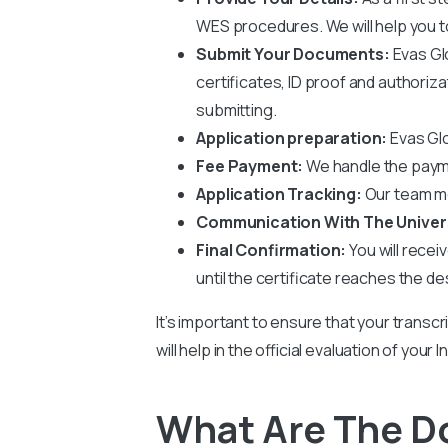
WES procedures. We will help you to 
Submit Your Documents:
Evas Gl
certificates, ID proof and authoriz
submitting.
Application preparation:
Evas Glo
Fee Payment:
We handle the payme
Application Tracking:
Our team mo
Communication With The Univer
Final Confirmation:
You will recei
until the certificate reaches the de
It’s important to ensure that your transcr
will help in the official evaluation of you
What Are The D