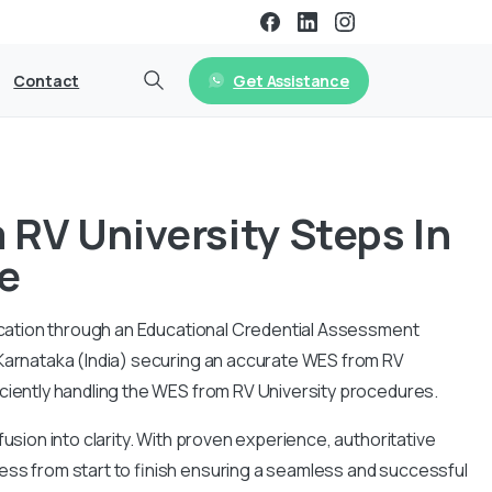
Get Assistance
Contact
RV University Steps In
e
ification through an Educational Credential Assessment
 Karnataka (India) securing an accurate WES from RV
iciently handling the WES from RV University procedures.
usion into clarity. With proven experience, authoritative
ess from start to finish ensuring a seamless and successful