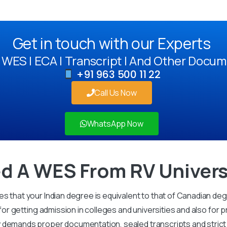
Get in touch with our Experts
WES | ECA | Transcript | And Other Docum
+91 963 500 11 22
Call Us Now
WhatsApp Now
d A WES From RV Univers
s that your Indian degree is equivalent to that of Canadian de
 for getting admission in colleges and universities and also for 
demands proper documentation, sealed transcripts and strict v