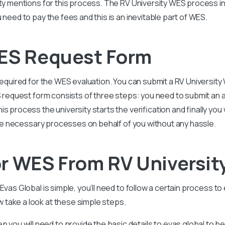
ty mentions for this process. The RV University WES process inv
 need to pay the fees and this is an inevitable part of WES.
WES Request Form
 required for the WES evaluation. You can submit a RV Universi
S request form consists of three steps: you need to submit an a
 process the university starts the verification and finally you 
 the necessary processes on behalf of you without any hassle.
r WES From RV Universit
Evas Global is simple, you’ll need to follow a certain process to
take a look at these simple steps.
ep you will need to provide the basic details to evas global to b