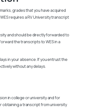
e marks, grades that you have acquired
WES requires a RV University transcript
sity and should be directly forwarded to
forward the transcripts to WES in a
ays in your absence. If you entrust the
ctively without any delays.
ion in college or university and for
obtaining a transcript from university