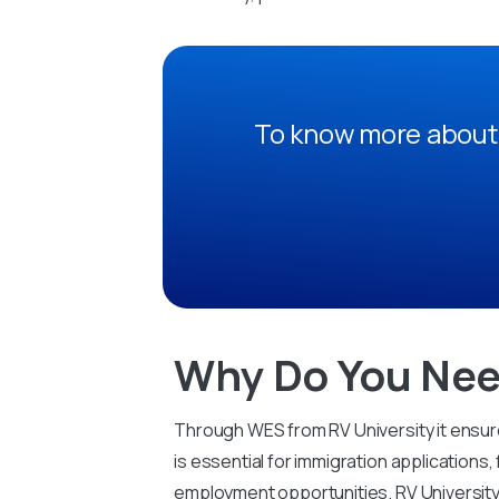
To know more about 
Why Do You Nee
Through WES from RV University it ensure
is essential for immigration applications,
employment opportunities. RV University 