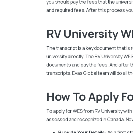
you should pay the fees that the universi
and required fees. After this process you
RV University 
The transcript is a key document that is
university directly. The RV University WE
documents and pay the fees. And after this
transcripts. Evas Global team will do all
How To Apply Fo
To apply for WES from RV University with 
assessed and recognized in Canada. Now 
Provide Your Details:
As a first st