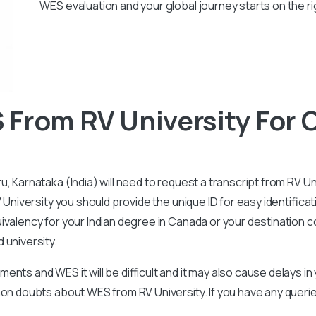
WES evaluation and your global journey starts on the ri
 From RV University For
, Karnataka (India) will need to request a transcript from RV U
 University you should provide the unique ID for easy identificat
valency for your Indian degree in Canada or your destination cou
 university.
nts and WES it will be difficult and it may also cause delays i
mmon doubts about WES from RV University. If you have any quer