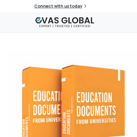
Connect with us today