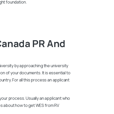
ght foundation.
 Canada PR And
niversity by approaching the university
ion of your documents. It is essential to
ntry. For all this process an applicant
n your process. Usually an applicant who
ies about how to get WES from RV