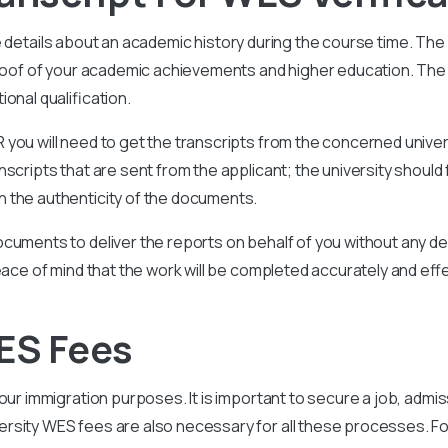
e details about an academic history during the course time. Th
proof of your academic achievements and higher education. The 
onal qualification.
you will need to get the transcripts from the concerned univer
scripts that are sent from the applicant; the university should 
 the authenticity of the documents.
cuments to deliver the reports on behalf of you without any del
eace of mind that the work will be completed accurately and effe
ES Fees
ur immigration purposes. It is important to secure a job, admiss
sity WES fees are also necessary for all these processes. For 