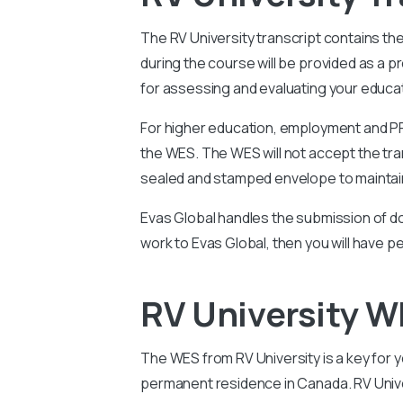
The
RV University transcript contains th
during the course will be provided as a 
for assessing and evaluating your educati
For higher education, employment and PR 
the WES. The WES will not accept the tran
sealed and stamped envelope to maintain
Evas Global handles the submission of do
work to Evas Global, then you will have p
RV University W
The WES from RV University is a key for yo
permanent residence in Canada. RV Univer