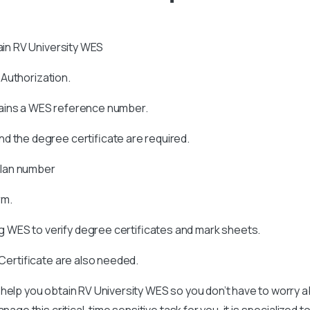
tain RV University WES
s Authorization.
tains a WES reference number.
d the degree certificate are required.
allan number
rm.
 WES to verify degree certificates and mark sheets.
 Certificate are also needed.
help you obtain RV University WES so you don’t have to worry a
age this critical, time sensitive task for you, it is specialized t