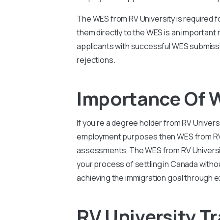
The WES from RV University is required f
them directly to the WES is an important
applicants with successful WES submissi
rejections.
Importance Of W
If you’re a degree holder from RV Univers
employment purposes then WES from RV Uni
assessments. The WES from RV University
your process of settling in Canada witho
achieving the immigration goal through e
RV University Tr