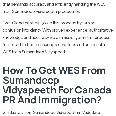
that demands accuracy and efficiently handling the WES
from Sumandeep Vidyapeeth procedures.
Evas Global can help you in this process by turning
confusion into clarity. With proven experience, authoritative
knowledge and accuracy we can assist you in this process
from start to finish ensuring a seamless and successful
WES from Sumandeep Vidyapeeth.
How To Get WES From
Sumandeep
Vidyapeeth For Canada
PR And Immigration?
Graduates from
Sumandeep Vidyapeeth in Vadodara,