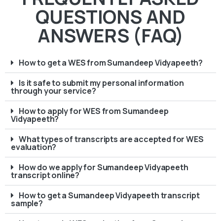
QUESTIONS AND
ANSWERS (FAQ)
How to get a WES from Sumandeep Vidyapeeth?
Is it safe to submit my personal information
through your service?
How to apply for WES from Sumandeep
Vidyapeeth?
What types of transcripts are accepted for WES
evaluation?
How do we apply for Sumandeep Vidyapeeth
transcript online?
How to get a Sumandeep Vidyapeeth transcript
sample?