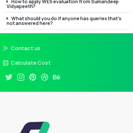
How to apply WES evaluation from Sumandeep
Vidyapeeth?
What should you do if anyone has queries that’s
not answered here?
Contact us
Calculate Cost