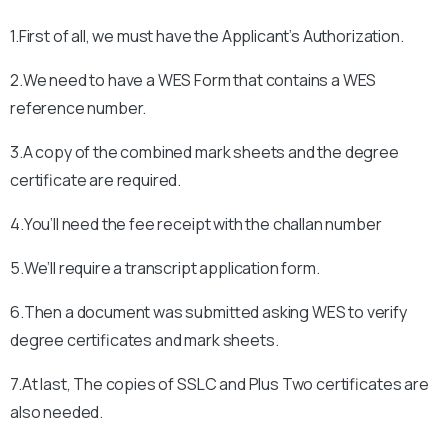
1.First of all, we must have the Applicant’s Authorization.
2.We need to have a WES Form that contains a WES
reference number.
3.A copy of the combined mark sheets and the degree
certificate are required.
4.You’ll need the fee receipt with the challan number
5.We’ll require a transcript application form.
6.Then a document was submitted asking WES to verify
degree certificates and mark sheets.
7.At last, The copies of SSLC and Plus Two certificates are
also needed.