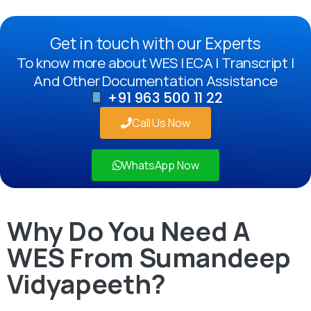
Get in touch with our Experts
To know more about WES | ECA | Transcript |
And Other Documentation Assistance
+91 963 500 11 22
Call Us Now
WhatsApp Now
Why Do You Need A
WES From Sumandeep
Vidyapeeth?