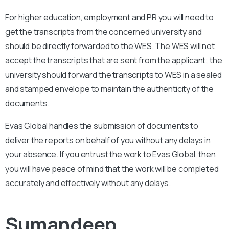
For higher education, employment and PR you will need to
get the transcripts from the concerned university and
should be directly forwarded to the WES. The WES will not
accept the transcripts that are sent from the applicant; the
university should forward the transcripts to WES in a sealed
and stamped envelope to maintain the authenticity of the
documents.
Evas Global handles the submission of documents to
deliver the reports on behalf of you without any delays in
your absence. If you entrust the work to Evas Global, then
you will have peace of mind that the work will be completed
accurately and effectively without any delays.
Sumandeep