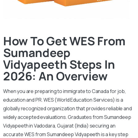
How To Get WES From
Sumandeep
Vidyapeeth Steps In
2026: An Overview
When you are preparing to immigrate to Canada for job,
education and PR. WES (World Education Services) is a
globally recognized organization that provides reliable and
widely accepted evaluations. Graduates from Sumandeep
Vidyapeeth in Vadodara, Gujarat (India) securing an
accurate WES from Sumandeep Vidyapeeth is a key step