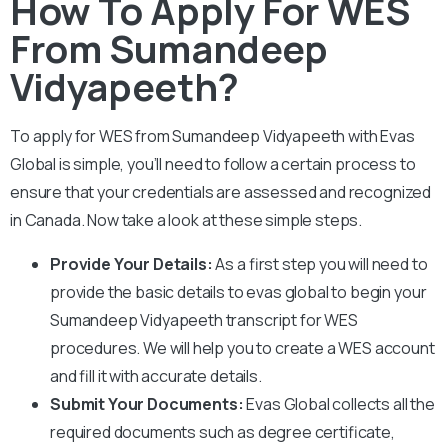
How To Apply For WES
From Sumandeep
Vidyapeeth?
To apply for WES from
Sumandeep Vidyapeeth
with Evas
Global is simple, you’ll need to follow a certain process to
ensure that your credentials are assessed and recognized
in Canada. Now take a look at these simple steps.
Provide Your Details:
As a first step you will need to
provide the basic details to evas global to begin your
Sumandeep Vidyapeeth
transcript for WES
procedures. We will help you to create a WES account
and fill it with accurate details.
Submit Your Documents:
Evas Global collects all the
required documents such as degree certificate,