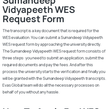
Vidyapeeth WES
Request Form
The transcript is a key document that is required for the
WES evaluation. You can submit a
Sumandeep Vidyapeeth
WES request form by approaching the university directly.
The
Sumandeep Vidyapeeth
WES request form consists of
three steps: you need to submit an application, submit the
required documents and pay the fees. And after this
process the university starts the verification and finally you
will be granted with the
Sumandeep Vidyapeeth
transcripts.
Evas Global team will do all the necessary processes on
behalf of you without any hassle.