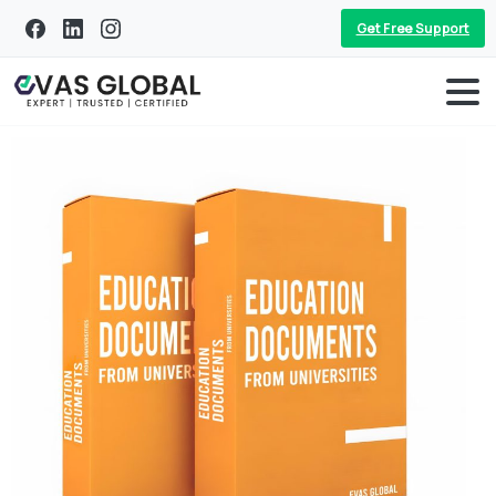
Get Free Support