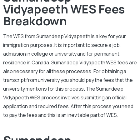
Vidyapeeth WES Fees
Breakdown
The WES from
Sumandeep Vidyapeeth
is a key for your
immigration purposes. It is important to secure a job,
admission in college or university and for permanent
residence in Canada.
Sumandeep Vidyapeeth
WES fees are
also necessary for all these processes. For obtaining a
transcript from university you should pay the fees that the
university mentions for this process. The
Sumandeep
Vidyapeeth
WES process involves submitting an official
application and required fees. After this process you need
to pay the fees and this is an inevitable part of WES.
Sumandeep