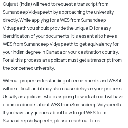
Gujarat (India) will need to request a transcript from
Sumandeep Vidyapeeth by approaching the university
directly. While applying for a WES from Sumandeep
Vidyapeeth you should provide the unique ID for easy
identification of your documents. It is essential to have a
WES from Sumandeep Vidyapeeth to get equivalency for
your Indian degree in Canada or your destination country.
For all this process an applicant must get a transcript from
the concerned university.
Without proper understanding of requirements and WES it
will be difficult and it may also cause delays in your process.
Usually an applicant who is aspiring to work abroad will have
common doubts about WES from Sumandeep Vidyapeeth.
If you have any queries about how to get WES from
Sumandeep Vidyapeeth, please reach out to us.