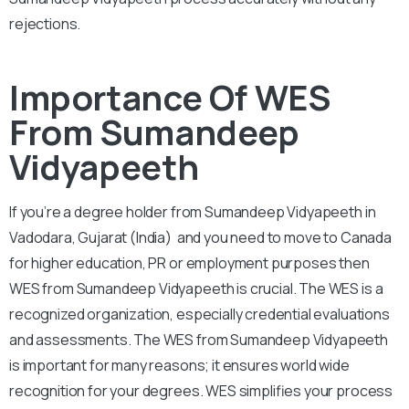
rejections.
Importance Of WES
From Sumandeep
Vidyapeeth
If you’re a degree holder from Sumandeep Vidyapeeth in
Vadodara, Gujarat (India) and you need to move to Canada
for higher education, PR or employment purposes then
WES from Sumandeep Vidyapeeth is crucial. The WES is a
recognized organization, especially credential evaluations
and assessments. The WES from Sumandeep Vidyapeeth
is important for many reasons; it ensures world wide
recognition for your degrees. WES simplifies your process