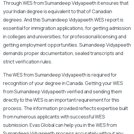
Through WES from Sumandeep Vidyapeeth it ensures that
your Indian degree is equivalent to that of Canadian
degrees. And this Sumandeep Vidyapeeth WES report is
essential for immigration applications, for getting admission
in colleges and universities, for professional licensing and
getting employment opportunities. Sumandeep Vidyapeeth
demands proper documentation, sealed transcripts and
strict verification rules.
The WES from Sumandeep Vidyapeeth is required for
recognition of your degree in Canada. Getting your WES
from Sumandeep Vidyapeeth verified and sending them
directly to the WES is an important requirement for this
process. The information provided reflects expertise built
from numerous applicants with successful WES
submission. Evas Global can help you in the WES from
Sumandeep Vidyapeeth process accurately without any