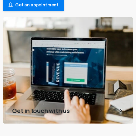
Get an appointment
Get in touch with us