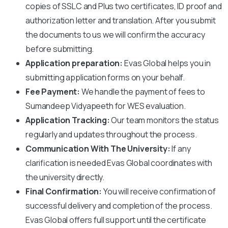
copies of SSLC and Plus two certificates, ID proof and
authorization letter and translation. After you submit
the documents to us we will confirm the accuracy
before submitting.
Application preparation:
Evas Global helps you in
submitting application forms on your behalf.
Fee Payment:
We handle the payment of fees to
Sumandeep Vidyapeeth
for WES evaluation.
Application Tracking:
Our team monitors the status
regularly and updates throughout the process.
Communication With The University:
If any
clarification is needed Evas Global coordinates with
the university directly.
Final Confirmation:
You will receive confirmation of
successful delivery and completion of the process.
Evas Global offers full support until the certificate