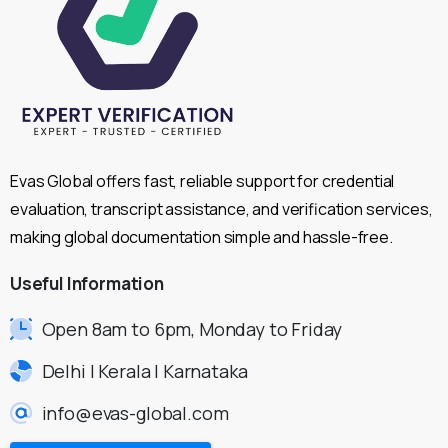
Evas Global offers fast, reliable support for credential
evaluation, transcript assistance, and verification services,
making global documentation simple and hassle-free.
Useful
Information
Open 8am to 6pm, Monday to Friday
Delhi | Kerala | Karnataka
info@evas-global.com