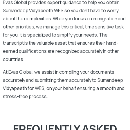
Evas Global provides expert guidance to help you obtain
Sumandeep Vidyapeeth
WES so you don’t have to worry
about the complexities. While you focus on immigration and
other priorities, we manage this critical, time sensitive task
for you, it is specialized to simplify your needs. The
transcript is the valuable asset that ensures their hand-
earned qualifications are recognized accurately in other
countries.
At Evas Global, we assist in compiling your documents
accurately and submitting them accurately to
Sumandeep
Vidyapeeth
for WES, on your behalf ensuring a smooth and
stress-free process.
FREQUENTLY ASKED