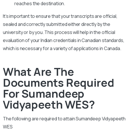
reaches the destination.
It’s important to ensure that your transcripts are official,
sealed and correctly submitted either directly by the
university or by you. This process will help in the official
evaluation of your Indian credentials in Canadian standards,
which is necessary for a variety of applications in Canada.
What Are The
Documents Required
For Sumandeep
Vidyapeeth WES?
The following are required to attain
Sumandeep Vidyapeeth
WES