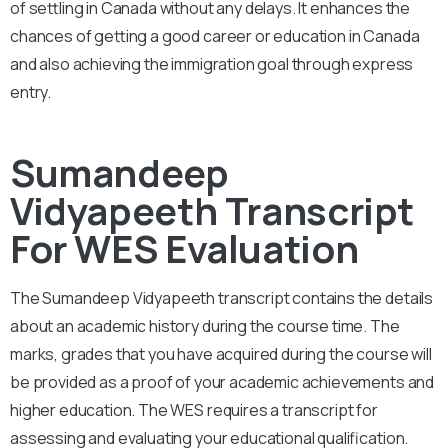
of settling in Canada without any delays. It enhances the
chances of getting a good career or education in Canada
and also achieving the immigration goal through express
entry.
Sumandeep
Vidyapeeth Transcript
For WES Evaluation
The Sumandeep Vidyapeeth
transcript contains the details
about an academic history during the course time. The
marks, grades that you have acquired during the course will
be provided as a proof of your academic achievements and
higher education. The WES requires a transcript for
assessing and evaluating your educational qualification.