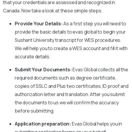
that your credentials are assessed and recognized in
Canada. Now take a look at these simple steps.
Provide Your Details:
As a first step you will need to
provide the basic details to evas global to begin your
Sushant University
transcript for WES procedures.
We will help you to create a WES account and fill it with
accurate details.
Submit Your Documents:
Evas Global collects all the
required documents such as degree certificate,
copies of SSLC and Plus two certificates, ID proof and
authorization letter and translation. After you submit
the documents to us we will confirm the accuracy
before submitting.
Application preparation:
Evas Global helps you in
submitting application forms on your behalf.