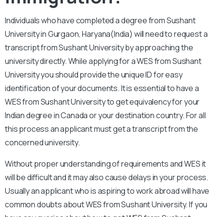
Individuals who have completed a degree from Sushant
University in Gurgaon, Haryana(India) will need to request a
transcript from Sushant University by approaching the
university directly. While applying for a WES from Sushant
University you should provide the unique ID for easy
identification of your documents. It is essential to have a
WES from Sushant University to get equivalency for your
Indian degree in Canada or your destination country. For all
this process an applicant must get a transcript from the
concerned university.
Without proper understanding of requirements and WES it
will be difficult and it may also cause delays in your process.
Usually an applicant who is aspiring to work abroad will have
common doubts about WES from Sushant University. If you