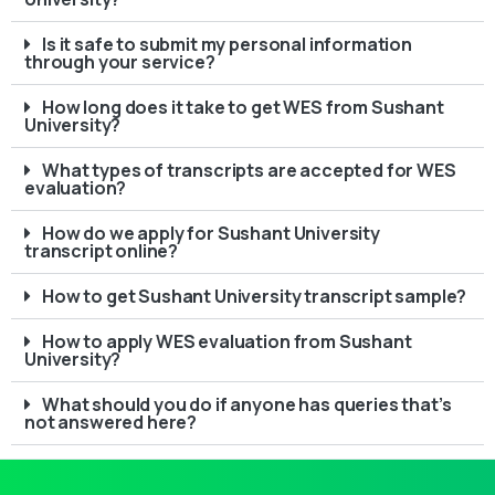
Is it safe to submit my personal information
through your service?
How long does it take to get WES from Sushant
University?
What types of transcripts are accepted for WES
evaluation?
How do we apply for Sushant University
transcript online?
How to get Sushant University transcript sample?
How to apply WES evaluation from Sushant
University?
What should you do if anyone has queries that’s
not answered here?