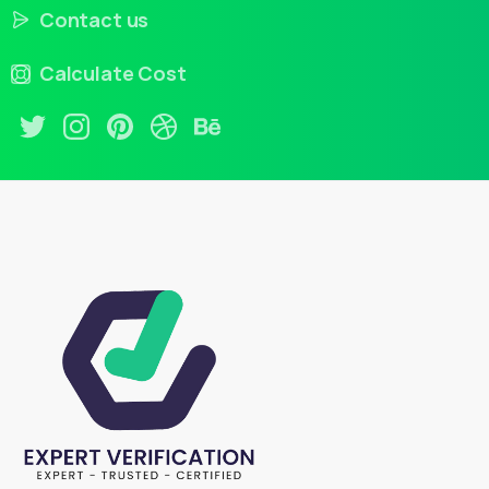
Contact us
Calculate Cost