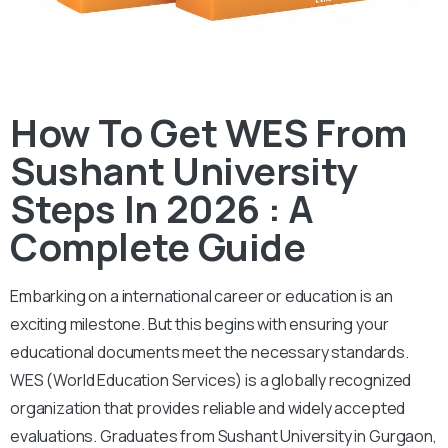
How To Get WES From
Sushant University
Steps In 2026 : A
Complete Guide
Embarking on a international career or education is an
exciting milestone. But this begins with ensuring your
educational documents meet the necessary standards.
WES (World Education Services) is a globally recognized
organization that provides reliable and widely accepted
evaluations. Graduates from Sushant University in Gurgaon,