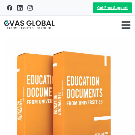
Get Free Support