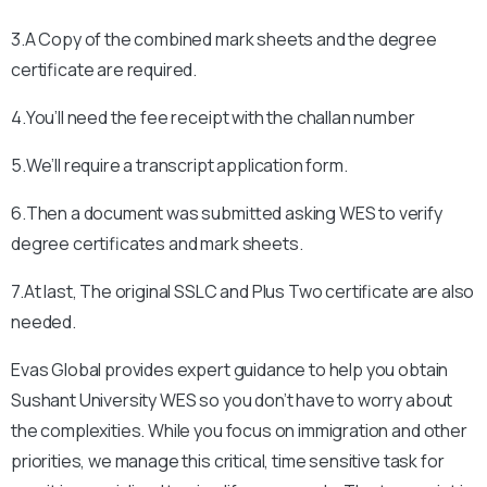
3.A Copy of the combined mark sheets and the degree
certificate are required.
4.You’ll need the fee receipt with the challan number
5.We’ll require a transcript application form.
6.Then a document was submitted asking WES to verify
degree certificates and mark sheets.
7.At last, The original SSLC and Plus Two certificate are also
needed.
Evas Global provides expert guidance to help you obtain
Sushant University
WES so you don’t have to worry about
the complexities. While you focus on immigration and other
priorities, we manage this critical, time sensitive task for