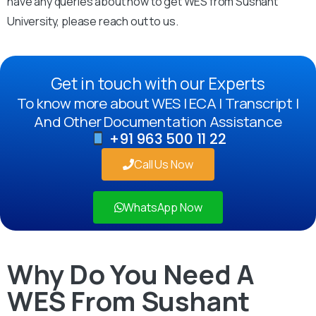
have any queries about how to get WES from Sushant
University, please reach out to us.
Get in touch with our Experts
To know more about WES | ECA | Transcript |
And Other Documentation Assistance
+91 963 500 11 22
Call Us Now
WhatsApp Now
Why Do You Need A
WES From Sushant