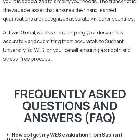
you, it is specialized to simplify your needs. The transcript is
the valuable asset that ensures their hand-earned
qualifications are recognized accurately in other countries.
At Evas Global, we assist in compiling your documents
accurately and submitting them accurately to
Sushant
University
for WES, on your behalf ensuring a smooth and
stress-free process.
FREQUENTLY ASKED
QUESTIONS AND
ANSWERS (FAQ)
How do I get my WES evaluation from Sushant
University?