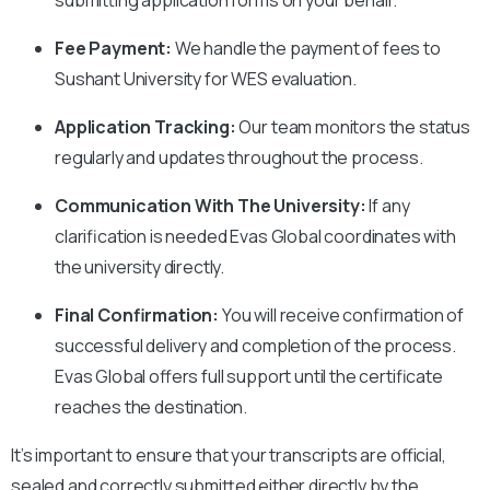
Fee Payment:
We handle the payment of fees to
Sushant University
for WES evaluation.
Application Tracking:
Our team monitors the status
regularly and updates throughout the process.
Communication With The University:
If any
clarification is needed Evas Global coordinates with
the university directly.
Final Confirmation:
You will receive confirmation of
successful delivery and completion of the process.
Evas Global offers full support until the certificate
reaches the destination.
It’s important to ensure that your transcripts are official,
sealed and correctly submitted either directly by the