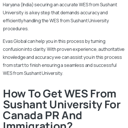
Haryana (India) securing an accurate WES from Sushant
University is a key step that demands accuracy and
efficiently handling the WES from Sushant University
procedures.
Evas Global can help you in this process by turning
confusion into clarity. With proven experience, authoritative
knowledge and accuracy we can assist you in this process
from start to finish ensuring a seamless and successful
WES from Sushant University.
How To Get WES From
Sushant University For
Canada PR And
Immigration?