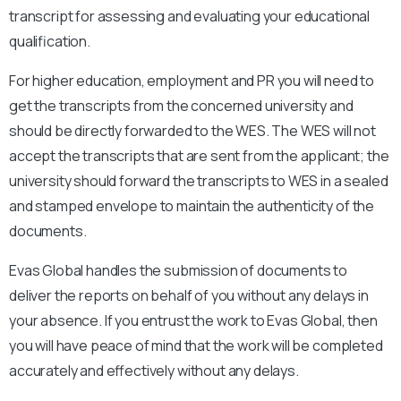
transcript for assessing and evaluating your educational
qualification.
For higher education, employment and PR you will need to
get the transcripts from the concerned university and
should be directly forwarded to the WES. The WES will not
accept the transcripts that are sent from the applicant; the
university should forward the transcripts to WES in a sealed
and stamped envelope to maintain the authenticity of the
documents.
Evas Global handles the submission of documents to
deliver the reports on behalf of you without any delays in
your absence. If you entrust the work to Evas Global, then
you will have peace of mind that the work will be completed
accurately and effectively without any delays.