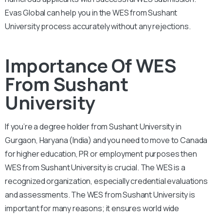
Evas Global can help you in the WES from Sushant
University process accurately without any rejections.
Importance Of WES
From Sushant
University
If you’re a degree holder from Sushant University in
Gurgaon, Haryana (India) and you need to move to Canada
for higher education, PR or employment purposes then
WES from Sushant University is crucial. The WES is a
recognized organization, especially credential evaluations
and assessments. The WES from Sushant University is
important for many reasons; it ensures world wide