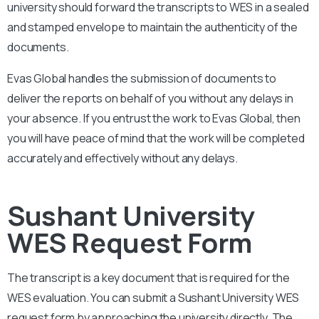
university should forward the transcripts to WES in a sealed
and stamped envelope to maintain the authenticity of the
documents.
Evas Global handles the submission of documents to
deliver the reports on behalf of you without any delays in
your absence. If you entrust the work to Evas Global, then
you will have peace of mind that the work will be completed
accurately and effectively without any delays.
Sushant University
WES Request Form
The transcript is a key document that is required for the
WES evaluation. You can submit a
Sushant University
WES
request form by approaching the university directly. The