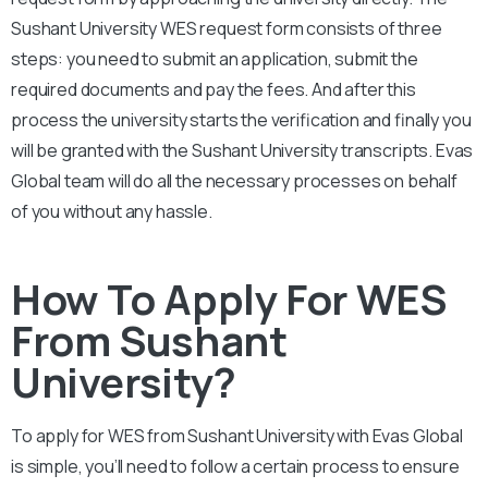
Sushant University
WES request form consists of three
steps: you need to submit an application, submit the
required documents and pay the fees. And after this
process the university starts the verification and finally you
will be granted with the
Sushant University
transcripts. Evas
Global team will do all the necessary processes on behalf
of you without any hassle.
How To Apply For WES
From Sushant
University?
To apply for WES from
Sushant University
with Evas Global
is simple, you’ll need to follow a certain process to ensure