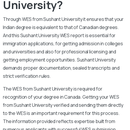
University?
Through WES from Sushant University it ensures that your
Indian degree is equivalent to that of Canadian degrees.
And this Sushant University WES report is essential for
immigration applications, for getting admission in colleges
and universities and also for professional licensing and
getting employment opportunities. Sushant University
demands proper documentation, sealed transcripts and
strict verification rules.
The WES from Sushant University is required for
recognition of your degree in Canada. Getting your WES
from Sushant University verified and sending them directly
to the WES is an important requirement for this process.
The information provided reflects expertise built from
numerous applicants with successful WES submission.