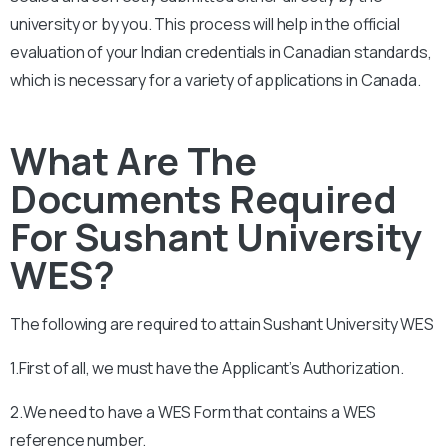
university or by you. This process will help in the official
evaluation of your Indian credentials in Canadian standards,
which is necessary for a variety of applications in Canada.
What Are The
Documents Required
For Sushant University
WES?
The following are required to attain
Sushant University
WES
1.First of all, we must have the Applicant’s Authorization.
2.We need to have a WES Form that contains a WES
reference number.