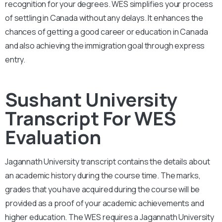
recognition for your degrees. WES simplifies your process
of settling in Canada without any delays. It enhances the
chances of getting a good career or education in Canada
and also achieving the immigration goal through express
entry.
Sushant University
Transcript For WES
Evaluation
Jagannath University
transcript contains the details about
an academic history during the course time. The marks,
grades that you have acquired during the course will be
provided as a proof of your academic achievements and
higher education. The WES requires a
Jagannath University