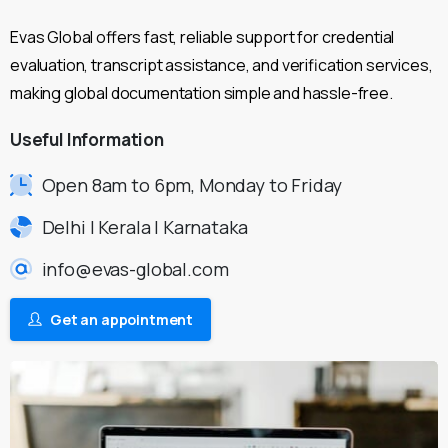
Evas Global offers fast, reliable support for credential
evaluation, transcript assistance, and verification services,
making global documentation simple and hassle-free.
Useful
Information
Open 8am to 6pm, Monday to Friday
Delhi | Kerala | Karnataka
info@evas-global.com
Get an appointment