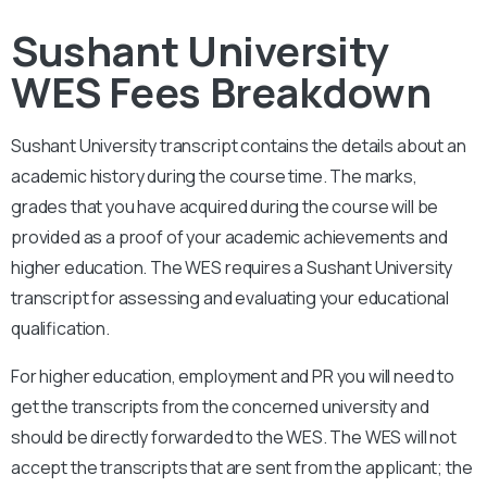
Sushant University
WES Fees Breakdown
Sushant University
transcript contains the details about an
academic history during the course time. The marks,
grades that you have acquired during the course will be
provided as a proof of your academic achievements and
higher education. The WES requires a
Sushant University
transcript for assessing and evaluating your educational
qualification.
For higher education, employment and PR you will need to
get the transcripts from the concerned university and
should be directly forwarded to the WES. The WES will not
accept the transcripts that are sent from the applicant; the