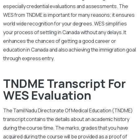
especially credential evaluations and assessments. The
WES from TNDME is important for many reasons; it ensures
world wide recognition for your degrees. WES simplifies
your process of settling in Canada without any delays. It
enhances the chances of getting a good career or
education in Canada and also achieving the immigration goal
through express entry.
TNDME Transcript For
WES Evaluation
The Tamil Nadu Directorate Of Medical Education (TNDME)
transcript contains the details about an academic history
during the course time. The marks, grades that you have
acquired during the course will be provided as a proof of