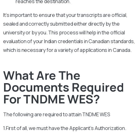
reaches the destination.
It’s important to ensure that your transcripts are official,
sealed and correctly submitted either directly by the
university or by you. This process will help in the official
evaluation of your Indian credentials in Canadian standards,
which is necessary for a variety of applications in Canada.
What Are The
Documents Required
For TNDME WES?
The following are required to attain
TNDME
WES
1.First of all, we must have the Applicant’s Authorization.