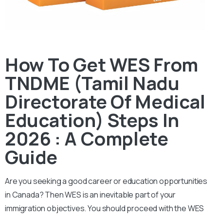
How To Get WES From
TNDME (Tamil Nadu
Directorate Of Medical
Education) Steps In
2026 : A Complete
Guide
Are you seeking a good career or education opportunities
in Canada? Then WES is an inevitable part of your
immigration objectives. You should proceed with the WES