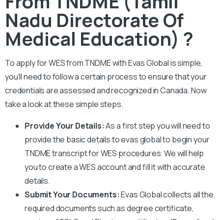
From TNDME (Tamil
Nadu Directorate Of
Medical Education) ?
To apply for WES from
TNDME
with Evas Global is simple,
you’ll need to follow a certain process to ensure that your
credentials are assessed and recognized in Canada. Now
take a look at these simple steps.
Provide Your Details:
As a first step you will need to
provide the basic details to evas global to begin your
TNDME
transcript for WES procedures. We will help
you to create a WES account and fill it with accurate
details.
Submit Your Documents:
Evas Global collects all the
required documents such as degree certificate,