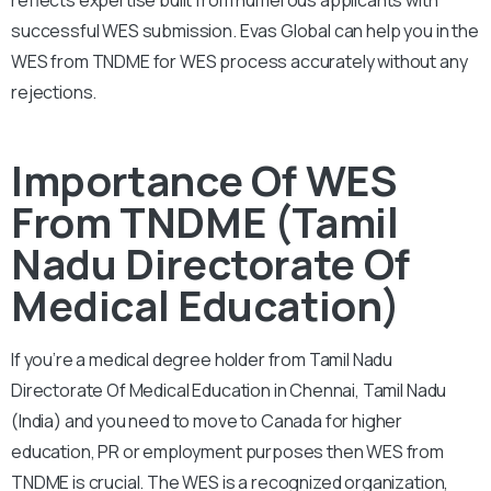
successful WES submission. Evas Global can help you in the
WES from TNDME for WES process accurately without any
rejections.
Importance Of WES
From TNDME (Tamil
Nadu Directorate Of
Medical Education)
If you’re a medical degree holder from Tamil Nadu
Directorate Of Medical Education in Chennai, Tamil Nadu
(India) and you need to move to Canada for higher
education, PR or employment purposes then WES from
TNDME is crucial. The WES is a recognized organization,