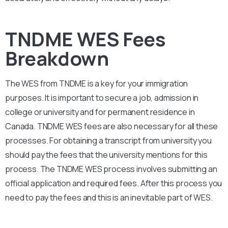
TNDME WES Fees
Breakdown
The WES from
TNDME
is a key for your immigration
purposes. It is important to secure a job, admission in
college or university and for permanent residence in
Canada.
TNDME
WES fees are also necessary for all these
processes. For obtaining a transcript from university you
should pay the fees that the university mentions for this
process. The
TNDME
WES process involves submitting an
official application and required fees. After this process you
need to pay the fees and this is an inevitable part of WES.