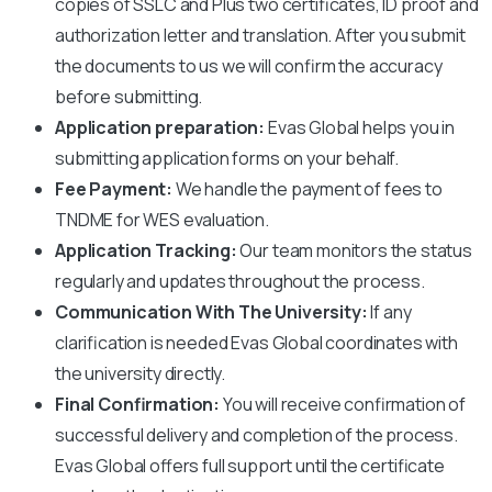
copies of SSLC and Plus two certificates, ID proof and
authorization letter and translation. After you submit
the documents to us we will confirm the accuracy
before submitting.
Application preparation:
Evas Global helps you in
submitting application forms on your behalf.
Fee Payment:
We handle the payment of fees to
TNDME
for WES evaluation.
Application Tracking:
Our team monitors the status
regularly and updates throughout the process.
Communication With The University:
If any
clarification is needed Evas Global coordinates with
the university directly.
Final Confirmation:
You will receive confirmation of
successful delivery and completion of the process.
Evas Global offers full support until the certificate