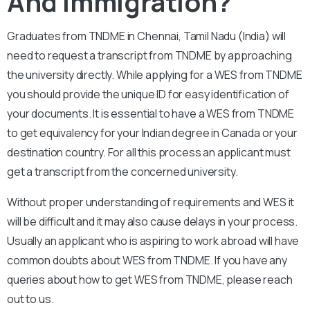
And Immigration?
Graduates from TNDME in Chennai, Tamil Nadu (India) will
need to request a transcript from TNDME by approaching
the university directly. While applying for a WES from TNDME
you should provide the unique ID for easy identification of
your documents. It is essential to have a WES from TNDME
to get equivalency for your Indian degree in Canada or your
destination country. For all this process an applicant must
get a transcript from the concerned university.
Without proper understanding of requirements and WES it
will be difficult and it may also cause delays in your process.
Usually an applicant who is aspiring to work abroad will have
common doubts about WES from TNDME. If you have any
queries about how to get WES from TNDME, please reach
out to us.