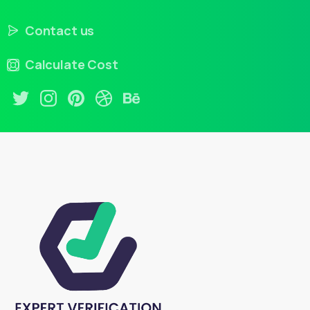
Contact us
Calculate Cost