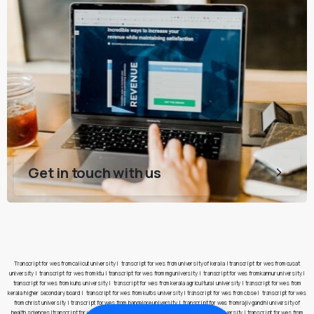
Get in touch with us
Transcript for wes from calicut university
|
transcript for wes from university of kerala
|
transcript for wes from cusat
university
|
transcript for wes from ktu
|
transcript for wes from mg university
|
transcript for wes from kannur university
|
transcript for wes from kuhs university
|
transcript for wes from kerala agricultural university
|
transcript for wes from
kerala higher secondary board
|
transcript for wes from kufos university
|
transcript for wes from cbse
|
transcript for wes
from christ university
|
transcript for wes from bangalore university
|
transcript for wes from rajiv gandhi university of
health sciences
|
transcript for wes from pes university
|
transcript for wes from jain university
|
transcript for wes from