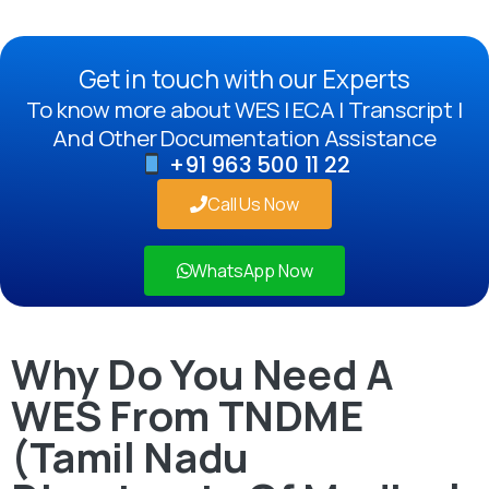
Get in touch with our Experts
To know more about WES | ECA | Transcript |
And Other Documentation Assistance
+91 963 500 11 22
Call Us Now
WhatsApp Now
Why Do You Need A
WES From TNDME
(Tamil Nadu