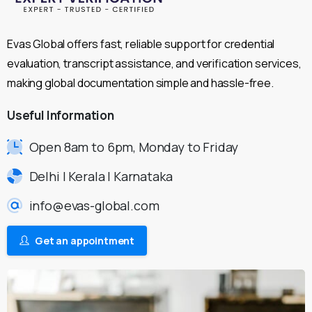
Evas Global offers fast, reliable support for credential
evaluation, transcript assistance, and verification services,
making global documentation simple and hassle-free.
Useful
Information
Open 8am to 6pm, Monday to Friday
Delhi | Kerala | Karnataka
info@evas-global.com
Get an appointment