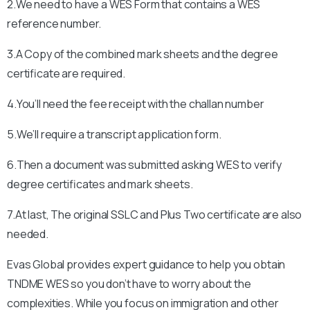
2.We need to have a WES Form that contains a WES
reference number.
3.A Copy of the combined mark sheets and the degree
certificate are required.
4.You’ll need the fee receipt with the challan number
5.We’ll require a transcript application form.
6.Then a document was submitted asking WES to verify
degree certificates and mark sheets.
7.At last, The original SSLC and Plus Two certificate are also
needed.
Evas Global provides expert guidance to help you obtain
TNDME WES so you don’t have to worry about the
complexities. While you focus on immigration and other