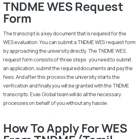
TNDME WES Request
Form
The transcript is a key document that is required for the
WES evaluation. You can submit a
TNDME
WES request form
by approaching the university directly. The
TNDME
WES
request form consists of three steps: you need to submit
an application, submit the required documents and pay the
fees. And after this process the university starts the
verification and finally you will be granted with the
TNDME
transcripts. Evas Global team will do all the necessary
processes on behalf of you without any hassle.
How To Apply For WES