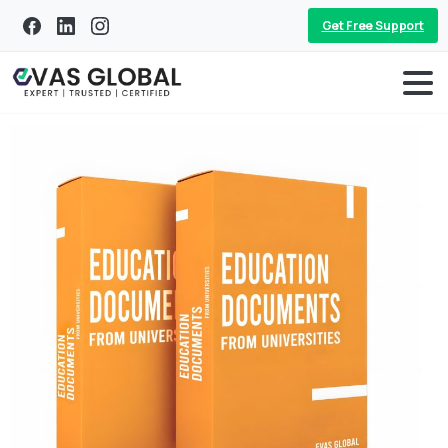
Get Free Support