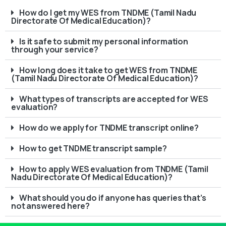
How do I get my WES from TNDME (Tamil Nadu
Directorate Of Medical Education)?
Is it safe to submit my personal information
through your service?
How long does it take to get WES from TNDME
(Tamil Nadu Directorate Of Medical Education)?
What types of transcripts are accepted for WES
evaluation?
How do we apply for TNDME transcript online?
How to get TNDME transcript sample?
How to apply WES evaluation from TNDME (Tamil
Nadu Directorate Of Medical Education)?
What should you do if anyone has queries that’s
not answered here?