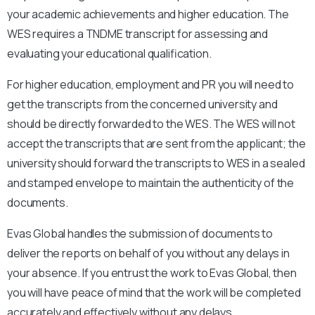
your academic achievements and higher education. The
WES requires a
TNDME
transcript for assessing and
evaluating your educational qualification.
For higher education, employment and PR you will need to
get the transcripts from the concerned university and
should be directly forwarded to the WES. The WES will not
accept the transcripts that are sent from the applicant; the
university should forward the transcripts to WES in a sealed
and stamped envelope to maintain the authenticity of the
documents.
Evas Global handles the submission of documents to
deliver the reports on behalf of you without any delays in
your absence. If you entrust the work to Evas Global, then
you will have peace of mind that the work will be completed
accurately and effectively without any delays.