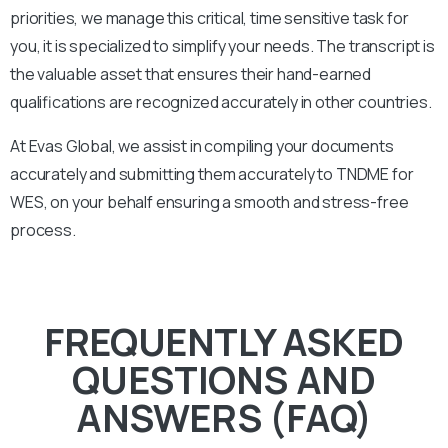
priorities, we manage this critical, time sensitive task for
you, it is specialized to simplify your needs. The transcript is
the valuable asset that ensures their hand-earned
qualifications are recognized accurately in other countries.
At Evas Global, we assist in compiling your documents
accurately and submitting them accurately to
TNDME
for
WES, on your behalf ensuring a smooth and stress-free
process.
FREQUENTLY ASKED
QUESTIONS AND
ANSWERS (FAQ)