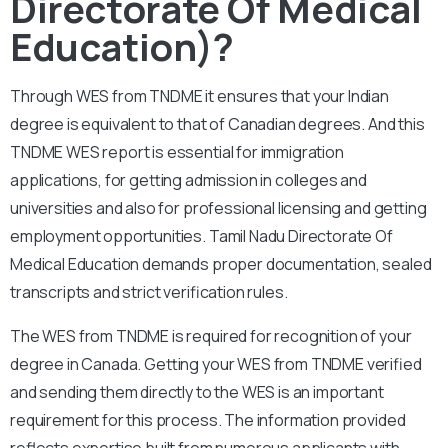
Directorate Of Medical
Education)?
Through WES from TNDME it ensures that your Indian
degree is equivalent to that of Canadian degrees. And this
TNDME WES report is essential for immigration
applications, for getting admission in colleges and
universities and also for professional licensing and getting
employment opportunities. Tamil Nadu Directorate Of
Medical Education demands proper documentation, sealed
transcripts and strict verification rules.
The WES from TNDME is required for recognition of your
degree in Canada. Getting your WES from TNDME verified
and sending them directly to the WES is an important
requirement for this process. The information provided
reflects expertise built from numerous applicants with