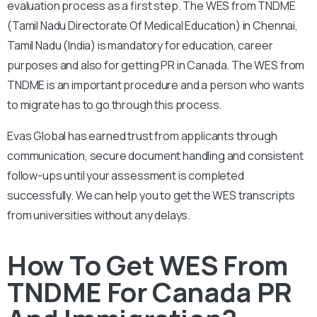
evaluation process as a first step. The WES from TNDME
(Tamil Nadu Directorate Of Medical Education) in Chennai,
Tamil Nadu (India) is mandatory for education, career
purposes and also for getting PR in Canada. The WES from
TNDME is an important procedure and a person who wants
to migrate has to go through this process.
Evas Global has earned trust from applicants through
communication, secure document handling and consistent
follow-ups until your assessment is completed
successfully. We can help you to get the WES transcripts
from universities without any delays.
How To Get WES From
TNDME For Canada PR