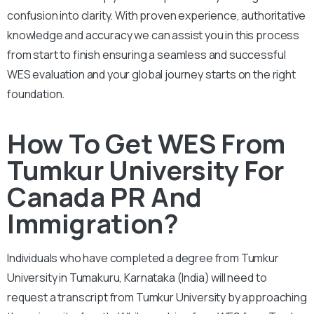
confusion into clarity. With proven experience, authoritative
knowledge and accuracy we can assist you in this process
from start to finish ensuring a seamless and successful
WES evaluation and your global journey starts on the right
foundation.
How To Get WES From
Tumkur University For
Canada PR And
Immigration?
Individuals who have completed a degree from Tumkur
University in Tumakuru, Karnataka (India) will need to
request a transcript from Tumkur University by approaching