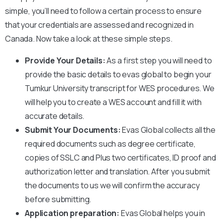
simple, you’ll need to follow a certain process to ensure
that your credentials are assessed and recognized in
Canada. Now take a look at these simple steps.
Provide Your Details:
As a first step you will need to
provide the basic details to evas global to begin your
Tumkur University
transcript for WES procedures. We
will help you to create a WES account and fill it with
accurate details.
Submit Your Documents:
Evas Global collects all the
required documents such as degree certificate,
copies of SSLC and Plus two certificates, ID proof and
authorization letter and translation. After you submit
the documents to us we will confirm the accuracy
before submitting.
Application preparation:
Evas Global helps you in