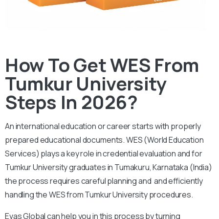
How To Get WES From
Tumkur University
Steps In 2026?
An international education or career starts with properly
prepared educational documents. WES (World Education
Services) plays a key role in credential evaluation and for
Tumkur University graduates in Tumakuru, Karnataka (India)
the process requires careful planning and and efficiently
handling the WES from Tumkur University procedures.
Evas Global can help you in this process by turning