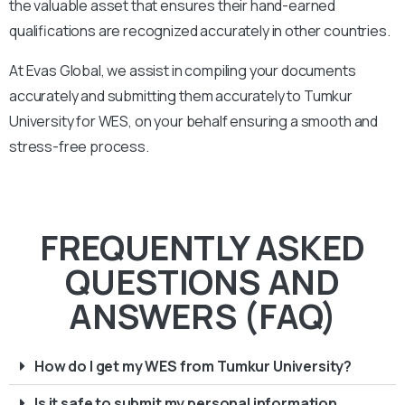
the valuable asset that ensures their hand-earned
qualifications are recognized accurately in other countries.
At Evas Global, we assist in compiling your documents
accurately and submitting them accurately to
Tumkur
University
for WES, on your behalf ensuring a smooth and
stress-free process.
FREQUENTLY ASKED
QUESTIONS AND
ANSWERS (FAQ)
How do I get my WES from Tumkur University?
Is it safe to submit my personal information