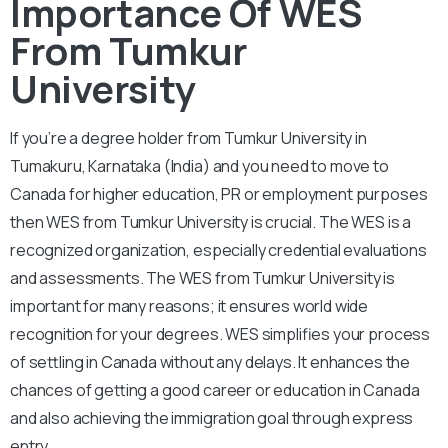
Importance Of WES
From Tumkur
University
If you’re a degree holder from Tumkur University in
Tumakuru, Karnataka (India) and you need to move to
Canada for higher education, PR or employment purposes
then WES from Tumkur University is crucial. The WES is a
recognized organization, especially credential evaluations
and assessments. The WES from Tumkur University is
important for many reasons; it ensures world wide
recognition for your degrees. WES simplifies your process
of settling in Canada without any delays. It enhances the
chances of getting a good career or education in Canada
and also achieving the immigration goal through express
entry.