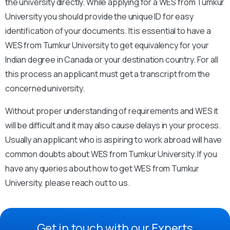
the university directly. While applying for a WES from Tumkur
University you should provide the unique ID for easy
identification of your documents. It is essential to have a
WES from Tumkur University to get equivalency for your
Indian degree in Canada or your destination country. For all
this process an applicant must get a transcript from the
concerned university.
Without proper understanding of requirements and WES it
will be difficult and it may also cause delays in your process.
Usually an applicant who is aspiring to work abroad will have
common doubts about WES from Tumkur University. If you
have any queries about how to get WES from Tumkur
University, please reach out to us.
Get in touch with our Experts