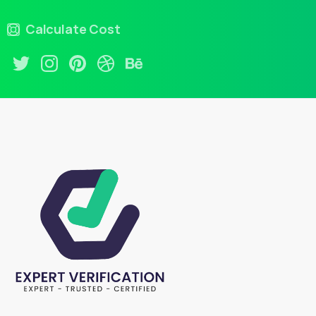
Calculate Cost