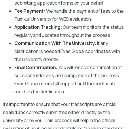
submitting application forms on your behalf.
Fee Payment:
We handle the payment of fees to the
Tumkur University for WES evaluation.
Application Tracking:
Our team monitors the status
regularly and updates throughout the process.
Communication With The University:
If any
clarification is needed Evas Global coordinates with
the university directly.
Final Confirmation:
You will receive confirmation of
successful delivery and completion of the process.
Evas Global offers full support until the certificate
reaches the destination.
It’s important to ensure that your transcripts are official,
sealed and correctly submitted either directly by the
university or by you. This process will help in the official
evaluation of your Indian credentials in Canadian standards,