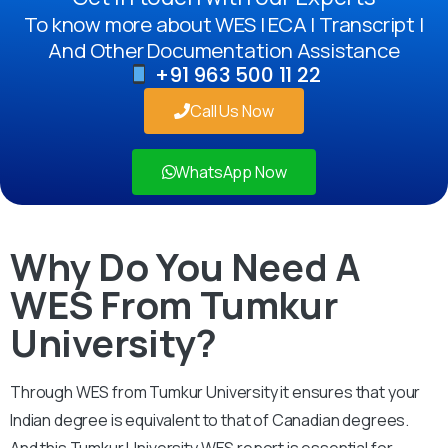
To know more about WES | ECA | Transcript |
And Other Documentation Assistance
+91 963 500 11 22
Call Us Now
WhatsApp Now
Why Do You Need A
WES From Tumkur
University?
Through WES from Tumkur University it ensures that your
Indian degree is equivalent to that of Canadian degrees.
And this Tumkur University WES report is essential for