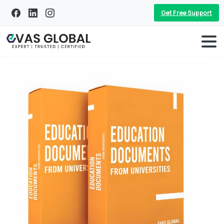
Get Free Support