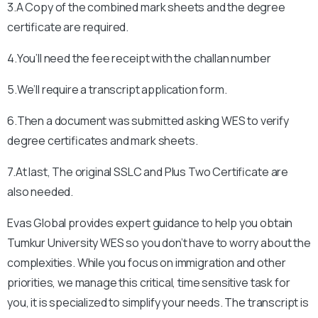
3.A Copy of the combined mark sheets and the degree
certificate are required.
4.You’ll need the fee receipt with the challan number
5.We’ll require a transcript application form.
6.Then a document was submitted asking WES to verify
degree certificates and mark sheets.
7.At last, The original SSLC and Plus Two Certificate are
also needed.
Evas Global provides expert guidance to help you obtain
Tumkur University
WES so you don’t have to worry about the
complexities. While you focus on immigration and other
priorities, we manage this critical, time sensitive task for
you, it is specialized to simplify your needs. The transcript is