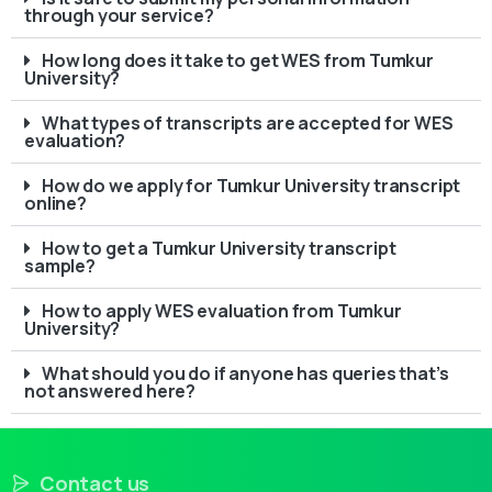
through your service?
How long does it take to get WES from Tumkur
University?
What types of transcripts are accepted for WES
evaluation?
How do we apply for Tumkur University transcript
online?
How to get a Tumkur University transcript
sample?
How to apply WES evaluation from Tumkur
University?
What should you do if anyone has queries that’s
not answered here?
Contact us