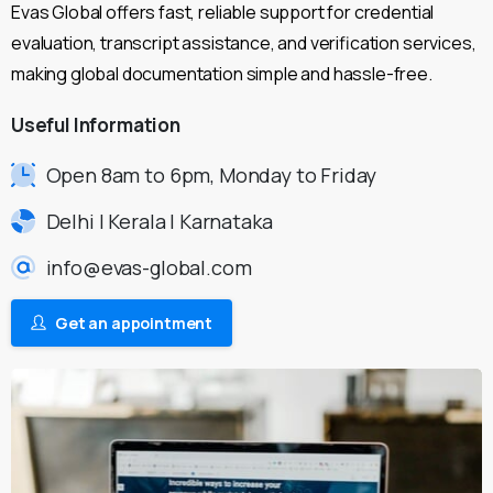
Evas Global offers fast, reliable support for credential
evaluation, transcript assistance, and verification services,
making global documentation simple and hassle-free.
Useful
Information
Open 8am to 6pm, Monday to Friday
Delhi | Kerala | Karnataka
info@evas-global.com
Get an appointment