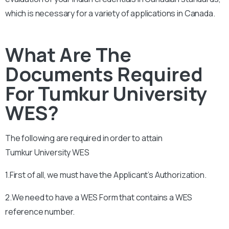
which is necessary for a variety of applications in Canada.
What Are The
Documents Required
For Tumkur University
WES?
The following are required in order to attain
Tumkur
University
WES
1.First of all, we must have the Applicant’s Authorization.
2.We need to have a WES Form that contains a WES
reference number.