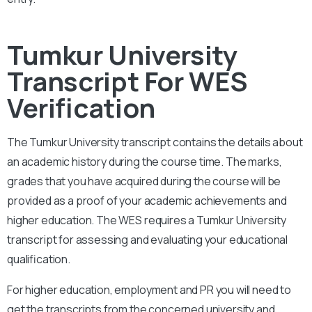
Tumkur University
Transcript For WES
Verification
The
Tumkur
University
transcript contains the details about
an academic history during the course time. The marks,
grades that you have acquired during the course will be
provided as a proof of your academic achievements and
higher education. The WES requires a
Tumkur University
transcript for assessing and evaluating your educational
qualification.
For higher education, employment and PR you will need to
get the transcripts from the concerned university and