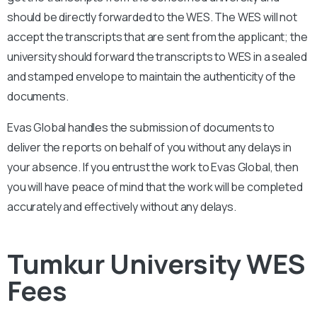
should be directly forwarded to the WES. The WES will not
accept the transcripts that are sent from the applicant; the
university should forward the transcripts to WES in a sealed
and stamped envelope to maintain the authenticity of the
documents.
Evas Global handles the submission of documents to
deliver the reports on behalf of you without any delays in
your absence. If you entrust the work to Evas Global, then
you will have peace of mind that the work will be completed
accurately and effectively without any delays.
Tumkur University WES
Fees