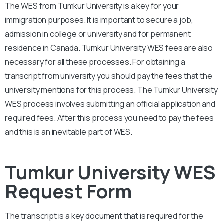
The WES from
Tumkur University
is a key for your
immigration purposes. It is important to secure a job,
admission in college or university and for permanent
residence in Canada.
Tumkur University
WES fees are also
necessary for all these processes. For obtaining a
transcript from university you should pay the fees that the
university mentions for this process. The
Tumkur University
WES process involves submitting an official application and
required fees. After this process you need to pay the fees
and this is an inevitable part of WES.
Tumkur University WES
Request Form
The transcript is a key document that is required for the