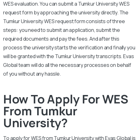
WES evaluation. You can submit a Tumkur
University
WES
request form by approaching the university directly. The
Tumkur University
WES request form consists of three
steps: you need to submit an application, submit the
required documents and pay the fees. And after this
process the university starts the verification and finally you
will be granted with the
Tumkur University
transcripts. Evas
Global team will do all the necessary processes on behalf
of you without any hassle.
How To Apply For WES
From Tumkur
University?
To apply for WES from Tumkur
University
with Evas Global is