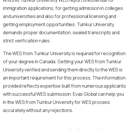
immigration applications, for getting admission in colleges
and universities and also for professional licensing and
getting employment opportunities. Tumkur University
demands proper documentation, sealed transcripts and
strict verification rules.
The WES from Tumkur University is required for recognition
of your degree in Canada. Getting your WES from Tumkur
University verified and sending them directly to the WES is
an important requirement for this process. The information
provided reflects expertise built from numerous applicants
with successful WES submission. Evas Global can help you
in the WES from Tumkur University for WES process
accurately without any rejections.